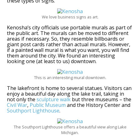
these types of signs.
We love business signs as art.
Kenosha’s city officials use portable murals as part of
the public art. The murals can be moved to different
areas if necessary. So, they resemble billboards or
giant post cards rather than actual murals. However,
if a painted wall mural is what you want, you will find
them around the city. We found an interesting
looking one (at least to us) downtown.
This is an interesting mural downtown.
The lakefront is home to several statues. Visitors can
enjoy a beautiful day along the lake trail, taking in
not only the
sculpture walk
but three museums – the
Civil War
,
Public Museum
and the History Center and
Southport Lighthouse
.
The Southport Lighthouse offers a beautiful view along Lake
Michigan.