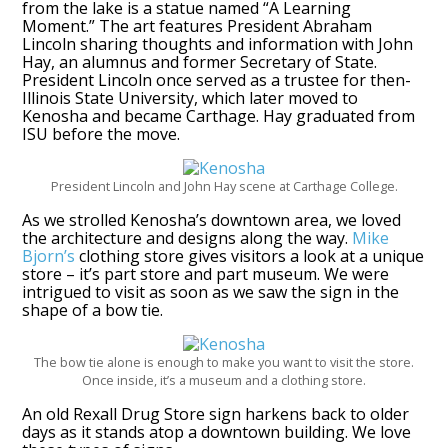
from the lake is a statue named “A Learning
Moment.” The art features President Abraham
Lincoln sharing thoughts and information with John
Hay, an alumnus and former Secretary of State.
President Lincoln once served as a trustee for then-
Illinois State University, which later moved to
Kenosha and became Carthage. Hay graduated from
ISU before the move.
President Lincoln and John Hay scene at Carthage College.
As we strolled Kenosha’s downtown area, we loved
the architecture and designs along the way.
Mike
Bjorn’s
clothing store gives visitors a look at a unique
store – it’s part store and part museum. We were
intrigued to visit as soon as we saw the sign in the
shape of a bow tie.
The bow tie alone is enough to make you want to visit the store.
Once inside, it’s a museum and a clothing store.
An old Rexall Drug Store sign harkens back to older
days as it stands atop a downtown building. We love