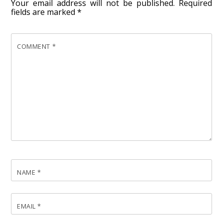
Your email address will not be published.
Required
fields are marked
*
COMMENT
*
NAME
*
EMAIL
*