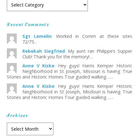
Recent Comments
Sgt Lemelin
:
Worked in Comm at these sites
72/75…
Rebekah Siegfried
:
My aunt ran Philippe’s Supper
Club! Thank you for the memory!…
Anne V Kiske
:
Hey guys! Harris Kemper Historic
Neighborhood in St Joseph, Missouri is having True
Stories and Historic Homes Tour guided walking……
Anne V Kiske
:
Hey guys! Harris Kemper Historic
Neighborhood in St Joseph, Misdouri is having True
Stories and Historic Homes Tour guided walking……
Archives
Archives