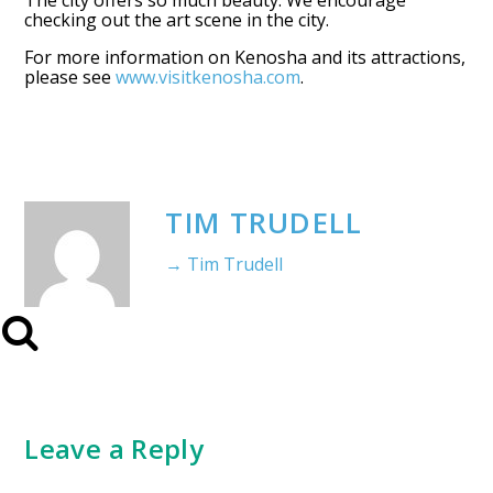
The city offers so much beauty. We encourage
checking out the art scene in the city.
For more information on Kenosha and its attractions,
please see
www.visitkenosha.com
.
TIM TRUDELL
→ Tim Trudell
Leave a Reply