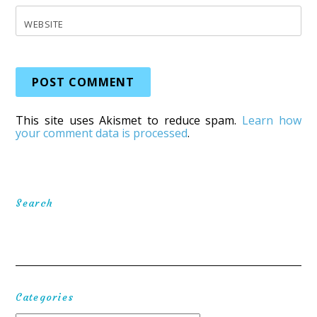
WEBSITE
This site uses Akismet to reduce spam.
Learn how
your comment data is processed
.
Search
Categories