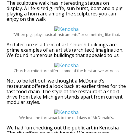
The sculpture walk has interesting statues on
display. A life-sized giraffe, sun burst, boat and a pig
playing a horn are among the sculptures you can
enjoy on the walk.
“When pigs play musical instruments” or something like that.
Architecture is a form of art. Church buildings are
prime examples of an artist’s (architect) imagination.
We found numerous buildings that appealed to us.
Church architecture offers some of the best art we witness.
Not to be left out, we thought a McDonald’s
restaurant offered a look back at earlier times for the
fast food chain. The style of the restaurant a short
drive from Lake Michigan stands apart from current
modular styles.
We love the throwback to the old days of McDonald’s.
We had fun checking out the public art in Kenosha.