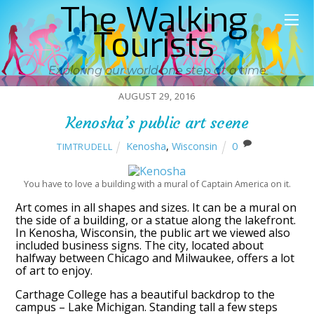
The Walking
Tourists
Exploring our world one step at a time
AUGUST 29, 2016
Kenosha’s public art scene
Kenosha
,
Wisconsin
0
TIMTRUDELL
You have to love a building with a mural of Captain America on it.
Art comes in all shapes and sizes. It can be a mural on
the side of a building, or a statue along the lakefront.
In Kenosha, Wisconsin, the public art we viewed also
included business signs. The city, located about
halfway between Chicago and Milwaukee, offers a lot
of art to enjoy.
Carthage College has a beautiful backdrop to the
campus – Lake Michigan. Standing tall a few steps