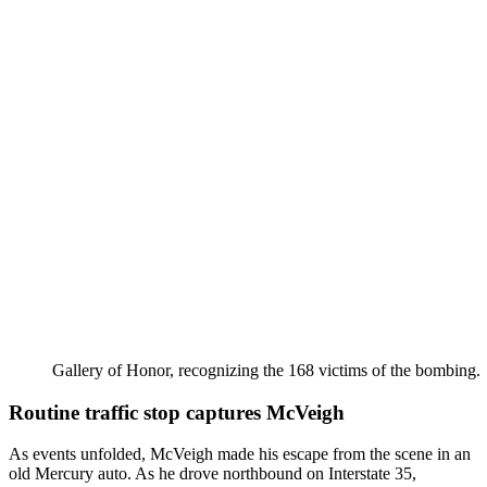
Gallery of Honor, recognizing the 168 victims of the bombing.
Routine traffic stop captures McVeigh
As events unfolded, McVeigh made his escape from the scene in an
old Mercury auto. As he drove northbound on Interstate 35,