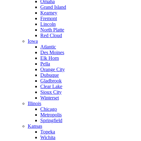
Omaha
Grand Island
Kearney
Fremont
Lincoln
North Platte
Red Cloud
Iowa
Atlantic
Des Moines
Elk Horn
Pella
Orange City
Dubuque
Gladbrook
Clear Lake
Sioux City
Winterset
Illinois
Chicago
Metropolis
Springfield
Kansas
Topeka
Wichita