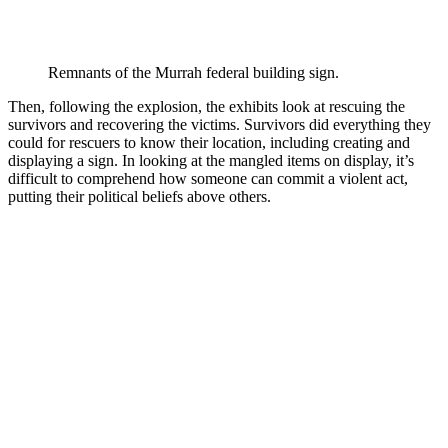
Remnants of the Murrah federal building sign.
Then, following the explosion, the exhibits look at rescuing the
survivors and recovering the victims. Survivors did everything they
could for rescuers to know their location, including creating and
displaying a sign. In looking at the mangled items on display, it’s
difficult to comprehend how someone can commit a violent act,
putting their political beliefs above others.