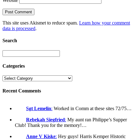
Website
This site uses Akismet to reduce spam.
Learn how your comment
data is processed
.
Search
Categories
Recent Comments
Sgt Lemelin
:
Worked in Comm at these sites 72/75…
Rebekah Siegfried
:
My aunt ran Philippe’s Supper
Club! Thank you for the memory!…
Anne V Kiske
:
Hey guys! Harris Kemper Historic