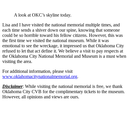
A look at OKC’s skyline today.
Lisa and I have visited the national memorial multiple times, and
each time sends a shiver down our spine, knowing that someone
could be so horrible toward his fellow citizens. However, this was
the first time we visited the national museum. While it was
emotional to see the wreckage, it impressed us that Oklahoma City
refused to let that act define it. We believe a visit to pay respects at
the Oklahoma City National Memorial and Museum is a must when
visiting the area.
For additional information, please visit
www.oklahomacitynationalmemorial.org
.
Disclaimer
: While visiting the national memorial is free, we thank
Oklahoma City CVB for the complimentary tickets to the museum.
However, all opinions and views are ours.