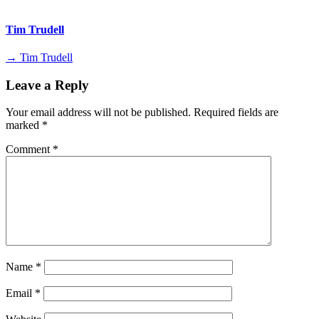
Tim Trudell
→ Tim Trudell
Leave a Reply
Your email address will not be published.
Required fields are
marked
*
Comment
*
Name
*
Email
*