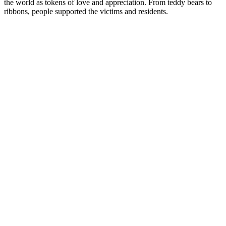
the world as tokens of love and appreciation. From teddy bears to
ribbons, people supported the victims and residents.