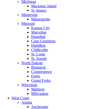
Michigan
Mackinac Island
St. Ignace
Minnesota
Minneapolis
Missouri
Kansas City
Marceline
Hannibal
Cape Girardeau
Hamilton
Chillicothe
St. Louis
St. Joseph
North Dakota
Bismarck
Cooperstown
Fargo
Grand Forks
Wisconsin
Madison
Milwaukee
West Coast
Alaska
Anchorage