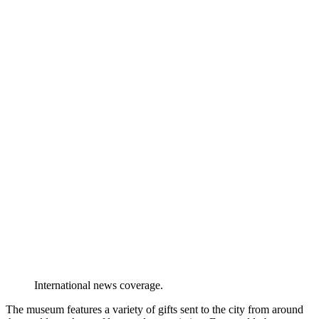
International news coverage.
The museum features a variety of gifts sent to the city from around