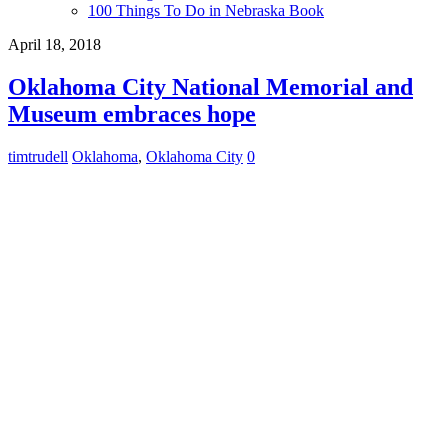
100 Things To Do in Nebraska Book
April 18, 2018
Oklahoma City National Memorial and
Museum embraces hope
timtrudell
Oklahoma
,
Oklahoma City
0