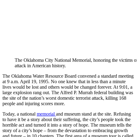
The Oklahoma City National Memorial, honoring the victims of 
attack in American history.
The Oklahoma Water Resource Board convened a standard meeting
at 9 a.m. April 19, 1995. No one knew that in less than a minute
lives would be lost and others would be changed forever. At 9:01, a
large explosion rang out. The Alfred P. Murrah federal building was
the site of the nation’s worst domestic terrorist attack, killing 168
people and injuring scores more.
Today, a national
memorial
and museum stand at the site. Refusing
to have it be a story about their suffering, the city’s people took the
horrible act and turned it into a story of hope. The museum tells the
story of a city’s hope – from the devastation to embracing growth
and future – in 10 chapters. The first area of a museum tour is called