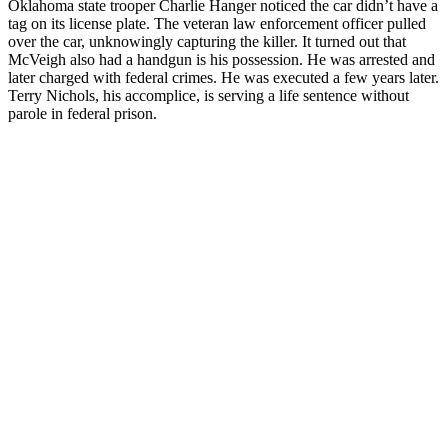
Oklahoma state trooper Charlie Hanger noticed the car didn’t have a
tag on its license plate. The veteran law enforcement officer pulled
over the car, unknowingly capturing the killer. It turned out that
McVeigh also had a handgun is his possession. He was arrested and
later charged with federal crimes. He was executed a few years later.
Terry Nichols, his accomplice, is serving a life sentence without
parole in federal prison.