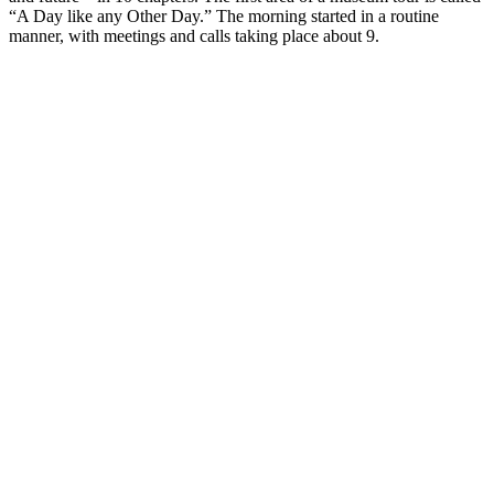
“A Day like any Other Day.” The morning started in a routine
manner, with meetings and calls taking place about 9.