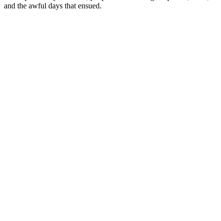
and the awful days that ensued.