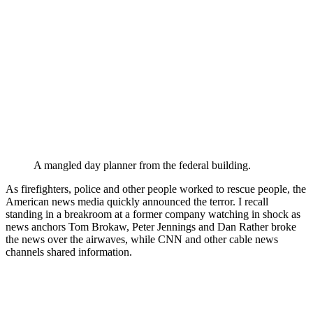
A mangled day planner from the federal building.
As firefighters, police and other people worked to rescue people, the
American news media quickly announced the terror. I recall
standing in a breakroom at a former company watching in shock as
news anchors Tom Brokaw, Peter Jennings and Dan Rather broke
the news over the airwaves, while CNN and other cable news
channels shared information.