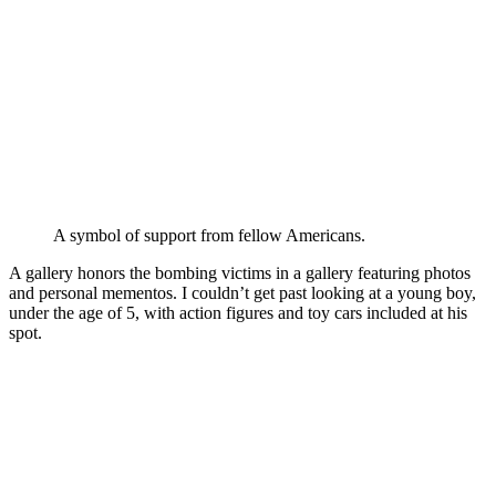
A symbol of support from fellow Americans.
A gallery honors the bombing victims in a gallery featuring photos
and personal mementos. I couldn’t get past looking at a young boy,
under the age of 5, with action figures and toy cars included at his
spot.