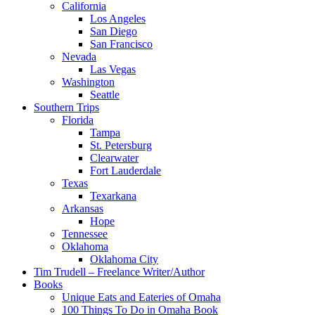
California
Los Angeles
San Diego
San Francisco
Nevada
Las Vegas
Washington
Seattle
Southern Trips
Florida
Tampa
St. Petersburg
Clearwater
Fort Lauderdale
Texas
Texarkana
Arkansas
Hope
Tennessee
Oklahoma
Oklahoma City
Tim Trudell – Freelance Writer/Author
Books
Unique Eats and Eateries of Omaha
100 Things To Do in Omaha Book