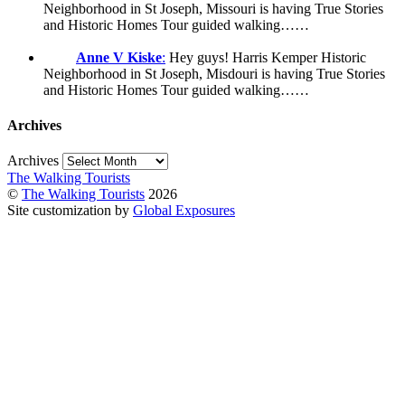
Neighborhood in St Joseph, Missouri is having True Stories
and Historic Homes Tour guided walking……
Anne V Kiske
:
Hey guys! Harris Kemper Historic
Neighborhood in St Joseph, Misdouri is having True Stories
and Historic Homes Tour guided walking……
Archives
Archives
The Walking Tourists
©
The Walking Tourists
2026
Site customization by
Global Exposures