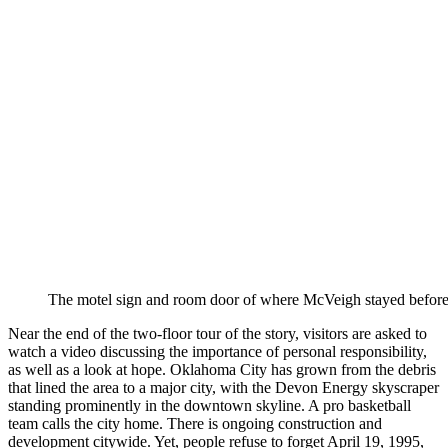
The motel sign and room door of where McVeigh stayed befor
Near the end of the two-floor tour of the story, visitors are asked to
watch a video discussing the importance of personal responsibility,
as well as a look at hope. Oklahoma City has grown from the debris
that lined the area to a major city, with the Devon Energy skyscraper
standing prominently in the downtown skyline. A pro basketball
team calls the city home. There is ongoing construction and
development citywide. Yet, people refuse to forget April 19, 1995,