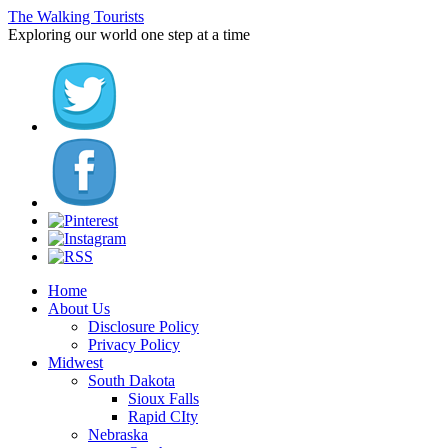
The Walking Tourists
Exploring our world one step at a time
Home
About Us
Disclosure Policy
Privacy Policy
Midwest
South Dakota
Sioux Falls
Rapid CIty
Nebraska