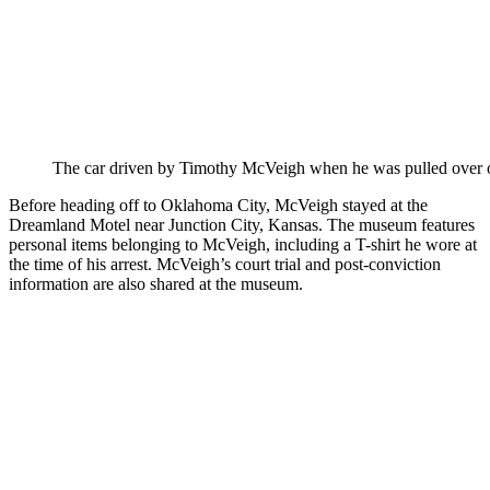
The car driven by Timothy McVeigh when he was pulled over on
Before heading off to Oklahoma City, McVeigh stayed at the
Dreamland Motel near Junction City, Kansas. The museum features
personal items belonging to McVeigh, including a T-shirt he wore at
the time of his arrest. McVeigh’s court trial and post-conviction
information are also shared at the museum.