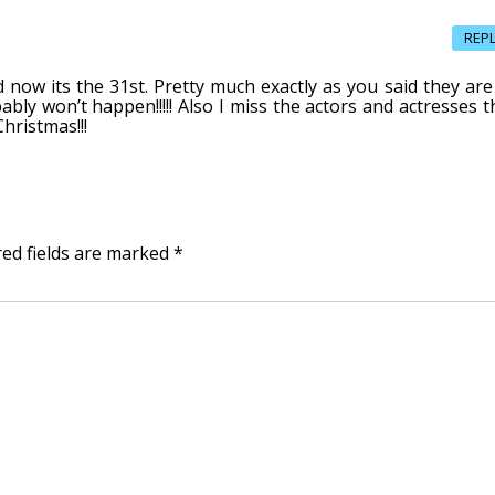
REP
d now its the 31st. Pretty much exactly as you said they are 
ably won’t happen!!!!! Also I miss the actors and actresses t
Christmas!!!
red fields are marked
*