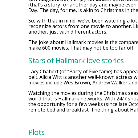
(that’s a story for another day and maybe even
Day. The day, for me, is akin to Christmas in the
So, with that in mind, we’ve been watching a lot
recognize actors from one movie to another. L
another, just with different actors.
The joke about Hallmark movies is the company 
make 600 movies. That may not be too far off.
Stars of Hallmark love stories
Lacy Chabert (of “Party of Five fame) has appe
belt. Alicia Witt is another well-known actress
movies include Wes Brown, Andrew Walker and
Watching the movies during the Christmas seaso
world that is Hallmark networks. With 24/7 sho
the opportunity for a few weeks (since late Octo
remote bed and breakfast. The thing about Hal
Plots