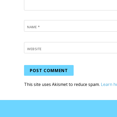
NAME
*
WEBSITE
This site uses Akismet to reduce spam.
Learn h