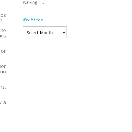
walking……
Los
Archives
n.
Archives
the
ues
 or
her
 no
rs,
y a