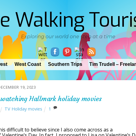
e Walking Touri
Exploring our world one step at a time
est
West Coast
Southern Trips
Tim Trudell – Freela
DECEMBER 19, 2023
watching Hallmark holiday movies
TV Holiday movies
1
s difficult to believe since I also come across as a
Valentine’s Day. In fact, I proposed to Lisa on Valentine’s 