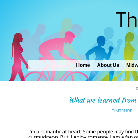
Th
Home
About Us
Midw
What we learned from 
TIMTRUDELL
I’m a romantic at heart. Some people may find thi
curmudgeon. But, I enjoy romance. I am a fan of 