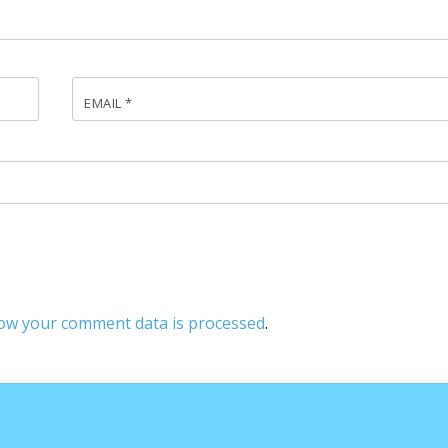
EMAIL
*
ow your comment data is processed
.