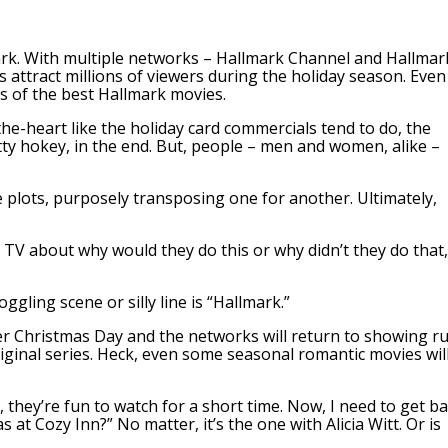
ark. With multiple networks – Hallmark Channel and Hallmar
ttract millions of viewers during the holiday season. Even
s of the best Hallmark movies.
e-heart like the holiday card commercials tend to do, the
tty hokey, in the end. But, people – men and women, alike –
e plots, purposely transposing one for another. Ultimately,
e TV about why would they do this or why didn’t they do that,
ling scene or silly line is “Hallmark.”
ter Christmas Day and the networks will return to showing r
riginal series. Heck, even some seasonal romantic movies wil
they’re fun to watch for a short time. Now, I need to get b
s at Cozy Inn?” No matter, it’s the one with Alicia Witt. Or is