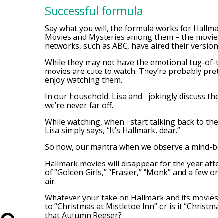
Successful formula
Say what you will, the formula works for Hallm
Movies and Mysteries among them – the movies a
networks, such as ABC, have aired their version
While they may not have the emotional tug-of-th
movies are cute to watch. They’re probably pre
enjoy watching them.
In our household, Lisa and I jokingly discuss th
we’re never far off.
While watching, when I start talking back to th
Lisa simply says, “It’s Hallmark, dear.”
So now, our mantra when we observe a mind-bogg
Hallmark movies will disappear for the year af
of “Golden Girls,” “Frasier,” “Monk” and a few o
air.
Whatever your take on Hallmark and its movies, 
to “Christmas at Mistletoe Inn” or is it “Christma
that Autumn Reeser?