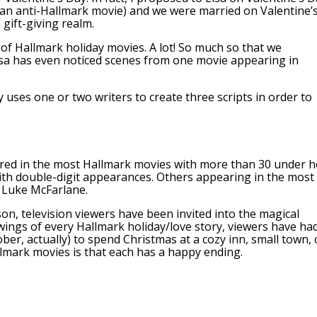
 an anti-Hallmark movie) and we were married on Valentine’
 gift-giving realm.
 of Hallmark holiday movies. A lot! So much so that we
isa has even noticed scenes from one movie appearing in
uses one or two writers to create three scripts in order to
ared in the most Hallmark movies with more than 30 under h
 with double-digit appearances. Others appearing in the most
 Luke McFarlane.
n, television viewers have been invited into the magical
wings of every Hallmark holiday/love story, viewers have ha
ber, actually) to spend Christmas at a cozy inn, small town, 
lmark movies is that each has a happy ending.