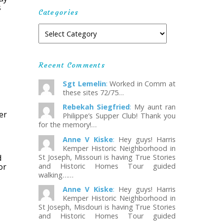
s
Categories
Recent Comments
Sgt Lemelin
:
Worked in Comm at
these sites 72/75…
Rebekah Siegfried
:
My aunt ran
er
Philippe’s Supper Club! Thank you
for the memory!…
Anne V Kiske
:
Hey guys! Harris
Kemper Historic Neighborhood in
d
St Joseph, Missouri is having True Stories
or
and Historic Homes Tour guided
walking……
Anne V Kiske
:
Hey guys! Harris
Kemper Historic Neighborhood in
St Joseph, Misdouri is having True Stories
and Historic Homes Tour guided