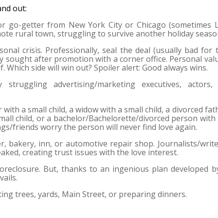
and out:
 or go-getter from New York City or Chicago (sometimes 
ote rural town, struggling to survive another holiday seaso
onal crisis. Professionally, seal the deal (usually bad for 
ly sought after promotion with a corner office. Personal val
f. Which side will win out? Spoiler alert: Good always wins.
 struggling advertising/marketing executives, actors,
 with a small child, a widow with a small child, a divorced fat
mall child, or a bachelor/Bachelorette/divorced person with
ngs/friends worry the person will never find love again.
er, bakery, inn, or automotive repair shop. Journalists/write
 leaked, creating trust issues with the love interest.
oreclosure. But, thanks to an ingenious plan developed b
ails.
ng trees, yards, Main Street, or preparing dinners.