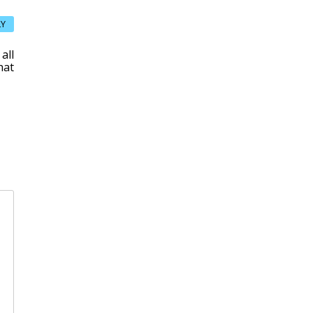
LY
all
hat