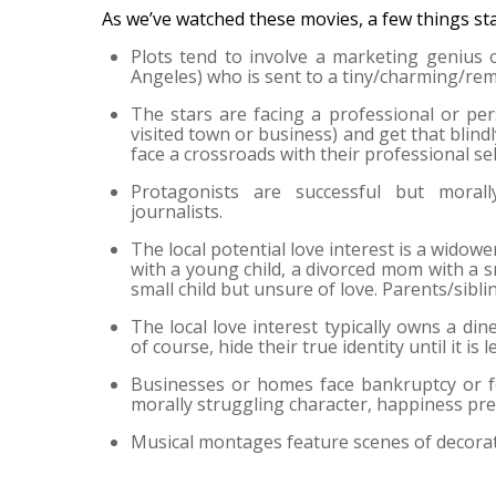
As we’ve watched these movies, a few things st
Plots tend to involve a marketing genius
Angeles) who is sent to a tiny/charming/rem
The stars are facing a professional or pers
visited town or business) and get that blind
face a crossroads with their professional sel
Protagonists are successful but morally
journalists.
The local potential love interest is a widower
with a young child, a divorced mom with a s
small child but unsure of love. Parents/sibli
The local love interest typically owns a din
of course, hide their true identity until it is
Businesses or homes face bankruptcy or f
morally struggling character, happiness prev
Musical montages feature scenes of decorati