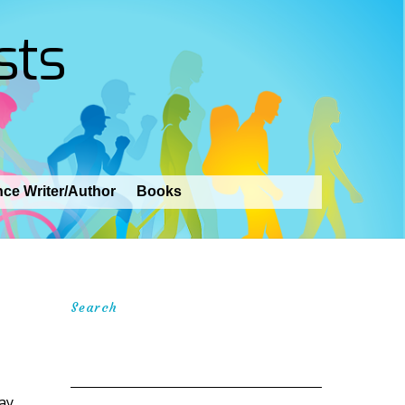
sts
nce Writer/Author
Books
Search
Day