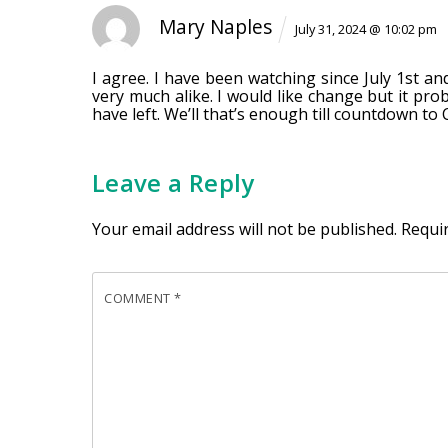
Mary Naples
July 31, 2024 @ 10:02 pm
I agree. I have been watching since July 1st an
very much alike. I would like change but it prob
have left. We’ll that’s enough till countdown to 
Leave a Reply
Your email address will not be published.
Requi
COMMENT
*