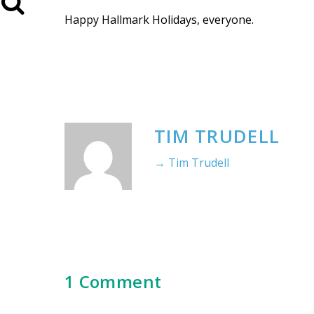
Happy Hallmark Holidays, everyone.
TIM TRUDELL
→ Tim Trudell
1 Comment