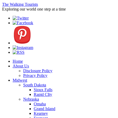
The Walking Tourists
Exploring our world one step at a time
Home
About Us
Disclosure Policy
Privacy Policy
Midwest
South Dakota
Sioux Falls
Rapid CIty
Nebraska
Omaha
Grand Island
Kearney