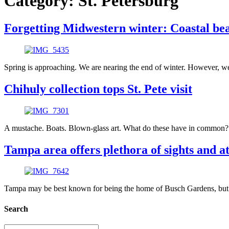
Category:
St. Petersburg
Forgetting Midwestern winter: Coastal bea
Spring is approaching. We are nearing the end of winter. However, we
Chihuly collection tops St. Pete visit
A mustache. Boats. Blown-glass art. What do these have in common? We
Tampa area offers plethora of sights and at
Tampa may be best known for being the home of Busch Gardens, but we 
Search