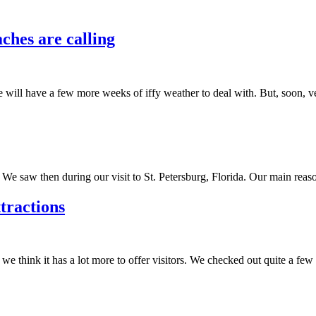
ches are calling
 will have a few more weeks of iffy weather to deal with. But, soon, v
 saw then during our visit to St. Petersburg, Florida. Our main reason
tractions
think it has a lot more to offer visitors. We checked out quite a few 