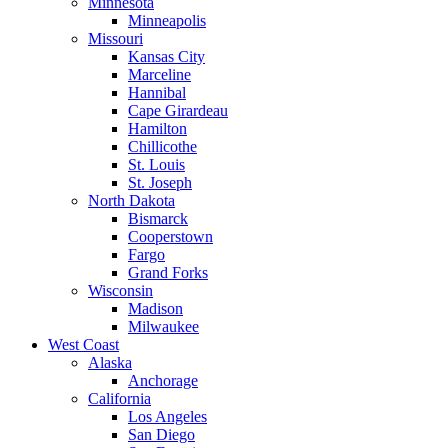
Minnesota
Minneapolis
Missouri
Kansas City
Marceline
Hannibal
Cape Girardeau
Hamilton
Chillicothe
St. Louis
St. Joseph
North Dakota
Bismarck
Cooperstown
Fargo
Grand Forks
Wisconsin
Madison
Milwaukee
West Coast
Alaska
Anchorage
California
Los Angeles
San Diego