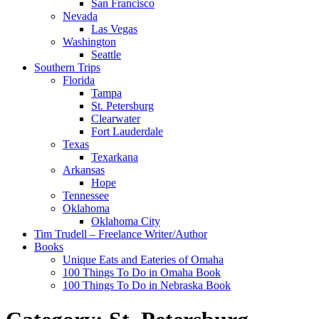
San Francisco
Nevada
Las Vegas
Washington
Seattle
Southern Trips
Florida
Tampa
St. Petersburg
Clearwater
Fort Lauderdale
Texas
Texarkana
Arkansas
Hope
Tennessee
Oklahoma
Oklahoma City
Tim Trudell – Freelance Writer/Author
Books
Unique Eats and Eateries of Omaha
100 Things To Do in Omaha Book
100 Things To Do in Nebraska Book