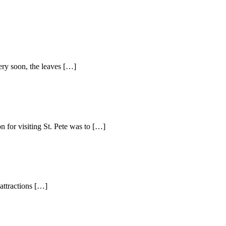
ery soon, the leaves […]
 for visiting St. Pete was to […]
attractions […]