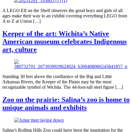
A LEGO Elf on the Shelf observes the good boys and girls of all
ages make their way to an exhibit covering everything LEGO from
A to Z at Union […]
Keeper of the art: Wichita’s Native
American museum celebrates Indigenous
art, culture
Standing 30 feet above the confluence of the Big and Little
Arkansas Rivers, the Keeper of the Plains may be the most
recognizable symbol of Wichita. The 44-foot-tall steel figure […]
Zoo on the prairie: Salina’s zoo is home to
unique animals and exhibits
Salina’s Rolling Hills Zoo could have been the inspiration for the