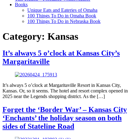
Books
Unique Eats and Eateries of Omaha
100 Things To Do in Omaha Book
100 Things To Do in Nebraska Book
Category:
Kansas
It’s always 5 o’clock at Kansas City’s
Margaritaville
It’s always 5 o’clock at Margaritaville Resort in Kansas City,
Kansas. Or, so it seems. The hotel and resort complex opened in
2025 near the Legends shopping district. As the […]
Forget the ‘Border War’ – Kansas City
‘Enchants’ the holiday season on both
sides of Stateline Road