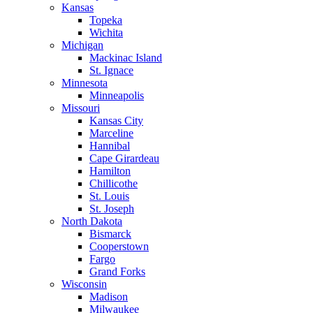
Kansas
Topeka
Wichita
Michigan
Mackinac Island
St. Ignace
Minnesota
Minneapolis
Missouri
Kansas City
Marceline
Hannibal
Cape Girardeau
Hamilton
Chillicothe
St. Louis
St. Joseph
North Dakota
Bismarck
Cooperstown
Fargo
Grand Forks
Wisconsin
Madison
Milwaukee