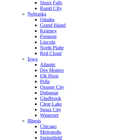
Sioux Falls
Rapid CIty
Nebraska
Omaha
Grand Island
Kearney
Fremont
Lincoln
North Platte
Red Cloud
Iowa
Atlantic
Des Moines
Elk Horn
Pella
Orange City
Dubuque
Gladbrook
Clear Lake
Sioux City
Winterset
Illinois
Chicago
Metropolis
Springfield