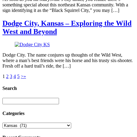
something special about this northeast Kansas community. With a
sign identifying it as the “Black Squirrel City,” you may […]
Dodge City, Kansas – Exploring the Wild
West and Beyond
Dodge City. The name conjures up thoughts of the Wild West,
where a man’s best friends were his horse and his trusty six-shooter.
Fresh off a hard trail’s ride, the […]
1
2
3
4
5
>
»
Search
Categories