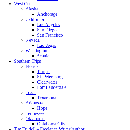
West Coast
Alaska
Anchorage
California
Los Angeles
San Diego
San Francisco
Nevada
Las Vegas
Washington
Seattle
Southern Trips
Florida
Tampa
St. Petersburg
Clearwater
Fort Lauderdale
Texas
Texarkana
Arkansas
Hope
Tennessee
Oklahoma
Oklahoma City
Tim Trudell – Freelance Writer/Author