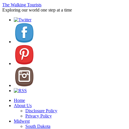
The Walking Tourists
Exploring our world one step at a time
Home
About Us
Disclosure Policy
Privacy Policy
Midwest
South Dakota