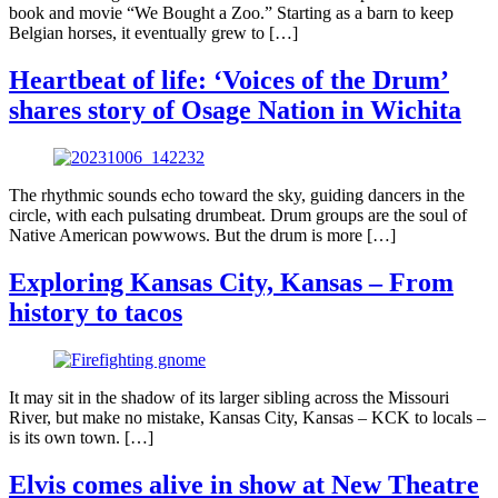
book and movie “We Bought a Zoo.” Starting as a barn to keep
Belgian horses, it eventually grew to […]
Heartbeat of life: ‘Voices of the Drum’
shares story of Osage Nation in Wichita
The rhythmic sounds echo toward the sky, guiding dancers in the
circle, with each pulsating drumbeat. Drum groups are the soul of
Native American powwows. But the drum is more […]
Exploring Kansas City, Kansas – From
history to tacos
It may sit in the shadow of its larger sibling across the Missouri
River, but make no mistake, Kansas City, Kansas – KCK to locals –
is its own town. […]
Elvis comes alive in show at New Theatre