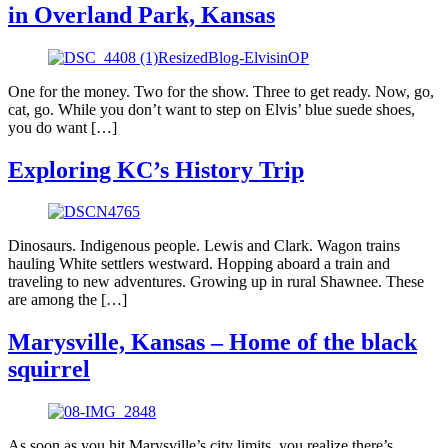
in Overland Park, Kansas
One for the money. Two for the show. Three to get ready. Now, go,
cat, go. While you don’t want to step on Elvis’ blue suede shoes,
you do want […]
Exploring KC’s History Trip
Dinosaurs. Indigenous people. Lewis and Clark. Wagon trains
hauling White settlers westward. Hopping aboard a train and
traveling to new adventures. Growing up in rural Shawnee. These
are among the […]
Marysville, Kansas – Home of the black
squirrel
As soon as you hit Marysville’s city limits, you realize there’s