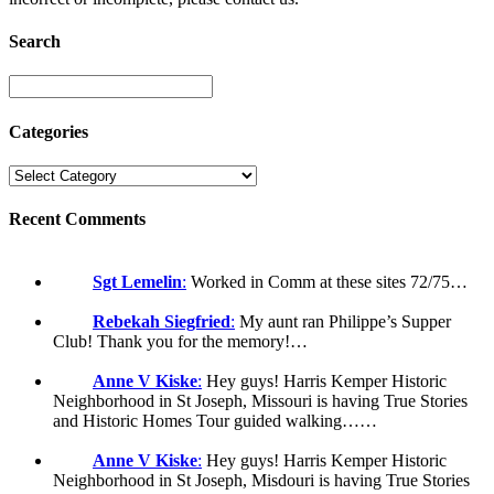
Search
Categories
Recent Comments
Sgt Lemelin
:
Worked in Comm at these sites 72/75…
Rebekah Siegfried
:
My aunt ran Philippe’s Supper
Club! Thank you for the memory!…
Anne V Kiske
:
Hey guys! Harris Kemper Historic
Neighborhood in St Joseph, Missouri is having True Stories
and Historic Homes Tour guided walking……
Anne V Kiske
:
Hey guys! Harris Kemper Historic
Neighborhood in St Joseph, Misdouri is having True Stories