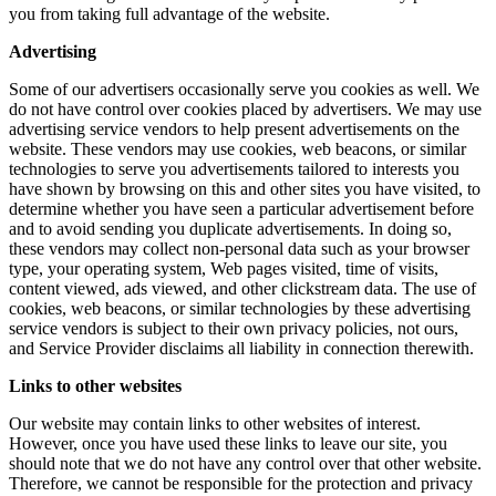
you from taking full advantage of the website.
Advertising
Some of our advertisers occasionally serve you cookies as well. We
do not have control over cookies placed by advertisers. We may use
advertising service vendors to help present advertisements on the
website. These vendors may use cookies, web beacons, or similar
technologies to serve you advertisements tailored to interests you
have shown by browsing on this and other sites you have visited, to
determine whether you have seen a particular advertisement before
and to avoid sending you duplicate advertisements. In doing so,
these vendors may collect non-personal data such as your browser
type, your operating system, Web pages visited, time of visits,
content viewed, ads viewed, and other clickstream data. The use of
cookies, web beacons, or similar technologies by these advertising
service vendors is subject to their own privacy policies, not ours,
and Service Provider disclaims all liability in connection therewith.
Links to other websites
Our website may contain links to other websites of interest.
However, once you have used these links to leave our site, you
should note that we do not have any control over that other website.
Therefore, we cannot be responsible for the protection and privacy