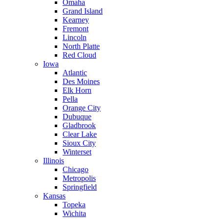
Omaha
Grand Island
Kearney
Fremont
Lincoln
North Platte
Red Cloud
Iowa
Atlantic
Des Moines
Elk Horn
Pella
Orange City
Dubuque
Gladbrook
Clear Lake
Sioux City
Winterset
Illinois
Chicago
Metropolis
Springfield
Kansas
Topeka
Wichita