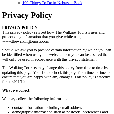
100 Things To Do in Nebraska Book
Privacy Policy
PRIVACY POLICY
This privacy policy sets out how The Walking Tourists uses and
protects any information that you give while using
www.thewalkingtourists.com
Should we ask you to provide certain information by which you can
be identified when using this website, then you can be assured that it
will only be used in accordance with this privacy statement.
The Walking Tourists may change this policy from time to time by
updating this page. You should check this page from time to time to
ensure that you are happy with any changes. This policy is effective
from 02/11/16.
What we collect
We may collect the following information
contact information including email address
demographic information such as postcode, preferences and