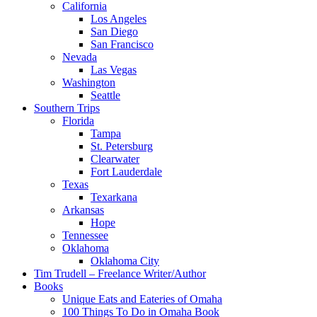
California
Los Angeles
San Diego
San Francisco
Nevada
Las Vegas
Washington
Seattle
Southern Trips
Florida
Tampa
St. Petersburg
Clearwater
Fort Lauderdale
Texas
Texarkana
Arkansas
Hope
Tennessee
Oklahoma
Oklahoma City
Tim Trudell – Freelance Writer/Author
Books
Unique Eats and Eateries of Omaha
100 Things To Do in Omaha Book