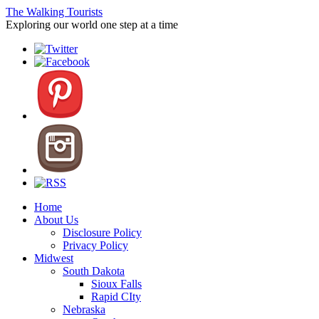
The Walking Tourists
Exploring our world one step at a time
Home
About Us
Disclosure Policy
Privacy Policy
Midwest
South Dakota
Sioux Falls
Rapid CIty
Nebraska