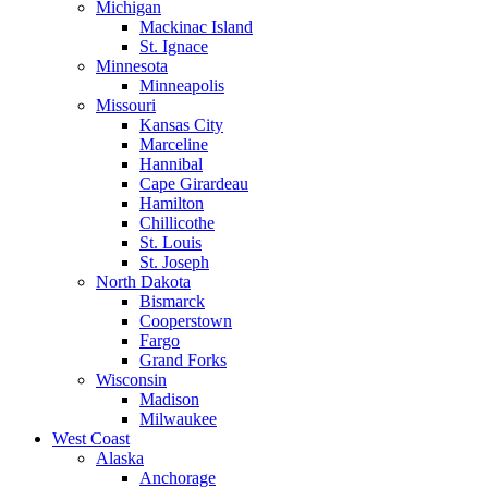
Michigan
Mackinac Island
St. Ignace
Minnesota
Minneapolis
Missouri
Kansas City
Marceline
Hannibal
Cape Girardeau
Hamilton
Chillicothe
St. Louis
St. Joseph
North Dakota
Bismarck
Cooperstown
Fargo
Grand Forks
Wisconsin
Madison
Milwaukee
West Coast
Alaska
Anchorage