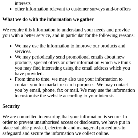
interests
other information relevant to customer surveys and/or offers
What we do with the information we gather
We require this information to understand your needs and provide
you with a better service, and in particular for the following reasons:
We may use the information to improve our products and
services.
We may periodically send promotional emails about new
products, special offers or other information which we think
you may find interesting using the email address which you
have provided.
From time to time, we may also use your information to
contact you for market research purposes. We may contact
you by email, phone, fax or mail. We may use the information
to customise the website according to your interests.
Security
We are committed to ensuring that your information is secure. In
order to prevent unauthorised access or disclosure, we have put in
place suitable physical, electronic and managerial procedures to
safeguard and secure the information we collect online.