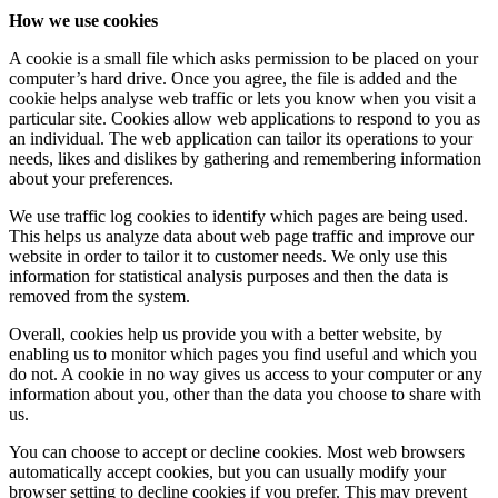
How we use cookies
A cookie is a small file which asks permission to be placed on your
computer’s hard drive. Once you agree, the file is added and the
cookie helps analyse web traffic or lets you know when you visit a
particular site. Cookies allow web applications to respond to you as
an individual. The web application can tailor its operations to your
needs, likes and dislikes by gathering and remembering information
about your preferences.
We use traffic log cookies to identify which pages are being used.
This helps us analyze data about web page traffic and improve our
website in order to tailor it to customer needs. We only use this
information for statistical analysis purposes and then the data is
removed from the system.
Overall, cookies help us provide you with a better website, by
enabling us to monitor which pages you find useful and which you
do not. A cookie in no way gives us access to your computer or any
information about you, other than the data you choose to share with
us.
You can choose to accept or decline cookies. Most web browsers
automatically accept cookies, but you can usually modify your
browser setting to decline cookies if you prefer. This may prevent