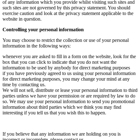
of any information which you provide whilst visiting such sites and
such sites are not governed by this privacy statement. You should
exercise caution and look at the privacy statement applicable to the
website in question.
Controlling your personal information
You may choose to restrict the collection or use of your personal
information in the following ways:
whenever you are asked to fill in a form on the website, look for the
box that you can click to indicate that you do not want the
information to be used by anybody for direct marketing purposes
if you have previously agreed to us using your personal information
for direct marketing purposes, you may change your mind at any
time by contacting us.
We will not sell, distribute or lease your personal information to third
parties unless we have your permission or are required by law to do
so. We may use your personal information to send you promotional
information about third parties which we think you may find
interesting if you tell us that you wish this to happen.
If you believe that any information we are holding on you is
incorrect or incomplete, please contact us.