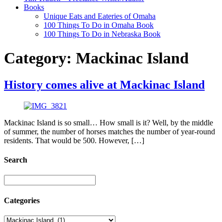
Books
Unique Eats and Eateries of Omaha
100 Things To Do in Omaha Book
100 Things To Do in Nebraska Book
Category:
Mackinac Island
History comes alive at Mackinac Island
Mackinac Island is so small… How small is it? Well, by the middle
of summer, the number of horses matches the number of year-round
residents. That would be 500. However, […]
Search
Categories