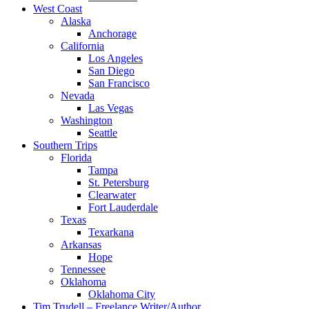
West Coast
Alaska
Anchorage
California
Los Angeles
San Diego
San Francisco
Nevada
Las Vegas
Washington
Seattle
Southern Trips
Florida
Tampa
St. Petersburg
Clearwater
Fort Lauderdale
Texas
Texarkana
Arkansas
Hope
Tennessee
Oklahoma
Oklahoma City
Tim Trudell – Freelance Writer/Author