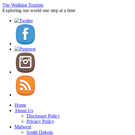
The Walking Tourists
Exploring our world one step at a time
Home
About Us
Disclosure Policy
Privacy Policy
Midwest
South Dakota