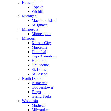
Kansas
Topeka
Wichita
Michigan
Mackinac Island
St. Ignace
Minnesota
Minneapolis
Missouri
Kansas City
Marceline
Hannibal
Cape Girardeau
Hamilton
Chillicothe
St. Louis
St. Joseph
North Dakota
Bismarck
Cooperstown
Fargo
Grand Forks
Wisconsin
Madison
Milwaukee