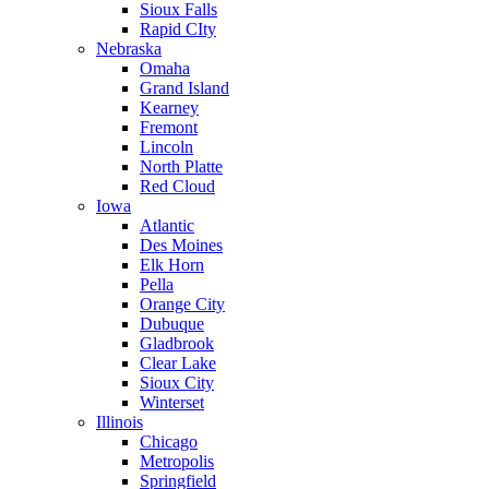
Sioux Falls
Rapid CIty
Nebraska
Omaha
Grand Island
Kearney
Fremont
Lincoln
North Platte
Red Cloud
Iowa
Atlantic
Des Moines
Elk Horn
Pella
Orange City
Dubuque
Gladbrook
Clear Lake
Sioux City
Winterset
Illinois
Chicago
Metropolis
Springfield