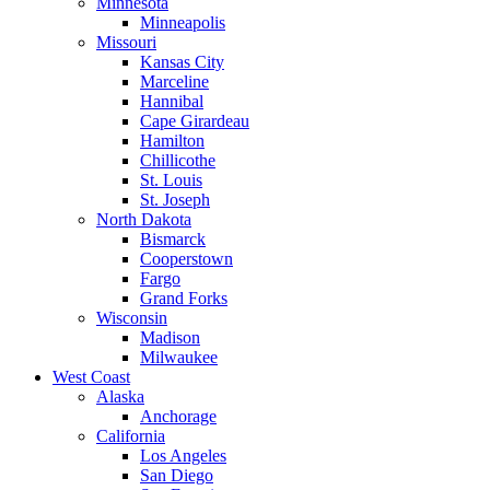
Minnesota
Minneapolis
Missouri
Kansas City
Marceline
Hannibal
Cape Girardeau
Hamilton
Chillicothe
St. Louis
St. Joseph
North Dakota
Bismarck
Cooperstown
Fargo
Grand Forks
Wisconsin
Madison
Milwaukee
West Coast
Alaska
Anchorage
California
Los Angeles
San Diego