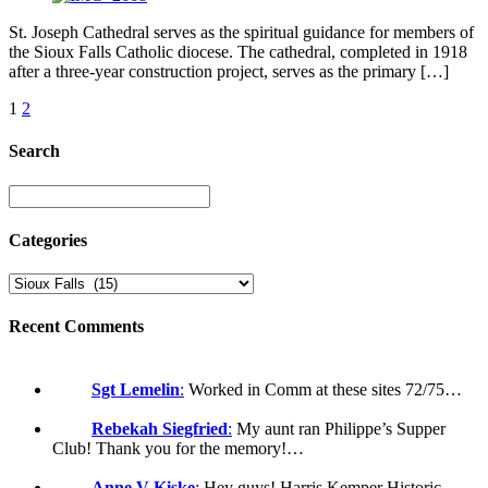
St. Joseph Cathedral serves as the spiritual guidance for members of
the Sioux Falls Catholic diocese. The cathedral, completed in 1918
after a three-year construction project, serves as the primary […]
1
2
Search
Categories
Recent Comments
Sgt Lemelin
:
Worked in Comm at these sites 72/75…
Rebekah Siegfried
:
My aunt ran Philippe’s Supper
Club! Thank you for the memory!…
Anne V Kiske
:
Hey guys! Harris Kemper Historic