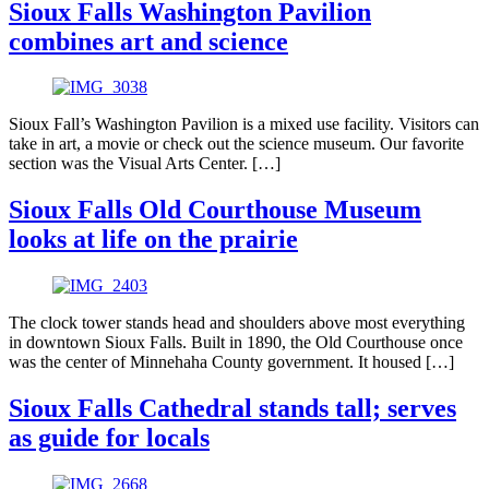
Sioux Falls Washington Pavilion
combines art and science
Sioux Fall’s Washington Pavilion is a mixed use facility. Visitors can
take in art, a movie or check out the science museum. Our favorite
section was the Visual Arts Center. […]
Sioux Falls Old Courthouse Museum
looks at life on the prairie
The clock tower stands head and shoulders above most everything
in downtown Sioux Falls. Built in 1890, the Old Courthouse once
was the center of Minnehaha County government. It housed […]
Sioux Falls Cathedral stands tall; serves
as guide for locals