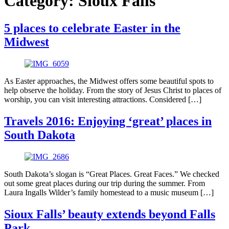
Category:
Sioux Falls
5 places to celebrate Easter in the
Midwest
As Easter approaches, the Midwest offers some beautiful spots to
help observe the holiday. From the story of Jesus Christ to places of
worship, you can visit interesting attractions. Considered […]
Travels 2016: Enjoying ‘great’ places in
South Dakota
South Dakota’s slogan is “Great Places. Great Faces.” We checked
out some great places during our trip during the summer. From
Laura Ingalls Wilder’s family homestead to a music museum […]
Sioux Falls’ beauty extends beyond Falls
Park