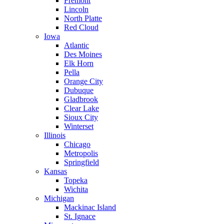
Fremont
Lincoln
North Platte
Red Cloud
Iowa
Atlantic
Des Moines
Elk Horn
Pella
Orange City
Dubuque
Gladbrook
Clear Lake
Sioux City
Winterset
Illinois
Chicago
Metropolis
Springfield
Kansas
Topeka
Wichita
Michigan
Mackinac Island
St. Ignace