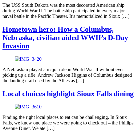
The USS South Dakota was the most decorated American ship
during World War II. The battleship participated in every major
naval battle in the Pacific Theater. It’s memorialized in Sioux […]
Hometown hero: How a Columbus,
Nebraska, civilian aided WWII’s D-Day
Invasion
A Nebraskan played a major role in World War II without ever
picking up a rifle. Andrew Jackson Higgins of Columbus designed
the landing craft used by the Allies as […]
Local choices highlight Sioux Falls dining
Finding the right local places to eat can be challenging. In Sioux
Falls, we knew one place we were going to check out – the Phillips
Avenue Diner. We ate […]