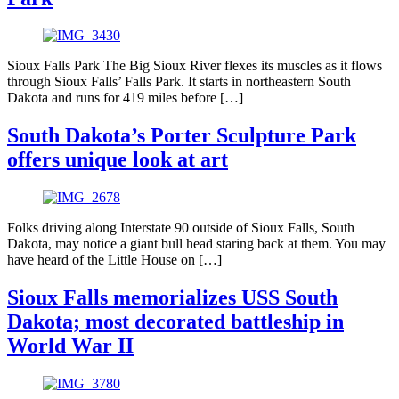
Sioux Falls Park The Big Sioux River flexes its muscles as it flows
through Sioux Falls’ Falls Park. It starts in northeastern South
Dakota and runs for 419 miles before […]
South Dakota’s Porter Sculpture Park
offers unique look at art
Folks driving along Interstate 90 outside of Sioux Falls, South
Dakota, may notice a giant bull head staring back at them. You may
have heard of the Little House on […]
Sioux Falls memorializes USS South
Dakota; most decorated battleship in
World War II