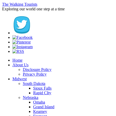
The Walking Tourists
Exploring our world one step at a time
Home
About Us
Disclosure Policy
Privacy Policy
Midwest
South Dakota
Sioux Falls
Rapid CIty
Nebraska
Omaha
Grand Island
Kearney