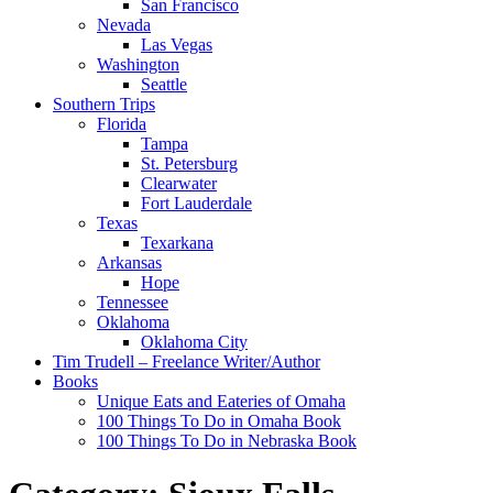
San Francisco
Nevada
Las Vegas
Washington
Seattle
Southern Trips
Florida
Tampa
St. Petersburg
Clearwater
Fort Lauderdale
Texas
Texarkana
Arkansas
Hope
Tennessee
Oklahoma
Oklahoma City
Tim Trudell – Freelance Writer/Author
Books
Unique Eats and Eateries of Omaha
100 Things To Do in Omaha Book
100 Things To Do in Nebraska Book