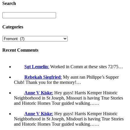
Search
Categories
Recent Comments
Sgt Lemelin
:
Worked in Comm at these sites 72/75…
Rebekah Siegfried
:
My aunt ran Philippe’s Supper
Club! Thank you for the memory!…
Anne V Kiske
:
Hey guys! Harris Kemper Historic
Neighborhood in St Joseph, Missouri is having True Stories
and Historic Homes Tour guided walking……
Anne V Kiske
:
Hey guys! Harris Kemper Historic
Neighborhood in St Joseph, Misdouri is having True Stories
and Historic Homes Tour guided walking……