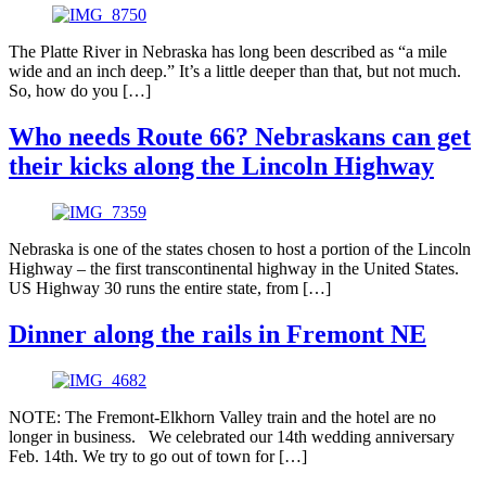
The Platte River in Nebraska has long been described as “a mile
wide and an inch deep.” It’s a little deeper than that, but not much.
So, how do you […]
Who needs Route 66? Nebraskans can get
their kicks along the Lincoln Highway
Nebraska is one of the states chosen to host a portion of the Lincoln
Highway – the first transcontinental highway in the United States.
US Highway 30 runs the entire state, from […]
Dinner along the rails in Fremont NE
NOTE: The Fremont-Elkhorn Valley train and the hotel are no
longer in business. We celebrated our 14th wedding anniversary
Feb. 14th. We try to go out of town for […]