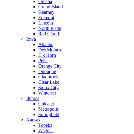
Omaha
Grand Island
Kearney
Fremont
Lincoln
North Platte
Red Cloud
Iowa
Atlantic
Des Moines
Elk Horn
Pella
Orange City
Dubuque
Gladbrook
Clear Lake
Sioux City
Winterset
Illinois
Chicago
Metropolis
Springfield
Kansas
Topeka
Wichita