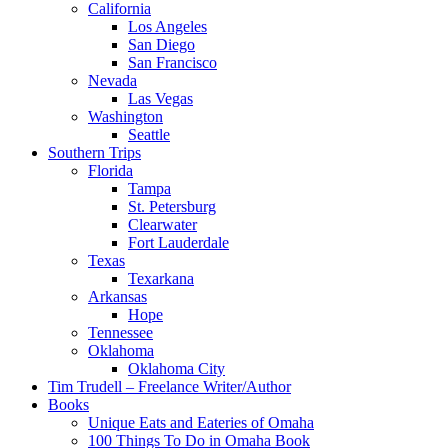
California
Los Angeles
San Diego
San Francisco
Nevada
Las Vegas
Washington
Seattle
Southern Trips
Florida
Tampa
St. Petersburg
Clearwater
Fort Lauderdale
Texas
Texarkana
Arkansas
Hope
Tennessee
Oklahoma
Oklahoma City
Tim Trudell – Freelance Writer/Author
Books
Unique Eats and Eateries of Omaha
100 Things To Do in Omaha Book