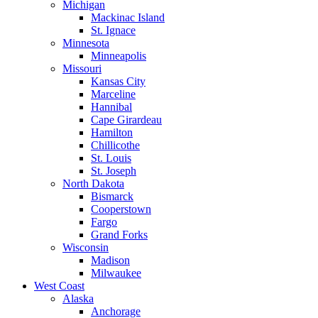
Michigan
Mackinac Island
St. Ignace
Minnesota
Minneapolis
Missouri
Kansas City
Marceline
Hannibal
Cape Girardeau
Hamilton
Chillicothe
St. Louis
St. Joseph
North Dakota
Bismarck
Cooperstown
Fargo
Grand Forks
Wisconsin
Madison
Milwaukee
West Coast
Alaska
Anchorage