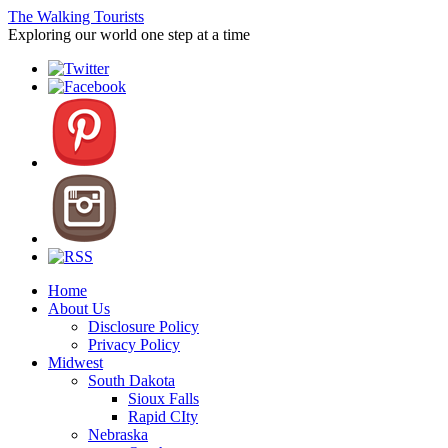
The Walking Tourists
Exploring our world one step at a time
Home
About Us
Disclosure Policy
Privacy Policy
Midwest
South Dakota
Sioux Falls
Rapid CIty
Nebraska