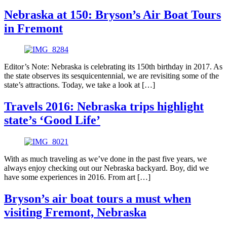
Nebraska at 150: Bryson’s Air Boat Tours
in Fremont
Editor’s Note: Nebraska is celebrating its 150th birthday in 2017. As
the state observes its sesquicentennial, we are revisiting some of the
state’s attractions. Today, we take a look at […]
Travels 2016: Nebraska trips highlight
state’s ‘Good Life’
With as much traveling as we’ve done in the past five years, we
always enjoy checking out our Nebraska backyard. Boy, did we
have some experiences in 2016. From art […]
Bryson’s air boat tours a must when
visiting Fremont, Nebraska