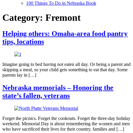
100 Things To Do in Nebraska Book
Category:
Fremont
Helping others: Omaha-area food pantry
tips, locations
Imagine going to bed having not eaten all day. Or being a parent and
skipping a meal, so your child gets something to eat that day. Some
parents lay in […]
Nebraska memorials – Honoring the
state’s fallen, veterans
Forget the picnics. Forget the cookouts. Forget the three-day holiday
weekend. Memorial Day is about remembering the women and men
who have sacrificed their lives for their country, families and […]