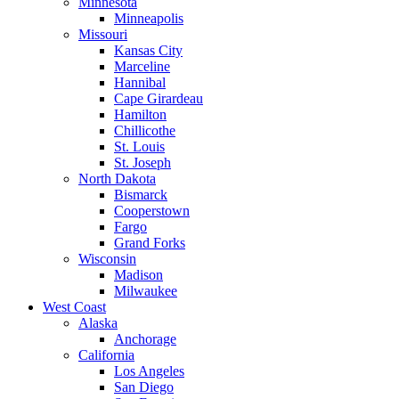
Minnesota
Minneapolis
Missouri
Kansas City
Marceline
Hannibal
Cape Girardeau
Hamilton
Chillicothe
St. Louis
St. Joseph
North Dakota
Bismarck
Cooperstown
Fargo
Grand Forks
Wisconsin
Madison
Milwaukee
West Coast
Alaska
Anchorage
California
Los Angeles
San Diego