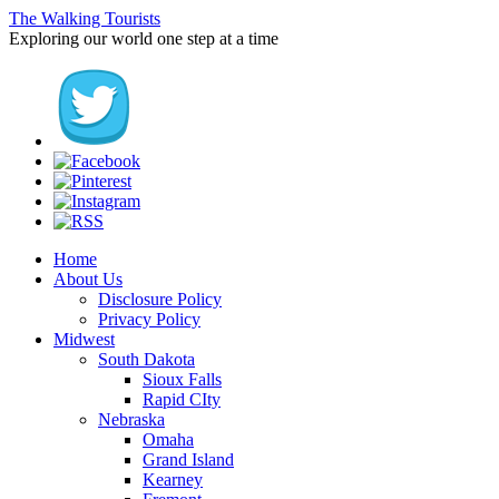
The Walking Tourists
Exploring our world one step at a time
Home
About Us
Disclosure Policy
Privacy Policy
Midwest
South Dakota
Sioux Falls
Rapid CIty
Nebraska
Omaha
Grand Island
Kearney