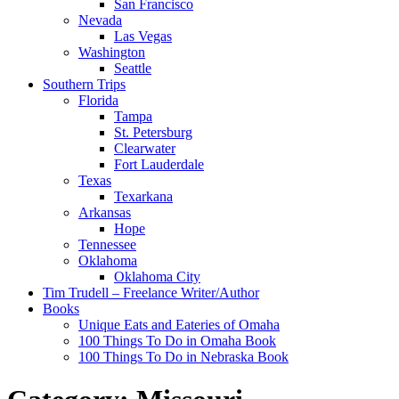
San Francisco
Nevada
Las Vegas
Washington
Seattle
Southern Trips
Florida
Tampa
St. Petersburg
Clearwater
Fort Lauderdale
Texas
Texarkana
Arkansas
Hope
Tennessee
Oklahoma
Oklahoma City
Tim Trudell – Freelance Writer/Author
Books
Unique Eats and Eateries of Omaha
100 Things To Do in Omaha Book
100 Things To Do in Nebraska Book