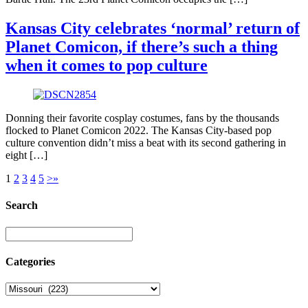
Kansas City celebrates ‘normal’ return of
Planet Comicon, if there’s such a thing
when it comes to pop culture
Donning their favorite cosplay costumes, fans by the thousands
flocked to Planet Comicon 2022. The Kansas City-based pop
culture convention didn’t miss a beat with its second gathering in
eight […]
1
2
3
4
5
>
»
Search
Categories