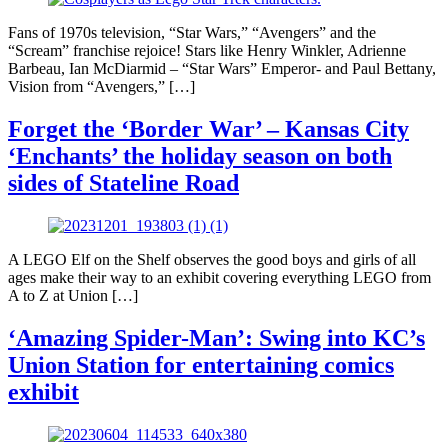
Fans of 1970s television, “Star Wars,” “Avengers” and the
“Scream” franchise rejoice! Stars like Henry Winkler, Adrienne
Barbeau, Ian McDiarmid – “Star Wars” Emperor- and Paul Bettany,
Vision from “Avengers,” […]
Forget the ‘Border War’ – Kansas City
‘Enchants’ the holiday season on both
sides of Stateline Road
A LEGO Elf on the Shelf observes the good boys and girls of all
ages make their way to an exhibit covering everything LEGO from
A to Z at Union […]
‘Amazing Spider-Man’: Swing into KC’s
Union Station for entertaining comics
exhibit