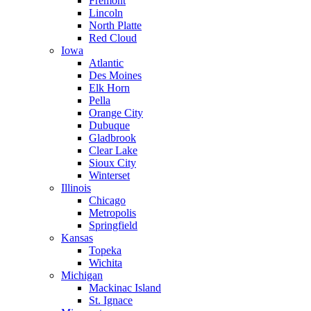
Fremont
Lincoln
North Platte
Red Cloud
Iowa
Atlantic
Des Moines
Elk Horn
Pella
Orange City
Dubuque
Gladbrook
Clear Lake
Sioux City
Winterset
Illinois
Chicago
Metropolis
Springfield
Kansas
Topeka
Wichita
Michigan
Mackinac Island
St. Ignace