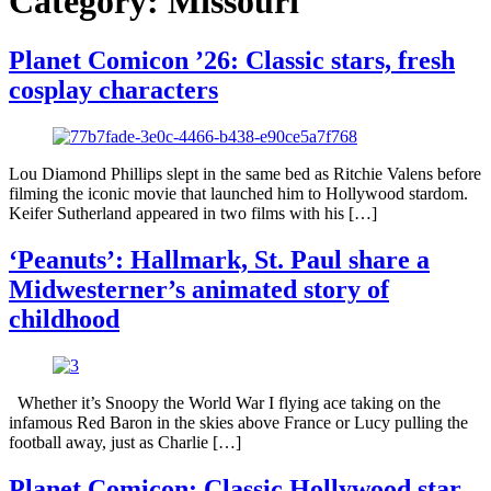
Category:
Missouri
Planet Comicon ’26: Classic stars, fresh
cosplay characters
Lou Diamond Phillips slept in the same bed as Ritchie Valens before
filming the iconic movie that launched him to Hollywood stardom.
Keifer Sutherland appeared in two films with his […]
‘Peanuts’: Hallmark, St. Paul share a
Midwesterner’s animated story of
childhood
Whether it’s Snoopy the World War I flying ace taking on the
infamous Red Baron in the skies above France or Lucy pulling the
football away, just as Charlie […]
Planet Comicon: Classic Hollywood star