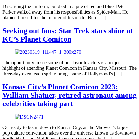
Discarding the uniform, bundled in a pile of red and blue, Peter
Parker walked away from his responsibilities as Spider-Man. He
blamed himself for the murder of his uncle, Ben. […]
Seeking out fans: Star Trek stars shine at
KC’s Planet Comicon
The opportunity to see some of our favorite actors is a major
highlight of attending Planet Comicon in Kansas City, Missouri. The
three-day event each spring brings some of Hollywood’s […]
Kansas City’s Planet Comicon 2023:
William Shatner, retired astronaut among
celebrities taking part
Get ready to beam down to Kansas City, as the Midwest’s largest
pop culture convention takes over the universe known as downtown
Bartle Hall. The 23rd Planet Comicon occupies the […]