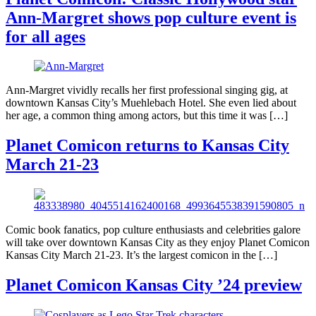
Ann-Margret shows pop culture event is
for all ages
Ann-Margret vividly recalls her first professional singing gig, at
downtown Kansas City’s Muehlebach Hotel. She even lied about
her age, a common thing among actors, but this time it was […]
Planet Comicon returns to Kansas City
March 21-23
Comic book fanatics, pop culture enthusiasts and celebrities galore
will take over downtown Kansas City as they enjoy Planet Comicon
Kansas City March 21-23. It’s the largest comicon in the […]
Planet Comicon Kansas City ’24 preview