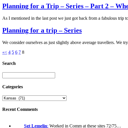
Planning for a Trip – Series – Part 2 – Wh
As I mentioned in the last post we just got back from a fabulous trip
Planning for a trip – Series
We consider ourselves as just slightly above average travellers. We t
«
<
4
5
6
7
8
Search
Categories
Recent Comments
Sgt Lemelin
:
Worked in Comm at these sites 72/75…