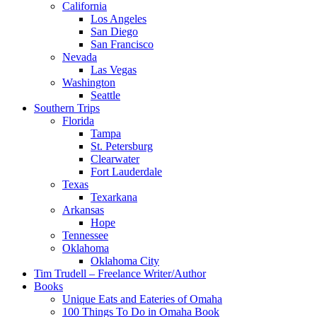
California
Los Angeles
San Diego
San Francisco
Nevada
Las Vegas
Washington
Seattle
Southern Trips
Florida
Tampa
St. Petersburg
Clearwater
Fort Lauderdale
Texas
Texarkana
Arkansas
Hope
Tennessee
Oklahoma
Oklahoma City
Tim Trudell – Freelance Writer/Author
Books
Unique Eats and Eateries of Omaha
100 Things To Do in Omaha Book