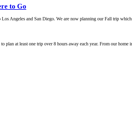
ere to Go
 to Los Angeles and San Diego. We are now planning our Fall trip which
ry to plan at least one trip over 8 hours away each year. From our hom