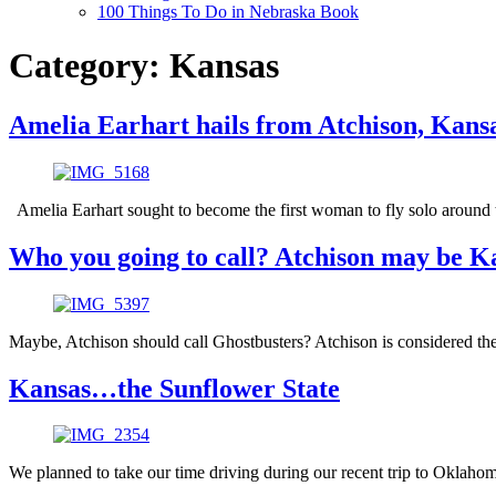
100 Things To Do in Nebraska Book
Category:
Kansas
Amelia Earhart hails from Atchison, Kans
Amelia Earhart sought to become the first woman to fly solo around t
Who you going to call? Atchison may be Ka
Maybe, Atchison should call Ghostbusters? Atchison is considered the
Kansas…the Sunflower State
We planned to take our time driving during our recent trip to Oklahom