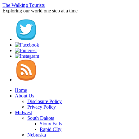
The Walking Tourists
Exploring our world one step at a time
Home
About Us
Disclosure Policy
Privacy Policy
Midwest
South Dakota
Sioux Falls
Rapid CIty
Nebraska