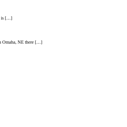
 is […]
e in Omaha, NE there […]