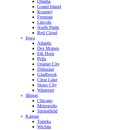
Omaha
Grand Island
Kearney
Fremont
Lincoln
North Platte
Red Cloud
Iowa
Atlantic
Des Moines
Elk Horn
Pella
Orange City
Dubuque
Gladbrook
Clear Lake
Sioux City
Winterset
Illinois
Chicago
Metropolis
Springfield
Kansas
Topeka
Wichita