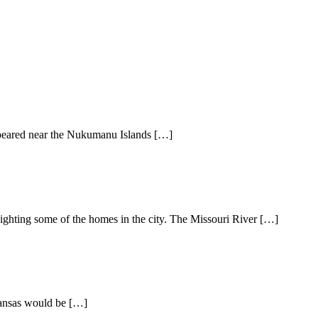
appeared near the Nukumanu Islands […]
ighting some of the homes in the city. The Missouri River […]
 Kansas would be […]