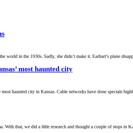
as
he world in the 1930s. Sadly, she didn’t make it. Earhart’s plane dis
nsas’ most haunted city
 most haunted city in Kansas. Cable networks have done specials highl
a. With that, we did a little research and thought a couple of stops in