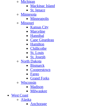
Michigan
Mackinac Island
St. Ignace
Minnesota
Minneapolis
Missouri
Kansas City
Marceline
Hannibal
Cape Girardeau
Hamilton
Chillicothe
St. Louis
St. Joseph
North Dakota
Bismarck
Cooperstown
Fargo
Grand Forks
Wisconsin
Madison
Milwaukee
West Coast
Alaska
Anchorage