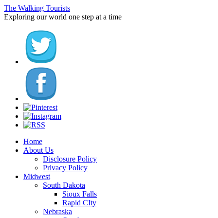
The Walking Tourists
Exploring our world one step at a time
Home
About Us
Disclosure Policy
Privacy Policy
Midwest
South Dakota
Sioux Falls
Rapid CIty
Nebraska