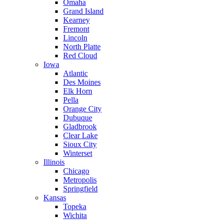
Omaha
Grand Island
Kearney
Fremont
Lincoln
North Platte
Red Cloud
Iowa
Atlantic
Des Moines
Elk Horn
Pella
Orange City
Dubuque
Gladbrook
Clear Lake
Sioux City
Winterset
Illinois
Chicago
Metropolis
Springfield
Kansas
Topeka
Wichita