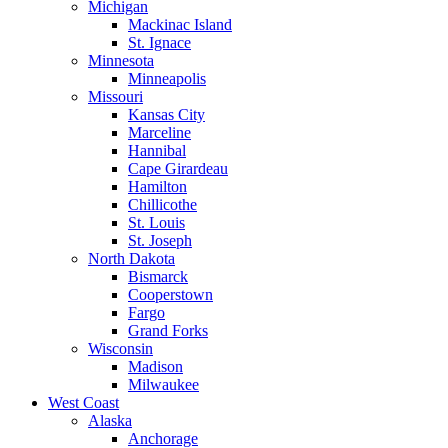
Michigan
Mackinac Island
St. Ignace
Minnesota
Minneapolis
Missouri
Kansas City
Marceline
Hannibal
Cape Girardeau
Hamilton
Chillicothe
St. Louis
St. Joseph
North Dakota
Bismarck
Cooperstown
Fargo
Grand Forks
Wisconsin
Madison
Milwaukee
West Coast
Alaska
Anchorage