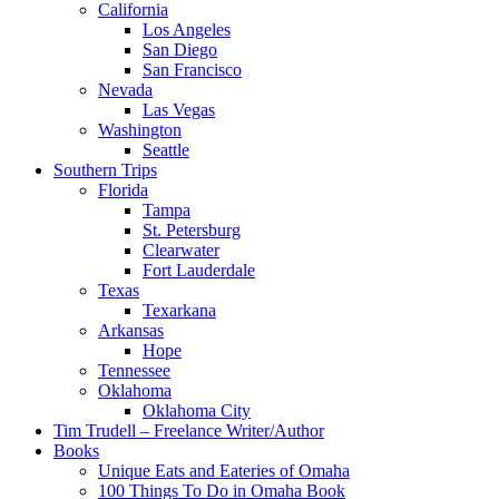
California
Los Angeles
San Diego
San Francisco
Nevada
Las Vegas
Washington
Seattle
Southern Trips
Florida
Tampa
St. Petersburg
Clearwater
Fort Lauderdale
Texas
Texarkana
Arkansas
Hope
Tennessee
Oklahoma
Oklahoma City
Tim Trudell – Freelance Writer/Author
Books
Unique Eats and Eateries of Omaha
100 Things To Do in Omaha Book