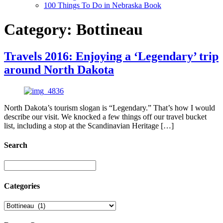
100 Things To Do in Nebraska Book
Category:
Bottineau
Travels 2016: Enjoying a ‘Legendary’ trip
around North Dakota
North Dakota’s tourism slogan is “Legendary.” That’s how I would
describe our visit. We knocked a few things off our travel bucket
list, including a stop at the Scandinavian Heritage […]
Search
Categories