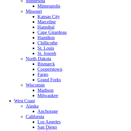
Minnesota
Minneapolis
Missouri
Kansas City
Marceline
Hannibal
Cape Girardeau
Hamilton
Chillicothe
St. Louis
St. Joseph
North Dakota
Bismarck
Cooperstown
Fargo
Grand Forks
Wisconsin
Madison
Milwaukee
West Coast
Alaska
Anchorage
California
Los Angeles
San Diego