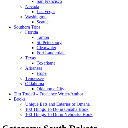
San Francisco
Nevada
Las Vegas
Washington
Seattle
Southern Trips
Florida
Tampa
St. Petersburg
Clearwater
Fort Lauderdale
Texas
Texarkana
Arkansas
Hope
Tennessee
Oklahoma
Oklahoma City
Tim Trudell – Freelance Writer/Author
Books
Unique Eats and Eateries of Omaha
100 Things To Do in Omaha Book
100 Things To Do in Nebraska Book