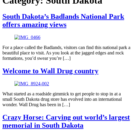
Category:
South Dakota
South Dakota’s Badlands National Park
offers amazing views
For a place called the Badlands, visitors can find this national park a
beautiful place to visit. As you look at the jagged edges and rock
formations, you’d swear you’re […]
Welcome to Wall Drug country
What started as a roadside gimmick to get people to stop in at a
small South Dakota drug store has evolved into an international
wonder. Wall Drug has been in […]
Crazy Horse: Carving out world’s largest
memorial in South Dakota