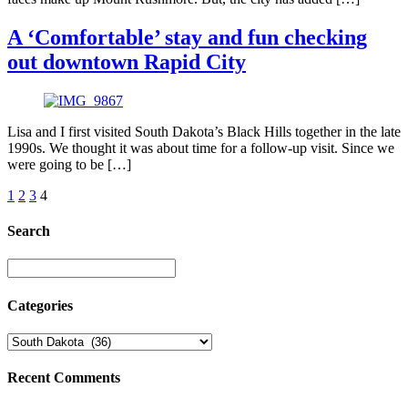
A ‘Comfortable’ stay and fun checking
out downtown Rapid City
Lisa and I first visited South Dakota’s Black Hills together in the late
1990s. We thought it was about time for a follow-up visit. Since we
were going to be […]
1
2
3
4
Search
Categories
Recent Comments