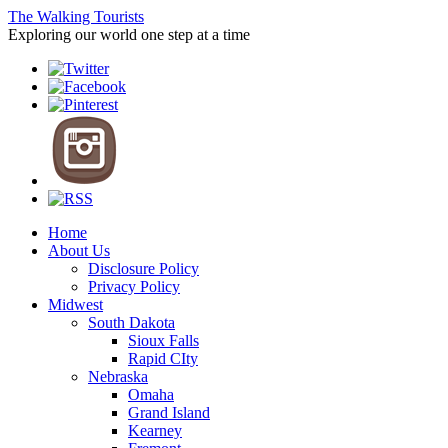
The Walking Tourists
Exploring our world one step at a time
Home
About Us
Disclosure Policy
Privacy Policy
Midwest
South Dakota
Sioux Falls
Rapid CIty
Nebraska
Omaha
Grand Island
Kearney