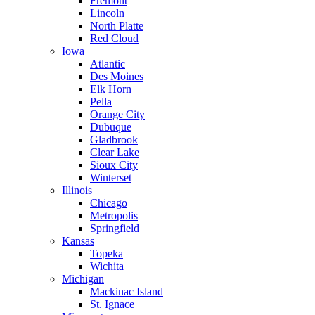
Fremont
Lincoln
North Platte
Red Cloud
Iowa
Atlantic
Des Moines
Elk Horn
Pella
Orange City
Dubuque
Gladbrook
Clear Lake
Sioux City
Winterset
Illinois
Chicago
Metropolis
Springfield
Kansas
Topeka
Wichita
Michigan
Mackinac Island
St. Ignace