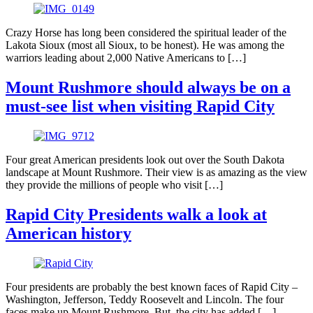
Crazy Horse has long been considered the spiritual leader of the
Lakota Sioux (most all Sioux, to be honest). He was among the
warriors leading about 2,000 Native Americans to […]
Mount Rushmore should always be on a
must-see list when visiting Rapid City
Four great American presidents look out over the South Dakota
landscape at Mount Rushmore. Their view is as amazing as the view
they provide the millions of people who visit […]
Rapid City Presidents walk a look at
American history
Four presidents are probably the best known faces of Rapid City –
Washington, Jefferson, Teddy Roosevelt and Lincoln. The four
faces make up Mount Rushmore. But, the city has added […]