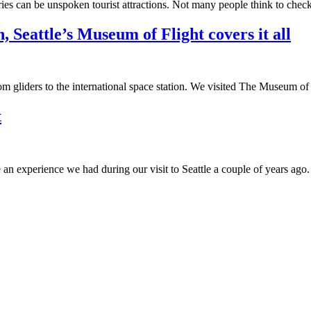
raries can be unspoken tourist attractions. Not many people think to chec
, Seattle’s Museum of Flight covers it all
rom gliders to the international space station. We visited The Museum of 
t
an experience we had during our visit to Seattle a couple of years ago