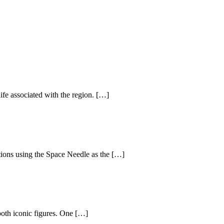
life associated with the region. […]
ctions using the Space Needle as the […]
oth iconic figures. One […]