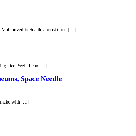
. Mal moved to Seattle almost three […]
ing nice. Well, I can […]
useums, Space Needle
 remake with […]