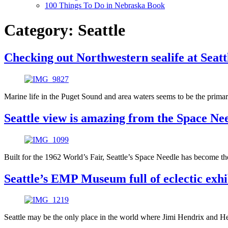
100 Things To Do in Nebraska Book
Category:
Seattle
Checking out Northwestern sealife at Seat
Marine life in the Puget Sound and area waters seems to be the primary 
Seattle view is amazing from the Space Ne
Built for the 1962 World’s Fair, Seattle’s Space Needle has become the
Seattle’s EMP Museum full of eclectic exhi
Seattle may be the only place in the world where Jimi Hendrix and H