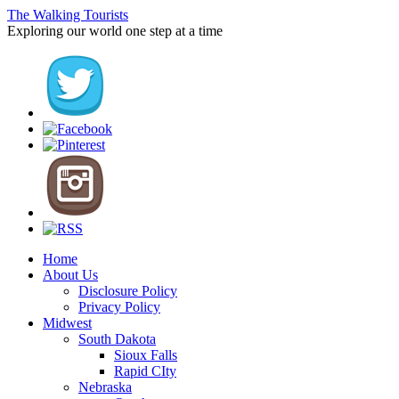
The Walking Tourists
Exploring our world one step at a time
Home
About Us
Disclosure Policy
Privacy Policy
Midwest
South Dakota
Sioux Falls
Rapid CIty
Nebraska