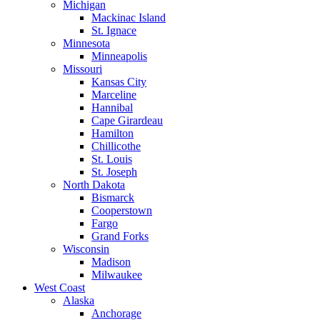
Michigan
Mackinac Island
St. Ignace
Minnesota
Minneapolis
Missouri
Kansas City
Marceline
Hannibal
Cape Girardeau
Hamilton
Chillicothe
St. Louis
St. Joseph
North Dakota
Bismarck
Cooperstown
Fargo
Grand Forks
Wisconsin
Madison
Milwaukee
West Coast
Alaska
Anchorage