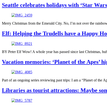
Seattle celebrates holidays with ‘Star Wars,
Merry Christmas from the Emerald City. No, I’m not over the rainbow
Elf: Helping the Trudells have a Happy Ho
BY Peter Elf Wow! A whole year has passed since last Christmas, huh
Vacation memories: ‘Planet of the Apes’ hi
Part of an ongoing series reviewing past trips: I am a “Planet of the A
Libraries as tourist attractions: Maybe som