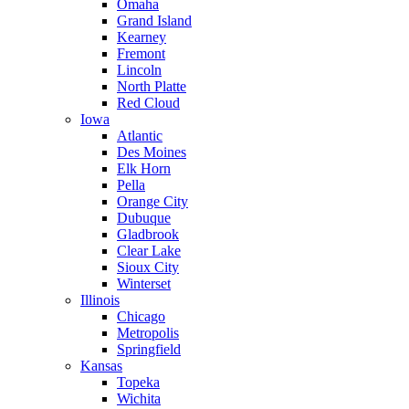
Omaha
Grand Island
Kearney
Fremont
Lincoln
North Platte
Red Cloud
Iowa
Atlantic
Des Moines
Elk Horn
Pella
Orange City
Dubuque
Gladbrook
Clear Lake
Sioux City
Winterset
Illinois
Chicago
Metropolis
Springfield
Kansas
Topeka
Wichita