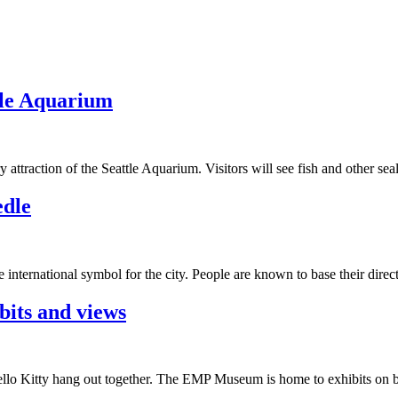
tle Aquarium
attraction of the Seattle Aquarium. Visitors will see fish and other sea
edle
 international symbol for the city. People are known to base their dire
bits and views
ello Kitty hang out together. The EMP Museum is home to exhibits on b