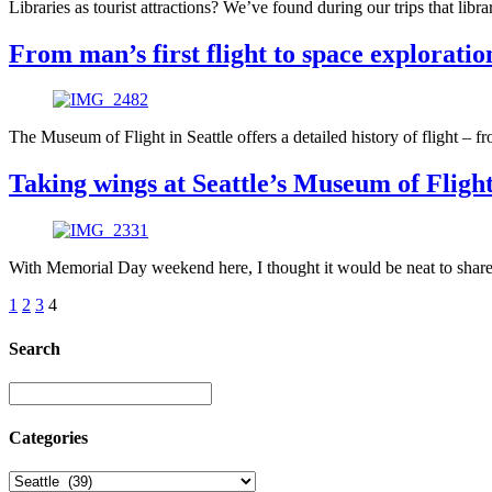
Libraries as tourist attractions? We’ve found during our trips that lib
From man’s first flight to space exploration
The Museum of Flight in Seattle offers a detailed history of flight – f
Taking wings at Seattle’s Museum of Fligh
With Memorial Day weekend here, I thought it would be neat to share 
1
2
3
4
Search
Categories