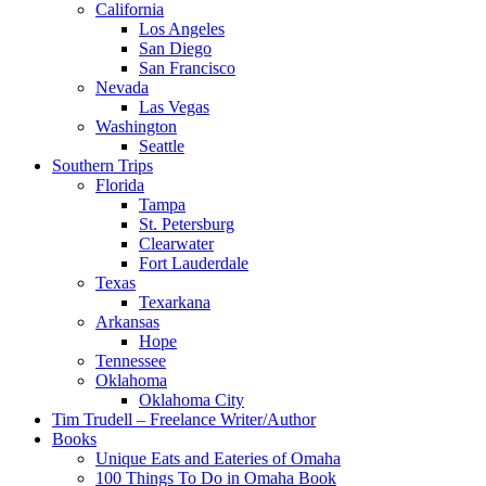
California
Los Angeles
San Diego
San Francisco
Nevada
Las Vegas
Washington
Seattle
Southern Trips
Florida
Tampa
St. Petersburg
Clearwater
Fort Lauderdale
Texas
Texarkana
Arkansas
Hope
Tennessee
Oklahoma
Oklahoma City
Tim Trudell – Freelance Writer/Author
Books
Unique Eats and Eateries of Omaha
100 Things To Do in Omaha Book