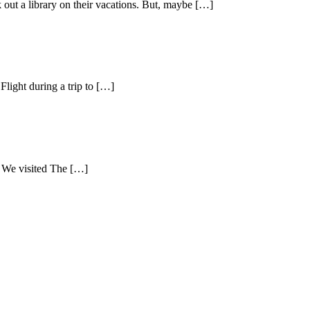
k out a library on their vacations. But, maybe […]
Flight during a trip to […]
. We visited The […]