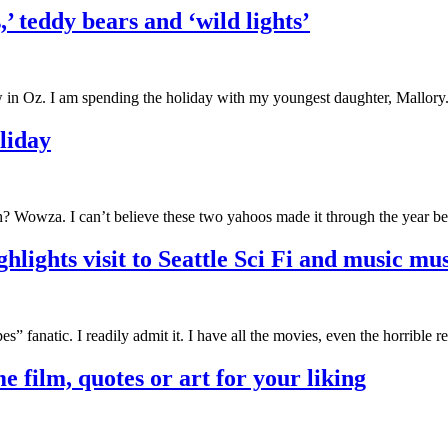
’ teddy bears and ‘wild lights’
 in Oz. I am spending the holiday with my youngest daughter, Mallory
liday
? Wowza. I can’t believe these two yahoos made it through the year be
ghlights visit to Seattle Sci Fi and music m
pes” fanatic. I readily admit it. I have all the movies, even the horrible
e film, quotes or art for your liking