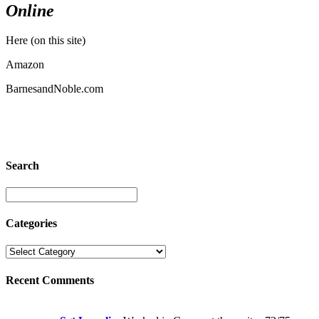
Online
Here (on this site)
Amazon
BarnesandNoble.com
Search
Categories
Recent Comments