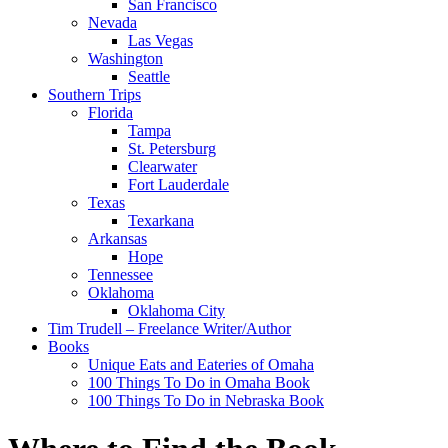
San Francisco
Nevada
Las Vegas
Washington
Seattle
Southern Trips
Florida
Tampa
St. Petersburg
Clearwater
Fort Lauderdale
Texas
Texarkana
Arkansas
Hope
Tennessee
Oklahoma
Oklahoma City
Tim Trudell – Freelance Writer/Author
Books
Unique Eats and Eateries of Omaha
100 Things To Do in Omaha Book
100 Things To Do in Nebraska Book