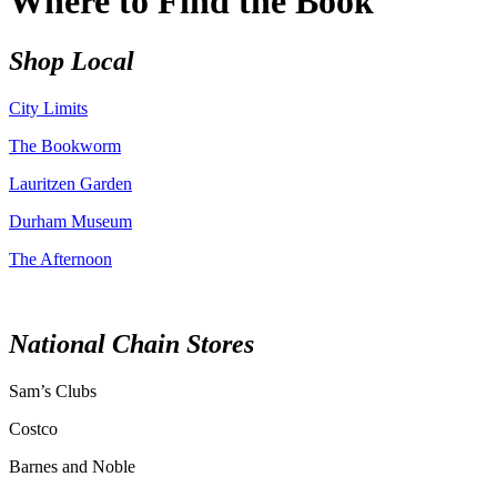
Where to Find the Book
Shop Local
City Limits
The Bookworm
Lauritzen Garden
Durham Museum
The Afternoon
National Chain Stores
Sam’s Clubs
Costco
Barnes and Noble