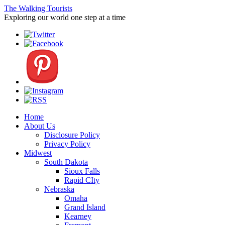
The Walking Tourists
Exploring our world one step at a time
Home
About Us
Disclosure Policy
Privacy Policy
Midwest
South Dakota
Sioux Falls
Rapid CIty
Nebraska
Omaha
Grand Island
Kearney