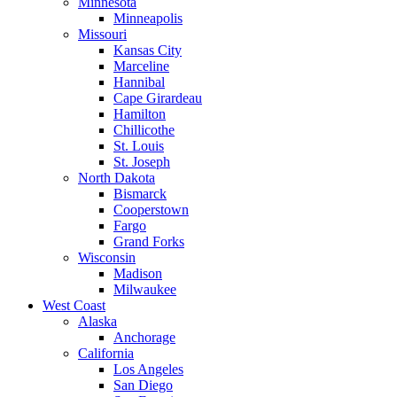
Minnesota
Minneapolis
Missouri
Kansas City
Marceline
Hannibal
Cape Girardeau
Hamilton
Chillicothe
St. Louis
St. Joseph
North Dakota
Bismarck
Cooperstown
Fargo
Grand Forks
Wisconsin
Madison
Milwaukee
West Coast
Alaska
Anchorage
California
Los Angeles
San Diego