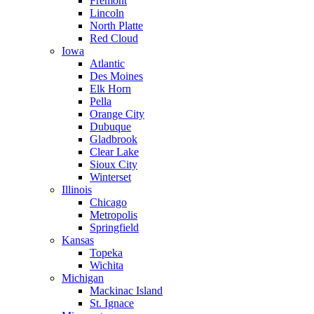
Fremont
Lincoln
North Platte
Red Cloud
Iowa
Atlantic
Des Moines
Elk Horn
Pella
Orange City
Dubuque
Gladbrook
Clear Lake
Sioux City
Winterset
Illinois
Chicago
Metropolis
Springfield
Kansas
Topeka
Wichita
Michigan
Mackinac Island
St. Ignace