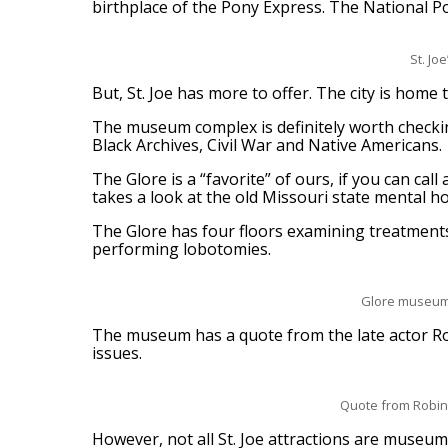
birthplace of the Pony Express. The National 
St. J
But, St. Joe has more to offer. The city is hom
The museum complex is definitely worth checking
Black Archives, Civil War and Native Americans.
The Glore is a “favorite” of ours, if you can c
takes a look at the old Missouri state mental h
The Glore has four floors examining treatments
performing lobotomies.
Glore museum t
The museum has a quote from the late actor Rob
issues.
Quote from Robin W
However, not all St. Joe attractions are museum