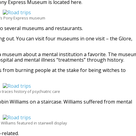
Pony Express Museum is located here.
oe’s Pony Express museum
e to several museums and restaurants.
 out. You can visit four museums in one visit – the Glore,
all a museum about a mental institution a favorite. The museu
ospital and mental illness “treatments” through history.
 from burning people at the stake for being witches to
races history of psychiatric care
in Williams on a staircase. Williams suffered from mental
illiams featured in stairwell display
-related.