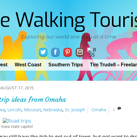
e Walking Touri
Exploring our world one step at a time
est
West Coast
Southern Trips
Tim Trudell – Freela
AUGUST 17, 2015
trip ideas from Omaha
wa
,
Lincoln
,
Missouri
,
Nebraska
,
St. Joseph
Omaha
1
Iowa state capitol
 still have the itch to get out of town, but not want to dr