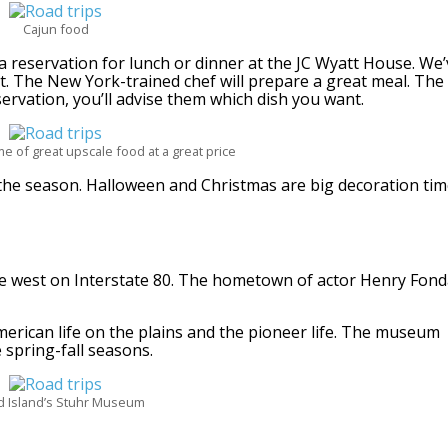
Cajun food
reservation for lunch or dinner at the JC Wyatt House. We’
ct. The New York-trained chef will prepare a great meal. The
rvation, you’ll advise them which dish you want.
e of great upscale food at a great price
the season. Halloween and Christmas are big decoration ti
ve west on Interstate 80. The hometown of actor Henry Fon
merican life on the plains and the pioneer life. The museum
e spring-fall seasons.
 Island’s Stuhr Museum