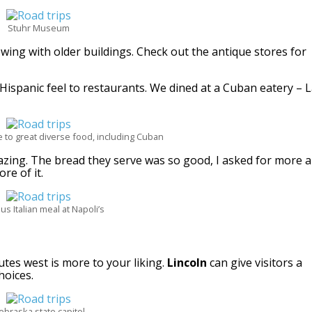
Stuhr Museum
ing with older buildings. Check out the antique stores for
 Hispanic feel to restaurants. We dined at a Cuban eatery – 
 to great diverse food, including Cuban
mazing. The bread they serve was so good, I asked for more 
re of it.
ous Italian meal at Napoli’s
utes west is more to your liking.
Lincoln
can give visitors a
hoices.
ebraska state capitol