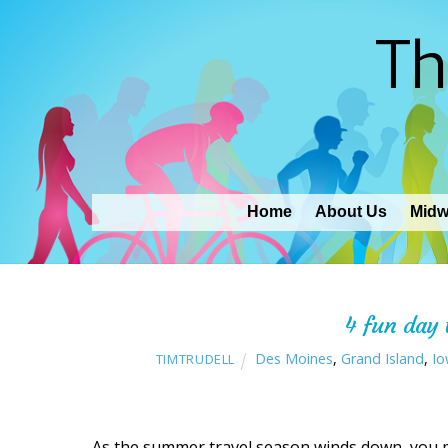
Th
Home
About Us
Midw
4 fun day 
Des Moines
,
Grand Island
,
Io
TIMTRUDELL
As the summer travel season winds down, you may