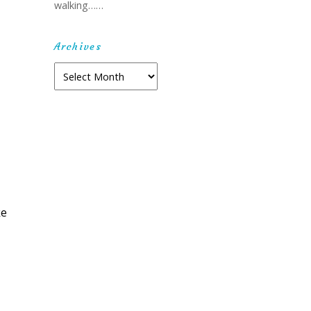
walking……
Archives
Archives
ke