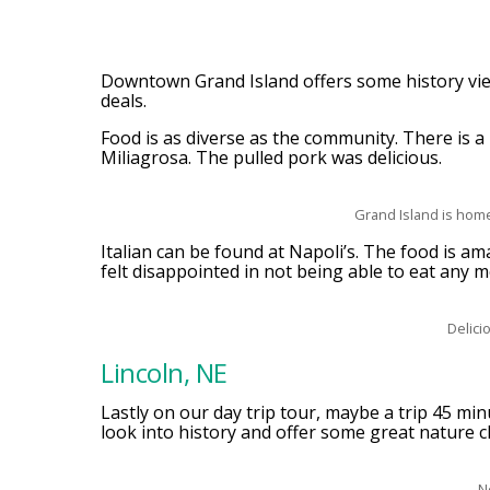
Downtown Grand Island offers some history view
deals.
Food is as diverse as the community. There is a
Miliagrosa. The pulled pork was delicious.
Grand Island is home
Italian can be found at Napoli’s. The food is a
felt disappointed in not being able to eat any mo
Delici
Lincoln, NE
Lastly on our day trip tour, maybe a trip 45 min
look into history and offer some great nature c
N