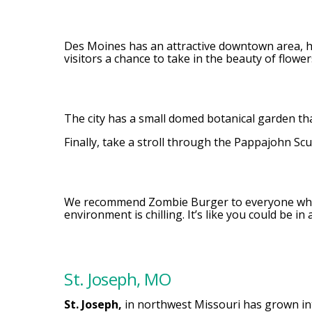
Des Moines has an attractive downtown area, hi
visitors a chance to take in the beauty of flower
The city has a small domed botanical garden tha
Finally, take a stroll through the Pappajohn Sc
We recommend Zombie Burger to everyone who 
environment is chilling. It’s like you could be 
St. Joseph, MO
St. Joseph,
in northwest Missouri has grown into 