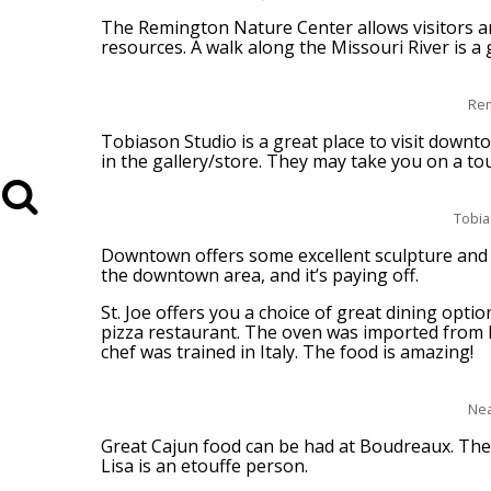
The Remington Nature Center allows visitors a
resources. A walk along the Missouri River is a g
Rem
Tobiason Studio is a great place to visit downt
in the gallery/store. They may take you on a tour
Tobia
Downtown offers some excellent sculpture and 
the downtown area, and it’s paying off.
St. Joe offers you a choice of great dining optio
pizza restaurant. The oven was imported from I
chef was trained in Italy. The food is amazing!
Nea
Great Cajun food can be had at Boudreaux. The
Lisa is an etouffe person.