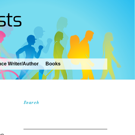
sts
nce Writer/Author
Books
Search
op