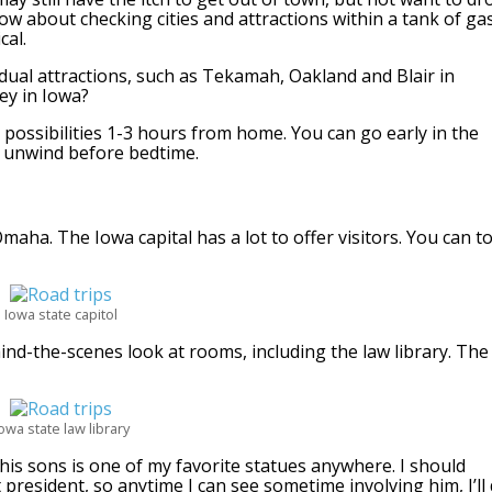
How about checking cities and attractions within a tank of ga
cal.
dual attractions, such as Tekamah, Oakland and Blair in
ey in Iowa?
possibilities 1-3 hours from home. You can go early in the
 unwind before bedtime.
maha. The Iowa capital has a lot to offer visitors. You can t
Iowa state capitol
ind-the-scenes look at rooms, including the law library. The
owa state law library
 his sons is one of my favorite statues anywhere. I should
t president, so anytime I can see sometime involving him, I’ll