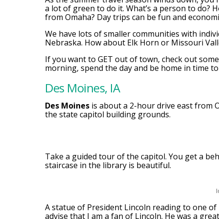
a lot of green to do it. What’s a person to do? 
from Omaha? Day trips can be fun and economi
We have lots of smaller communities with indivi
Nebraska. How about Elk Horn or Missouri Vall
If you want to GET out of town, check out some 
morning, spend the day and be home in time to
Des Moines, IA
Des Moines
is about a 2-hour drive east from O
the state capitol building grounds.
Take a guided tour of the capitol. You get a beh
staircase in the library is beautiful.
I
A statue of President Lincoln reading to one of
advise that I am a fan of Lincoln. He was a grea