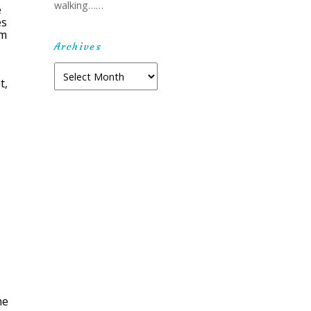
walking……
e
es
um
Archives
Archives
t,
he