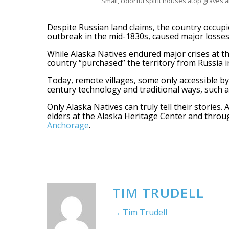
Small, colorful spirit houses atop graves a
Despite Russian land claims, the country occupie
outbreak in the mid-1830s, caused major losses o
While Alaska Natives endured major crises at t
country “purchased” the territory from Russia i
Today, remote villages, some only accessible by 
century technology and traditional ways, such a
Only Alaska Natives can truly tell their stories
elders at the Alaska Heritage Center and thro
Anchorage
.
TIM TRUDELL
→ Tim Trudell