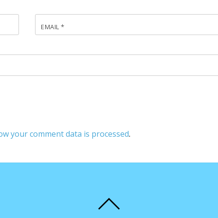
EMAIL
*
ow your comment data is processed
.