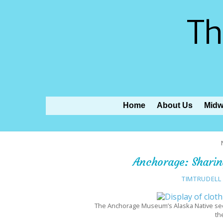
Th
Home
About Us
Midw
Anchorage: Sharing
TIMTRUDELL
The Anchorage Museum’s Alaska Native sect
th