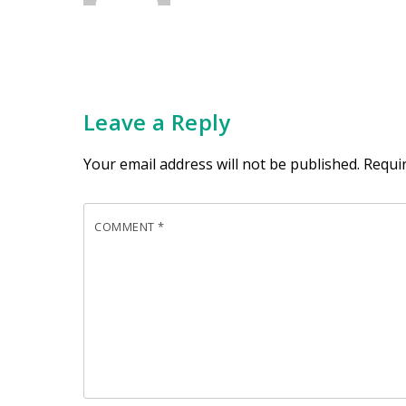
Leave a Reply
Your email address will not be published.
Requi
COMMENT
*