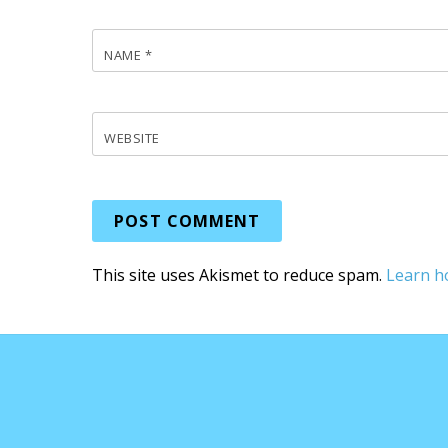
NAME
*
WEBSITE
This site uses Akismet to reduce spam.
Learn h