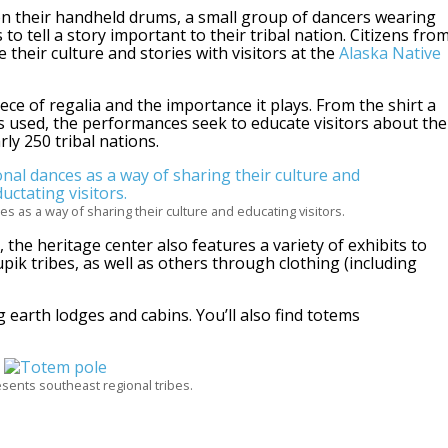
on their handheld drums, a small group of dancers wearing
to tell a story important to their tribal nation. Citizens fro
 their culture and stories with visitors at the
Alaska Native
ece of regalia and the importance it plays. From the shirt a
 used, the performances seek to educate visitors about the
rly 250 tribal nations.
es as a way of sharing their culture and educating visitors.
the heritage center also features a variety of exhibits to
pik tribes, as well as others through clothing (including
g earth lodges and cabins. You’ll also find totems
sents southeast regional tribes.