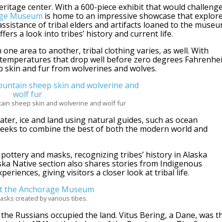
eritage center. With a 600-piece exhibit that would challeng
age Museum
is home to an impressive showcase that explor
assistance of tribal elders and artifacts loaned to the muse
ers a look into tribes’ history and current life.
one area to another, tribal clothing varies, as well. With
temperatures that drop well before zero degrees Fahrenhei
 skin and fur from wolverines and wolves.
in sheep skin and wolverine and wolf fur
ater, ice and land using natural guides, such as ocean
 seeks to combine the best of both the modern world and
, pottery and masks, recognizing tribes’ history in Alaska
ka Native section also shares stories from Indigenous
riences, giving visitors a closer look at tribal life.
asks created by various tibes.
e the Russians occupied the land. Vitus Bering, a Dane, was t