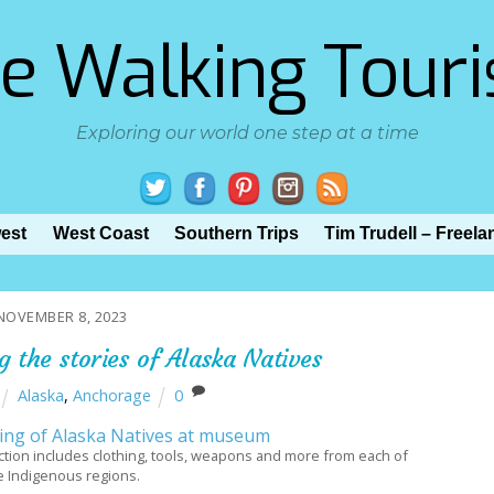
e Walking Touri
Exploring our world one step at a time
est
West Coast
Southern Trips
Tim Trudell – Freela
NOVEMBER 8, 2023
 the stories of Alaska Natives
Alaska
,
Anchorage
0
ion includes clothing, tools, weapons and more from each of
e Indigenous regions.