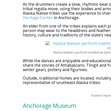
As the drummers create a slow, rhythmic beat 
tribal regalia move, using their bodies and arms 
Alaska Native tribes use the experience to share
Heritage Center
in Anchorage.
An elder from one of the tribes explains each pi
person may wear to the headdress and feathers
history, culture and traditions of the state’s nea
Alaska Natives perform traditional danc
While the dances are enjoyable and educational, 
share the stories of Athabascans, Tlingit and Yu
winter gear), pottery and figurines.
Outside, traditional homes are located, includin
representative of southeast Alaska tribes.
A totem repre
Anchorage Museum