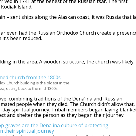
ived in 1741 at the behest of the Russian tsar. The first
Kodiak Island.
n – sent ships along the Alaskan coast, it was Russia that l
tsar even had the Russian Orthodox Church create a presenc
 it’s been reduced.
lding in the area. A wooden structure, the church was likely
x Church building is the oldest in the
a, dating back to the mid-1800s.
ave, combining traditions of the Dena’ina and Russian
emated people when they died. The Church didn’t allow that,
40-day spiritual journey. Tribal members began laying blanke
tect and shelter the person as they began their journey.