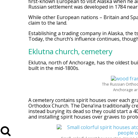
first-known European to visit Alaska when he arr
Russian settlement was developed in 1784 near 
While other European nations – Britain and Spai
claim to the land.
Establishing a trading company in Alaska, the 
Today, the church’s influence continues, though
Eklutna church, cemetery
Eklutna, north of Anchorage, has the oldest bui
built in the mid-1800s.
The Russian Orthodo
Anchorage are
A cemetery contains spirit houses over each gr
Orthodox Church. The Dena’ina traditionally cr
instead burying its dead so they could start a 
and installing spirit houses over graves to pro