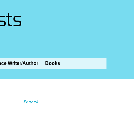
sts
nce Writer/Author
Books
Search