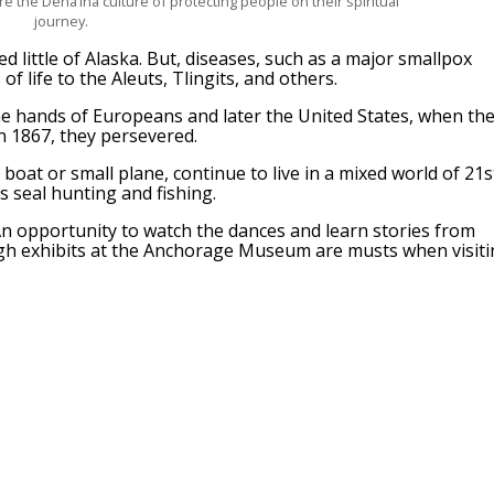
re the Dena’ina culture of protecting people on their spiritual
journey.
d little of Alaska. But, diseases, such as a major smallpox
f life to the Aleuts, Tlingits, and others.
he hands of Europeans and later the United States, when th
n 1867, they persevered.
boat or small plane, continue to live in a mixed world of 21s
s seal hunting and fishing.
. An opportunity to watch the dances and learn stories from
ugh exhibits at the Anchorage Museum are musts when visit