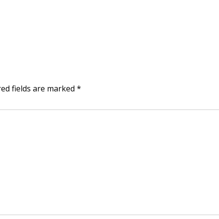
red fields are marked
*