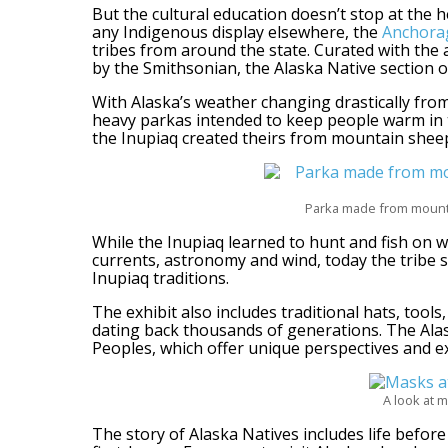
But the cultural education doesn’t stop at the h
any Indigenous display elsewhere, the
Anchor
tribes from around the state. Curated with the 
by the Smithsonian, the Alaska Native section off
With Alaska’s weather changing drastically from 
heavy parkas intended to keep people warm in 
the Inupiaq created theirs from mountain sheep
Parka made from mounta
While the Inupiaq learned to hunt and fish on w
currents, astronomy and wind, today the tribe
Inupiaq traditions.
The exhibit also includes traditional hats, tools
dating back thousands of generations. The Alas
Peoples, which offer unique perspectives and expe
A look at m
The story of Alaska Natives includes life befor