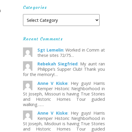
Categories
m
Recent Comments
Sgt Lemelin
:
Worked in Comm at
these sites 72/75…
Rebekah Siegfried
:
My aunt ran
Philippe’s Supper Club! Thank you
for the memory!…
Anne V Kiske
:
Hey guys! Harris
Kemper Historic Neighborhood in
St Joseph, Missouri is having True Stories
and Historic Homes Tour guided
walking……
Anne V Kiske
:
Hey guys! Harris
Kemper Historic Neighborhood in
St Joseph, Misdouri is having True Stories
and Historic Homes Tour guided