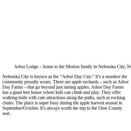
Arbor Lodge – home to the Morton family in Nebraska City, N
Nebraska City is known as the “Arbor Day City.” It’s a moniker the
community proudly wears. There are apple orchards – such as Arbor
Day Farms – that go beyond just raising apples. Arbor Day Farms
has a giant tree house where kids can climb and play. They offer
walking trails with cute attractions along the paths, such as rocking
chairs. The place is super busy during the apple harvest season in
September/October. It’s always worth the trip to the Otoe County
seat.