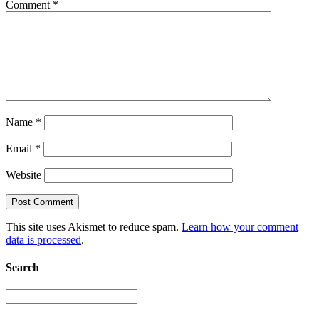
Comment
*
Name
*
Email
*
Website
This site uses Akismet to reduce spam.
Learn how your comment
data is processed
.
Search