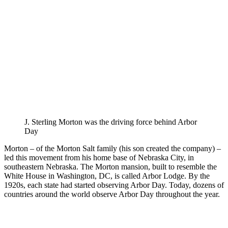
J. Sterling Morton was the driving force behind Arbor
Day
Morton – of the Morton Salt family (his son created the company) –
led this movement from his home base of Nebraska City, in
southeastern Nebraska. The Morton mansion, built to resemble the
White House in Washington, DC, is called Arbor Lodge. By the
1920s, each state had started observing Arbor Day. Today, dozens of
countries around the world observe Arbor Day throughout the year.