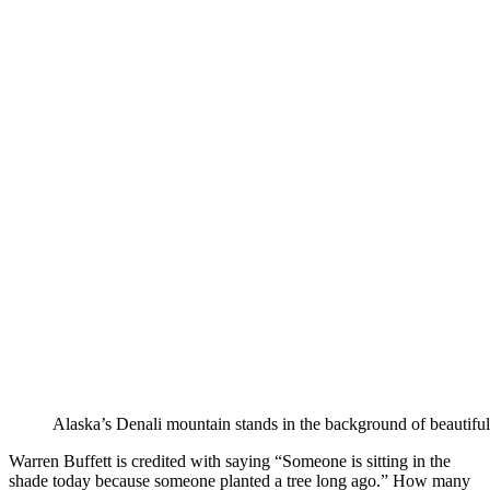
Alaska’s Denali mountain stands in the background of beautiful
Warren Buffett is credited with saying “Someone is sitting in the
shade today because someone planted a tree long ago.” How many