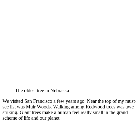
The oldest tree in Nebraska
We visited San Francisco a few years ago. Near the top of my must-
see list was Muir Woods. Walking among Redwood trees was awe
striking. Giant trees make a human feel really small in the grand
scheme of life and our planet.