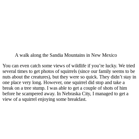
A walk along the Sandia Mountains in New Mexico
You can even catch some views of wildlife if you’re lucky. We tried
several times to get photos of squirrels (since our family seems to be
nuts about the creatures), but they were so quick. They didn’t stay in
one place very long. However, one squirrel did stop and take a
break on a tree stump. I was able to get a couple of shots of him
before he scampered away. In Nebraska City, I managed to get a
view of a squirrel enjoying some breakfast.