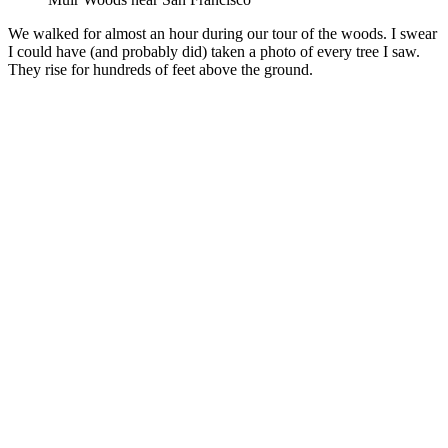
We walked for almost an hour during our tour of the woods. I swear
I could have (and probably did) taken a photo of every tree I saw.
They rise for hundreds of feet above the ground.