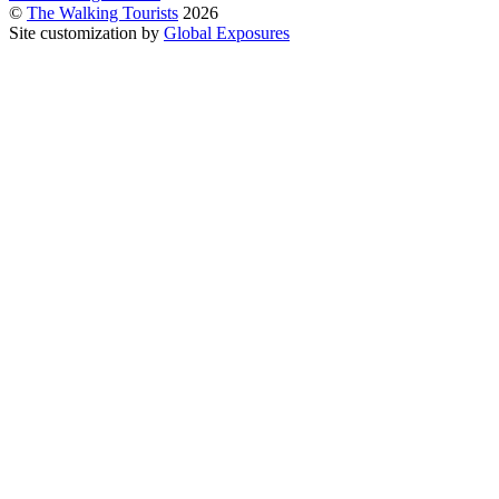
©
The Walking Tourists
2026
Site customization by
Global Exposures