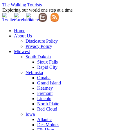
The Walking Tourists
Exploring our world one step at a time
Home
About Us
Disclosure Policy
Privacy Policy
Midwest
South Dakota
Sioux Falls
Rapid CIty
Nebraska
Omaha
Grand Island
Kearney
Fremont
Lincoln
North Platte
Red Cloud
Iowa
Atlantic
Des Moines
Elk Horn