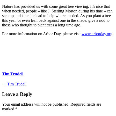
Nature has provided us with some great tree viewing. It’s nice that
when needed, people – like J. Sterling Morton during his time – can
step up and take the lead to help where needed. As you plant a tree
this year, or even lean back against one in the shade, give a nod to
those who thought to plant trees a long time ago.
For more information on Arbor Day, please visit
www.arborday.org
.
Tim Trudell
→ Tim Trudell
Leave a Reply
Your email address will not be published.
Required fields are
marked
*