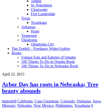
Tampa
St. Petersburg
Clearwater
Fort Lauderdale
Texas
Texarkana
Arkansas
Hope
Tennessee
Oklahoma
Oklahoma City
Tim Trudell – Freelance Writer/Author
Books
Unique Eats and Eateries of Omaha
100 Things To Do in Omaha Book
100 Things To Do in Nebraska Book
April 22, 2015
Arbor Day has roots in Nebraska; Tree
beauty abounds
timtrudell
California
,
Cape Girardeau
,
Colorado
,
Dubuque
,
Iowa
,
Missouri
,
Nebraska
,
New Mexico
,
Philippines
,
Texarkana
0