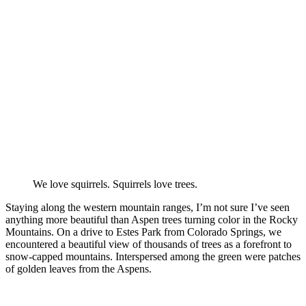
We love squirrels. Squirrels love trees.
Staying along the western mountain ranges, I’m not sure I’ve seen
anything more beautiful than Aspen trees turning color in the Rocky
Mountains. On a drive to Estes Park from Colorado Springs, we
encountered a beautiful view of thousands of trees as a forefront to
snow-capped mountains. Interspersed among the green were patches
of golden leaves from the Aspens.