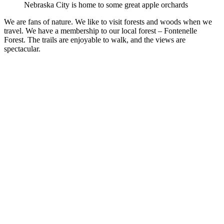
Nebraska City is home to some great apple orchards
We are fans of nature. We like to visit forests and woods when we
travel. We have a membership to our local forest – Fontenelle
Forest. The trails are enjoyable to walk, and the views are
spectacular.