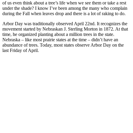
of us even think about a tree’s life when we see them or take a rest
under the shade? I know I’ve been among the many who complain
during the Fall when leaves drop and there is a lot of raking to do.
Arbor Day was traditionally observed April 22nd. It recognizes the
movement started by Nebraskan J. Sterling Morton in 1872. At that
time, he organized planting about a million trees in the state.
Nebraska – like most prairie states at the time – didn’t have an
abundance of trees. Today, most states observe Arbor Day on the
last Friday of April.