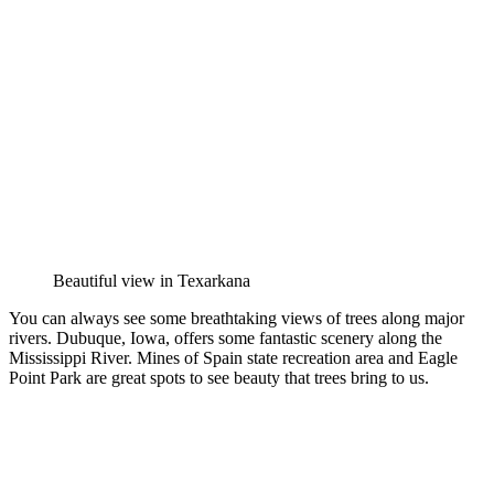
Beautiful view in Texarkana
You can always see some breathtaking views of trees along major
rivers. Dubuque, Iowa, offers some fantastic scenery along the
Mississippi River. Mines of Spain state recreation area and Eagle
Point Park are great spots to see beauty that trees bring to us.