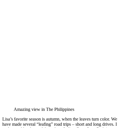
Amazing view in The Philippines
Lisa’s favorite season is autumn, when the leaves turn color. We
have made several “leafing” road trips – short and long drives. I