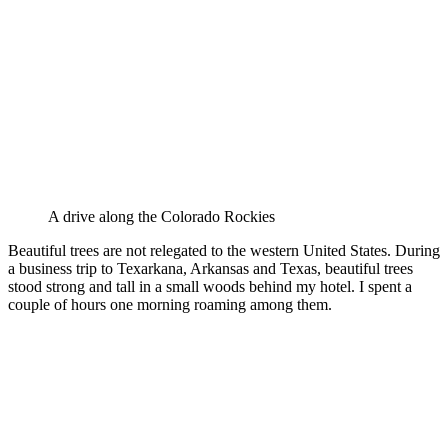
A drive along the Colorado Rockies
Beautiful trees are not relegated to the western United States. During
a business trip to Texarkana, Arkansas and Texas, beautiful trees
stood strong and tall in a small woods behind my hotel. I spent a
couple of hours one morning roaming among them.