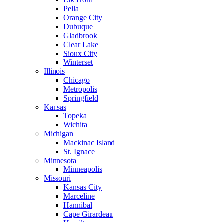
Pella
Orange City
Dubuque
Gladbrook
Clear Lake
Sioux City
Winterset
Illinois
Chicago
Metropolis
Springfield
Kansas
Topeka
Wichita
Michigan
Mackinac Island
St. Ignace
Minnesota
Minneapolis
Missouri
Kansas City
Marceline
Hannibal
Cape Girardeau