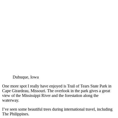
Dubuque, Iowa
One more spot I really have enjoyed is Trail of Tears State Park in
Cape Girardeau, Missouri. The overlook in the park gives a great
view of the Mississippi River and the forestation along the
waterway.
I’ve seen some beautiful trees during international travel, including
The Philippines.