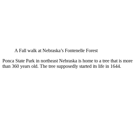
A Fall walk at Nebraska’s Fontenelle Forest
Ponca State Park in northeast Nebraska is home to a tree that is more
than 360 years old. The tree supposedly started its life in 1644.