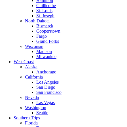
Hamilton
Chillicothe
St. Louis
St. Joseph
North Dakota
Bismarck
Cooperstown
Fargo
Grand Forks
Wisconsin
Madison
Milwaukee
West Coast
Alaska
Anchorage
California
Los Angeles
San Diego
San Francisco
Nevada
Las Vegas
Washington
Seattle
Southern Trips
Florida