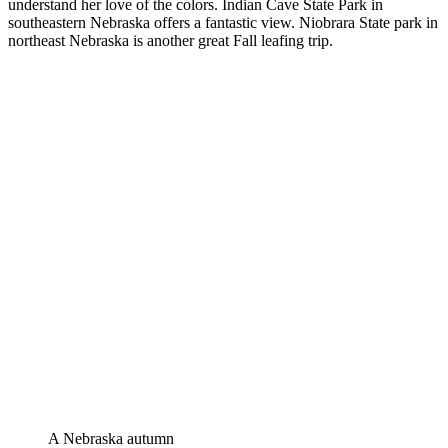
understand her love of the colors. Indian Cave State Park in
southeastern Nebraska offers a fantastic view. Niobrara State park in
northeast Nebraska is another great Fall leafing trip.
A Nebraska autumn