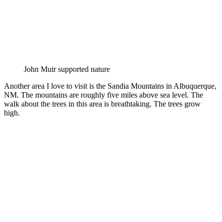
John Muir supported nature
Another area I love to visit is the Sandia Mountains in Albuquerque,
NM. The mountains are roughly five miles above sea level. The
walk about the trees in this area is breathtaking. The trees grow
high.