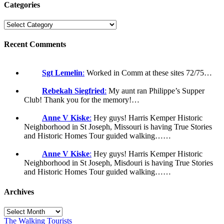
Categories
Recent Comments
Sgt Lemelin
:
Worked in Comm at these sites 72/75…
Rebekah Siegfried
:
My aunt ran Philippe’s Supper
Club! Thank you for the memory!…
Anne V Kiske
:
Hey guys! Harris Kemper Historic
Neighborhood in St Joseph, Missouri is having True Stories
and Historic Homes Tour guided walking……
Anne V Kiske
:
Hey guys! Harris Kemper Historic
Neighborhood in St Joseph, Misdouri is having True Stories
and Historic Homes Tour guided walking……
Archives
Archives
The Walking Tourists