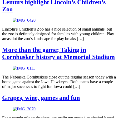
Lemurs highlight Lincoln’s Children’s
Zoo
Lincoln’s Children’s Zoo has a nice selection of small animals, but
the zoo is definitely designed for families with young children. Play
areas dot the zoo’s landscape for play breaks […]
More than the game; Taking in
Cornhusker history at Memorial Stadium
The Nebraska Cornhuskers close out the regular season today with a
home game against the Iowa Hawkeyes. Both teams have a couple
of major successes to fight for. Iowa could […]
Grapes, wine, games and fun
For a couple of non-drinkers, we really get around to alcohol-based