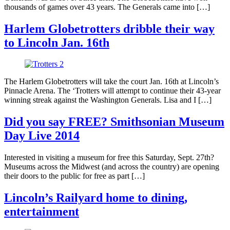
thousands of games over 43 years. The Generals came into […]
Harlem Globetrotters dribble their way
to Lincoln Jan. 16th
The Harlem Globetrotters will take the court Jan. 16th at Lincoln’s
Pinnacle Arena. The ‘Trotters will attempt to continue their 43-year
winning streak against the Washington Generals. Lisa and I […]
Did you say FREE? Smithsonian Museum
Day Live 2014
Interested in visiting a museum for free this Saturday, Sept. 27th?
Museums across the Midwest (and across the country) are opening
their doors to the public for free as part […]
Lincoln’s Railyard home to dining,
entertainment