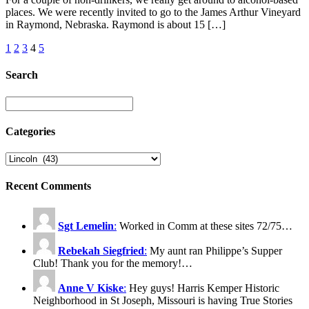
places. We were recently invited to go to the James Arthur Vineyard
in Raymond, Nebraska. Raymond is about 15 […]
1
2
3
4
5
Search
Categories
Recent Comments
Sgt Lemelin
:
Worked in Comm at these sites 72/75…
Rebekah Siegfried
:
My aunt ran Philippe’s Supper
Club! Thank you for the memory!…
Anne V Kiske
:
Hey guys! Harris Kemper Historic
Neighborhood in St Joseph, Missouri is having True Stories