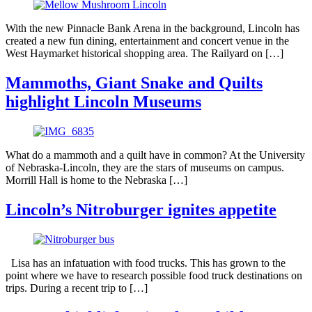
With the new Pinnacle Bank Arena in the background, Lincoln has
created a new fun dining, entertainment and concert venue in the
West Haymarket historical shopping area. The Railyard on […]
Mammoths, Giant Snake and Quilts
highlight Lincoln Museums
What do a mammoth and a quilt have in common? At the University
of Nebraska-Lincoln, they are the stars of museums on campus.
Morrill Hall is home to the Nebraska […]
Lincoln’s Nitroburger ignites appetite
Lisa has an infatuation with food trucks. This has grown to the
point where we have to research possible food truck destinations on
trips. During a recent trip to […]