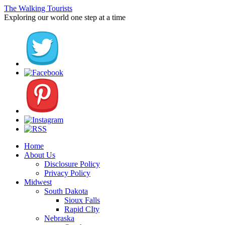
The Walking Tourists
Exploring our world one step at a time
Home
About Us
Disclosure Policy
Privacy Policy
Midwest
South Dakota
Sioux Falls
Rapid CIty
Nebraska