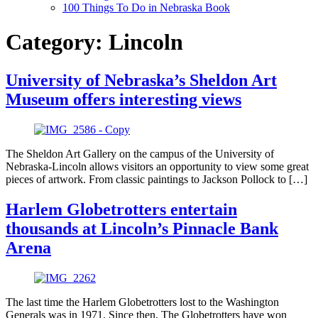
100 Things To Do in Nebraska Book
Category:
Lincoln
University of Nebraska’s Sheldon Art
Museum offers interesting views
The Sheldon Art Gallery on the campus of the University of
Nebraska-Lincoln allows visitors an opportunity to view some great
pieces of artwork. From classic paintings to Jackson Pollock to […]
Harlem Globetrotters entertain
thousands at Lincoln’s Pinnacle Bank
Arena
The last time the Harlem Globetrotters lost to the Washington
Generals was in 1971. Since then, The Globetrotters have won