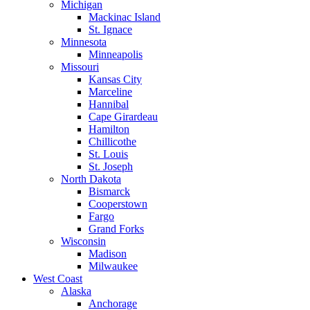
Michigan
Mackinac Island
St. Ignace
Minnesota
Minneapolis
Missouri
Kansas City
Marceline
Hannibal
Cape Girardeau
Hamilton
Chillicothe
St. Louis
St. Joseph
North Dakota
Bismarck
Cooperstown
Fargo
Grand Forks
Wisconsin
Madison
Milwaukee
West Coast
Alaska
Anchorage