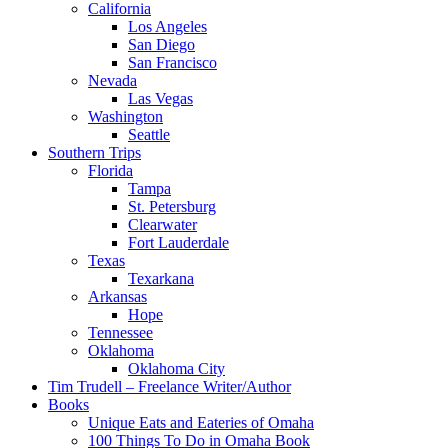
California
Los Angeles
San Diego
San Francisco
Nevada
Las Vegas
Washington
Seattle
Southern Trips
Florida
Tampa
St. Petersburg
Clearwater
Fort Lauderdale
Texas
Texarkana
Arkansas
Hope
Tennessee
Oklahoma
Oklahoma City
Tim Trudell – Freelance Writer/Author
Books
Unique Eats and Eateries of Omaha
100 Things To Do in Omaha Book