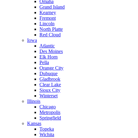
Omaha
Grand Island
Kearney
Fremont
Lincoln
North Platte
Red Cloud
Iowa
Atlantic
Des Moines
Elk Horn
Pella
Orange City
Dubuque
Gladbrook
Clear Lake
Sioux City
Winterset
Illinois
Chicago
Metropolis
Springfield
Kansas
Topeka
Wichita