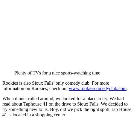
Plenty of TVs for a nice sports-watching time
Rookies is also Sioux Falls’ only comedy club. For more
information on Rookies, check out
www.rookiescomedyclub.com
.
When dinner rolled around, we looked for a place to try. We had
read about Taphouse 41 on the drive to Sioux Falls. We decided to
try something new to us. Boy, did we pick the right spot! Tap House
41 is located in a shopping center.