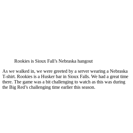
Rookies is Sioux Fall’s Nebraska hangout
As we walked in, we were greeted by a server wearing a Nebraska
T-shirt. Rookies is a Husker bar in Sioux Falls. We had a great time
there. The game was a bit challenging to watch as this was during
the Big Red’s challenging time earlier this season.