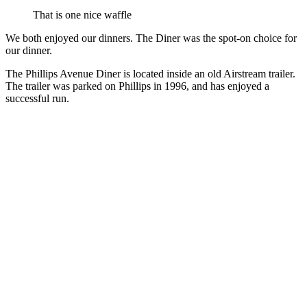
That is one nice waffle
We both enjoyed our dinners. The Diner was the spot-on choice for
our dinner.
The Phillips Avenue Diner is located inside an old Airstream trailer.
The trailer was parked on Phillips in 1996, and has enjoyed a
successful run.