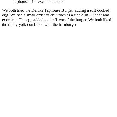
Taphouse 41 – excellent choice
We both tried the Deluxe Taphouse Burger, adding a soft-cooked
egg. We had a small order of chili fries as a side dish. Dinner was
excellent. The egg added to the flavor of the burger. We both liked
the runny yolk combined with the hamburger.