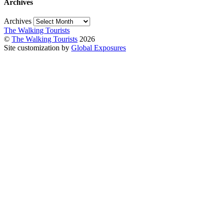
Archives
Archives
The Walking Tourists
©
The Walking Tourists
2026
Site customization by
Global Exposures