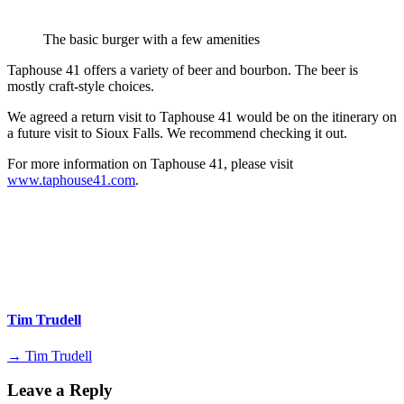
The basic burger with a few amenities
Taphouse 41 offers a variety of beer and bourbon. The beer is
mostly craft-style choices.
We agreed a return visit to Taphouse 41 would be on the itinerary on
a future visit to Sioux Falls. We recommend checking it out.
For more information on Taphouse 41, please visit
www.taphouse41.com
.
Tim Trudell
→ Tim Trudell
Leave a Reply