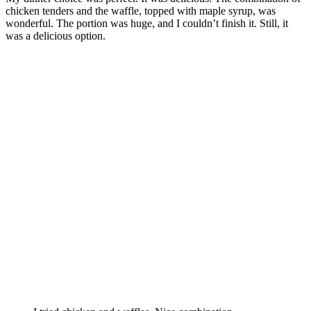
chicken tenders and the waffle, topped with maple syrup, was
wonderful. The portion was huge, and I couldn’t finish it. Still, it
was a delicious option.