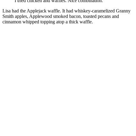
I tried chicken and waffles. Nice combination.
Lisa had the Applejack waffle. It had whiskey-caramelized Granny
Smith apples, Applewood smoked bacon, toasted pecans and
cinnamon whipped topping atop a thick waffle.