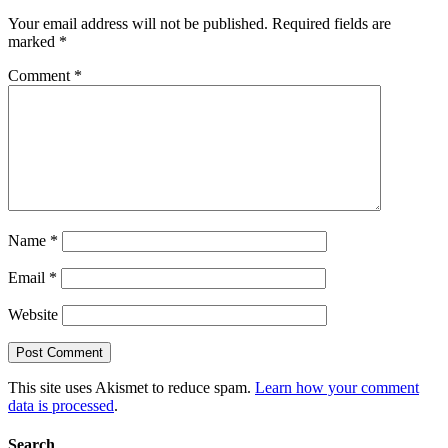
Your email address will not be published.
Required fields are
marked
*
Comment
*
Name
*
Email
*
Website
This site uses Akismet to reduce spam.
Learn how your comment
data is processed
.
Search