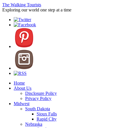
The Walking Tourists
Exploring our world one step at a time
Home
About Us
Disclosure Policy
Privacy Policy
Midwest
South Dakota
Sioux Falls
Rapid CIty
Nebraska