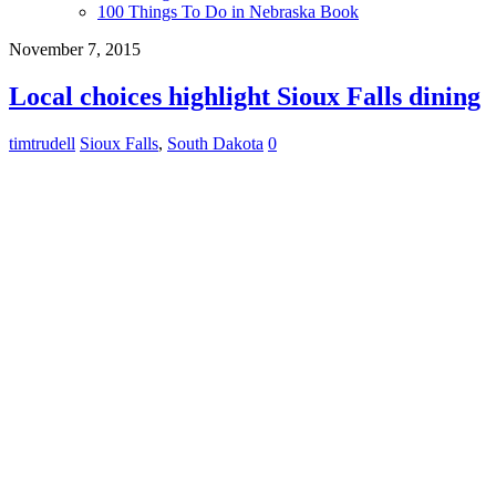
100 Things To Do in Nebraska Book
November 7, 2015
Local choices highlight Sioux Falls dining
timtrudell
Sioux Falls
,
South Dakota
0