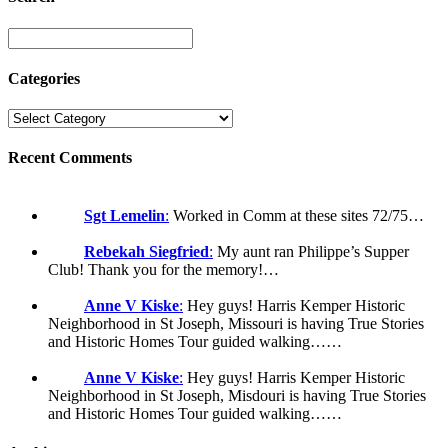
Categories
Recent Comments
Sgt Lemelin
:
Worked in Comm at these sites 72/75…
Rebekah Siegfried
:
My aunt ran Philippe’s Supper
Club! Thank you for the memory!…
Anne V Kiske
:
Hey guys! Harris Kemper Historic
Neighborhood in St Joseph, Missouri is having True Stories
and Historic Homes Tour guided walking……
Anne V Kiske
:
Hey guys! Harris Kemper Historic
Neighborhood in St Joseph, Misdouri is having True Stories
and Historic Homes Tour guided walking……