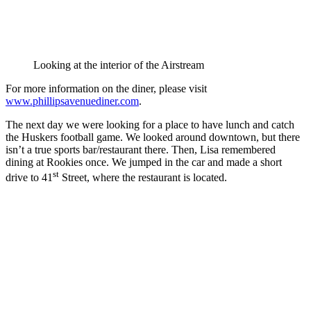
Looking at the interior of the Airstream
For more information on the diner, please visit
www.phillipsavenuediner.com
.
The next day we were looking for a place to have lunch and catch
the Huskers football game. We looked around downtown, but there
isn’t a true sports bar/restaurant there. Then, Lisa remembered
dining at Rookies once. We jumped in the car and made a short
st
drive to 41
Street, where the restaurant is located.