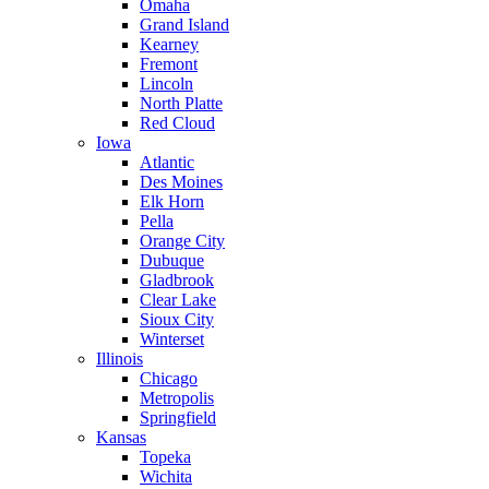
Omaha
Grand Island
Kearney
Fremont
Lincoln
North Platte
Red Cloud
Iowa
Atlantic
Des Moines
Elk Horn
Pella
Orange City
Dubuque
Gladbrook
Clear Lake
Sioux City
Winterset
Illinois
Chicago
Metropolis
Springfield
Kansas
Topeka
Wichita