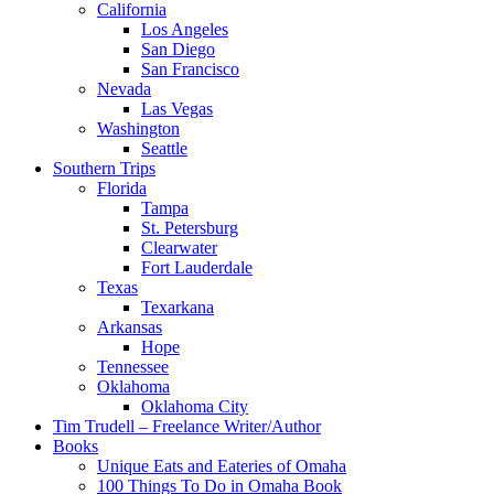
California
Los Angeles
San Diego
San Francisco
Nevada
Las Vegas
Washington
Seattle
Southern Trips
Florida
Tampa
St. Petersburg
Clearwater
Fort Lauderdale
Texas
Texarkana
Arkansas
Hope
Tennessee
Oklahoma
Oklahoma City
Tim Trudell – Freelance Writer/Author
Books
Unique Eats and Eateries of Omaha
100 Things To Do in Omaha Book