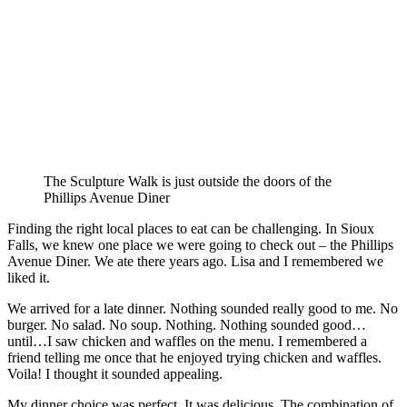
The Sculpture Walk is just outside the doors of the
Phillips Avenue Diner
Finding the right local places to eat can be challenging. In Sioux
Falls, we knew one place we were going to check out – the Phillips
Avenue Diner. We ate there years ago. Lisa and I remembered we
liked it.
We arrived for a late dinner. Nothing sounded really good to me. No
burger. No salad. No soup. Nothing. Nothing sounded good…
until…I saw chicken and waffles on the menu. I remembered a
friend telling me once that he enjoyed trying chicken and waffles.
Voila! I thought it sounded appealing.
My dinner choice was perfect. It was delicious. The combination of