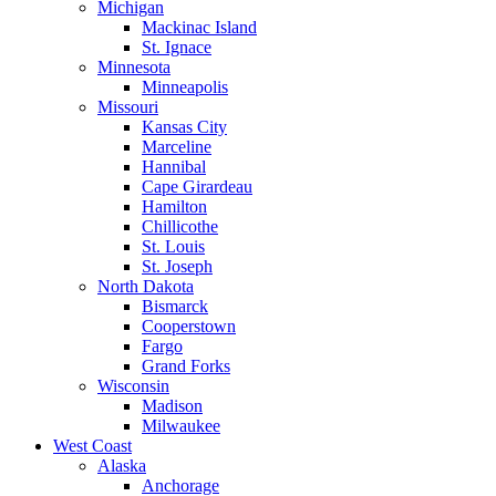
Michigan
Mackinac Island
St. Ignace
Minnesota
Minneapolis
Missouri
Kansas City
Marceline
Hannibal
Cape Girardeau
Hamilton
Chillicothe
St. Louis
St. Joseph
North Dakota
Bismarck
Cooperstown
Fargo
Grand Forks
Wisconsin
Madison
Milwaukee
West Coast
Alaska
Anchorage