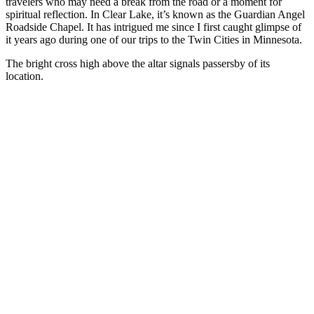
travelers who may need a break from the road or a moment for
spiritual reflection. In Clear Lake, it’s known as the Guardian Angel
Roadside Chapel. It has intrigued me since I first caught glimpse of
it years ago during one of our trips to the Twin Cities in Minnesota.
The bright cross high above the altar signals passersby of its
location.