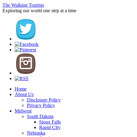
The Walking Tourists
Exploring our world one step at a time
Home
About Us
Disclosure Policy
Privacy Policy
Midwest
South Dakota
Sioux Falls
Rapid CIty
Nebraska