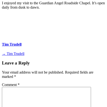
I enjoyed my visit to the Guardian Angel Roadside Chapel. It’s open
daily from dusk to dawn.
Tim Trudell
→ Tim Trudell
Leave a Reply
Your email address will not be published.
Required fields are
marked
*
Comment
*