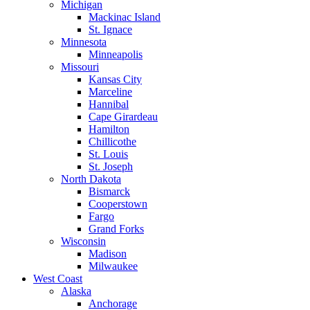
Michigan
Mackinac Island
St. Ignace
Minnesota
Minneapolis
Missouri
Kansas City
Marceline
Hannibal
Cape Girardeau
Hamilton
Chillicothe
St. Louis
St. Joseph
North Dakota
Bismarck
Cooperstown
Fargo
Grand Forks
Wisconsin
Madison
Milwaukee
West Coast
Alaska
Anchorage