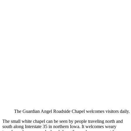
The Guardian Angel Roadside Chapel welcomes visitors daily.
The small white chapel can be seen by people traveling north and
south along Interstate 35 in northern Iowa. It welcomes weary