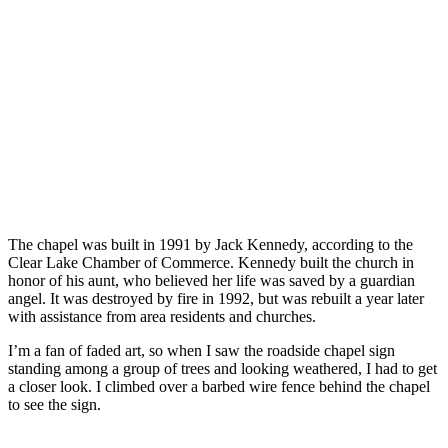
The chapel was built in 1991 by Jack Kennedy, according to the
Clear Lake Chamber of Commerce. Kennedy built the church in
honor of his aunt, who believed her life was saved by a guardian
angel. It was destroyed by fire in 1992, but was rebuilt a year later
with assistance from area residents and churches.
I’m a fan of faded art, so when I saw the roadside chapel sign
standing among a group of trees and looking weathered, I had to get
a closer look. I climbed over a barbed wire fence behind the chapel
to see the sign.