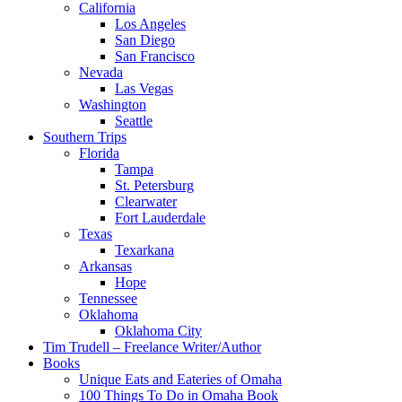
California
Los Angeles
San Diego
San Francisco
Nevada
Las Vegas
Washington
Seattle
Southern Trips
Florida
Tampa
St. Petersburg
Clearwater
Fort Lauderdale
Texas
Texarkana
Arkansas
Hope
Tennessee
Oklahoma
Oklahoma City
Tim Trudell – Freelance Writer/Author
Books
Unique Eats and Eateries of Omaha
100 Things To Do in Omaha Book