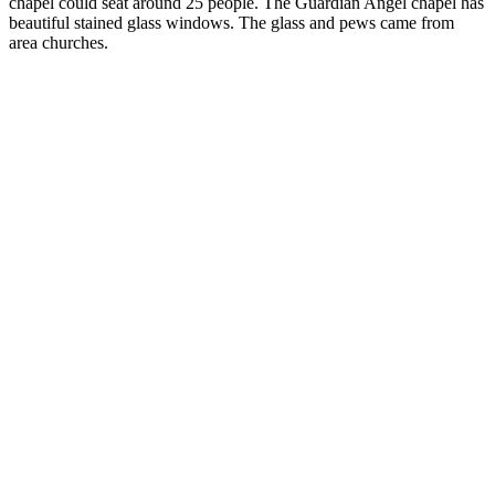
chapel could seat around 25 people. The Guardian Angel chapel has
beautiful stained glass windows. The glass and pews came from
area churches.