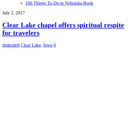
100 Things To Do in Nebraska Book
July 2, 2017
Clear Lake chapel offers spiritual respite
for travelers
timtrudell
Clear Lake
,
Iowa
0