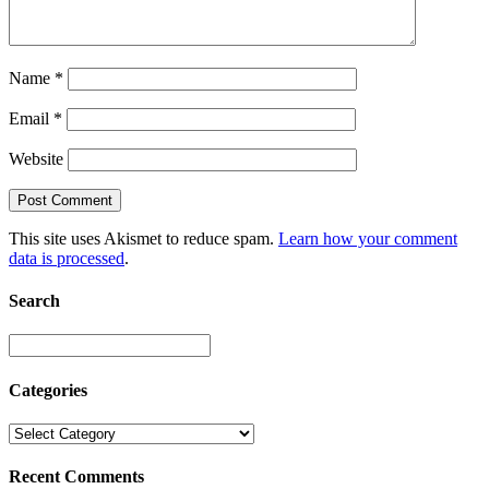
Name
*
Email
*
Website
This site uses Akismet to reduce spam.
Learn how your comment
data is processed
.
Search
Categories
Recent Comments