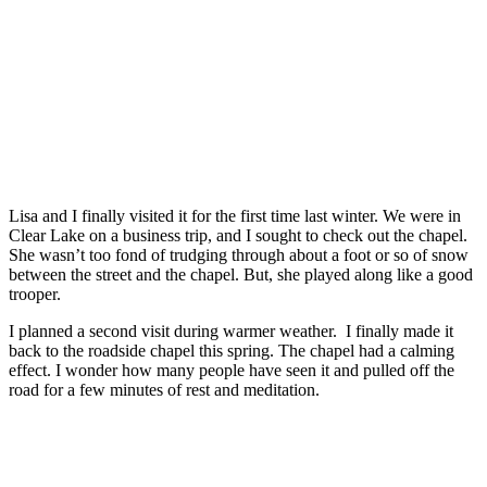
Lisa and I finally visited it for the first time last winter. We were in
Clear Lake on a business trip, and I sought to check out the chapel.
She wasn’t too fond of trudging through about a foot or so of snow
between the street and the chapel. But, she played along like a good
trooper.
I planned a second visit during warmer weather. I finally made it
back to the roadside chapel this spring. The chapel had a calming
effect. I wonder how many people have seen it and pulled off the
road for a few minutes of rest and meditation.