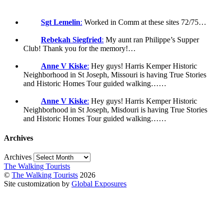
Sgt Lemelin
:
Worked in Comm at these sites 72/75…
Rebekah Siegfried
:
My aunt ran Philippe’s Supper
Club! Thank you for the memory!…
Anne V Kiske
:
Hey guys! Harris Kemper Historic
Neighborhood in St Joseph, Missouri is having True Stories
and Historic Homes Tour guided walking……
Anne V Kiske
:
Hey guys! Harris Kemper Historic
Neighborhood in St Joseph, Misdouri is having True Stories
and Historic Homes Tour guided walking……
Archives
Archives
The Walking Tourists
©
The Walking Tourists
2026
Site customization by
Global Exposures