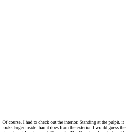
Of course, I had to check out the interior. Standing at the pulpit, it
looks larger inside than it does from the exterior. I would guess the