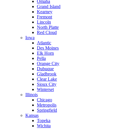
Omaha
Grand Island
Kearney
Fremont
Lincoln
North Platte
Red Cloud
Iowa
Atlantic
Des Moines
Elk Horn
Pella
Orange City
Dubuque
Gladbrook
Clear Lake
Sioux City
Winterset
Illinois
Chicago
Metropolis
Springfield
Kansas
Topeka
Wichita