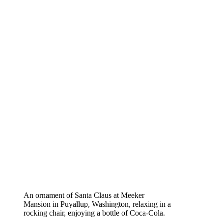
An ornament of Santa Claus at Meeker
Mansion in Puyallup, Washington, relaxing in a
rocking chair, enjoying a bottle of Coca-Cola.