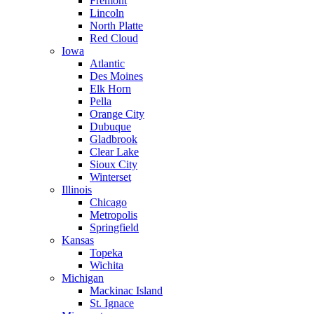
Fremont
Lincoln
North Platte
Red Cloud
Iowa
Atlantic
Des Moines
Elk Horn
Pella
Orange City
Dubuque
Gladbrook
Clear Lake
Sioux City
Winterset
Illinois
Chicago
Metropolis
Springfield
Kansas
Topeka
Wichita
Michigan
Mackinac Island
St. Ignace