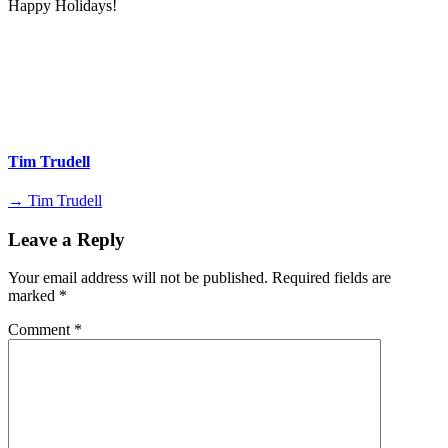
Happy Holidays!
Tim Trudell
→ Tim Trudell
Leave a Reply
Your email address will not be published.
Required fields are
marked
*
Comment
*