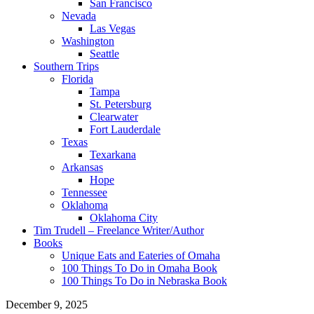
San Francisco
Nevada
Las Vegas
Washington
Seattle
Southern Trips
Florida
Tampa
St. Petersburg
Clearwater
Fort Lauderdale
Texas
Texarkana
Arkansas
Hope
Tennessee
Oklahoma
Oklahoma City
Tim Trudell – Freelance Writer/Author
Books
Unique Eats and Eateries of Omaha
100 Things To Do in Omaha Book
100 Things To Do in Nebraska Book
December 9, 2025