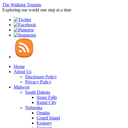
The Walking Tourists
Exploring our world one step at a time
Home
About Us
Disclosure Policy
Privacy Policy
Midwest
South Dakota
Sioux Falls
Rapid CIty
Nebraska
Omaha
Grand Island
Kearney