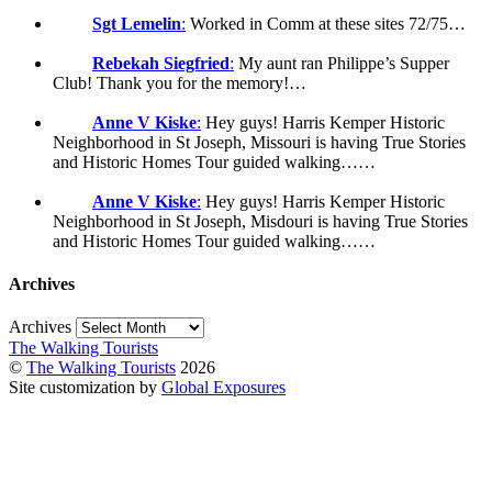
Sgt Lemelin
:
Worked in Comm at these sites 72/75…
Rebekah Siegfried
:
My aunt ran Philippe’s Supper
Club! Thank you for the memory!…
Anne V Kiske
:
Hey guys! Harris Kemper Historic
Neighborhood in St Joseph, Missouri is having True Stories
and Historic Homes Tour guided walking……
Anne V Kiske
:
Hey guys! Harris Kemper Historic
Neighborhood in St Joseph, Misdouri is having True Stories
and Historic Homes Tour guided walking……
Archives
Archives
The Walking Tourists
©
The Walking Tourists
2026
Site customization by
Global Exposures