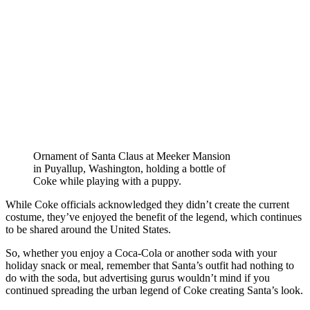
Ornament of Santa Claus at Meeker Mansion
in Puyallup, Washington, holding a bottle of
Coke while playing with a puppy.
While Coke officials acknowledged they didn’t create the current
costume, they’ve enjoyed the benefit of the legend, which continues
to be shared around the United States.
So, whether you enjoy a Coca-Cola or another soda with your
holiday snack or meal, remember that Santa’s outfit had nothing to
do with the soda, but advertising gurus wouldn’t mind if you
continued spreading the urban legend of Coke creating Santa’s look.