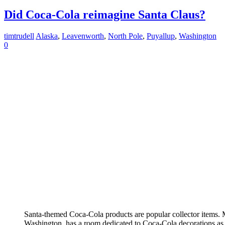
Did Coca-Cola reimagine Santa Claus?
timtrudell
Alaska
,
Leavenworth
,
North Pole
,
Puyallup
,
Washington
0
Santa-themed Coca-Cola products are popular collector items.
Washington, has a room dedicated to Coca-Cola decorations as pa