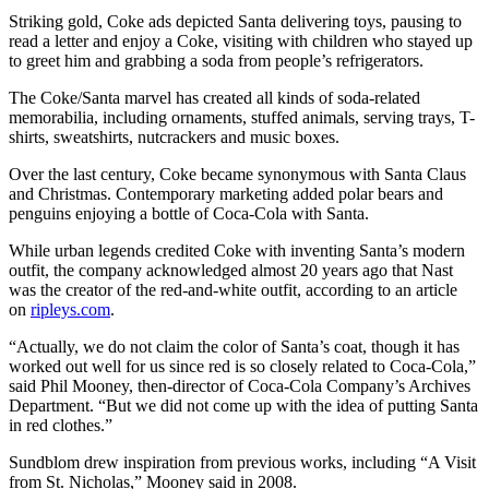
Striking gold, Coke ads depicted Santa delivering toys, pausing to
read a letter and enjoy a Coke, visiting with children who stayed up
to greet him and grabbing a soda from people’s refrigerators.
The Coke/Santa marvel has created all kinds of soda-related
memorabilia, including ornaments, stuffed animals, serving trays, T-
shirts, sweatshirts, nutcrackers and music boxes.
Over the last century, Coke became synonymous with Santa Claus
and Christmas. Contemporary marketing added polar bears and
penguins enjoying a bottle of Coca-Cola with Santa.
While urban legends credited Coke with inventing Santa’s modern
outfit, the company acknowledged almost 20 years ago that Nast
was the creator of the red-and-white outfit, according to an article
on
ripleys.com
.
“Actually, we do not claim the color of Santa’s coat, though it has
worked out well for us since red is so closely related to Coca-Cola,”
said Phil Mooney, then-director of Coca-Cola Company’s Archives
Department. “But we did not come up with the idea of putting Santa
in red clothes.”
Sundblom drew inspiration from previous works, including “A Visit
from St. Nicholas,” Mooney said in 2008.