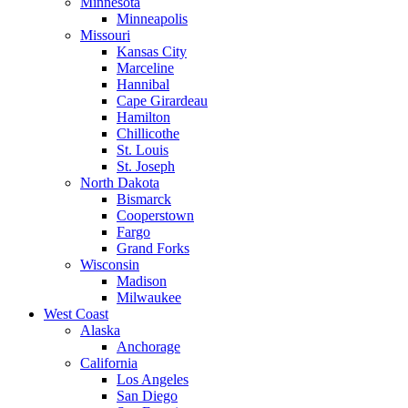
Minnesota
Minneapolis
Missouri
Kansas City
Marceline
Hannibal
Cape Girardeau
Hamilton
Chillicothe
St. Louis
St. Joseph
North Dakota
Bismarck
Cooperstown
Fargo
Grand Forks
Wisconsin
Madison
Milwaukee
West Coast
Alaska
Anchorage
California
Los Angeles
San Diego