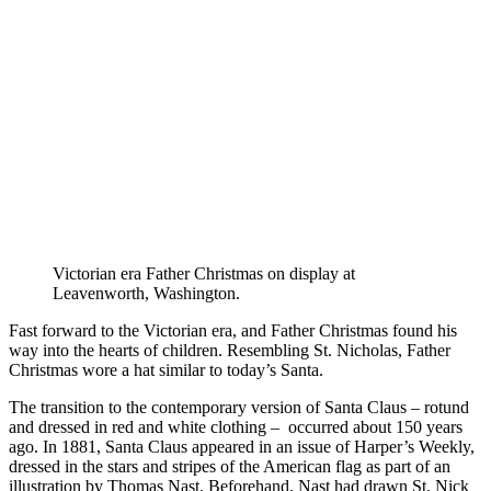
Victorian era Father Christmas on display at
Leavenworth, Washington.
Fast forward to the Victorian era, and Father Christmas found his
way into the hearts of children. Resembling St. Nicholas, Father
Christmas wore a hat similar to today’s Santa.
The transition to the contemporary version of Santa Claus – rotund
and dressed in red and white clothing – occurred about 150 years
ago. In 1881, Santa Claus appeared in an issue of Harper’s Weekly,
dressed in the stars and stripes of the American flag as part of an
illustration by Thomas Nast. Beforehand, Nast had drawn St. Nick