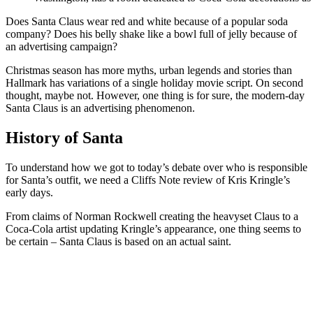
Does Santa Claus wear red and white because of a popular soda
company? Does his belly shake like a bowl full of jelly because of
an advertising campaign?
Christmas season has more myths, urban legends and stories than
Hallmark has variations of a single holiday movie script. On second
thought, maybe not. However, one thing is for sure, the modern-day
Santa Claus is an advertising phenomenon.
History of Santa
To understand how we got to today’s debate over who is responsible
for Santa’s outfit, we need a Cliffs Note review of Kris Kringle’s
early days.
From claims of Norman Rockwell creating the heavyset Claus to a
Coca-Cola artist updating Kringle’s appearance, one thing seems to
be certain – Santa Claus is based on an actual saint.