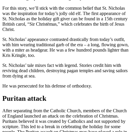
For this story, we’ll stick with the common belief that St. Nicholas
was the inspiration for today’s jolly old elf. The first appearance of
St. Nicholas as the holiday gift giver can be found in a 15th century
British carol, “Sir Christëmas,” which celebrates the birth of Jesus
Christ.
St. Nicholas’ appearance contrasted drastically from today’s outfit,
with him wearing traditional garb of the era – a long, flowing gown,
with a miter as headgear. He was a few hundred pounds lighter than
Kris Kringle, too.
St. Nicholas’ tale mixes fact with legend. Stories credit him with
reviving dead children, destroying pagan temples and saving sailors
from dying at sea.
He was persecuted for his defense of orthodoxy.
Puritan attack
After separating from the Catholic Church, members of the Church
of England launched an attack on the celebration of Christmas.
Puritans believed it was created by Catholics and not supported by
scripture. This led to a break in celebrating the holiday for some
people. The Puritan assault on Christmas may have played a role in