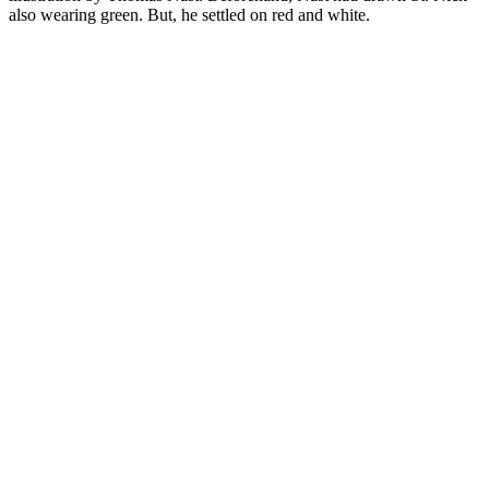
also wearing green. But, he settled on red and white.