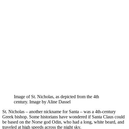
Image of St. Nicholas, as depicted from the 4th
century. Image by Aline Dassel
St. Nicholas – another nickname for Santa – was a 4th-century
Greek bishop. Some historians have wondered if Santa Claus could
be based on the Norse god Odin, who had a long, white beard, and
traveled at high speeds across the night sky.