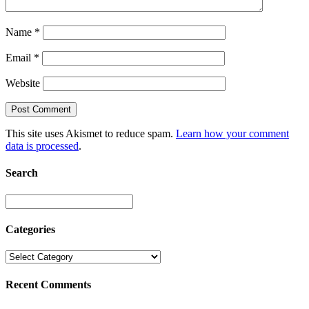
Name
*
Email
*
Website
This site uses Akismet to reduce spam.
Learn how your comment
data is processed
.
Search
Categories
Recent Comments