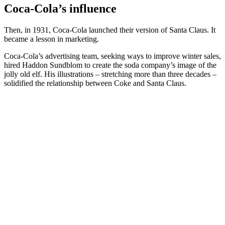
Coca-Cola’s influence
Then, in 1931, Coca-Cola launched their version of Santa Claus. It
became a lesson in marketing.
Coca-Cola’s advertising team, seeking ways to improve winter sales,
hired Haddon Sundblom to create the soda company’s image of the
jolly old elf. His illustrations – stretching more than three decades –
solidified the relationship between Coke and Santa Claus.