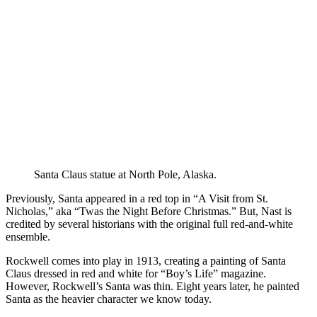
Santa Claus statue at North Pole, Alaska.
Previously, Santa appeared in a red top in “A Visit from St.
Nicholas,” aka “Twas the Night Before Christmas.” But, Nast is
credited by several historians with the original full red-and-white
ensemble.
Rockwell comes into play in 1913, creating a painting of Santa
Claus dressed in red and white for “Boy’s Life” magazine.
However, Rockwell’s Santa was thin. Eight years later, he painted
Santa as the heavier character we know today.