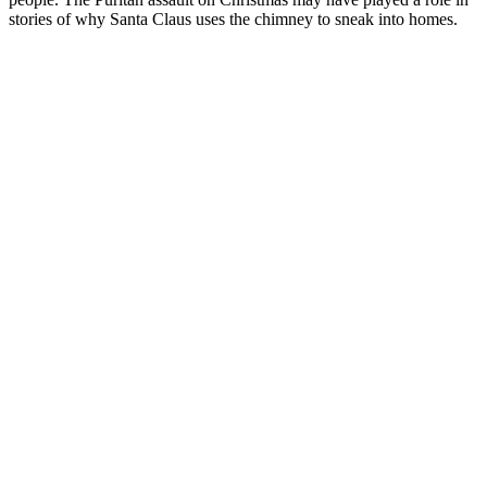
stories of why Santa Claus uses the chimney to sneak into homes.