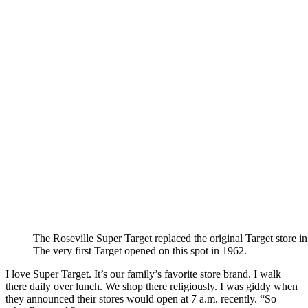
The Roseville Super Target replaced the original Target store i
The very first Target opened on this spot in 1962.
I love Super Target. It’s our family’s favorite store brand. I walk
there daily over lunch. We shop there religiously. I was giddy when
they announced their stores would open at 7 a.m. recently. “So