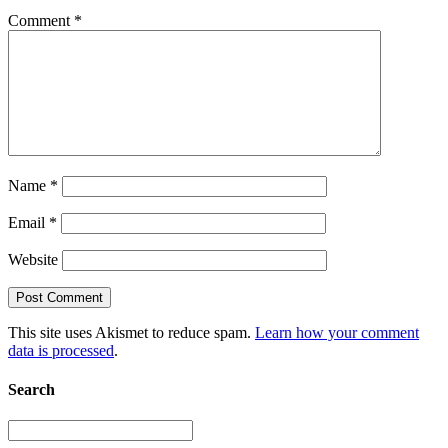
Comment
*
Name
*
Email
*
Website
This site uses Akismet to reduce spam.
Learn how your comment
data is processed
.
Search