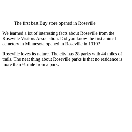
The first best Buy store opened in Roseville.
We learned a lot of interesting facts about Roseville from the
Roseville Visitors Association. Did you know the first animal
cemetery in Minnesota opened in Roseville in 1919?
Roseville loves its nature. The city has 28 parks with 44 miles of
trails. The neat thing about Roseville parks is that no residence is
more than ¼-mile from a park.