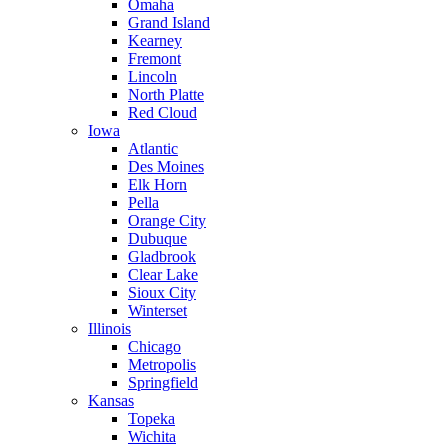
Omaha
Grand Island
Kearney
Fremont
Lincoln
North Platte
Red Cloud
Iowa
Atlantic
Des Moines
Elk Horn
Pella
Orange City
Dubuque
Gladbrook
Clear Lake
Sioux City
Winterset
Illinois
Chicago
Metropolis
Springfield
Kansas
Topeka
Wichita