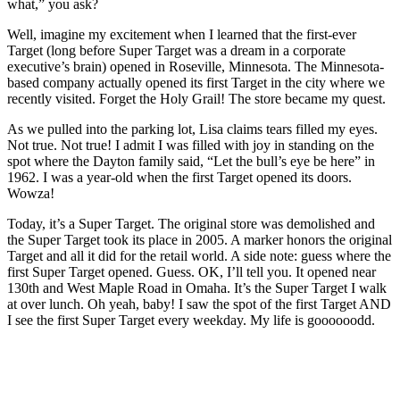
what,” you ask?
Well, imagine my excitement when I learned that the first-ever
Target (long before Super Target was a dream in a corporate
executive’s brain) opened in Roseville, Minnesota. The Minnesota-
based company actually opened its first Target in the city where we
recently visited. Forget the Holy Grail! The store became my quest.
As we pulled into the parking lot, Lisa claims tears filled my eyes.
Not true. Not true! I admit I was filled with joy in standing on the
spot where the Dayton family said, “Let the bull’s eye be here” in
1962. I was a year-old when the first Target opened its doors.
Wowza!
Today, it’s a Super Target. The original store was demolished and
the Super Target took its place in 2005. A marker honors the original
Target and all it did for the retail world. A side note: guess where the
first Super Target opened. Guess. OK, I’ll tell you. It opened near
130th and West Maple Road in Omaha. It’s the Super Target I walk
at over lunch. Oh yeah, baby! I saw the spot of the first Target AND
I see the first Super Target every weekday. My life is goooooodd.