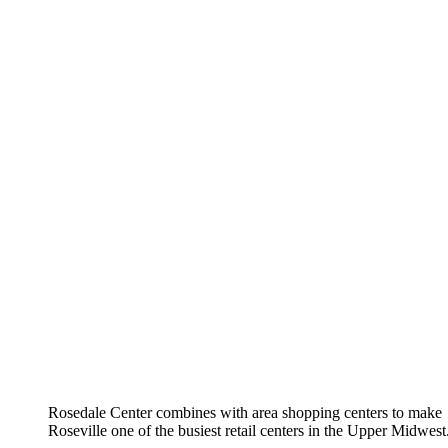
Rosedale Center combines with area shopping centers to make
Roseville one of the busiest retail centers in the Upper Midwest