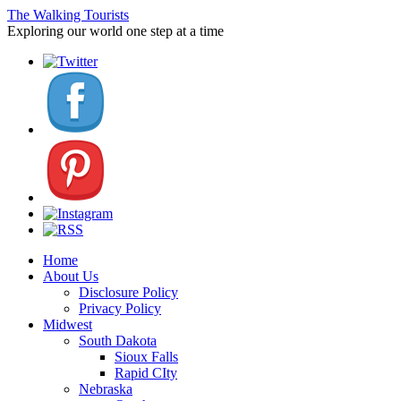
The Walking Tourists
Exploring our world one step at a time
Home
About Us
Disclosure Policy
Privacy Policy
Midwest
South Dakota
Sioux Falls
Rapid CIty
Nebraska