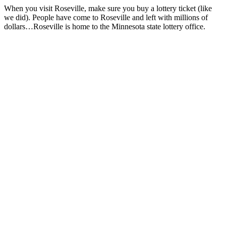
When you visit Roseville, make sure you buy a lottery ticket (like
we did). People have come to Roseville and left with millions of
dollars…Roseville is home to the Minnesota state lottery office.