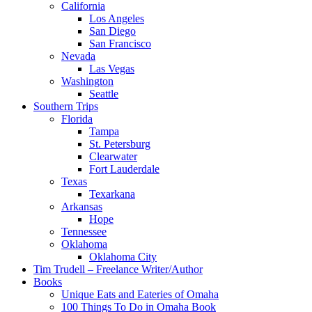
California
Los Angeles
San Diego
San Francisco
Nevada
Las Vegas
Washington
Seattle
Southern Trips
Florida
Tampa
St. Petersburg
Clearwater
Fort Lauderdale
Texas
Texarkana
Arkansas
Hope
Tennessee
Oklahoma
Oklahoma City
Tim Trudell – Freelance Writer/Author
Books
Unique Eats and Eateries of Omaha
100 Things To Do in Omaha Book