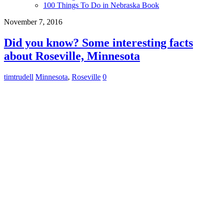
100 Things To Do in Nebraska Book
November 7, 2016
Did you know? Some interesting facts
about Roseville, Minnesota
timtrudell
Minnesota
,
Roseville
0