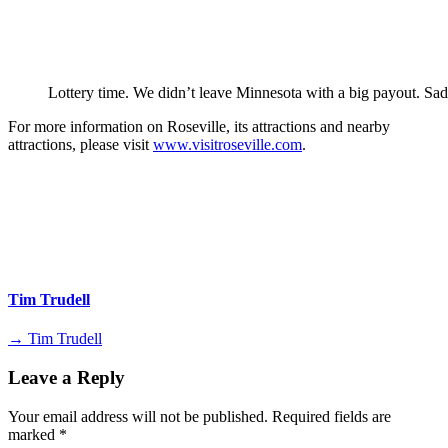
Lottery time. We didn’t leave Minnesota with a big payout. Sad
For more information on Roseville, its attractions and nearby
attractions, please visit
www.visitroseville.com
.
Tim Trudell
→ Tim Trudell
Leave a Reply
Your email address will not be published.
Required fields are
marked
*