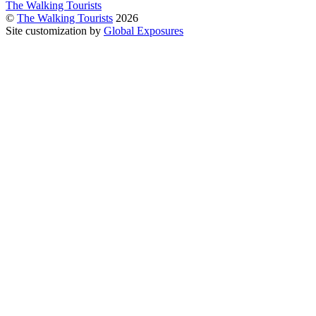
The Walking Tourists
©
The Walking Tourists
2026
Site customization by
Global Exposures