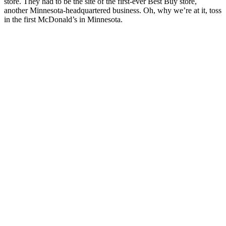
store. They had to be the site of the first-ever Best Buy store,
another Minnesota-headquartered business. Oh, why we’re at it, toss
in the first McDonald’s in Minnesota.