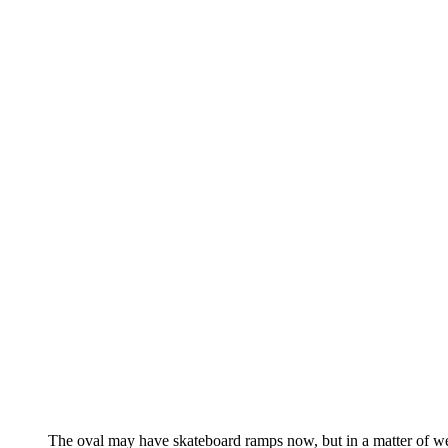
The oval may have skateboard ramps now, but in a matter of wee