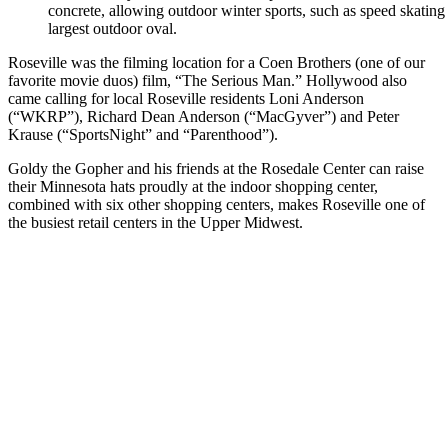
concrete, allowing outdoor winter sports, such as speed skating
largest outdoor oval.
Roseville was the filming location for a Coen Brothers (one of our
favorite movie duos) film, “The Serious Man.” Hollywood also
came calling for local Roseville residents Loni Anderson
(“WKRP”), Richard Dean Anderson (“MacGyver”) and Peter
Krause (“SportsNight” and “Parenthood”).
Goldy the Gopher and his friends at the Rosedale Center can raise
their Minnesota hats proudly at the indoor shopping center,
combined with six other shopping centers, makes Roseville one of
the busiest retail centers in the Upper Midwest.