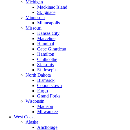
Michigan
Mackinac Island
St. Ignace
Minnesota
Minneapolis
Missouri
Kansas City
Marceline
Hannibal
Cape Girardeau
Hamilton
Chillicothe
St. Louis
St. Joseph
North Dakota
Bismarck
Cooperstown
Fargo
Grand Forks
Wisconsin
Madison
Milwaukee
West Coast
Alaska
Anchorage