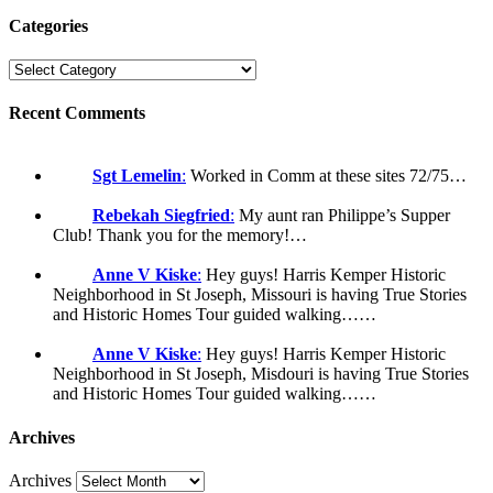
Categories
Recent Comments
Sgt Lemelin
:
Worked in Comm at these sites 72/75…
Rebekah Siegfried
:
My aunt ran Philippe’s Supper
Club! Thank you for the memory!…
Anne V Kiske
:
Hey guys! Harris Kemper Historic
Neighborhood in St Joseph, Missouri is having True Stories
and Historic Homes Tour guided walking……
Anne V Kiske
:
Hey guys! Harris Kemper Historic
Neighborhood in St Joseph, Misdouri is having True Stories
and Historic Homes Tour guided walking……
Archives
Archives