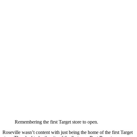
Remembering the first Target store to open.
Roseville wasn’t content with just being the home of the first Target