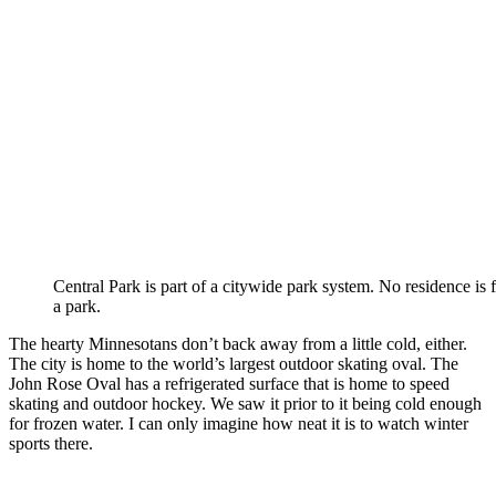
Central Park is part of a citywide park system. No residence is 
a park.
The hearty Minnesotans don’t back away from a little cold, either.
The city is home to the world’s largest outdoor skating oval. The
John Rose Oval has a refrigerated surface that is home to speed
skating and outdoor hockey. We saw it prior to it being cold enough
for frozen water. I can only imagine how neat it is to watch winter
sports there.