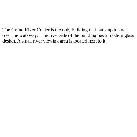
The Grand River Center is the only building that butts up to and
over the walkway. The river side of the building has a modern glass
design. A small river viewing area is located next to it.