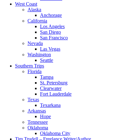
West Coast
Alaska
Anchorage
California
Los Angeles
San Diego
San Francisco
Nevada
Las Vegas
Washington
Seattle
Southern Trips
Florida
Tampa
St. Petersburg
Clearwater
Fort Lauderdale
Texas
Texarkana
Arkansas
Hope
Tennessee
Oklahoma
Oklahoma City
Tim Trudell – Freelance Writer/Author