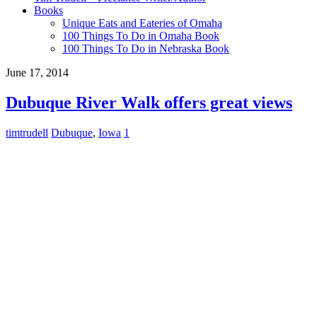
Books
Unique Eats and Eateries of Omaha
100 Things To Do in Omaha Book
100 Things To Do in Nebraska Book
June 17, 2014
Dubuque River Walk offers great views
timtrudell
Dubuque
,
Iowa
1