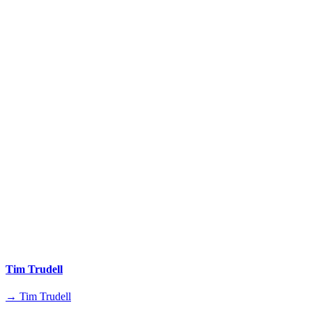
Tim Trudell
→ Tim Trudell