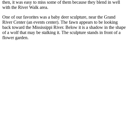
then, it was easy to miss some of them because they blend in well
with the River Walk area.
One of our favorites was a baby deer sculpture, near the Grand
River Center (an events center). The fawn appears to be looking
back toward the Mississippi River. Below it is a shadow in the shape
of a wolf that may be stalking it. The sculpture stands in front of a
flower garden.