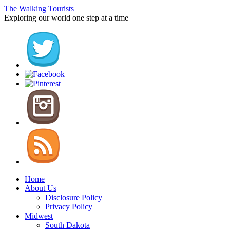
The Walking Tourists
Exploring our world one step at a time
Home
About Us
Disclosure Policy
Privacy Policy
Midwest
South Dakota