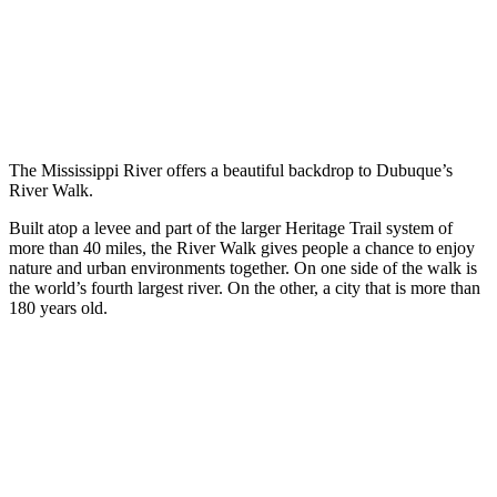
The Mississippi River offers a beautiful backdrop to Dubuque’s
River Walk.
Built atop a levee and part of the larger Heritage Trail system of
more than 40 miles, the River Walk gives people a chance to enjoy
nature and urban environments together. On one side of the walk is
the world’s fourth largest river. On the other, a city that is more than
180 years old.