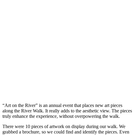
“Art on the River” is an annual event that places new art pieces
along the River Walk. It really adds to the aesthetic view. The pieces
truly enhance the experience, without overpowering the walk.
There were 10 pieces of artwork on display during our walk. We
grabbed a brochure, so we could find and identify the pieces. Even