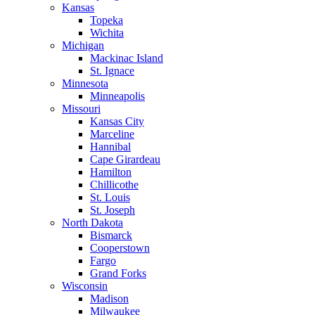
Kansas
Topeka
Wichita
Michigan
Mackinac Island
St. Ignace
Minnesota
Minneapolis
Missouri
Kansas City
Marceline
Hannibal
Cape Girardeau
Hamilton
Chillicothe
St. Louis
St. Joseph
North Dakota
Bismarck
Cooperstown
Fargo
Grand Forks
Wisconsin
Madison
Milwaukee