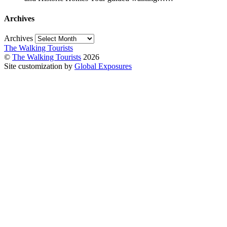
Archives
Archives
The Walking Tourists
©
The Walking Tourists
2026
Site customization by
Global Exposures