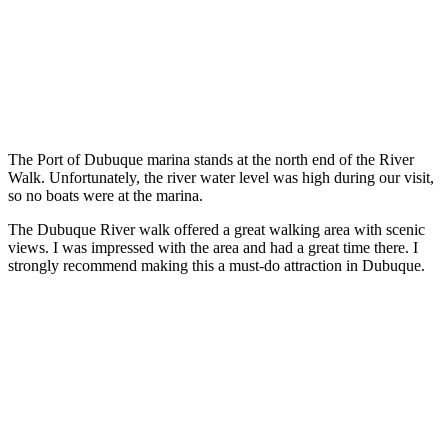
The Port of Dubuque marina stands at the north end of the River
Walk. Unfortunately, the river water level was high during our visit,
so no boats were at the marina.
The Dubuque River walk offered a great walking area with scenic
views. I was impressed with the area and had a great time there. I
strongly recommend making this a must-do attraction in Dubuque.