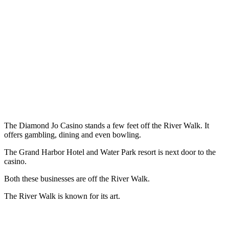
The Diamond Jo Casino stands a few feet off the River Walk. It
offers gambling, dining and even bowling.
The Grand Harbor Hotel and Water Park resort is next door to the
casino.
Both these businesses are off the River Walk.
The River Walk is known for its art.