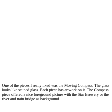
One of the pieces I really liked was the Moving Compass. The glass
looks like stained glass. Each piece has artwork on it. The Compass
piece offered a nice foreground picture with the Star Brewery or the
river and train bridge as background.