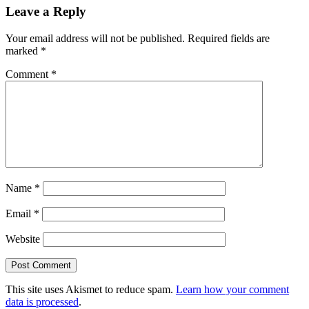
Leave a Reply
Your email address will not be published.
Required fields are
marked
*
Comment
*
Name
*
Email
*
Website
This site uses Akismet to reduce spam.
Learn how your comment
data is processed
.