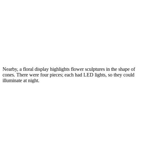
Nearby, a floral display highlights flower sculptures in the shape of
cones. There were four pieces; each had LED lights, so they could
illuminate at night.