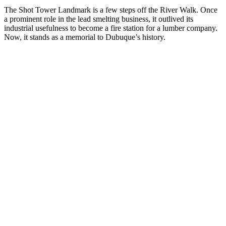
The Shot Tower Landmark is a few steps off the River Walk. Once
a prominent role in the lead smelting business, it outlived its
industrial usefulness to become a fire station for a lumber company.
Now, it stands as a memorial to Dubuque’s history.