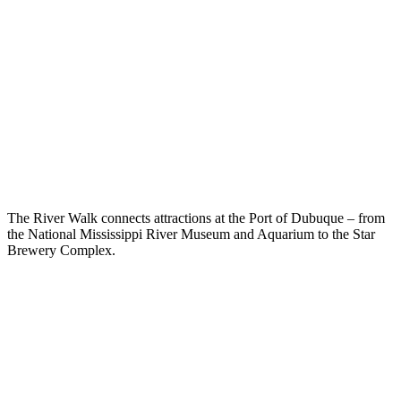
The River Walk connects attractions at the Port of Dubuque – from
the National Mississippi River Museum and Aquarium to the Star
Brewery Complex.