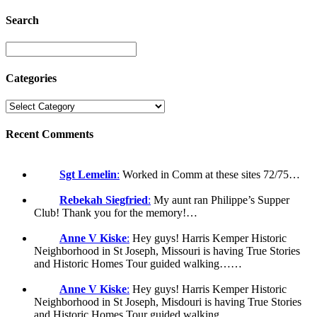
Search
Categories
Recent Comments
Sgt Lemelin
:
Worked in Comm at these sites 72/75…
Rebekah Siegfried
:
My aunt ran Philippe’s Supper
Club! Thank you for the memory!…
Anne V Kiske
:
Hey guys! Harris Kemper Historic
Neighborhood in St Joseph, Missouri is having True Stories
and Historic Homes Tour guided walking……
Anne V Kiske
:
Hey guys! Harris Kemper Historic
Neighborhood in St Joseph, Misdouri is having True Stories
and Historic Homes Tour guided walking……