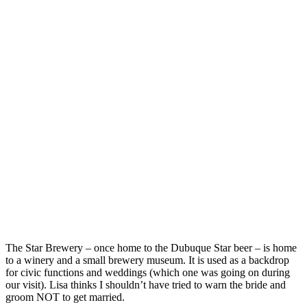
The Star Brewery – once home to the Dubuque Star beer – is home
to a winery and a small brewery museum. It is used as a backdrop
for civic functions and weddings (which one was going on during
our visit). Lisa thinks I shouldn’t have tried to warn the bride and
groom NOT to get married.