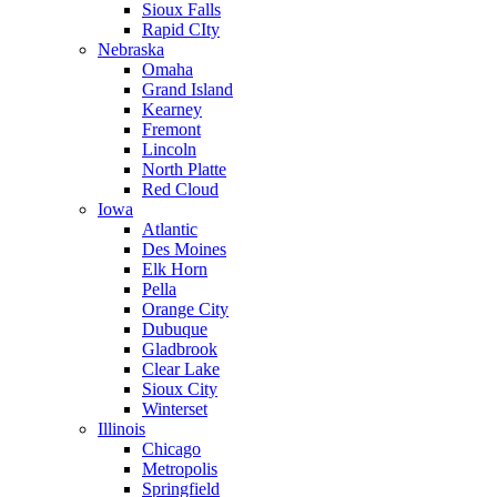
Sioux Falls
Rapid CIty
Nebraska
Omaha
Grand Island
Kearney
Fremont
Lincoln
North Platte
Red Cloud
Iowa
Atlantic
Des Moines
Elk Horn
Pella
Orange City
Dubuque
Gladbrook
Clear Lake
Sioux City
Winterset
Illinois
Chicago
Metropolis
Springfield