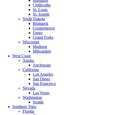
Hamilton
Chillicothe
St. Louis
St. Joseph
North Dakota
Bismarck
Cooperstown
Fargo
Grand Forks
Wisconsin
Madison
Milwaukee
West Coast
Alaska
Anchorage
California
Los Angeles
San Diego
San Francisco
Nevada
Las Vegas
Washington
Seattle
Southern Trips
Florida