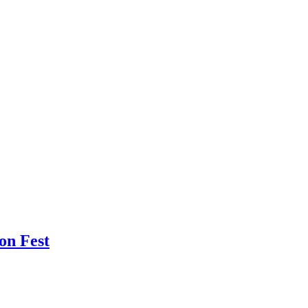
oon Fest