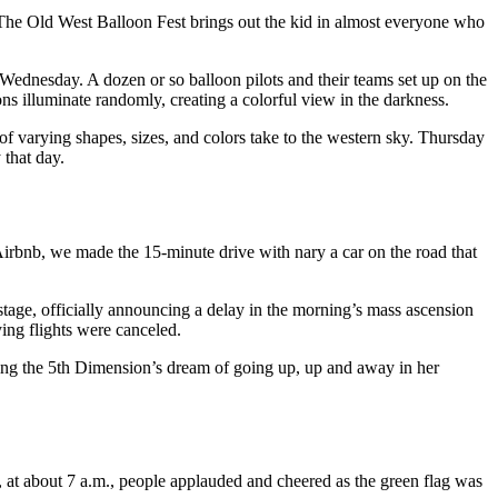
t. The Old West Balloon Fest brings out the kid in almost everyone who
ednesday. A dozen or so balloon pilots and their teams set up on the
ons illuminate randomly, creating a colorful view in the darkness.
f varying shapes, sizes, and colors take to the western sky. Thursday
 that day.
 Airbnb, we made the 15-minute drive with nary a car on the road that
 stage, officially announcing a delay in the morning’s mass ascension
ying flights were canceled.
illing the 5th Dimension’s dream of going up, up and away in her
, at about 7 a.m., people applauded and cheered as the green flag was