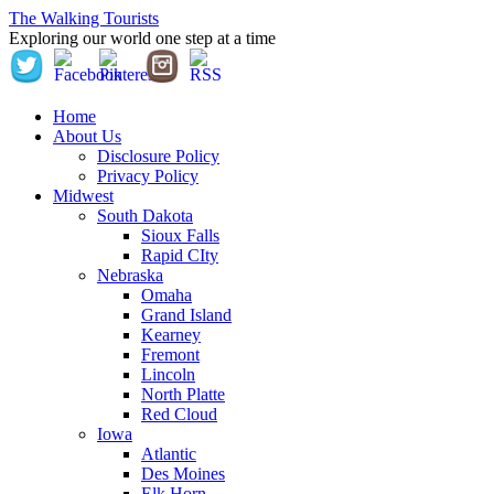
The Walking Tourists
Exploring our world one step at a time
Home
About Us
Disclosure Policy
Privacy Policy
Midwest
South Dakota
Sioux Falls
Rapid CIty
Nebraska
Omaha
Grand Island
Kearney
Fremont
Lincoln
North Platte
Red Cloud
Iowa
Atlantic
Des Moines
Elk Horn