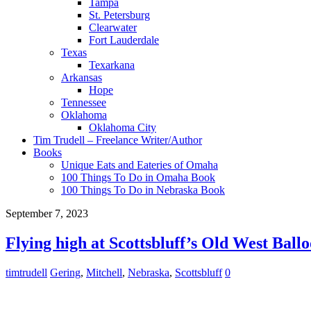
Tampa
St. Petersburg
Clearwater
Fort Lauderdale
Texas
Texarkana
Arkansas
Hope
Tennessee
Oklahoma
Oklahoma City
Tim Trudell – Freelance Writer/Author
Books
Unique Eats and Eateries of Omaha
100 Things To Do in Omaha Book
100 Things To Do in Nebraska Book
September 7, 2023
Flying high at Scottsbluff’s Old West Ball
timtrudell
Gering
,
Mitchell
,
Nebraska
,
Scottsbluff
0