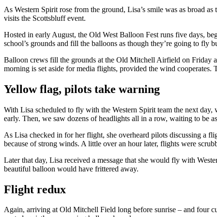
As Western Spirit rose from the ground, Lisa’s smile was as broad as t
visits the Scottsbluff event.
Hosted in early August, the Old West Balloon Fest runs five days, b
school’s grounds and fill the balloons as though they’re going to fly b
Balloon crews fill the grounds at the Old Mitchell Airfield on Friday
morning is set aside for media flights, provided the wind cooperates. 
Yellow flag, pilots take warning
With Lisa scheduled to fly with the Western Spirit team the next day, 
early. Then, we saw dozens of headlights all in a row, waiting to be a
As Lisa checked in for her flight, she overheard pilots discussing a f
because of strong winds. A little over an hour later, flights were scrub
Later that day, Lisa received a message that she would fly with Wester
beautiful balloon would have frittered away.
Flight redux
Again, arriving at Old Mitchell Field long before sunrise – and four 