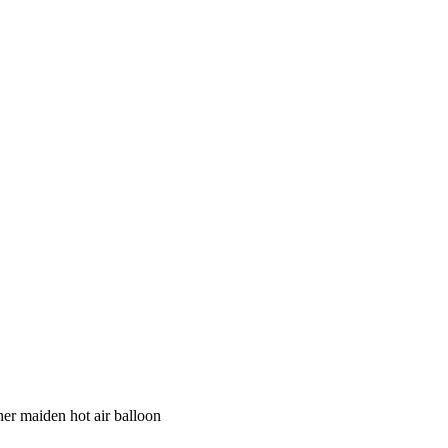
her maiden hot air balloon