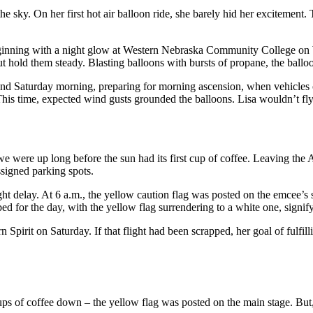
he sky. On her first hot air balloon ride, she barely hid her excitemen
eginning with a night glow at Western Nebraska Community College on W
ut hold them steady. Blasting balloons with bursts of propane, the ballo
 and Saturday morning, preparing for morning ascension, when vehicles o
This time, expected wind gusts grounded the balloons. Lisa wouldn’t fly
we were up long before the sun had its first cup of coffee. Leaving the
ssigned parking spots.
light delay. At 6 a.m., the yellow caution flag was posted on the emcee’s
bed for the day, with the yellow flag surrendering to a white one, signif
n Spirit on Saturday. If that flight had been scrapped, her goal of fulf
cups of coffee down – the yellow flag was posted on the main stage. But