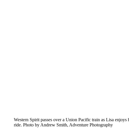
Western Spirit passes over a Union Pacific train as Lisa enjoys 
ride. Photo by Andrew Smith, Adventure Photography