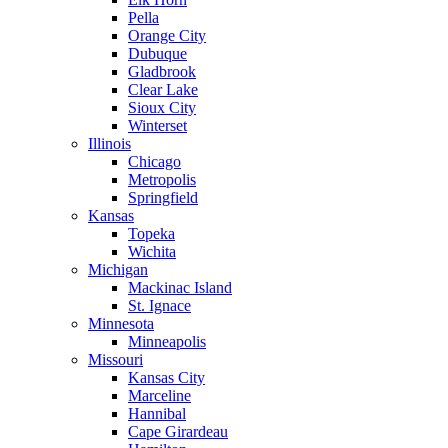
Pella
Orange City
Dubuque
Gladbrook
Clear Lake
Sioux City
Winterset
Illinois
Chicago
Metropolis
Springfield
Kansas
Topeka
Wichita
Michigan
Mackinac Island
St. Ignace
Minnesota
Minneapolis
Missouri
Kansas City
Marceline
Hannibal
Cape Girardeau