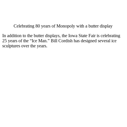
Celebrating 80 years of Monopoly with a butter display
In addition to the butter displays, the Iowa State Fair is celebrating
25 years of the “Ice Man.” Bill Cordish has designed several ice
sculptures over the years.