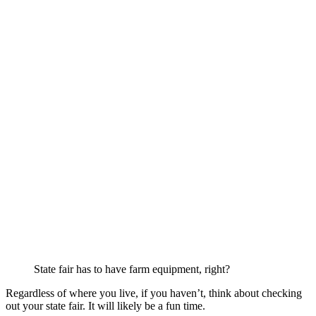
State fair has to have farm equipment, right?
Regardless of where you live, if you haven’t, think about checking
out your state fair. It will likely be a fun time.