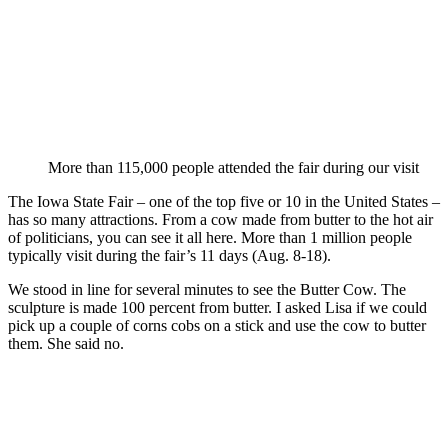
More than 115,000 people attended the fair during our visit
The Iowa State Fair – one of the top five or 10 in the United States –
has so many attractions. From a cow made from butter to the hot air
of politicians, you can see it all here. More than 1 million people
typically visit during the fair’s 11 days (Aug. 8-18).
We stood in line for several minutes to see the Butter Cow. The
sculpture is made 100 percent from butter. I asked Lisa if we could
pick up a couple of corns cobs on a stick and use the cow to butter
them. She said no.