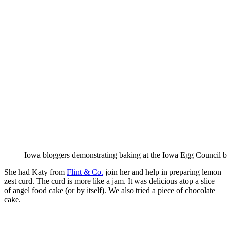
Iowa bloggers demonstrating baking at the Iowa Egg Council 
She had Katy from
Flint & Co.
join her and help in preparing lemon
zest curd. The curd is more like a jam. It was delicious atop a slice
of angel food cake (or by itself). We also tried a piece of chocolate
cake.