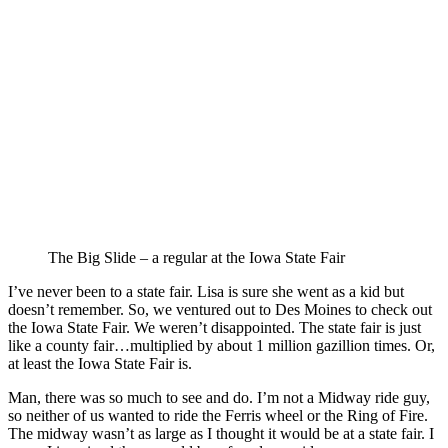
The Big Slide – a regular at the Iowa State Fair
I’ve never been to a state fair. Lisa is sure she went as a kid but
doesn’t remember. So, we ventured out to Des Moines to check out
the Iowa State Fair. We weren’t disappointed. The state fair is just
like a county fair…multiplied by about 1 million gazillion times. Or,
at least the Iowa State Fair is.
Man, there was so much to see and do. I’m not a Midway ride guy,
so neither of us wanted to ride the Ferris wheel or the Ring of Fire.
The midway wasn’t as large as I thought it would be at a state fair. I