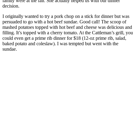
family were at the fair. She actually helped us with our dinner
decision.
I originally wanted to try a pork chop on a stick for dinner but was
persuaded to go with a hot beef sundae. Good call! The scoop of
mashed potatoes topped with hot beef and cheese was delicious and
filling. It’s topped with a cherry tomato. At the Cattleman’s grill, you
could even get a prime rib dinner for $18 (12-oz prime rib, salad,
baked potato and coleslaw). I was tempted but went with the
sundae.