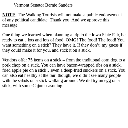
Vermont Senator Bernie Sanders
NOTE
: The Walking Tourists will not make a public endorsement
of any political candidate. Thank you. And we approve this
message.
One thing we learned when planning a trip to the Iowa State Fair, be
ready to eat…lots and lots of food. OMG! The food! The food! You
want something on a stick? They have it. If they don’t, my guess if
they could make it for you, and stick it on a stick.
Vendors offer 75 items on a stick – from the traditional corn dog to a
pork chop on a stick. You can have bacon-wrapped ribs on a stick,
fried apple pie on a stick…even a deep-fried snickers on a stick. You
can also eat healthy at the fair; though, we didn’t see many people
with the salads on a stick walking around. We did try an egg on a
stick, with some Cajun seasoning.