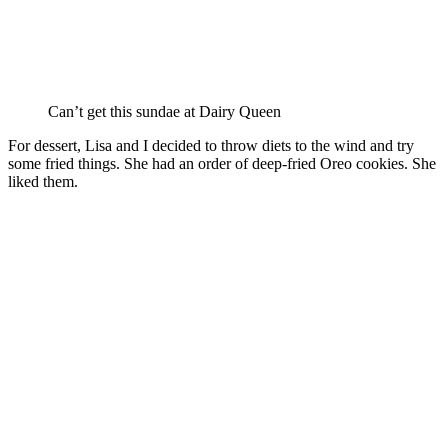
Can’t get this sundae at Dairy Queen
For dessert, Lisa and I decided to throw diets to the wind and try
some fried things. She had an order of deep-fried Oreo cookies. She
liked them.