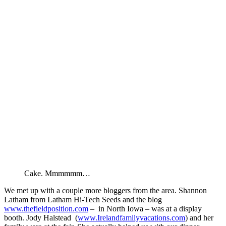
Cake. Mmmmmm…
We met up with a couple more bloggers from the area. Shannon
Latham from Latham Hi-Tech Seeds and the blog
www.thefieldposition.com
– in North Iowa – was at a display
booth. Jody Halstead (
www.Irelandfamilyvacations.com
) and her