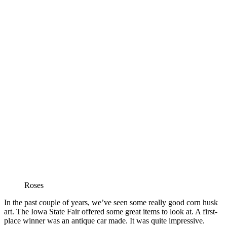
Roses
In the past couple of years, we’ve seen some really good corn husk
art. The Iowa State Fair offered some great items to look at. A first-
place winner was an antique car made. It was quite impressive.