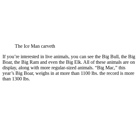
The Ice Man carveth
If you’re interested in live animals, you can see the Big Bull, the Big
Boar, the Big Ram and even the Big Elk. All of these animals are on
display, along with more regular-sized animals. “Big Mac,” this
year’s Big Boar, weighs in at more than 1100 lbs. the record is more
than 1300 lbs.