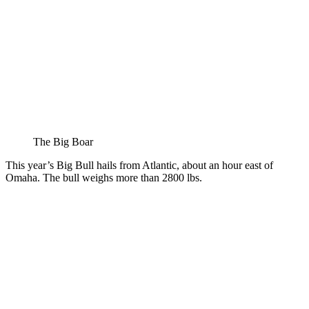
The Big Boar
This year’s Big Bull hails from Atlantic, about an hour east of
Omaha. The bull weighs more than 2800 lbs.