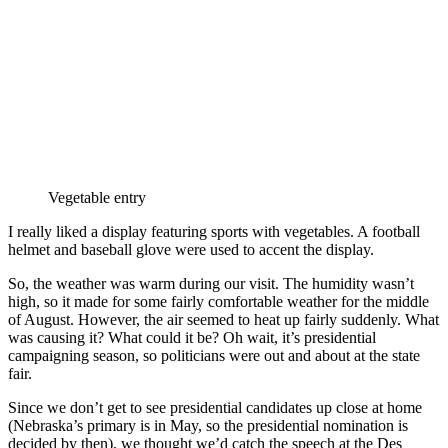
Vegetable entry
I really liked a display featuring sports with vegetables. A football
helmet and baseball glove were used to accent the display.
So, the weather was warm during our visit. The humidity wasn’t
high, so it made for some fairly comfortable weather for the middle
of August. However, the air seemed to heat up fairly suddenly. What
was causing it? What could it be? Oh wait, it’s presidential
campaigning season, so politicians were out and about at the state
fair.
Since we don’t get to see presidential candidates up close at home
(Nebraska’s primary is in May, so the presidential nomination is
decided by then), we thought we’d catch the speech at the Des