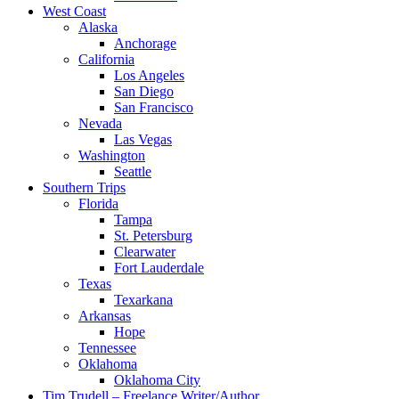
West Coast
Alaska
Anchorage
California
Los Angeles
San Diego
San Francisco
Nevada
Las Vegas
Washington
Seattle
Southern Trips
Florida
Tampa
St. Petersburg
Clearwater
Fort Lauderdale
Texas
Texarkana
Arkansas
Hope
Tennessee
Oklahoma
Oklahoma City
Tim Trudell – Freelance Writer/Author