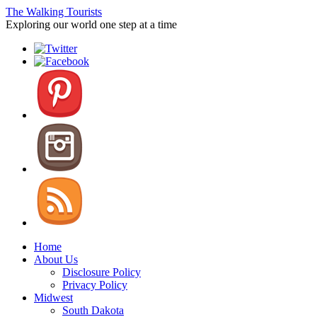
The Walking Tourists
Exploring our world one step at a time
Home
About Us
Disclosure Policy
Privacy Policy
Midwest
South Dakota