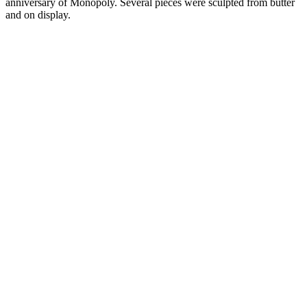
anniversary of Monopoly. Several pieces were sculpted from butter
and on display.