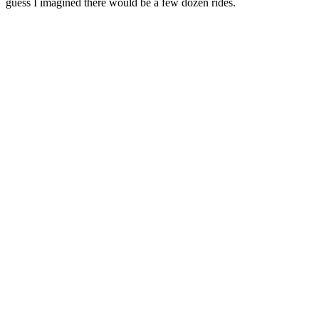
guess I imagined there would be a few dozen rides.