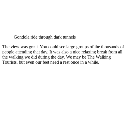
Gondola ride through dark tunnels
The view was great. You could see large groups of the thousands of
people attending that day. It was also a nice relaxing break from all
the walking we did during the day. We may be The Walking
Tourists, but even our feet need a rest once in a while.