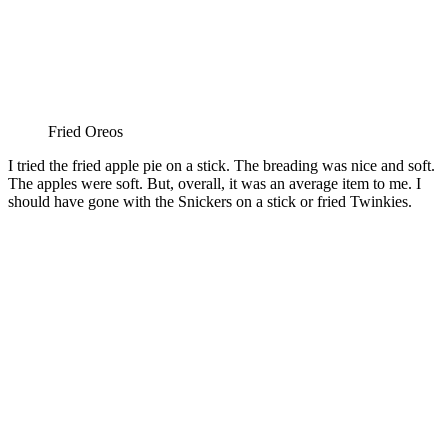
Fried Oreos
I tried the fried apple pie on a stick. The breading was nice and soft.
The apples were soft. But, overall, it was an average item to me. I
should have gone with the Snickers on a stick or fried Twinkies.