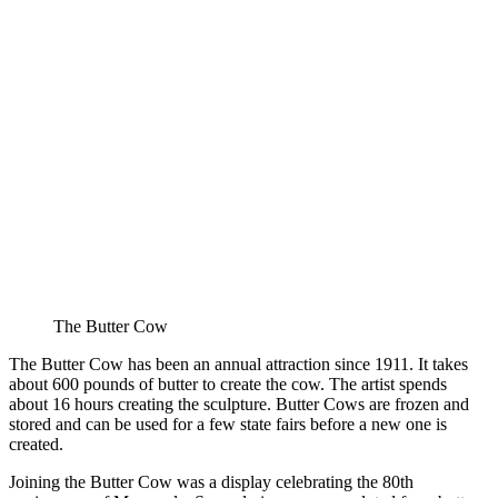
The Butter Cow
The Butter Cow has been an annual attraction since 1911. It takes
about 600 pounds of butter to create the cow. The artist spends
about 16 hours creating the sculpture. Butter Cows are frozen and
stored and can be used for a few state fairs before a new one is
created.
Joining the Butter Cow was a display celebrating the 80th