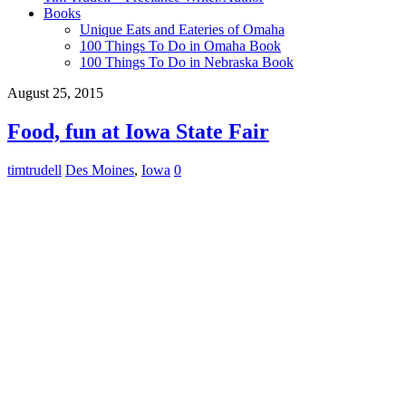
Books
Unique Eats and Eateries of Omaha
100 Things To Do in Omaha Book
100 Things To Do in Nebraska Book
August 25, 2015
Food, fun at Iowa State Fair
timtrudell
Des Moines
,
Iowa
0