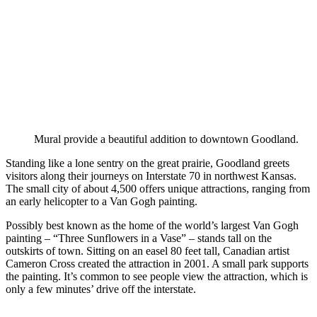
Mural provide a beautiful addition to downtown Goodland.
Standing like a lone sentry on the great prairie, Goodland greets
visitors along their journeys on Interstate 70 in northwest Kansas.
The small city of about 4,500 offers unique attractions, ranging from
an early helicopter to a Van Gogh painting.
Possibly best known as the home of the world’s largest Van Gogh
painting – “Three Sunflowers in a Vase” – stands tall on the
outskirts of town. Sitting on an easel 80 feet tall, Canadian artist
Cameron Cross created the attraction in 2001. A small park supports
the painting. It’s common to see people view the attraction, which is
only a few minutes’ drive off the interstate.