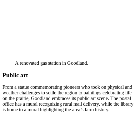
A renovated gas station in Goodland.
Public art
From a statue commemorating pioneers who took on physical and
weather challenges to settle the region to paintings celebrating life
on the prairie, Goodland embraces its public art scene. The postal
office has a mural recognizing rural mail delivery, while the library
is home to a mural highlighting the area’s farm history.