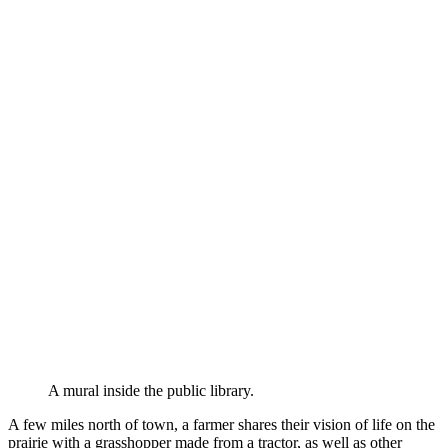
A mural inside the public library.
A few miles north of town, a farmer shares their vision of life on the
prairie with a grasshopper made from a tractor, as well as other