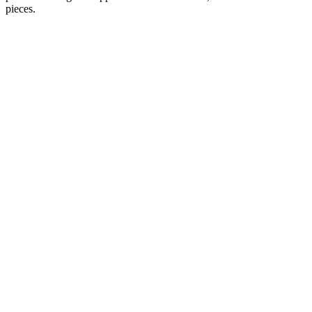
pieces.