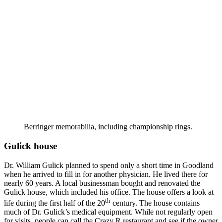
Berringer memorabilia, including championship rings.
Gulick house
Dr. William Gulick planned to spend only a short time in Goodland
when he arrived to fill in for another physician. He lived there for
nearly 60 years. A local businessman bought and renovated the
Gulick house, which included his office. The house offers a look at
th
life during the first half of the 20
century. The house contains
much of Dr. Gulick’s medical equipment. While not regularly open
for visits, people can call the Crazy R restaurant and see if the owner