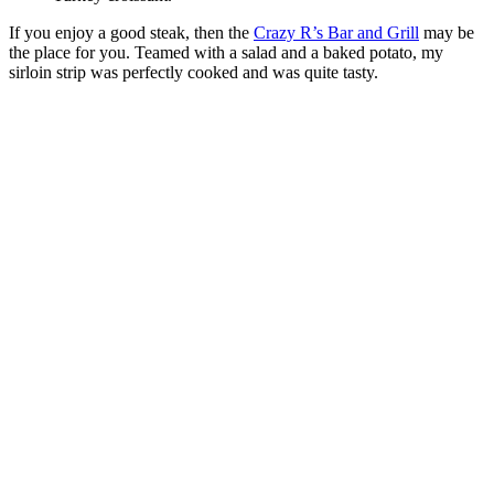
If you enjoy a good steak, then the
Crazy R’s Bar and Grill
may be
the place for you. Teamed with a salad and a baked potato, my
sirloin strip was perfectly cooked and was quite tasty.