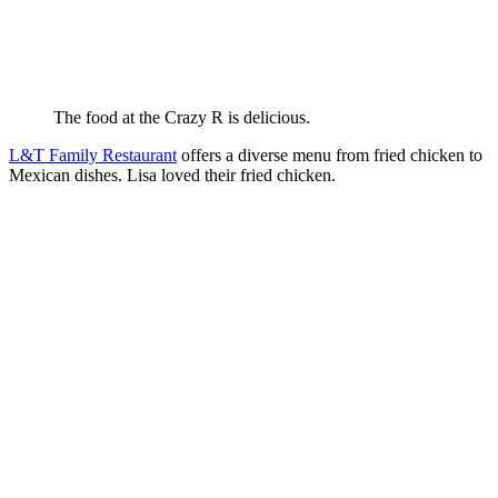
The food at the Crazy R is delicious.
L&T Family Restaurant
offers a diverse menu from fried chicken to
Mexican dishes. Lisa loved their fried chicken.