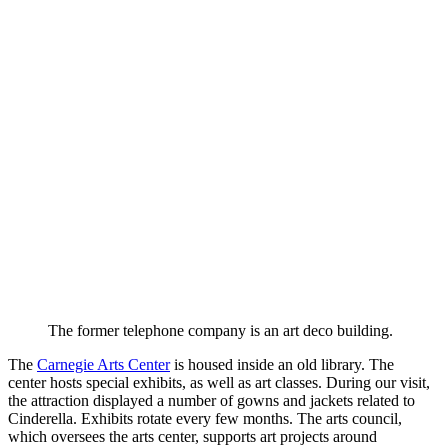
The former telephone company is an art deco building.
The
Carnegie Arts Center
is housed inside an old library. The
center hosts special exhibits, as well as art classes. During our visit,
the attraction displayed a number of gowns and jackets related to
Cinderella. Exhibits rotate every few months. The arts council,
which oversees the arts center, supports art projects around