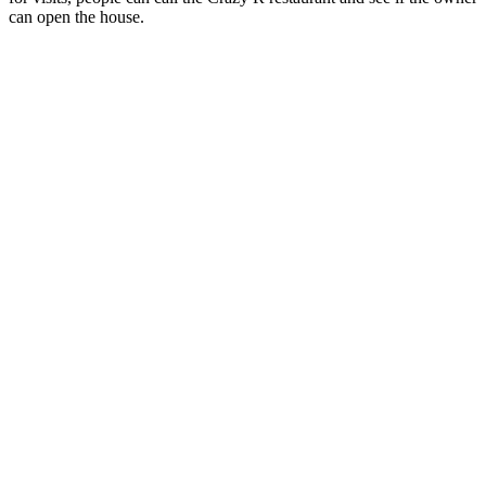
can open the house.