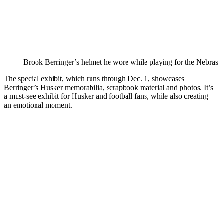
Brook Berringer’s helmet he wore while playing for the Nebra
The special exhibit, which runs through Dec. 1, showcases
Berringer’s Husker memorabilia, scrapbook material and photos. It’s
a must-see exhibit for Husker and football fans, while also creating
an emotional moment.