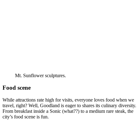
Mt. Sunflower sculptures.
Food scene
While attractions rate high for visits, everyone loves food when we
travel, right? Well, Goodland is eager to shares its culinary diversity.
From breakfast inside a Sonic (what??) to a medium rare steak, the
city’s food scene is fun.