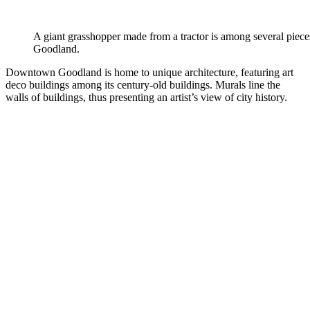
A giant grasshopper made from a tractor is among several pieces
Goodland.
Downtown Goodland is home to unique architecture, featuring art
deco buildings among its century-old buildings. Murals line the
walls of buildings, thus presenting an artist’s view of city history.