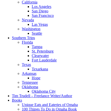
California
Los Angeles
San Diego
San Francisco
Nevada
Las Vegas
Washington
Seattle
Southern Trips
Florida
Tampa
St. Petersburg
Clearwater
Fort Lauderdale
Texas
Texarkana
Arkansas
Hope
Tennessee
Oklahoma
Oklahoma City
Tim Trudell – Freelance Writer/Author
Books
Unique Eats and Eateries of Omaha
100 Things To Do in Omaha Book