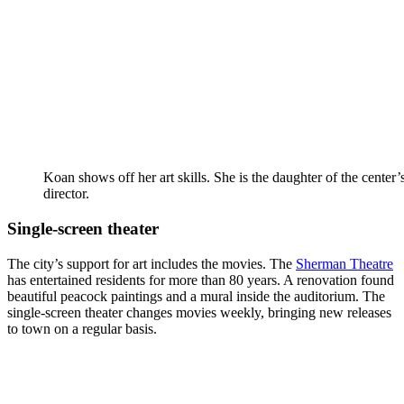
Koan shows off her art skills. She is the daughter of the center’
director.
Single-screen theater
The city’s support for art includes the movies. The
Sherman Theatre
has entertained residents for more than 80 years. A renovation found
beautiful peacock paintings and a mural inside the auditorium. The
single-screen theater changes movies weekly, bringing new releases
to town on a regular basis.