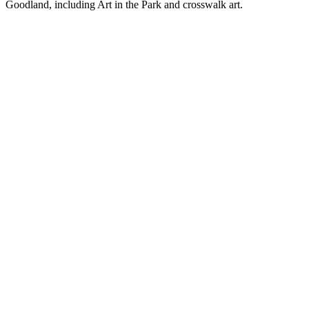
Goodland, including Art in the Park and crosswalk art.