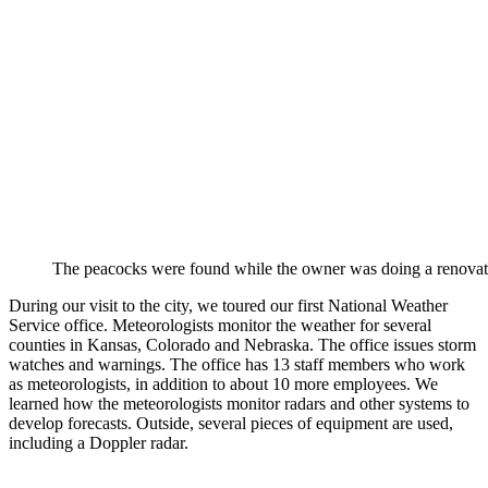
The peacocks were found while the owner was doing a renovat
During our visit to the city, we toured our first National Weather
Service office. Meteorologists monitor the weather for several
counties in Kansas, Colorado and Nebraska. The office issues storm
watches and warnings. The office has 13 staff members who work
as meteorologists, in addition to about 10 more employees. We
learned how the meteorologists monitor radars and other systems to
develop forecasts. Outside, several pieces of equipment are used,
including a Doppler radar.