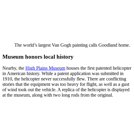
The world’s largest Van Gogh painting calls Goodland home.
Museum honors local history
Nearby, the
High Plains Museum
houses the first patented helicopter
in American history. While a patent application was submitted in
1910, the helicopter never successfully flew. There are conflicting
stories that the equipment was too heavy for flight, as well as a gust
of wind took out the vehicle. A replica of the helicopter is displayed
at the museum, along with two long rods from the original.