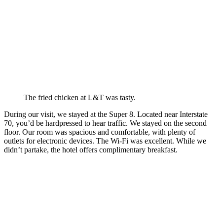
The fried chicken at L&T was tasty.
During our visit, we stayed at the Super 8. Located near Interstate
70, you’d be hardpressed to hear traffic. We stayed on the second
floor. Our room was spacious and comfortable, with plenty of
outlets for electronic devices. The Wi-Fi was excellent. While we
didn’t partake, the hotel offers complimentary breakfast.