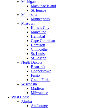
Michigan
Mackinac Island
St. Ignace
Minnesota
Minneapolis
Missouri
Kansas City
Marceline
Hannibal
Cape Girardeau
Hamilton
Chillicothe
St. Louis
St. Joseph
North Dakota
Bismarck
Cooperstown
Fargo
Grand Forks
Wisconsin
Madison
Milwaukee
West Coast
Alaska
Anchorage