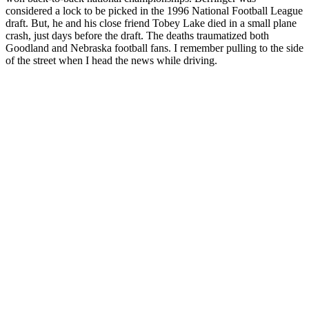
considered a lock to be picked in the 1996 National Football League
draft. But, he and his close friend Tobey Lake died in a small plane
crash, just days before the draft. The deaths traumatized both
Goodland and Nebraska football fans. I remember pulling to the side
of the street when I head the news while driving.