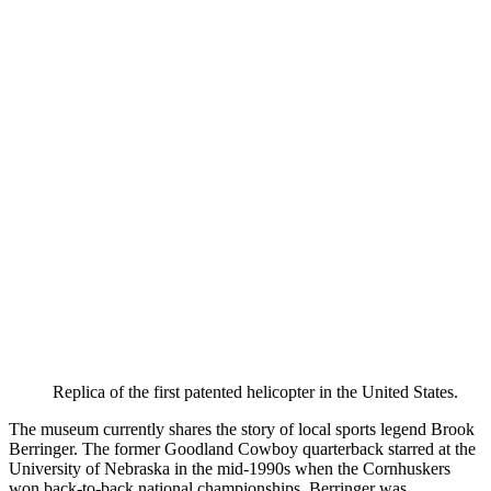
Replica of the first patented helicopter in the United States.
The museum currently shares the story of local sports legend Brook
Berringer. The former Goodland Cowboy quarterback starred at the
University of Nebraska in the mid-1990s when the Cornhuskers
won back-to-back national championships. Berringer was