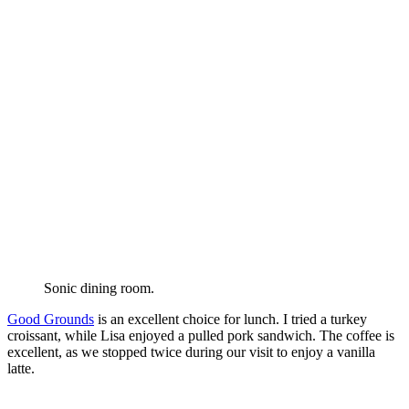
Sonic dining room.
Good Grounds
is an excellent choice for lunch. I tried a turkey
croissant, while Lisa enjoyed a pulled pork sandwich. The coffee is
excellent, as we stopped twice during our visit to enjoy a vanilla
latte.