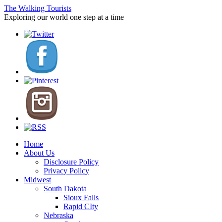
The Walking Tourists
Exploring our world one step at a time
Home
About Us
Disclosure Policy
Privacy Policy
Midwest
South Dakota
Sioux Falls
Rapid CIty
Nebraska