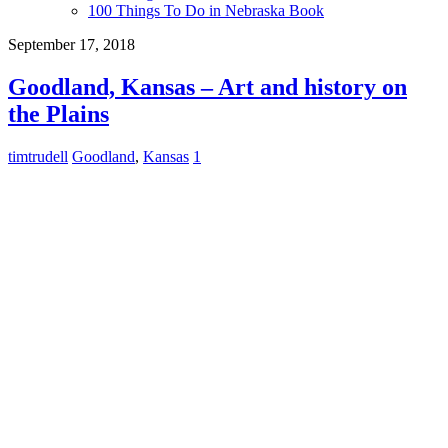
100 Things To Do in Nebraska Book
September 17, 2018
Goodland, Kansas – Art and history on
the Plains
timtrudell
Goodland
,
Kansas
1