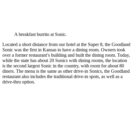
A breakfast burrito at Sonic.
Located a short distance from our hotel at the Super 8, the Goodland
Sonic was the first in Kansas to have a dining room. Owners took
over a former restaurant’s building and built the dining room. Today,
while the state has about 20 Sonics with dining rooms, the location
is the second largest Sonic in the country, with room for about 80
diners. The menu is the same as other drive-in Sonics, the Goodland
restaurant also includes the traditional drive-in spots, as well as a
drive-thru option.