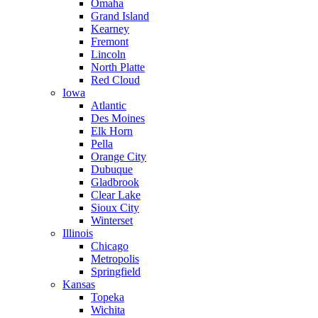
Omaha
Grand Island
Kearney
Fremont
Lincoln
North Platte
Red Cloud
Iowa
Atlantic
Des Moines
Elk Horn
Pella
Orange City
Dubuque
Gladbrook
Clear Lake
Sioux City
Winterset
Illinois
Chicago
Metropolis
Springfield
Kansas
Topeka
Wichita