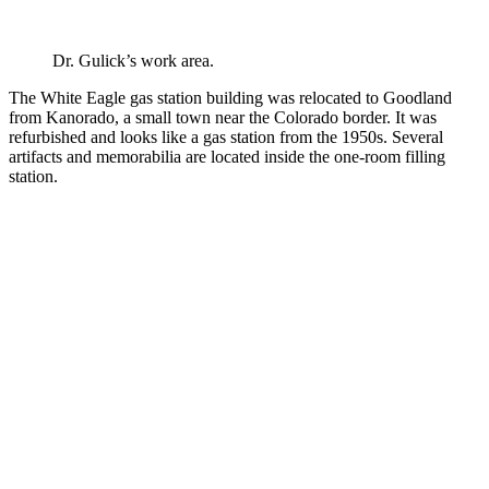
Dr. Gulick’s work area.
The White Eagle gas station building was relocated to Goodland
from Kanorado, a small town near the Colorado border. It was
refurbished and looks like a gas station from the 1950s. Several
artifacts and memorabilia are located inside the one-room filling
station.