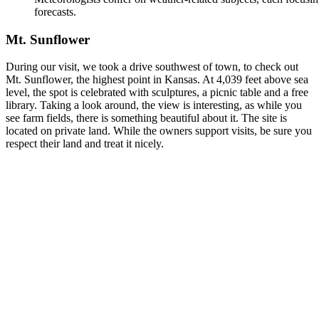
forecasts.
Mt. Sunflower
During our visit, we took a drive southwest of town, to check out
Mt. Sunflower, the highest point in Kansas. At 4,039 feet above sea
level, the spot is celebrated with sculptures, a picnic table and a free
library. Taking a look around, the view is interesting, as while you
see farm fields, there is something beautiful about it. The site is
located on private land. While the owners support visits, be sure you
respect their land and treat it nicely.