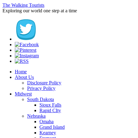
The Walking Tourists
Exploring our world one step at a time
Home
About Us
Disclosure Policy
Privacy Policy
Midwest
South Dakota
Sioux Falls
Rapid CIty
Nebraska
Omaha
Grand Island
Kearney