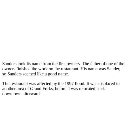
Sanders took its name from the first owners. The father of one of the
owners finished the work on the restaurant. His name was Sander,
so Sanders seemed like a good name.
The restaurant was affected by the 1997 flood. It was displaced to
another area of Grand Forks, before it was relocated back
downtown afterward.