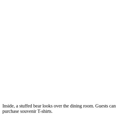
Inside, a stuffed bear looks over the dining room. Guests can
purchase souvenir T-shirts.