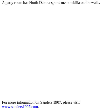
A party room has North Dakota sports memorabilia on the walls.
For more information on Sanders 1907, please visit
www.sanders1907.com
.