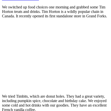
We switched up food choices one morning and grabbed some Tim
Horton treats and drinks. Tim Horton is a wildly popular chain in
Canada. It recently opened its first standalone store in Grand Forks.
We tried Timbits, which are donut holes. They had a great variety,
including pumpkin spice, chocolate and birthday cake. We enjoyed
some cold and hot drinks with our goodies. They have an excellent
French vanilla coffee.