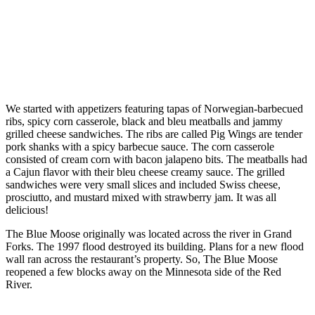
We started with appetizers featuring tapas of Norwegian-barbecued
ribs, spicy corn casserole, black and bleu meatballs and jammy
grilled cheese sandwiches. The ribs are called Pig Wings are tender
pork shanks with a spicy barbecue sauce. The corn casserole
consisted of cream corn with bacon jalapeno bits. The meatballs had
a Cajun flavor with their bleu cheese creamy sauce. The grilled
sandwiches were very small slices and included Swiss cheese,
prosciutto, and mustard mixed with strawberry jam. It was all
delicious!
The Blue Moose originally was located across the river in Grand
Forks. The 1997 flood destroyed its building. Plans for a new flood
wall ran across the restaurant’s property. So, The Blue Moose
reopened a few blocks away on the Minnesota side of the Red
River.