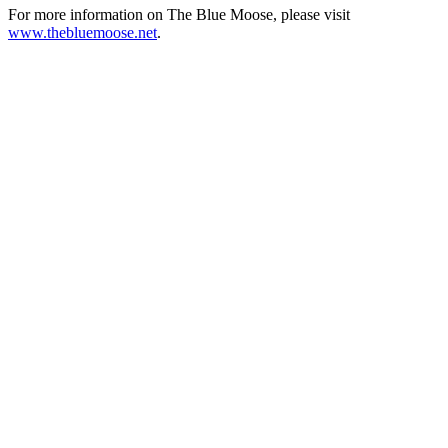
For more information on The Blue Moose, please visit
www.thebluemoose.net
.