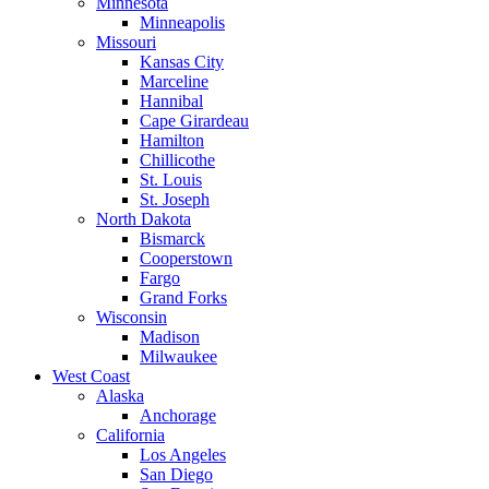
Minnesota
Minneapolis
Missouri
Kansas City
Marceline
Hannibal
Cape Girardeau
Hamilton
Chillicothe
St. Louis
St. Joseph
North Dakota
Bismarck
Cooperstown
Fargo
Grand Forks
Wisconsin
Madison
Milwaukee
West Coast
Alaska
Anchorage
California
Los Angeles
San Diego