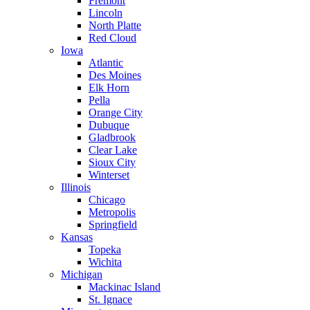
Fremont
Lincoln
North Platte
Red Cloud
Iowa
Atlantic
Des Moines
Elk Horn
Pella
Orange City
Dubuque
Gladbrook
Clear Lake
Sioux City
Winterset
Illinois
Chicago
Metropolis
Springfield
Kansas
Topeka
Wichita
Michigan
Mackinac Island
St. Ignace