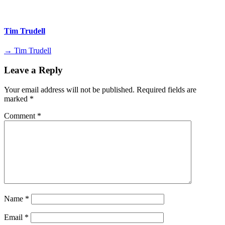
Tim Trudell
→ Tim Trudell
Leave a Reply
Your email address will not be published.
Required fields are
marked
*
Comment
*
Name
*
Email
*