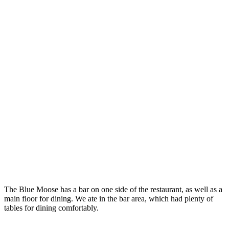
The Blue Moose has a bar on one side of the restaurant, as well as a
main floor for dining. We ate in the bar area, which had plenty of
tables for dining comfortably.