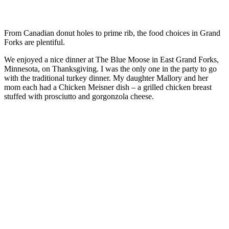
From Canadian donut holes to prime rib, the food choices in Grand
Forks are plentiful.
We enjoyed a nice dinner at The Blue Moose in East Grand Forks,
Minnesota, on Thanksgiving. I was the only one in the party to go
with the traditional turkey dinner. My daughter Mallory and her
mom each had a Chicken Meisner dish – a grilled chicken breast
stuffed with prosciutto and gorgonzola cheese.