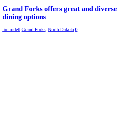
Grand Forks offers great and diverse
dining options
timtrudell
Grand Forks
,
North Dakota
0