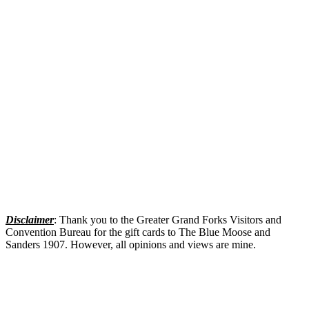
Disclaimer
: Thank you to the Greater Grand Forks Visitors and
Convention Bureau for the gift cards to The Blue Moose and
Sanders 1907. However, all opinions and views are mine.