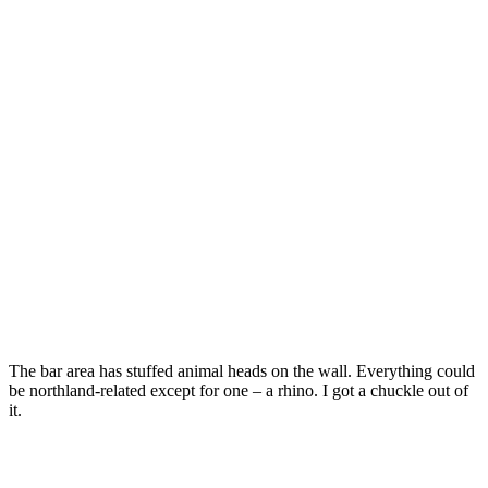
The bar area has stuffed animal heads on the wall. Everything could
be northland-related except for one – a rhino. I got a chuckle out of
it.