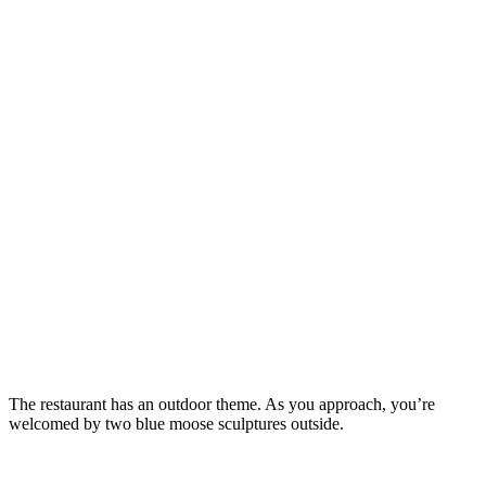
The restaurant has an outdoor theme. As you approach, you’re
welcomed by two blue moose sculptures outside.