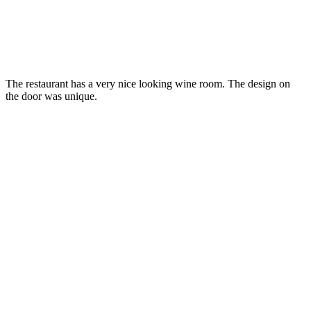
The restaurant has a very nice looking wine room. The design on
the door was unique.