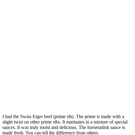
I had the Swiss Eiger beef (prime rib). The prime is made with a
slight twist on other prime ribs. It marinates in a mixture of special
sauces. It was truly moist and delicious. The horseradish sauce is
made fresh. You can tell the difference from others.