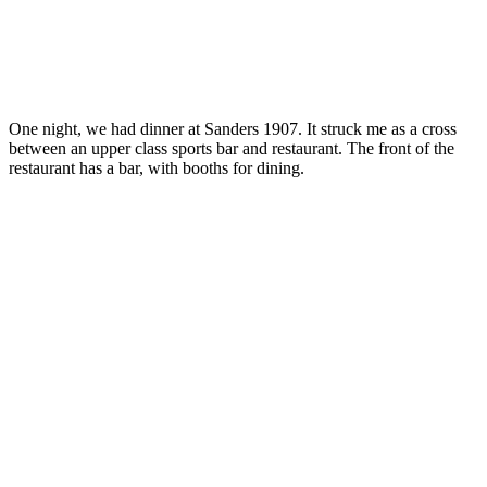
One night, we had dinner at Sanders 1907. It struck me as a cross
between an upper class sports bar and restaurant. The front of the
restaurant has a bar, with booths for dining.