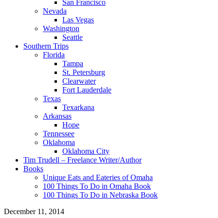
San Francisco
Nevada
Las Vegas
Washington
Seattle
Southern Trips
Florida
Tampa
St. Petersburg
Clearwater
Fort Lauderdale
Texas
Texarkana
Arkansas
Hope
Tennessee
Oklahoma
Oklahoma City
Tim Trudell – Freelance Writer/Author
Books
Unique Eats and Eateries of Omaha
100 Things To Do in Omaha Book
100 Things To Do in Nebraska Book
December 11, 2014