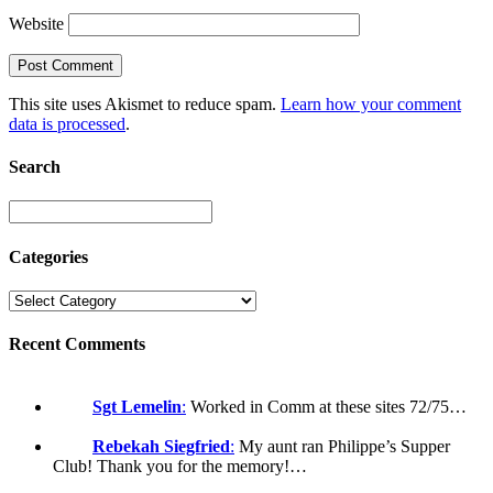
Website
This site uses Akismet to reduce spam.
Learn how your comment
data is processed
.
Search
Categories
Recent Comments
Sgt Lemelin
:
Worked in Comm at these sites 72/75…
Rebekah Siegfried
:
My aunt ran Philippe’s Supper
Club! Thank you for the memory!…