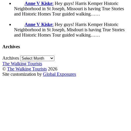
Anne V Kiske
:
Hey guys! Harris Kemper Historic
Neighborhood in St Joseph, Missouri is having True Stories
and Historic Homes Tour guided walking……
Anne V Kiske
:
Hey guys! Harris Kemper Historic
Neighborhood in St Joseph, Misdouri is having True Stories
and Historic Homes Tour guided walking……
Archives
Archives
The Walking Tourists
©
The Walking Tourists
2026
Site customization by
Global Exposures