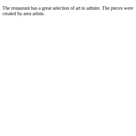
The restaurant has a great selection of art to admire. The pieces were
created by area artists.