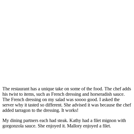
The restaurant has a unique take on some of the food. The chef adds
his twist to items, such as French dressing and horseradish sauce.
The French dressing on my salad was soooo good. I asked the
server why it tasted so different. She advised it was because the chef
added tarragon to the dressing. It works!
My dining partners each had steak. Kathy had a filet mignon with
gorgonzola sauce. She enjoyed it. Mallory enjoyed a filet.