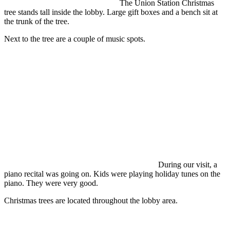
The Union Station Christmas
tree stands tall inside the lobby. Large gift boxes and a bench sit at
the trunk of the tree.
Next to the tree are a couple of music spots.
During our visit, a
piano recital was going on. Kids were playing holiday tunes on the
piano. They were very good.
Christmas trees are located throughout the lobby area.