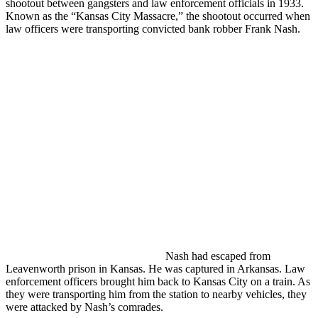
shootout between gangsters and law enforcement officials in 1933.
Known as the “Kansas City Massacre,” the shootout occurred when
law officers were transporting convicted bank robber Frank Nash.
Nash had escaped from
Leavenworth prison in Kansas. He was captured in Arkansas. Law
enforcement officers brought him back to Kansas City on a train. As
they were transporting him from the station to nearby vehicles, they
were attacked by Nash’s comrades.