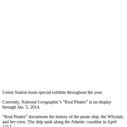
Union Station hosts special exhibits throughout the year.
Currently, National Geographic’s “Real Pirates” is on display
through Jan. 5, 2014.
“Real Pirates” documents the history of the pirate ship, the Whydah,
and her crew. The ship sank along the Atlantic coastline in April
1717.