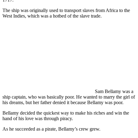
The ship was originally used to transport slaves from Africa to the
West Indies, which was a hotbed of the slave trade.
Sam Bellamy was a
ship captain, who was basically poor. He wanted to marry the girl of
his dreams, but her father denied it because Bellamy was poor.
Bellamy decided the quickest way to make his riches and win the
hand of his love was through piracy.
As he succeeded as a pirate, Bellamy’s crew grew.