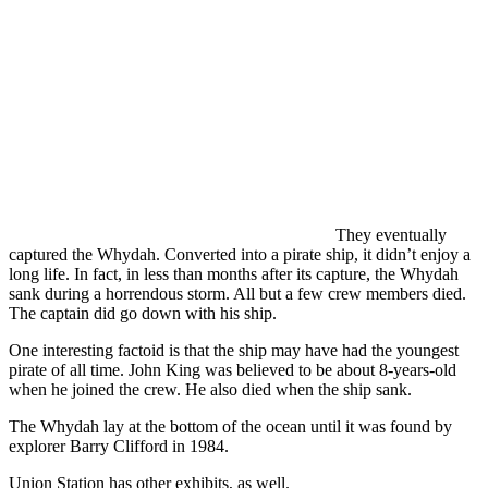
They eventually
captured the Whydah. Converted into a pirate ship, it didn’t enjoy a
long life. In fact, in less than months after its capture, the Whydah
sank during a horrendous storm. All but a few crew members died.
The captain did go down with his ship.
One interesting factoid is that the ship may have had the youngest
pirate of all time. John King was believed to be about 8-years-old
when he joined the crew. He also died when the ship sank.
The Whydah lay at the bottom of the ocean until it was found by
explorer Barry Clifford in 1984.
Union Station has other exhibits, as well.