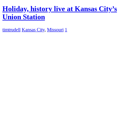
Holiday, history live at Kansas City’s
Union Station
timtrudell
Kansas City
,
Missouri
1