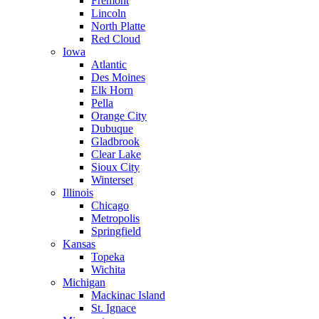
Fremont
Lincoln
North Platte
Red Cloud
Iowa
Atlantic
Des Moines
Elk Horn
Pella
Orange City
Dubuque
Gladbrook
Clear Lake
Sioux City
Winterset
Illinois
Chicago
Metropolis
Springfield
Kansas
Topeka
Wichita
Michigan
Mackinac Island
St. Ignace