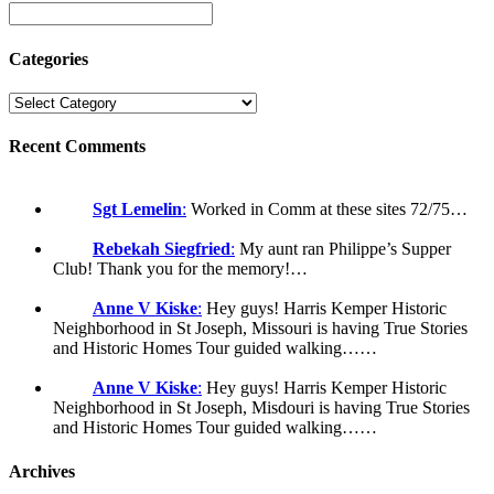
Categories
Recent Comments
Sgt Lemelin
:
Worked in Comm at these sites 72/75…
Rebekah Siegfried
:
My aunt ran Philippe’s Supper
Club! Thank you for the memory!…
Anne V Kiske
:
Hey guys! Harris Kemper Historic
Neighborhood in St Joseph, Missouri is having True Stories
and Historic Homes Tour guided walking……
Anne V Kiske
:
Hey guys! Harris Kemper Historic
Neighborhood in St Joseph, Misdouri is having True Stories
and Historic Homes Tour guided walking……
Archives