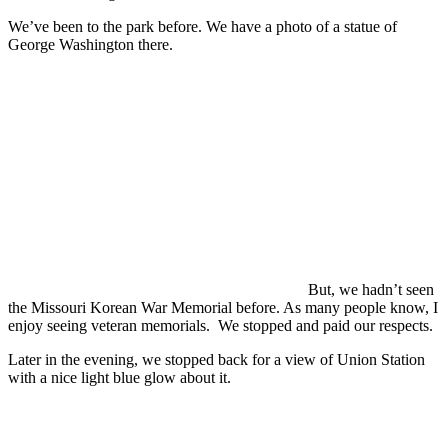
We’ve been to the park before. We have a photo of a statue of
George Washington there.
But, we hadn’t seen
the Missouri Korean War Memorial before. As many people know, I
enjoy seeing veteran memorials. We stopped and paid our respects.
Later in the evening, we stopped back for a view of Union Station
with a nice light blue glow about it.