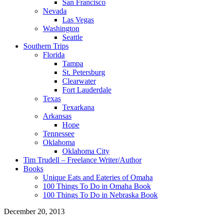
San Francisco
Nevada
Las Vegas
Washington
Seattle
Southern Trips
Florida
Tampa
St. Petersburg
Clearwater
Fort Lauderdale
Texas
Texarkana
Arkansas
Hope
Tennessee
Oklahoma
Oklahoma City
Tim Trudell – Freelance Writer/Author
Books
Unique Eats and Eateries of Omaha
100 Things To Do in Omaha Book
100 Things To Do in Nebraska Book
December 20, 2013