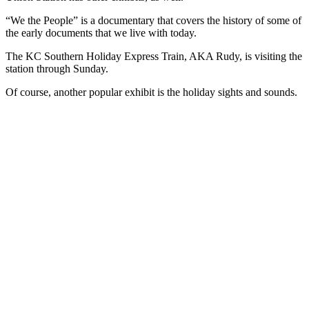
“We the People” is a documentary that covers the history of some of
the early documents that we live with today.
The KC Southern Holiday Express Train, AKA Rudy, is visiting the
station through Sunday.
Of course, another popular exhibit is the holiday sights and sounds.