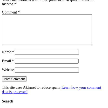
marked
*
Comment
*
Name
*
Email
*
Website
This site uses Akismet to reduce spam.
Learn how your comment
data is processed
.
Search