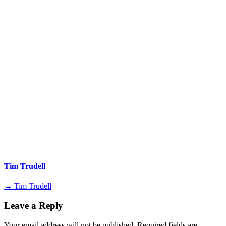
Tim Trudell
→ Tim Trudell
Leave a Reply
Your email address will not be published.
Required fields are