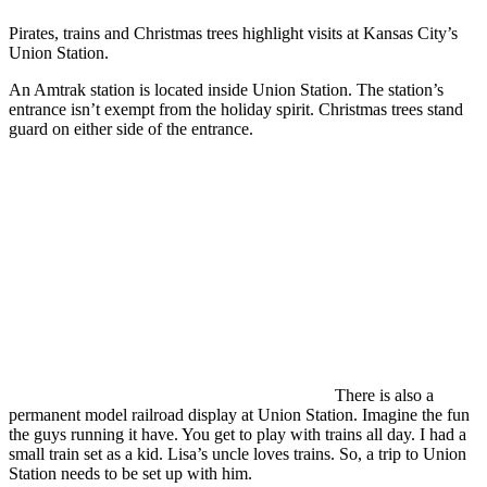
Pirates, trains and Christmas trees highlight visits at Kansas City’s
Union Station.
An Amtrak station is located inside Union Station. The station’s
entrance isn’t exempt from the holiday spirit. Christmas trees stand
guard on either side of the entrance.
There is also a
permanent model railroad display at Union Station. Imagine the fun
the guys running it have. You get to play with trains all day. I had a
small train set as a kid. Lisa’s uncle loves trains. So, a trip to Union
Station needs to be set up with him.