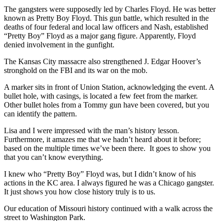
The gangsters were supposedly led by Charles Floyd. He was better
known as Pretty Boy Floyd. This gun battle, which resulted in the
deaths of four federal and local law officers and Nash, established
“Pretty Boy” Floyd as a major gang figure. Apparently, Floyd
denied involvement in the gunfight.
The Kansas City massacre also strengthened J. Edgar Hoover’s
stronghold on the FBI and its war on the mob.
A marker sits in front of Union Station, acknowledging the event. A
bullet hole, with casings, is located a few feet from the marker.
Other bullet holes from a Tommy gun have been covered, but you
can identify the pattern.
Lisa and I were impressed with the man’s history lesson.
Furthermore, it amazes me that we hadn’t heard about it before;
based on the multiple times we’ve been there. It goes to show you
that you can’t know everything.
I knew who “Pretty Boy” Floyd was, but I didn’t know of his
actions in the KC area. I always figured he was a Chicago gangster.
It just shows you how close history truly is to us.
Our education of Missouri history continued with a walk across the
street to Washington Park.