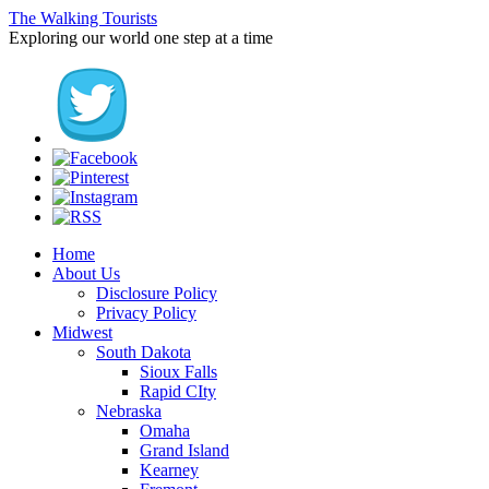
The Walking Tourists
Exploring our world one step at a time
Home
About Us
Disclosure Policy
Privacy Policy
Midwest
South Dakota
Sioux Falls
Rapid CIty
Nebraska
Omaha
Grand Island
Kearney