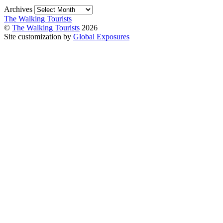
Archives
The Walking Tourists
©
The Walking Tourists
2026
Site customization by
Global Exposures