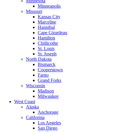
Minnesota
Minneapolis
Missouri
Kansas City
Marceline
Hannibal
Cape Girardeau
Hamilton
Chillicothe
St. Louis
St. Joseph
North Dakota
Bismarck
Cooperstown
Fargo
Grand Forks
Wisconsin
Madison
Milwaukee
West Coast
Alaska
Anchorage
California
Los Angeles
San Diego