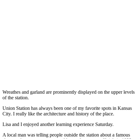
Wreathes and garland are prominently displayed on the upper levels
of the station.
Union Station has always been one of my favorite spots in Kansas
City. I really like the architecture and history of the place.
Lisa and I enjoyed another learning experience Saturday.
A local man was telling people outside the station about a famous