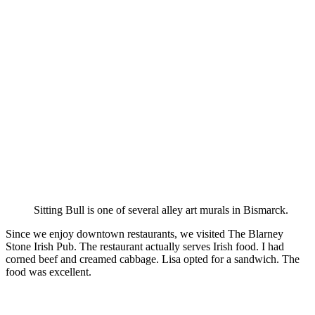
Sitting Bull is one of several alley art murals in Bismarck.
Since we enjoy downtown restaurants, we visited The Blarney
Stone Irish Pub. The restaurant actually serves Irish food. I had
corned beef and creamed cabbage. Lisa opted for a sandwich. The
food was excellent.