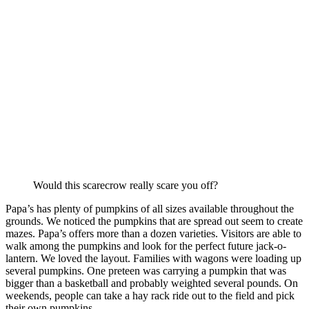
Would this scarecrow really scare you off?
Papa’s has plenty of pumpkins of all sizes available throughout the
grounds. We noticed the pumpkins that are spread out seem to create
mazes. Papa’s offers more than a dozen varieties. Visitors are able to
walk among the pumpkins and look for the perfect future jack-o-
lantern. We loved the layout. Families with wagons were loading up
several pumpkins. One preteen was carrying a pumpkin that was
bigger than a basketball and probably weighted several pounds. On
weekends, people can take a hay rack ride out to the field and pick
their own pumpkins.