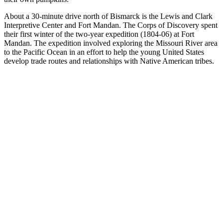
About a 30-minute drive north of Bismarck is the Lewis and Clark
Interpretive Center and Fort Mandan. The Corps of Discovery spent
their first winter of the two-year expedition (1804-06) at Fort
Mandan. The expedition involved exploring the Missouri River area
to the Pacific Ocean in an effort to help the young United States
develop trade routes and relationships with Native American tribes.