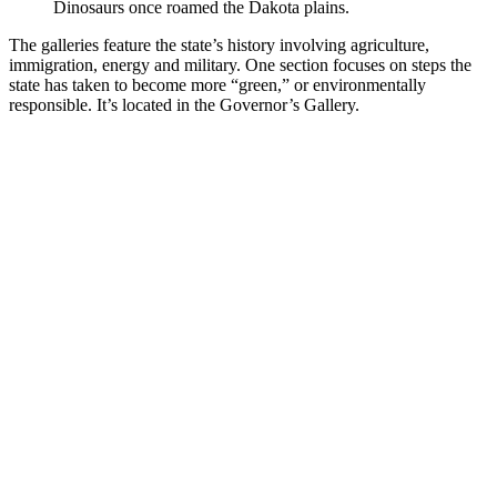
Dinosaurs once roamed the Dakota plains.
The galleries feature the state’s history involving agriculture,
immigration, energy and military. One section focuses on steps the
state has taken to become more “green,” or environmentally
responsible. It’s located in the Governor’s Gallery.