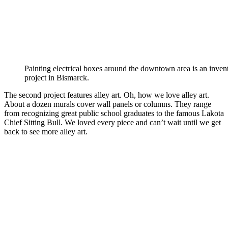
Painting electrical boxes around the downtown area is an invent
project in Bismarck.
The second project features alley art. Oh, how we love alley art.
About a dozen murals cover wall panels or columns. They range
from recognizing great public school graduates to the famous Lakota
Chief Sitting Bull. We loved every piece and can’t wait until we get
back to see more alley art.