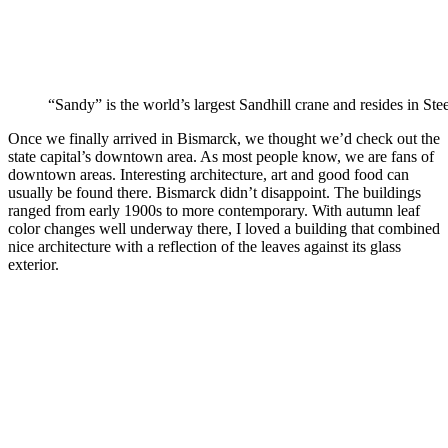
“Sandy” is the world’s largest Sandhill crane and resides in Stee
Once we finally arrived in Bismarck, we thought we’d check out the
state capital’s downtown area. As most people know, we are fans of
downtown areas. Interesting architecture, art and good food can
usually be found there. Bismarck didn’t disappoint. The buildings
ranged from early 1900s to more contemporary. With autumn leaf
color changes well underway there, I loved a building that combined
nice architecture with a reflection of the leaves against its glass
exterior.