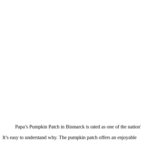
Papa’s Pumpkin Patch in Bismarck is rated as one of the nation’
It’s easy to understand why. The pumpkin patch offers an enjoyable