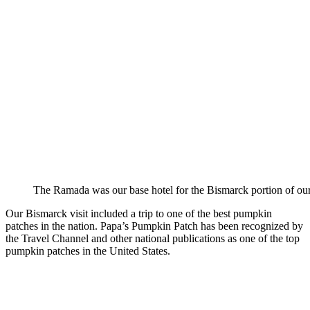
The Ramada was our base hotel for the Bismarck portion of our 
Our Bismarck visit included a trip to one of the best pumpkin
patches in the nation. Papa’s Pumpkin Patch has been recognized by
the Travel Channel and other national publications as one of the top
pumpkin patches in the United States.