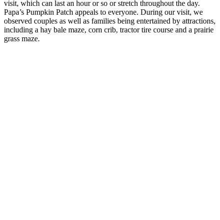
visit, which can last an hour or so or stretch throughout the day.
Papa’s Pumpkin Patch appeals to everyone. During our visit, we
observed couples as well as families being entertained by attractions,
including a hay bale maze, corn crib, tractor tire course and a prairie
grass maze.