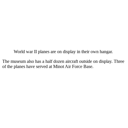
World war II planes are on display in their own hangar.
The museum also has a half dozen aircraft outside on display. Three
of the planes have served at Minot Air Force Base.