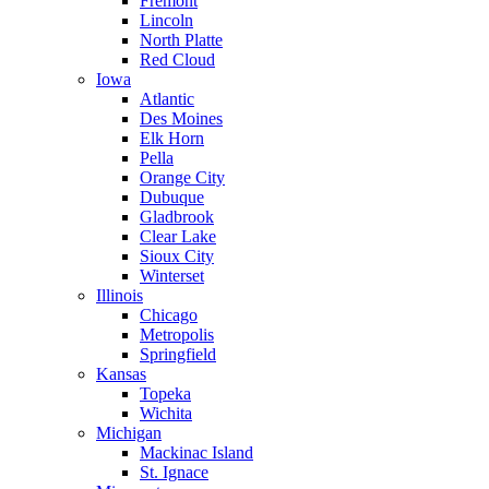
Fremont
Lincoln
North Platte
Red Cloud
Iowa
Atlantic
Des Moines
Elk Horn
Pella
Orange City
Dubuque
Gladbrook
Clear Lake
Sioux City
Winterset
Illinois
Chicago
Metropolis
Springfield
Kansas
Topeka
Wichita
Michigan
Mackinac Island
St. Ignace