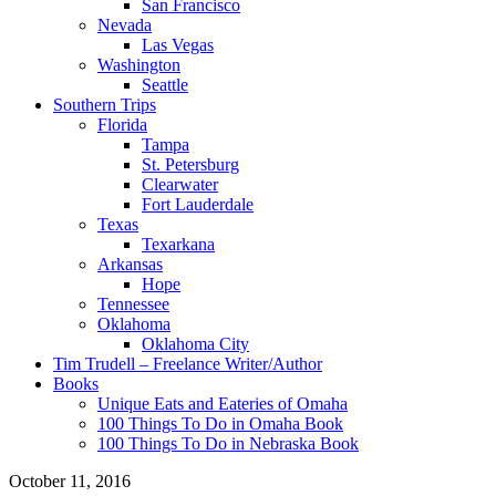
San Francisco
Nevada
Las Vegas
Washington
Seattle
Southern Trips
Florida
Tampa
St. Petersburg
Clearwater
Fort Lauderdale
Texas
Texarkana
Arkansas
Hope
Tennessee
Oklahoma
Oklahoma City
Tim Trudell – Freelance Writer/Author
Books
Unique Eats and Eateries of Omaha
100 Things To Do in Omaha Book
100 Things To Do in Nebraska Book
October 11, 2016