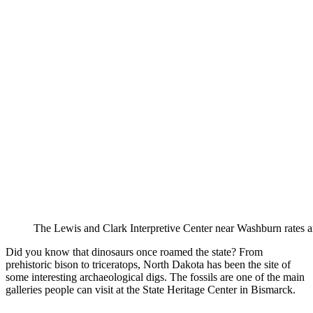
The Lewis and Clark Interpretive Center near Washburn rates a
Did you know that dinosaurs once roamed the state? From
prehistoric bison to triceratops, North Dakota has been the site of
some interesting archaeological digs. The fossils are one of the main
galleries people can visit at the State Heritage Center in Bismarck.