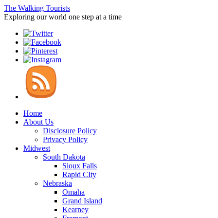
The Walking Tourists
Exploring our world one step at a time
Home
About Us
Disclosure Policy
Privacy Policy
Midwest
South Dakota
Sioux Falls
Rapid CIty
Nebraska
Omaha
Grand Island
Kearney