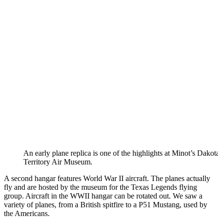
An early plane replica is one of the highlights at Minot’s Dakot
Territory Air Museum.
A second hangar features World War II aircraft. The planes actually
fly and are hosted by the museum for the Texas Legends flying
group. Aircraft in the WWII hangar can be rotated out. We saw a
variety of planes, from a British spitfire to a P51 Mustang, used by
the Americans.