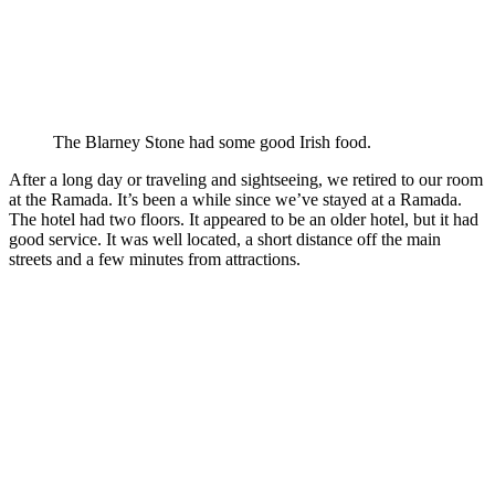
The Blarney Stone had some good Irish food.
After a long day or traveling and sightseeing, we retired to our room
at the Ramada. It’s been a while since we’ve stayed at a Ramada.
The hotel had two floors. It appeared to be an older hotel, but it had
good service. It was well located, a short distance off the main
streets and a few minutes from attractions.