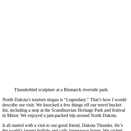
Thunderbird sculpture at a Bismarck riverside park.
North Dakota’s tourism slogan is “Legendary.” That’s how I would
describe our visit. We knocked a few things off our travel bucket
list, including a stop at the Scandinavian Heritage Park and festival
in Minot. We enjoyed a jam-packed trip around North Dakota.
It all started with a visit to our good friend, Dakota Thunder. He’s
the world’s largest buffalo and calls Jamestown home. We visited