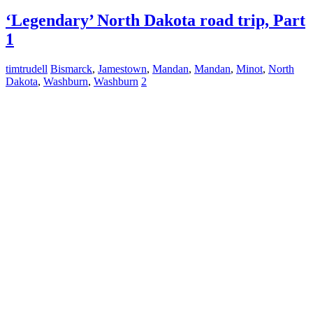
‘Legendary’ North Dakota road trip, Part
1
timtrudell
Bismarck
,
Jamestown
,
Mandan
,
Mandan
,
Minot
,
North
Dakota
,
Washburn
,
Washburn
2