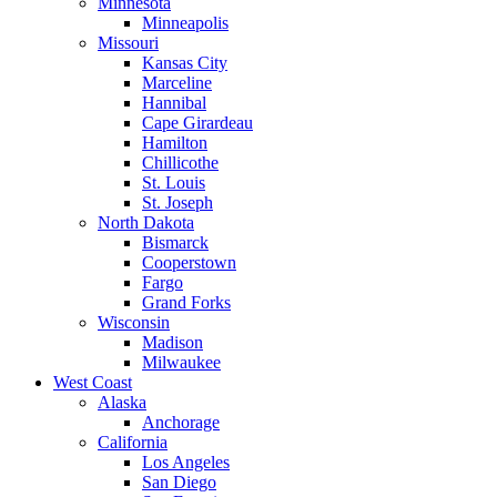
Minnesota
Minneapolis
Missouri
Kansas City
Marceline
Hannibal
Cape Girardeau
Hamilton
Chillicothe
St. Louis
St. Joseph
North Dakota
Bismarck
Cooperstown
Fargo
Grand Forks
Wisconsin
Madison
Milwaukee
West Coast
Alaska
Anchorage
California
Los Angeles
San Diego