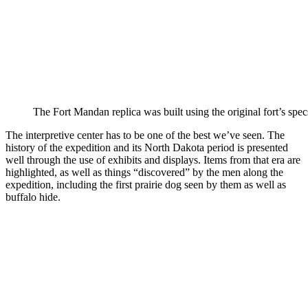
The Fort Mandan replica was built using the original fort’s spec
The interpretive center has to be one of the best we’ve seen. The
history of the expedition and its North Dakota period is presented
well through the use of exhibits and displays. Items from that era are
highlighted, as well as things “discovered” by the men along the
expedition, including the first prairie dog seen by them as well as
buffalo hide.