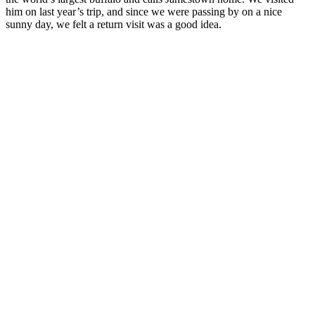
him on last year’s trip, and since we were passing by on a nice
sunny day, we felt a return visit was a good idea.