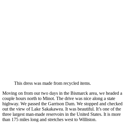
This dress was made from recycled items.
Moving on from our two days in the Bismarck area, we headed a
couple hours north to Minot. The drive was nice along a state
highway. We passed the Garrison Dam. We stopped and checked
out the view of Lake Sakakawea. It was beautiful. It’s one of the
three largest man-made reservoirs in the United States. It is more
than 175 miles long and stretches west to Williston.