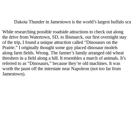
Dakota Thunder in Jamestown is the world’s largest buffalo scu
While researching possible roadside attractions to check out along
the drive from Watertown, SD, to Bismarck, our first overnight stay
of the trip, I found a unique attraction called “Dinosaurs on the
Prairie.” I originally thought some guy placed dinosaur models
along farm fields. Wrong. The farmer’s family arranged old wheat
threshers in a field along a hill. It resembles a march of animals. It’s
referred to as “Dinosaurs,” because they’re old machines. It was
worth the jaunt off the interstate near Napoleon (not too far from
Jamestown).