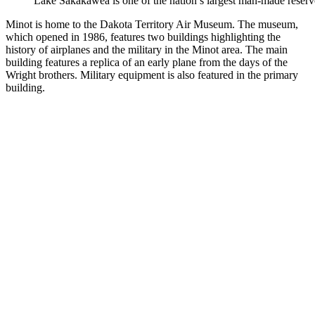
Lake Sakakawea is one of the nation’s largest man-made reserv
Minot is home to the Dakota Territory Air Museum. The museum,
which opened in 1986, features two buildings highlighting the
history of airplanes and the military in the Minot area. The main
building features a replica of an early plane from the days of the
Wright brothers. Military equipment is also featured in the primary
building.