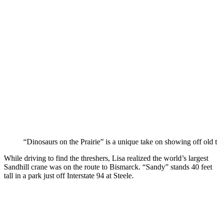
“Dinosaurs on the Prairie” is a unique take on showing off old t
While driving to find the threshers, Lisa realized the world’s largest
Sandhill crane was on the route to Bismarck. “Sandy” stands 40 feet
tall in a park just off Interstate 94 at Steele.