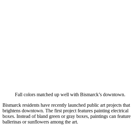
Fall colors matched up well with Bismarck’s downtown.
Bismarck residents have recently launched public art projects that
brightens downtown. The first project features painting electrical
boxes. Instead of bland green or gray boxes, paintings can feature
ballerinas or sunflowers among the art.