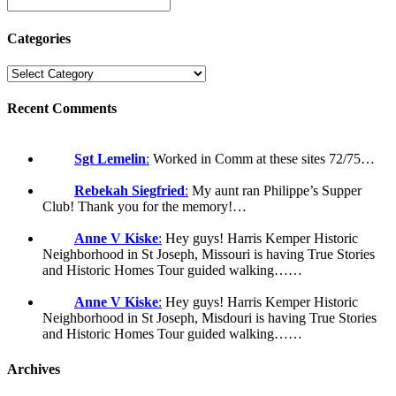
Categories
Recent Comments
Sgt Lemelin
:
Worked in Comm at these sites 72/75…
Rebekah Siegfried
:
My aunt ran Philippe’s Supper
Club! Thank you for the memory!…
Anne V Kiske
:
Hey guys! Harris Kemper Historic
Neighborhood in St Joseph, Missouri is having True Stories
and Historic Homes Tour guided walking……
Anne V Kiske
:
Hey guys! Harris Kemper Historic
Neighborhood in St Joseph, Misdouri is having True Stories
and Historic Homes Tour guided walking……
Archives