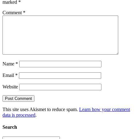
marked
*
Comment
*
Name
*
Email
*
Website
This site uses Akismet to reduce spam.
Learn how your comment
data is processed
.
Search