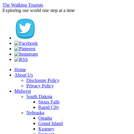
The Walking Tourists
Exploring our world one step at a time
Home
About Us
Disclosure Policy
Privacy Policy
Midwest
South Dakota
Sioux Falls
Rapid CIty
Nebraska
Omaha
Grand Island
Kearney