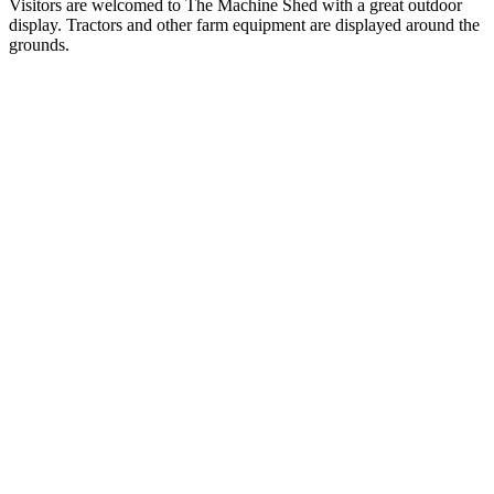
Visitors are welcomed to The Machine Shed with a great outdoor
display. Tractors and other farm equipment are displayed around the
grounds.