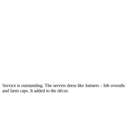
Service is outstanding. The servers dress like farmers – bib overalls
and farm caps. It added to the décor.