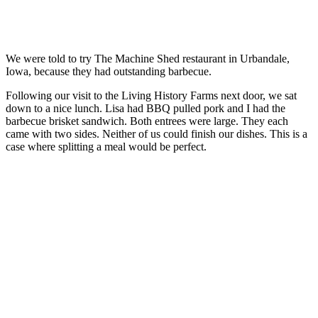
We were told to try The Machine Shed restaurant in Urbandale,
Iowa, because they had outstanding barbecue.
Following our visit to the Living History Farms next door, we sat
down to a nice lunch. Lisa had BBQ pulled pork and I had the
barbecue brisket sandwich. Both entrees were large. They each
came with two sides. Neither of us could finish our dishes. This is a
case where splitting a meal would be perfect.