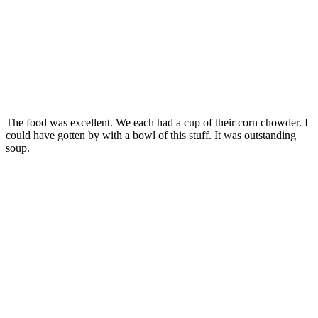
The food was excellent. We each had a cup of their corn chowder. I
could have gotten by with a bowl of this stuff. It was outstanding
soup.