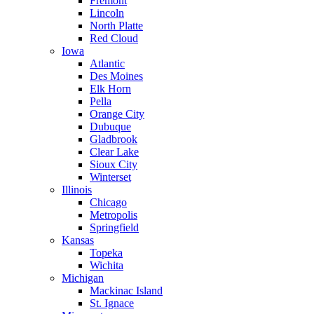
Fremont
Lincoln
North Platte
Red Cloud
Iowa
Atlantic
Des Moines
Elk Horn
Pella
Orange City
Dubuque
Gladbrook
Clear Lake
Sioux City
Winterset
Illinois
Chicago
Metropolis
Springfield
Kansas
Topeka
Wichita
Michigan
Mackinac Island
St. Ignace