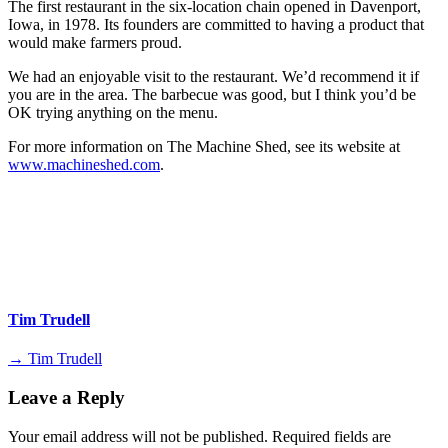
The first restaurant in the six-location chain opened in Davenport,
Iowa, in 1978. Its founders are committed to having a product that
would make farmers proud.
We had an enjoyable visit to the restaurant. We’d recommend it if
you are in the area. The barbecue was good, but I think you’d be
OK trying anything on the menu.
For more information on The Machine Shed, see its website at
www.machineshed.com
.
Tim Trudell
→ Tim Trudell
Leave a Reply
Your email address will not be published.
Required fields are