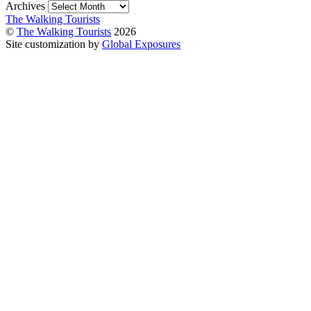
Archives
The Walking Tourists
©
The Walking Tourists
2026
Site customization by
Global Exposures