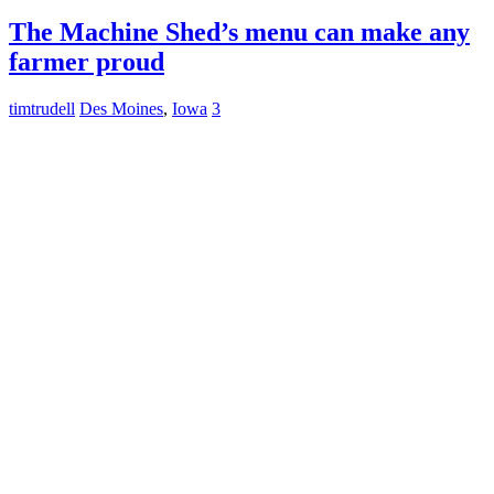
The Machine Shed’s menu can make any
farmer proud
timtrudell
Des Moines
,
Iowa
3