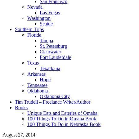
San Francisco
Nevada
Las Vegas
Washington
Seattle
Southern Trips
Florida
Tampa
St. Petersburg
Clearwater
Fort Lauderdale
Texas
Texarkana
Arkansas
Hope
Tennessee
Oklahoma
Oklahoma City
Tim Trudell – Freelance Writer/Author
Books
Unique Eats and Eateries of Omaha
100 Things To Do in Omaha Book
100 Things To Do in Nebraska Book
August 27, 2014