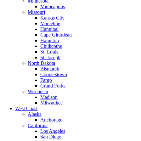
Minnesota
Minneapolis
Missouri
Kansas City
Marceline
Hannibal
Cape Girardeau
Hamilton
Chillicothe
St. Louis
St. Joseph
North Dakota
Bismarck
Cooperstown
Fargo
Grand Forks
Wisconsin
Madison
Milwaukee
West Coast
Alaska
Anchorage
California
Los Angeles
San Diego