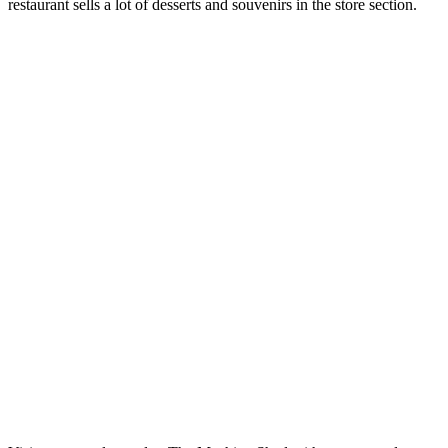
restaurant sells a lot of desserts and souvenirs in the store section.