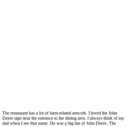
The restaurant has a lot of farm-related artwork. I loved the John
Deere sign near the entrance to the dining area. I always think of my
dad when I see that name. He was a big fan of John Deere. The