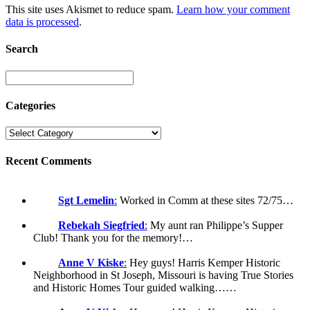
This site uses Akismet to reduce spam.
Learn how your comment
data is processed
.
Search
Categories
Recent Comments
Sgt Lemelin
:
Worked in Comm at these sites 72/75…
Rebekah Siegfried
:
My aunt ran Philippe’s Supper
Club! Thank you for the memory!…
Anne V Kiske
:
Hey guys! Harris Kemper Historic
Neighborhood in St Joseph, Missouri is having True Stories
and Historic Homes Tour guided walking……