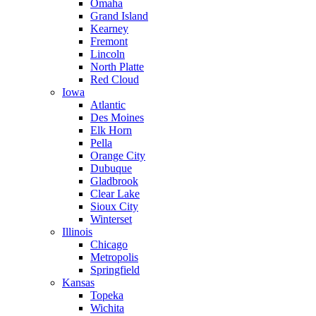
Omaha
Grand Island
Kearney
Fremont
Lincoln
North Platte
Red Cloud
Iowa
Atlantic
Des Moines
Elk Horn
Pella
Orange City
Dubuque
Gladbrook
Clear Lake
Sioux City
Winterset
Illinois
Chicago
Metropolis
Springfield
Kansas
Topeka
Wichita