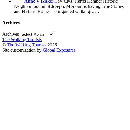
Anne V Kiske
:
Hey guys! Harris Kemper Historic
Neighborhood in St Joseph, Misdouri is having True Stories
and Historic Homes Tour guided walking……
Archives
Archives
The Walking Tourists
©
The Walking Tourists
2026
Site customization by
Global Exposures