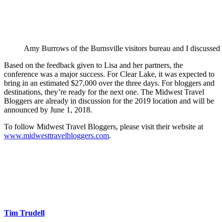
Amy Burrows of the Burnsville visitors bureau and I discussed t
Based on the feedback given to Lisa and her partners, the
conference was a major success. For Clear Lake, it was expected to
bring in an estimated $27,000 over the three days. For bloggers and
destinations, they’re ready for the next one. The Midwest Travel
Bloggers are already in discussion for the 2019 location and will be
announced by June 1, 2018.
To follow Midwest Travel Bloggers, please visit their website at
www.midwesttravelbloggers.com
.
Tim Trudell