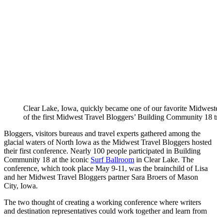
Clear Lake, Iowa, quickly became one of our favorite Midweste
of the first Midwest Travel Bloggers’ Building Community 18 t
Bloggers, visitors bureaus and travel experts gathered among the
glacial waters of North Iowa as the Midwest Travel Bloggers hosted
their first conference. Nearly 100 people participated in Building
Community 18 at the iconic
Surf Ballroom
in Clear Lake. The
conference, which took place May 9-11, was the brainchild of Lisa
and her Midwest Travel Bloggers partner Sara Broers of Mason
City, Iowa.
The two thought of creating a working conference where writers
and destination representatives could work together and learn from