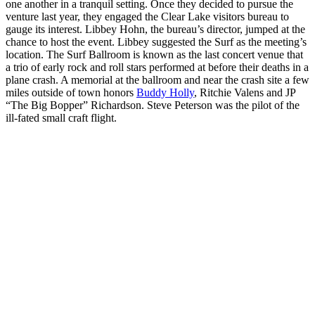
one another in a tranquil setting. Once they decided to pursue the
venture last year, they engaged the Clear Lake visitors bureau to
gauge its interest. Libbey Hohn, the bureau’s director, jumped at the
chance to host the event. Libbey suggested the Surf as the meeting’s
location. The Surf Ballroom is known as the last concert venue that
a trio of early rock and roll stars performed at before their deaths in a
plane crash. A memorial at the ballroom and near the crash site a few
miles outside of town honors
Buddy Holly
, Ritchie Valens and JP
“The Big Bopper” Richardson. Steve Peterson was the pilot of the
ill-fated small craft flight.