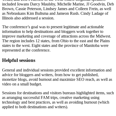
included Iowans Darcy Maulsby, Michelle Marine, JJ Goodvin, Deb
Brown, Cassie Peterson, Lindsey James and Colleen Frein, as well
as Nebraskans Kim Bultsma and Jameon Rush. Cindy Ladage of
Illinois also addressed a session.
The conference’s goal was to present legitimate and actionable
information to help destinations and bloggers work together to
improve marketing and coverage of attractions across the Midwest.
The region includes 12 states, from Ohio to the east and the Plains
states to the west. Eight states and the province of Manitoba were
represented at the conference.
Helpful sessions
General and individual sessions provided excellent information and
advice for bloggers and writers, from how to get published,
monetize blogs, avoid burnout and maximize SEO reach, as well as
video on a small budget.
Sessions for destinations and visitors bureaus highlighted items, such
as arranging successful FAM trips, creative marketing using
technology and best practices, as well as avoiding burnout (which
applied to both destinations and writers).