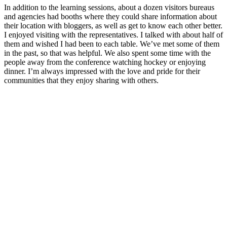
In addition to the learning sessions, about a dozen visitors bureaus
and agencies had booths where they could share information about
their location with bloggers, as well as get to know each other better.
I enjoyed visiting with the representatives. I talked with about half of
them and wished I had been to each table. We’ve met some of them
in the past, so that was helpful. We also spent some time with the
people away from the conference watching hockey or enjoying
dinner. I’m always impressed with the love and pride for their
communities that they enjoy sharing with others.