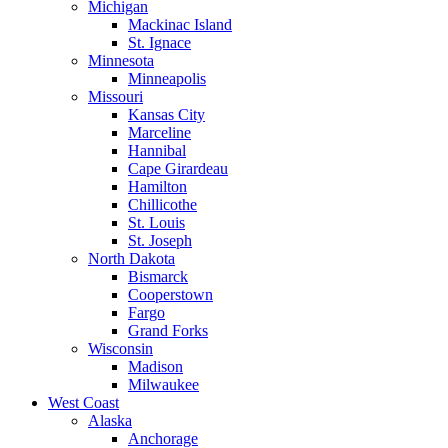
Michigan
Mackinac Island
St. Ignace
Minnesota
Minneapolis
Missouri
Kansas City
Marceline
Hannibal
Cape Girardeau
Hamilton
Chillicothe
St. Louis
St. Joseph
North Dakota
Bismarck
Cooperstown
Fargo
Grand Forks
Wisconsin
Madison
Milwaukee
West Coast
Alaska
Anchorage