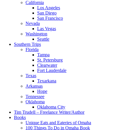
California
Los Angeles
San Diego
San Francisco
Nevada
Las Vegas
Washington
Seattle
Southern Trips
Florida
Tampa
St. Petersburg
Clearwater
Fort Lauderdale
Texas
Texarkana
Arkansas
Hope
Tennessee
Oklahoma
Oklahoma City
Tim Trudell – Freelance Writer/Author
Books
Unique Eats and Eateries of Omaha
100 Things To Do in Omaha Book