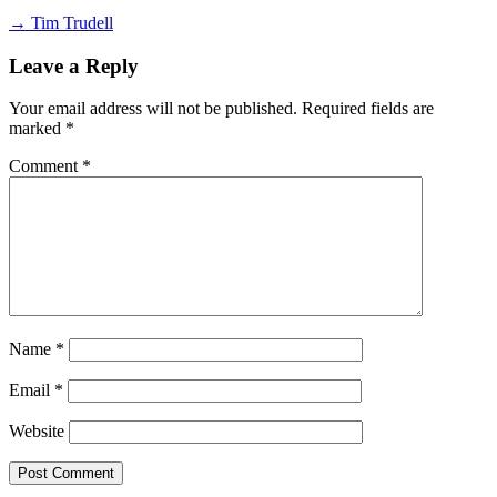
→ Tim Trudell
Leave a Reply
Your email address will not be published.
Required fields are
marked
*
Comment
*
Name
*
Email
*
Website