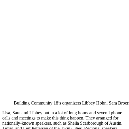
Building Community 18’s organizers Libbey Hohn, Sara Broers
Lisa, Sara and Libbey put in a lot of long hours and several phone
calls and meetings to make this thing happen. They arranged for
nationally-known speakers, such as Sheila Scarborough of Austin,
Texas, and Leif Pettersen of the Twin Cities. Regional speakers