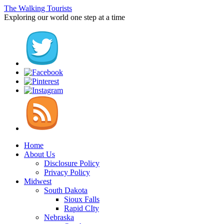
The Walking Tourists
Exploring our world one step at a time
Home
About Us
Disclosure Policy
Privacy Policy
Midwest
South Dakota
Sioux Falls
Rapid CIty
Nebraska