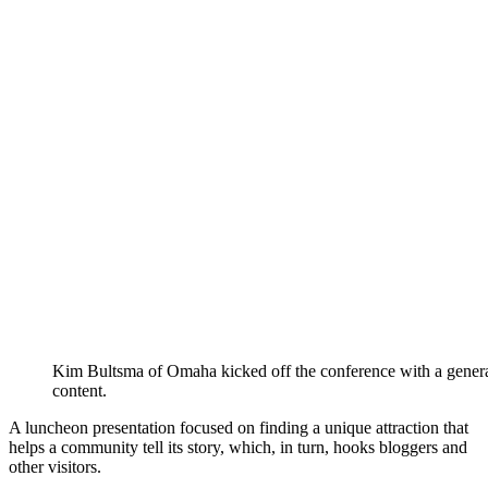
Kim Bultsma of Omaha kicked off the conference with a gene
content.
A luncheon presentation focused on finding a unique attraction that
helps a community tell its story, which, in turn, hooks bloggers and
other visitors.