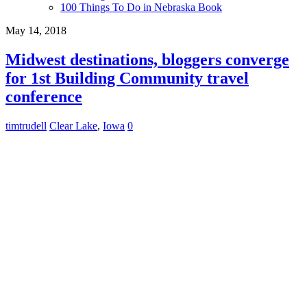
100 Things To Do in Nebraska Book
May 14, 2018
Midwest destinations, bloggers converge
for 1st Building Community travel
conference
timtrudell
Clear Lake
,
Iowa
0