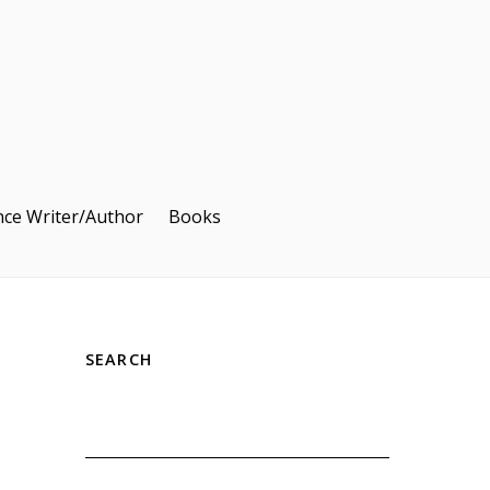
nce Writer/Author
Books
SEARCH