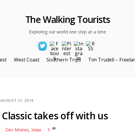
The Walking Tourists
Exploring our world one step at a time
est
West Coast
Southern Trips
Tim Trudell – Freela
AUGUST 21, 2014
Classic takes off with us
Des Moines
,
Iowa
3