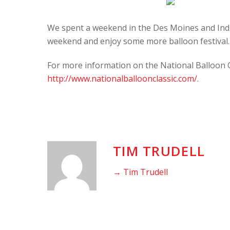
We spent a weekend in the Des Moines and India
weekend and enjoy some more balloon festival.
For more information on the National Balloon Cla
http://www.nationalballoonclassic.com/
.
TIM TRUDELL
→ Tim Trudell