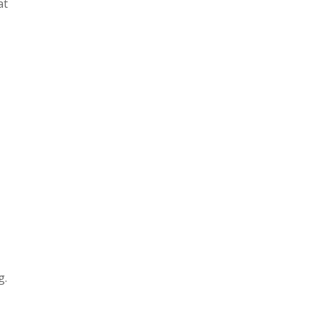
at
g.