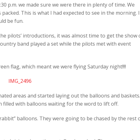
30 p.m. we made sure we were there in plenty of time. We
 packed. This is what I had expected to see in the morning. I
ld be fun.
e pilots’ introductions, it was almost time to get the show 
 country band played a set while the pilots met with event
n flag, which meant we were flying Saturday night!!!!
nated areas and started laying out the balloons and baskets
 filled with balloons waiting for the word to lift off.
“rabbit” balloons. They were going to be chased by the rest 