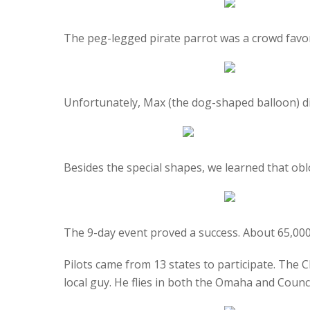
The peg-legged pirate parrot was a crowd favor
Unfortunately, Max (the dog-shaped balloon) did 
Besides the special shapes, we learned that obl
The 9-day event proved a success. About 65,000
Pilots came from 13 states to participate. The C
local guy. He flies in both the Omaha and Counci