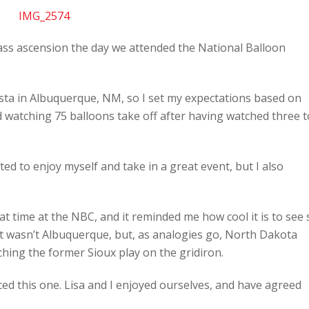
mass ascension the day we attended the National Balloon
sta in Albuquerque, NM, so I set my expectations based on
ed watching 75 balloons take off after having watched three t
ed to enjoy myself and take in a great event, but I also
at time at the NBC, and it reminded me how cool it is to see 
it wasn’t Albuquerque, but, as analogies go, North Dakota
ching the former Sioux play on the gridiron.
d this one. Lisa and I enjoyed ourselves, and have agreed