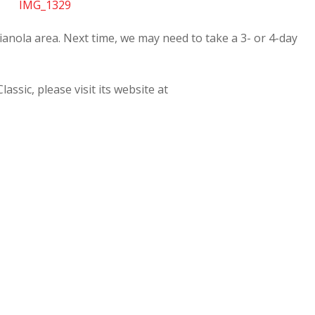
nola area. Next time, we may need to take a 3- or 4-day
ssic, please visit its website at