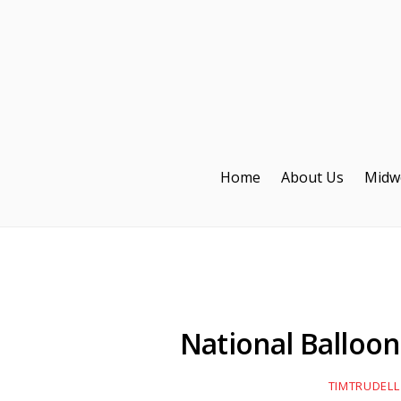
Home
About Us
Midw
National Balloon 
TIMTRUDELL