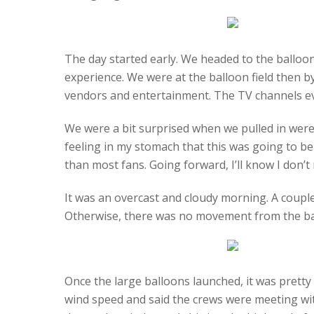
The day started early. We headed to the balloon
experience. We were at the balloon field then b
vendors and entertainment. The TV channels eve
We were a bit surprised when we pulled in were t
feeling in my stomach that this was going to be
than most fans. Going forward, I’ll know I don’t n
It was an overcast and cloudy morning. A couple 
Otherwise, there was no movement from the bal
Once the large balloons launched, it was prett
wind speed and said the crews were meeting with