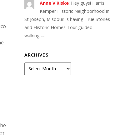
Anne V Kiske
:
Hey guys! Harris
Kemper Historic Neighborhood in
St Joseph, Misdouri is having True Stories
ico
and Historic Homes Tour guided
walking……
e.
ARCHIVES
Archives
the
at