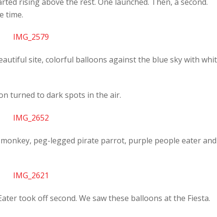
started rising above the rest. One launched. Then, a second.
e time.
beautiful site, colorful balloons against the blue sky with whi
n turned to dark spots in the air.
a monkey, peg-legged pirate parrot, purple people eater and
ater took off second. We saw these balloons at the Fiesta.