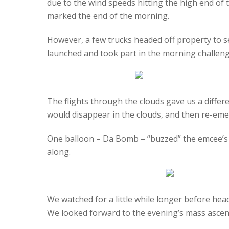
due to the wind speeds hitting the high end of th
marked the end of the morning.
However, a few trucks headed off property to se
launched and took part in the morning challeng
The flights through the clouds gave us a differ
would disappear in the clouds, and then re-emerg
One balloon – Da Bomb – “buzzed” the emcee’s 
along.
We watched for a little while longer before hea
We looked forward to the evening’s mass ascen