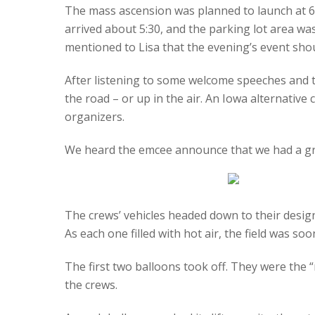
The mass ascension was planned to launch at 6:
arrived about 5:30, and the parking lot area was
mentioned to Lisa that the evening’s event shou
After listening to some welcome speeches and th
the road – or up in the air. An Iowa alternative
organizers.
We heard the emcee announce that we had a gree
The crews’ vehicles headed down to their desig
As each one filled with hot air, the field was soon
The first two balloons took off. They were the 
the crews.