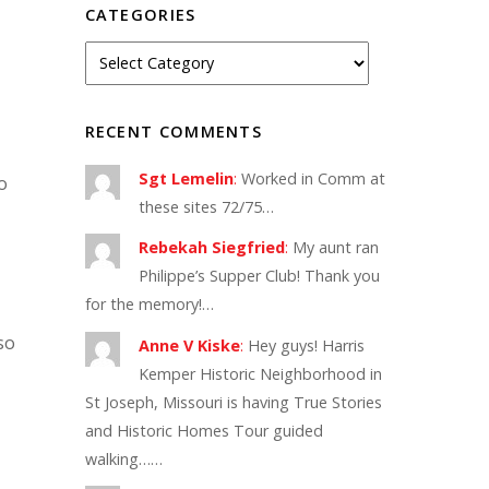
CATEGORIES
RECENT COMMENTS
Sgt Lemelin
:
Worked in Comm at
o
these sites 72/75…
Rebekah Siegfried
:
My aunt ran
Philippe’s Supper Club! Thank you
for the memory!…
so
Anne V Kiske
:
Hey guys! Harris
Kemper Historic Neighborhood in
St Joseph, Missouri is having True Stories
and Historic Homes Tour guided
walking……