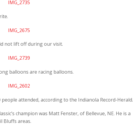
ite.
not lift off during our visit.
ong balloons are racing balloons.
 people attended, according to the Indianola Record-Herald.
lassic’s champion was Matt Fenster, of Bellevue, NE. He is a
l Bluffs areas.