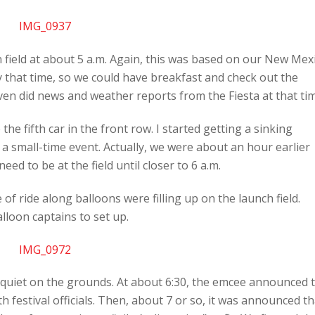
 field at about 5 a.m. Again, this was based on our New Mex
y that time, so we could have breakfast and check out the
n did news and weather reports from the Fiesta at that tim
he fifth car in the front row. I started getting a sinking
 a small-time event. Actually, we were about an hour earlier
eed to be at the field until closer to 6 a.m.
of ride along balloons were filling up on the launch field.
loon captains to set up.
y quiet on the grounds. At about 6:30, the emcee announced 
 festival officials. Then, about 7 or so, it was announced th