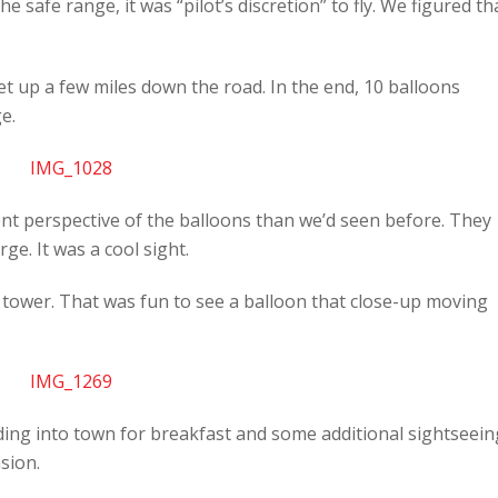
e safe range, it was “pilot’s discretion” to fly. We figured th
t up a few miles down the road. In the end, 10 balloons
e.
ent perspective of the balloons than we’d seen before. They
e. It was a cool sight.
tower. That was fun to see a balloon that close-up moving
ding into town for breakfast and some additional sightseein
sion.