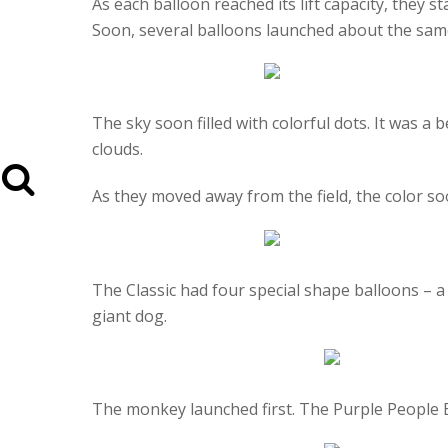
As each balloon reached its lift capacity, they 
Soon, several balloons launched about the sam
The sky soon filled with colorful dots. It was a 
clouds.
As they moved away from the field, the color soo
The Classic had four special shape balloons – 
giant dog.
The monkey launched first. The Purple People E