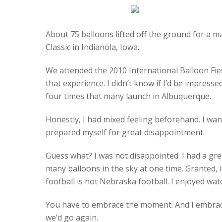
About 75 balloons lifted off the ground for a 
Classic in Indianola, Iowa.
We attended the 2010 International Balloon Fie
that experience. I didn’t know if I’d be impress
four times that many launch in Albuquerque.
Honestly, I had mixed feeling beforehand. I want
prepared myself for great disappointment.
Guess what? I was not disappointed. I had a gre
many balloons in the sky at one time. Granted, 
football is not Nebraska football. I enjoyed wat
You have to embrace the moment. And I embrace
we’d go again.