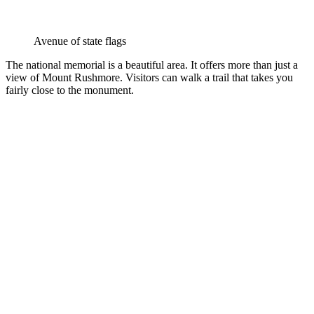
Avenue of state flags
The national memorial is a beautiful area. It offers more than just a
view of Mount Rushmore. Visitors can walk a trail that takes you
fairly close to the monument.