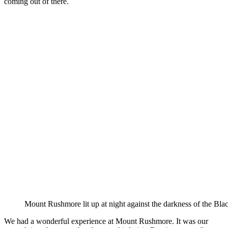
coming out of there.
Mount Rushmore lit up at night against the darkness of the Blac
We had a wonderful experience at Mount Rushmore. It was our