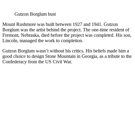
Gutzon Borglum bust
Mount Rushmore was built between 1927 and 1941. Gutzon
Borglum was the artist behind the project. The one-time resident of
Fremont, Nebraska, died before the project was completed. His son,
Lincoln, managed the work to completion.
Gutzon Borglum wasn’t without his critics. His beliefs made him a
good choice to design Stone Mountain in Georgia, as a tribute to the
Confederacy from the US Civil War.