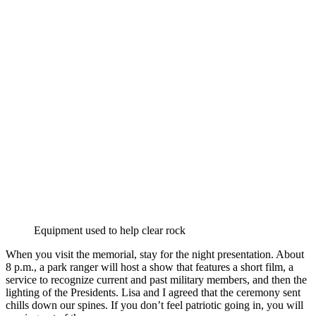
Equipment used to help clear rock
When you visit the memorial, stay for the night presentation. About
8 p.m., a park ranger will host a show that features a short film, a
service to recognize current and past military members, and then the
lighting of the Presidents. Lisa and I agreed that the ceremony sent
chills down our spines. If you don’t feel patriotic going in, you will