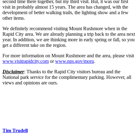
second time there together, but my third visit. But, it was our first
visit in probably almost 15 years. The area has changed, with the
development of better walking trails, the lighting show and a few
other items.
We definitely recommend visiting Mount Rushmore when in the
Rapid City area. We are already planning a trip back to the area next
year. In addition, we are thinking more in early spring or fall, so you
get a different take on the region.
For more information on Mount Rushmore and the area, please visit
www.visitrapidcity.com
or
www.nps.gov/moru
.
Disclaimer
: Thanks to the Rapid City visitors bureau and the
National park service for the complimentary parking. However, all
views and opinions are ours.
Tim Trudell