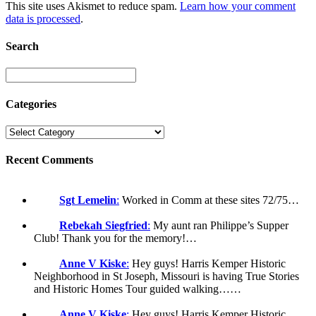
This site uses Akismet to reduce spam.
Learn how your comment
data is processed
.
Search
Categories
Recent Comments
Sgt Lemelin
:
Worked in Comm at these sites 72/75…
Rebekah Siegfried
:
My aunt ran Philippe’s Supper
Club! Thank you for the memory!…
Anne V Kiske
:
Hey guys! Harris Kemper Historic
Neighborhood in St Joseph, Missouri is having True Stories
and Historic Homes Tour guided walking……
Anne V Kiske
:
Hey guys! Harris Kemper Historic