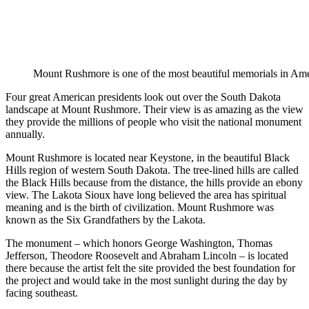
Mount Rushmore is one of the most beautiful memorials in Am
Four great American presidents look out over the South Dakota
landscape at Mount Rushmore. Their view is as amazing as the view
they provide the millions of people who visit the national monument
annually.
Mount Rushmore is located near Keystone, in the beautiful Black
Hills region of western South Dakota. The tree-lined hills are called
the Black Hills because from the distance, the hills provide an ebony
view. The Lakota Sioux have long believed the area has spiritual
meaning and is the birth of civilization. Mount Rushmore was
known as the Six Grandfathers by the Lakota.
The monument – which honors George Washington, Thomas
Jefferson, Theodore Roosevelt and Abraham Lincoln – is located
there because the artist felt the site provided the best foundation for
the project and would take in the most sunlight during the day by
facing southeast.