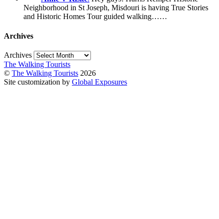
Neighborhood in St Joseph, Misdouri is having True Stories
and Historic Homes Tour guided walking……
Archives
Archives
The Walking Tourists
©
The Walking Tourists
2026
Site customization by
Global Exposures