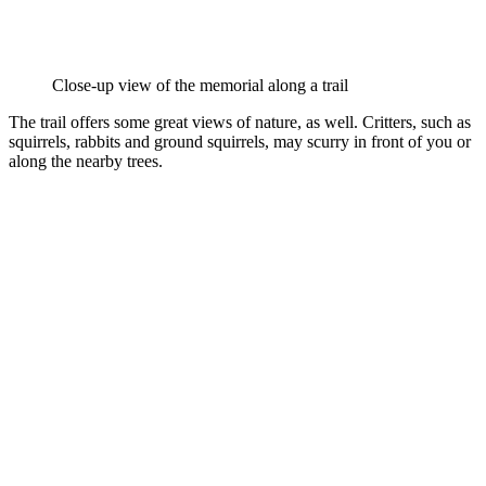
Close-up view of the memorial along a trail
The trail offers some great views of nature, as well. Critters, such as
squirrels, rabbits and ground squirrels, may scurry in front of you or
along the nearby trees.