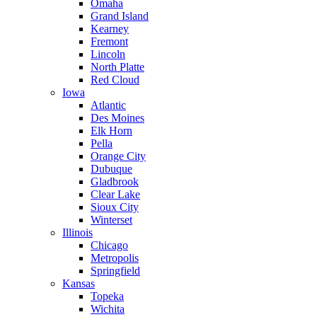
Omaha
Grand Island
Kearney
Fremont
Lincoln
North Platte
Red Cloud
Iowa
Atlantic
Des Moines
Elk Horn
Pella
Orange City
Dubuque
Gladbrook
Clear Lake
Sioux City
Winterset
Illinois
Chicago
Metropolis
Springfield
Kansas
Topeka
Wichita