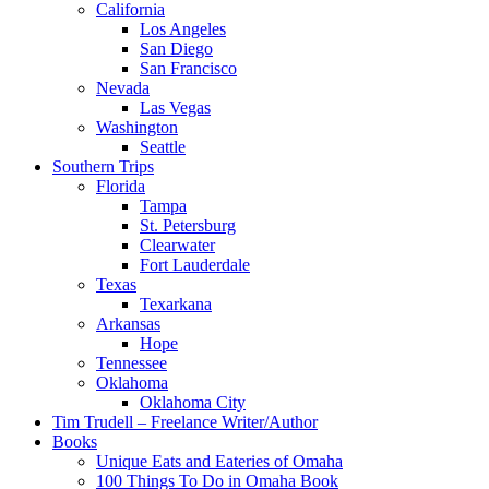
California
Los Angeles
San Diego
San Francisco
Nevada
Las Vegas
Washington
Seattle
Southern Trips
Florida
Tampa
St. Petersburg
Clearwater
Fort Lauderdale
Texas
Texarkana
Arkansas
Hope
Tennessee
Oklahoma
Oklahoma City
Tim Trudell – Freelance Writer/Author
Books
Unique Eats and Eateries of Omaha
100 Things To Do in Omaha Book