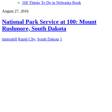
100 Things To Do in Nebraska Book
August 27, 2016
National Park Service at 100: Mount
Rushmore, South Dakota
timtrudell
Rapid CIty
,
South Dakota
1