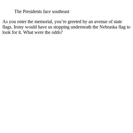
The Presidents face southeast
As you enter the memorial, you’re greeted by an avenue of state
flags. Irony would have us stopping underneath the Nebraska flag to
look for it. What were the odds?