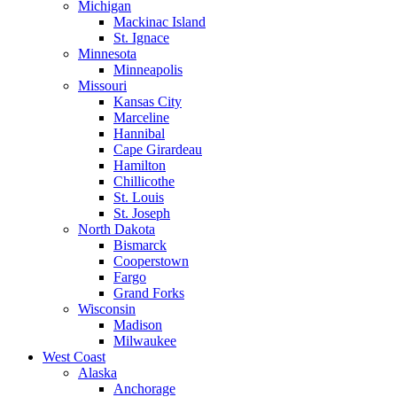
Michigan
Mackinac Island
St. Ignace
Minnesota
Minneapolis
Missouri
Kansas City
Marceline
Hannibal
Cape Girardeau
Hamilton
Chillicothe
St. Louis
St. Joseph
North Dakota
Bismarck
Cooperstown
Fargo
Grand Forks
Wisconsin
Madison
Milwaukee
West Coast
Alaska
Anchorage