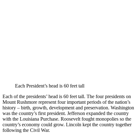
Each President’s head is 60 feet tall
Each of the presidents’ head is 60 feet tall. The four presidents on
Mount Rushmore represent four important periods of the nation’s
history – birth, growth, development and preservation. Washington
was the country’s first president. Jefferson expanded the country
with the Louisiana Purchase. Roosevelt fought monopolies so the
country’s economy could grow. Lincoln kept the country together
following the Civil War.