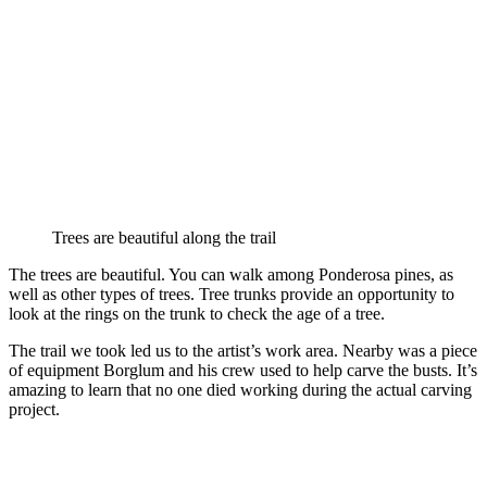
Trees are beautiful along the trail
The trees are beautiful. You can walk among Ponderosa pines, as
well as other types of trees. Tree trunks provide an opportunity to
look at the rings on the trunk to check the age of a tree.
The trail we took led us to the artist’s work area. Nearby was a piece
of equipment Borglum and his crew used to help carve the busts. It’s
amazing to learn that no one died working during the actual carving
project.