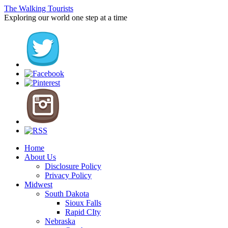
The Walking Tourists
Exploring our world one step at a time
Home
About Us
Disclosure Policy
Privacy Policy
Midwest
South Dakota
Sioux Falls
Rapid CIty
Nebraska