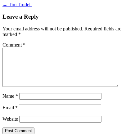
→ Tim Trudell
Leave a Reply
Your email address will not be published.
Required fields are
marked
*
Comment
*
Name
*
Email
*
Website