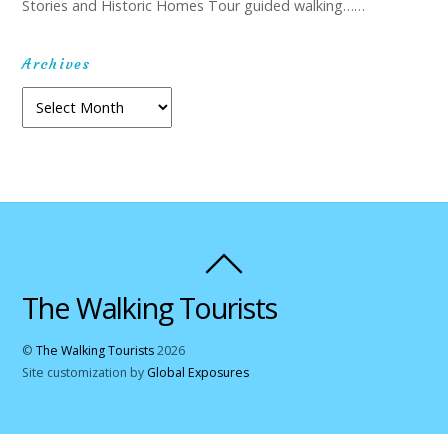
Stories and Historic Homes Tour guided walking……
Archives
Archives
The Walking Tourists
©
The Walking Tourists
2026
Site customization by
Global Exposures