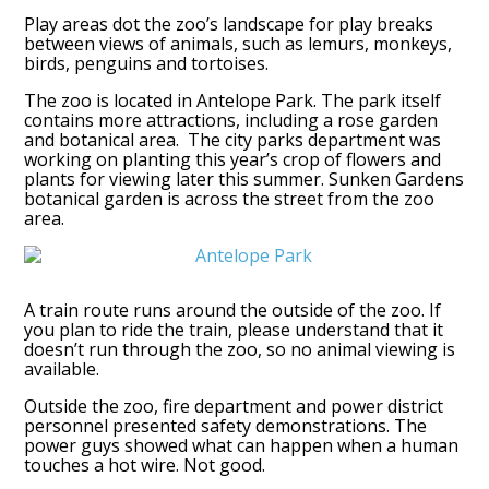
Play areas dot the zoo’s landscape for play breaks
between views of animals, such as lemurs, monkeys,
birds, penguins and tortoises.
The zoo is located in Antelope Park. The park itself
contains more attractions, including a rose garden
and botanical area. The city parks department was
working on planting this year’s crop of flowers and
plants for viewing later this summer. Sunken Gardens
botanical garden is across the street from the zoo
area.
A train route runs around the outside of the zoo. If
you plan to ride the train, please understand that it
doesn’t run through the zoo, so no animal viewing is
available.
Outside the zoo, fire department and power district
personnel presented safety demonstrations. The
power guys showed what can happen when a human
touches a hot wire. Not good.