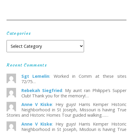
Categories
Recent Comments
Sgt Lemelin
:
Worked in Comm at these sites
72/75…
Rebekah Siegfried
:
My aunt ran Philippe’s Supper
Club! Thank you for the memory!…
Anne V Kiske
:
Hey guys! Harris Kemper Historic
Neighborhood in St Joseph, Missouri is having True
Stories and Historic Homes Tour guided walking……
Anne V Kiske
:
Hey guys! Harris Kemper Historic
Neighborhood in St Joseph, Misdouri is having True