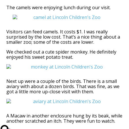
The camels were enjoying lunch during our visit.
Visitors can feed camels. It costs $1. I was really
surprised by the low cost. That’s a nice thing about a
smaller zoo; some of the costs are lower.
We checked out a cute spider monkey. He definitely
enjoyed his sweet potato treat.
Next up were a couple of the birds. There is a small
aviary with about a dozen birds. That was fine, as we
got a little more up-close visit with them.
A Macaw in another enclosure hung by its beak, while
another scratched an itch. They were fun to watch.