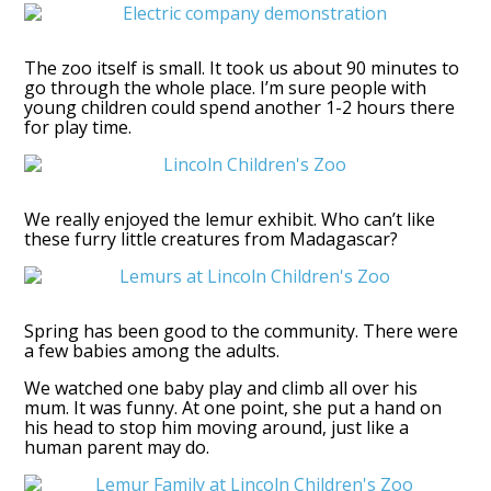
The zoo itself is small. It took us about 90 minutes to
go through the whole place. I’m sure people with
young children could spend another 1-2 hours there
for play time.
We really enjoyed the lemur exhibit. Who can’t like
these furry little creatures from Madagascar?
Spring has been good to the community. There were
a few babies among the adults.
We watched one baby play and climb all over his
mum. It was funny. At one point, she put a hand on
his head to stop him moving around, just like a
human parent may do.