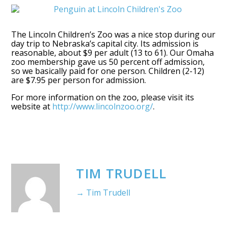
The Lincoln Children’s Zoo was a nice stop during our
day trip to Nebraska’s capital city. Its admission is
reasonable, about $9 per adult (13 to 61). Our Omaha
zoo membership gave us 50 percent off admission,
so we basically paid for one person. Children (2-12)
are $7.95 per person for admission.
For more information on the zoo, please visit its
website at
http://www.lincolnzoo.org/
.
TIM TRUDELL
→ Tim Trudell