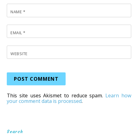
NAME
*
EMAIL
*
WEBSITE
This site uses Akismet to reduce spam.
Learn how
your comment data is processed
.
Search