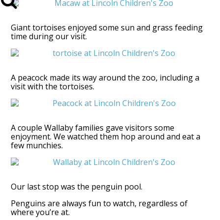
Giant tortoises enjoyed some sun and grass feeding
time during our visit.
A peacock made its way around the zoo, including a
visit with the tortoises.
A couple Wallaby families gave visitors some
enjoyment. We watched them hop around and eat a
few munchies.
Our last stop was the penguin pool.
Penguins are always fun to watch, regardless of
where you’re at.