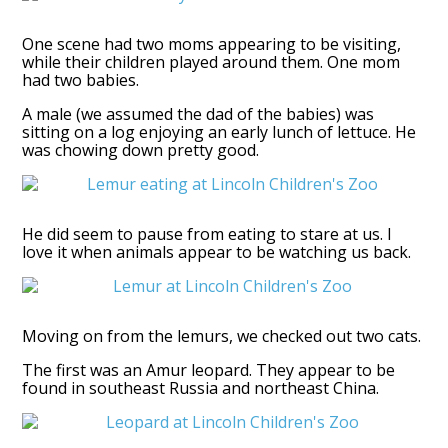
One scene had two moms appearing to be visiting,
while their children played around them. One mom
had two babies.
A male (we assumed the dad of the babies) was
sitting on a log enjoying an early lunch of lettuce. He
was chowing down pretty good.
He did seem to pause from eating to stare at us. I
love it when animals appear to be watching us back.
Moving on from the lemurs, we checked out two cats.
The first was an Amur leopard. They appear to be
found in southeast Russia and northeast China.