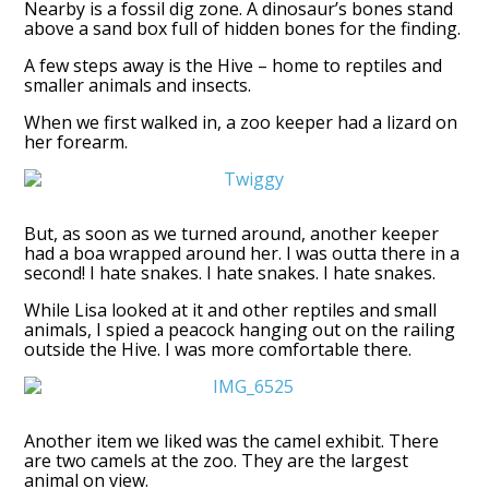
Nearby is a fossil dig zone. A dinosaur’s bones stand
above a sand box full of hidden bones for the finding.
A few steps away is the Hive – home to reptiles and
smaller animals and insects.
When we first walked in, a zoo keeper had a lizard on
her forearm.
But, as soon as we turned around, another keeper
had a boa wrapped around her. I was outta there in a
second! I hate snakes. I hate snakes. I hate snakes.
While Lisa looked at it and other reptiles and small
animals, I spied a peacock hanging out on the railing
outside the Hive. I was more comfortable there.
Another item we liked was the camel exhibit. There
are two camels at the zoo. They are the largest
animal on view.