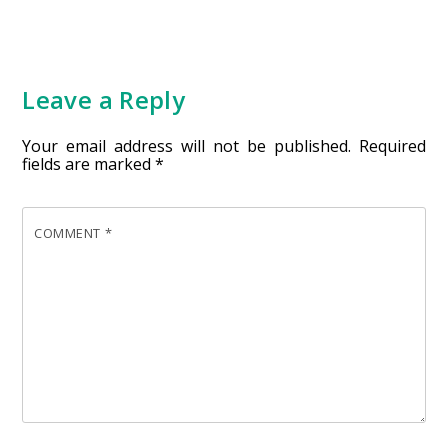
Leave a Reply
Your email address will not be published.
Required
fields are marked
*
COMMENT
*