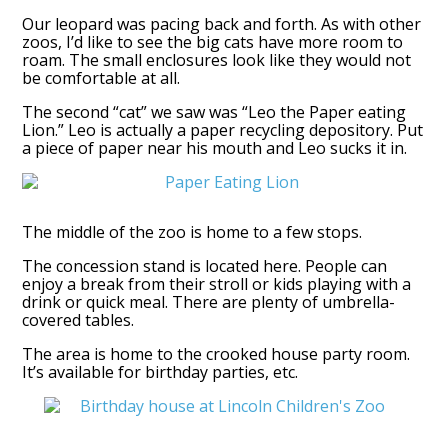
Our leopard was pacing back and forth. As with other
zoos, I’d like to see the big cats have more room to
roam. The small enclosures look like they would not
be comfortable at all.
The second “cat” we saw was “Leo the Paper eating
Lion.” Leo is actually a paper recycling depository. Put
a piece of paper near his mouth and Leo sucks it in.
The middle of the zoo is home to a few stops.
The concession stand is located here. People can
enjoy a break from their stroll or kids playing with a
drink or quick meal. There are plenty of umbrella-
covered tables.
The area is home to the crooked house party room.
It’s available for birthday parties, etc.