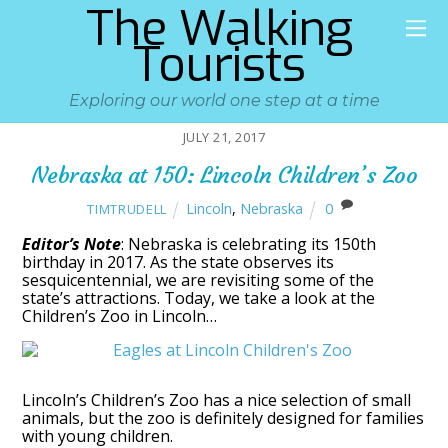
The Walking
Tourists
Exploring our world one step at a time
JULY 21, 2017
Nebraska at 150: Lincoln Children’s Zoo
Lincoln
,
Nebraska
0
TIMTRUDELL
Editor’s Note
: Nebraska is celebrating its 150th
birthday in 2017. As the state observes its
sesquicentennial, we are revisiting some of the
state’s attractions. Today, we take a look at the
Children’s Zoo in Lincoln…
Lincoln’s Children’s Zoo has a nice selection of small
animals, but the zoo is definitely designed for families
with young children.