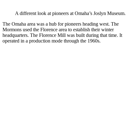
A different look at pioneers at Omaha’s Joslyn Museum.
The Omaha area was a hub for pioneers heading west. The
Mormons used the Florence area to establish their winter
headquarters. The Florence Mill was built during that time. It
operated in a production mode through the 1960s.