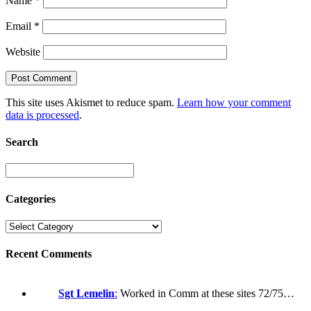
Name
*
Email
*
Website
This site uses Akismet to reduce spam.
Learn how your comment
data is processed
.
Search
Categories
Recent Comments
Sgt Lemelin
:
Worked in Comm at these sites 72/75…