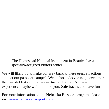
The Homestead National Monument in Beatrice has a
specially-designed visitors center.
We will likely try to make our way back to these great attractions
and get our passport stamped. We’ll also endeavor to get even more
than we did last year. So, as we take off on our Nebraska
experience, maybe we’ll run into you. Safe travels and have fun.
For more information on the Nebraska Passport program, please
visit
www.nebraskapassport.com
.