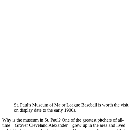
St. Paul’s Museum of Major League Baseball is worth the visit.
on display date to the early 1900s.
Why is the museum in St. Paul? One of the greatest pitchers of all-
time – Grover Cleveland Alexander – grew up in the area and lived