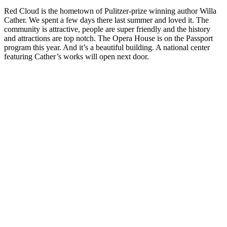
Red Cloud is the hometown of Pulitzer-prize winning author Willa
Cather. We spent a few days there last summer and loved it. The
community is attractive, people are super friendly and the history
and attractions are top notch. The Opera House is on the Passport
program this year. And it’s a beautiful building. A national center
featuring Cather’s works will open next door.