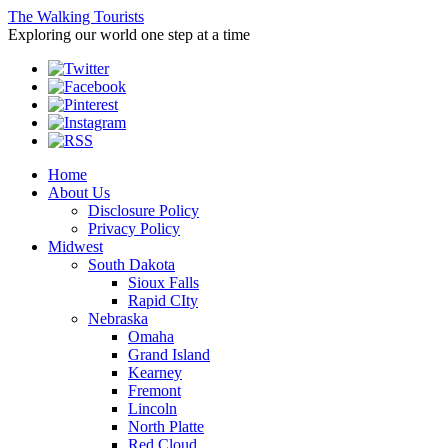
The Walking Tourists
Exploring our world one step at a time
Home
About Us
Disclosure Policy
Privacy Policy
Midwest
South Dakota
Sioux Falls
Rapid CIty
Nebraska
Omaha
Grand Island
Kearney
Fremont
Lincoln
North Platte
Red Cloud