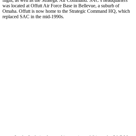
flight, as well as the Strategic Air Command. SAC’s headquarters
was located at Offutt Air Force Base in Bellevue, a suburb of
Omaha. Offutt is now home to the Strategic Command HQ, which
replaced SAC in the mid-1990s.