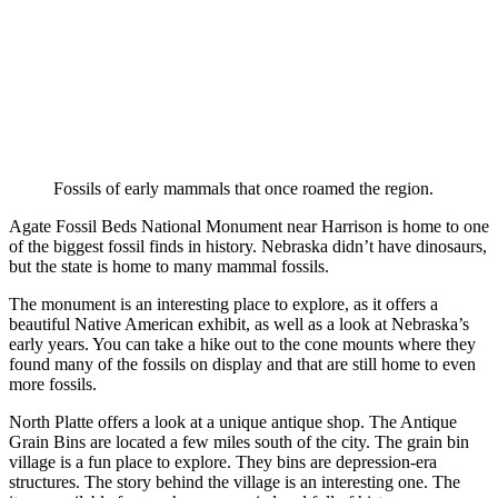
Fossils of early mammals that once roamed the region.
Agate Fossil Beds National Monument near Harrison is home to one
of the biggest fossil finds in history. Nebraska didn’t have dinosaurs,
but the state is home to many mammal fossils.
The monument is an interesting place to explore, as it offers a
beautiful Native American exhibit, as well as a look at Nebraska’s
early years. You can take a hike out to the cone mounts where they
found many of the fossils on display and that are still home to even
more fossils.
North Platte offers a look at a unique antique shop. The Antique
Grain Bins are located a few miles south of the city. The grain bin
village is a fun place to explore. They bins are depression-era
structures. The story behind the village is an interesting one. The