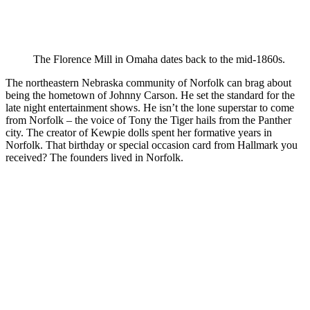
The Florence Mill in Omaha dates back to the mid-1860s.
The northeastern Nebraska community of Norfolk can brag about
being the hometown of Johnny Carson. He set the standard for the
late night entertainment shows. He isn’t the lone superstar to come
from Norfolk – the voice of Tony the Tiger hails from the Panther
city. The creator of Kewpie dolls spent her formative years in
Norfolk. That birthday or special occasion card from Hallmark you
received? The founders lived in Norfolk.