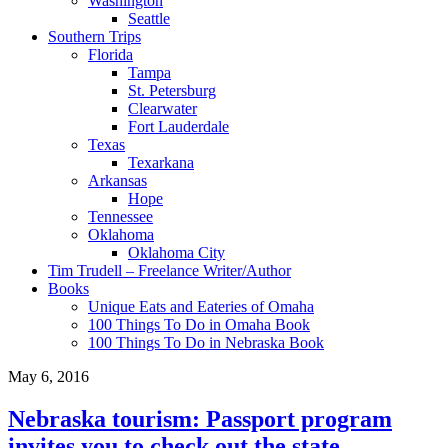
Washington
Seattle
Southern Trips
Florida
Tampa
St. Petersburg
Clearwater
Fort Lauderdale
Texas
Texarkana
Arkansas
Hope
Tennessee
Oklahoma
Oklahoma City
Tim Trudell – Freelance Writer/Author
Books
Unique Eats and Eateries of Omaha
100 Things To Do in Omaha Book
100 Things To Do in Nebraska Book
May 6, 2016
Nebraska tourism: Passport program
invites you to check out the state