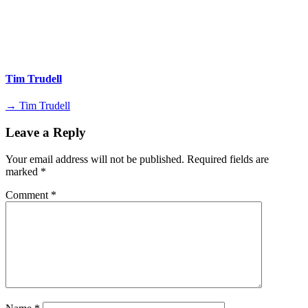
Tim Trudell
→ Tim Trudell
Leave a Reply
Your email address will not be published.
Required fields are
marked
*
Comment
*