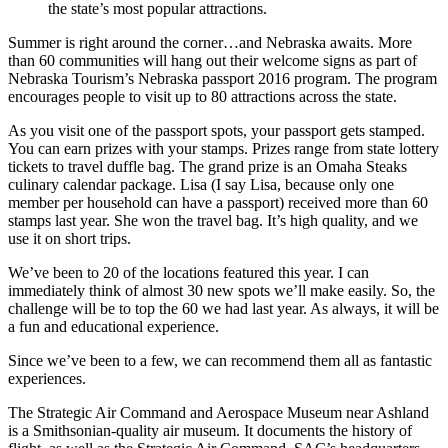
the state’s most popular attractions.
Summer is right around the corner…and Nebraska awaits. More
than 60 communities will hang out their welcome signs as part of
Nebraska Tourism’s Nebraska passport 2016 program. The program
encourages people to visit up to 80 attractions across the state.
As you visit one of the passport spots, your passport gets stamped.
You can earn prizes with your stamps. Prizes range from state lottery
tickets to travel duffle bag. The grand prize is an Omaha Steaks
culinary calendar package. Lisa (I say Lisa, because only one
member per household can have a passport) received more than 60
stamps last year. She won the travel bag. It’s high quality, and we
use it on short trips.
We’ve been to 20 of the locations featured this year. I can
immediately think of almost 30 new spots we’ll make easily. So, the
challenge will be to top the 60 we had last year. As always, it will be
a fun and educational experience.
Since we’ve been to a few, we can recommend them all as fantastic
experiences.
The Strategic Air Command and Aerospace Museum near Ashland
is a Smithsonian-quality air museum. It documents the history of