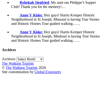
Rebekah Siegfried
:
My aunt ran Philippe’s Supper
Club! Thank you for the memory!…
Anne V Kiske
:
Hey guys! Harris Kemper Historic
Neighborhood in St Joseph, Missouri is having True Stories
and Historic Homes Tour guided walking……
Anne V Kiske
:
Hey guys! Harris Kemper Historic
Neighborhood in St Joseph, Misdouri is having True Stories
and Historic Homes Tour guided walking……
Archives
Archives
The Walking Tourists
©
The Walking Tourists
2026
Site customization by
Global Exposures