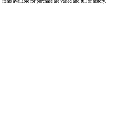
items available for purchase are varied and full of history.