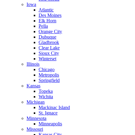
Iowa
Atlantic
Des Moines
Elk Horn
Pella
Orange City
Dubuque
Gladbrook
Clear Lake
Sioux City
Winterset
Illinois
Chicago
Metropolis
Springfield
Kansas
Topeka
Wichita
Michigan
Mackinac Island
St. Ignace
Minnesota
Minneapolis
Missouri
Kansas City