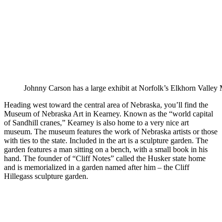
Johnny Carson has a large exhibit at Norfolk’s Elkhorn Valle
Heading west toward the central area of Nebraska, you’ll find the
Museum of Nebraska Art in Kearney. Known as the “world capital
of Sandhill cranes,” Kearney is also home to a very nice art
museum. The museum features the work of Nebraska artists or those
with ties to the state. Included in the art is a sculpture garden. The
garden features a man sitting on a bench, with a small book in his
hand. The founder of “Cliff Notes” called the Husker state home
and is memorialized in a garden named after him – the Cliff
Hillegass sculpture garden.