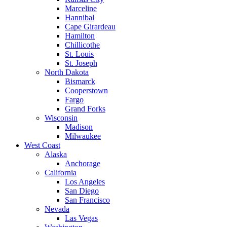
Marceline
Hannibal
Cape Girardeau
Hamilton
Chillicothe
St. Louis
St. Joseph
North Dakota
Bismarck
Cooperstown
Fargo
Grand Forks
Wisconsin
Madison
Milwaukee
West Coast
Alaska
Anchorage
California
Los Angeles
San Diego
San Francisco
Nevada
Las Vegas