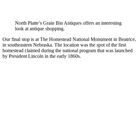
North Platte’s Grain Bin Antiques offers an interesting
look at antique shopping.
Our final stop is at The Homestead National Monument in Beatrice,
in southeastern Nebraska. The location was the spot of the first
homestead claimed during the national program that was launched
by President Lincoln in the early 1860s.