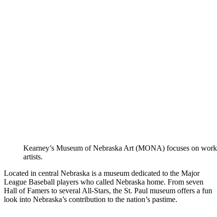
Kearney’s Museum of Nebraska Art (MONA) focuses on works
artists.
Located in central Nebraska is a museum dedicated to the Major
League Baseball players who called Nebraska home. From seven
Hall of Famers to several All-Stars, the St. Paul museum offers a fun
look into Nebraska’s contribution to the nation’s pastime.