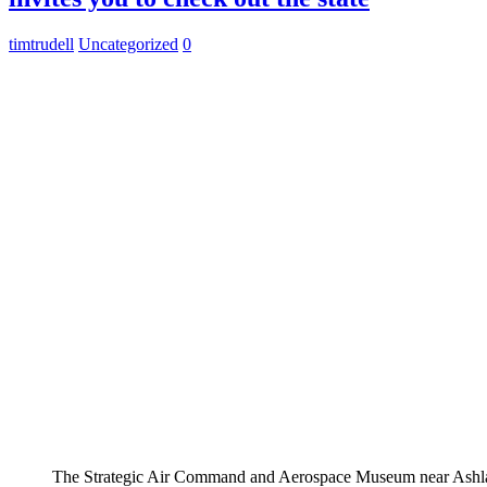
timtrudell
Uncategorized
0
The Strategic Air Command and Aerospace Museum near Ashla