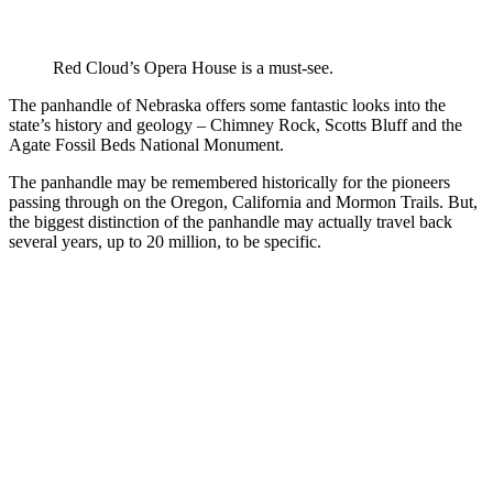
Red Cloud’s Opera House is a must-see.
The panhandle of Nebraska offers some fantastic looks into the
state’s history and geology – Chimney Rock, Scotts Bluff and the
Agate Fossil Beds National Monument.
The panhandle may be remembered historically for the pioneers
passing through on the Oregon, California and Mormon Trails. But,
the biggest distinction of the panhandle may actually travel back
several years, up to 20 million, to be specific.