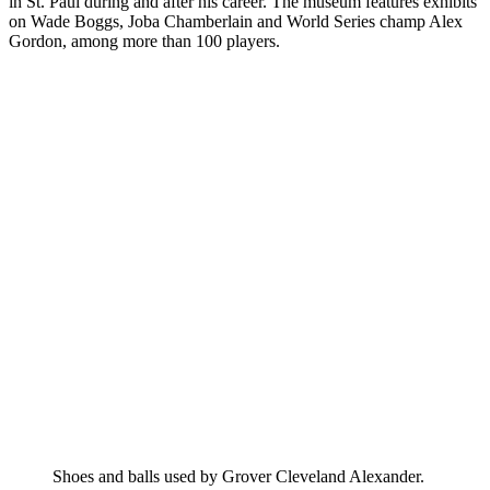
in St. Paul during and after his career. The museum features exhibits
on Wade Boggs, Joba Chamberlain and World Series champ Alex
Gordon, among more than 100 players.
Shoes and balls used by Grover Cleveland Alexander.