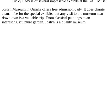
Lucky Lady is of several impressive exhibits at the SAC Muse
Joslyn Museum in Omaha offers free admission daily. It does charge
a small fee for the special exhibits, but any visit to the museum near
downtown is a valuable trip. From classical paintings to an
interesting sculpture garden, Joslyn is a quality museum.