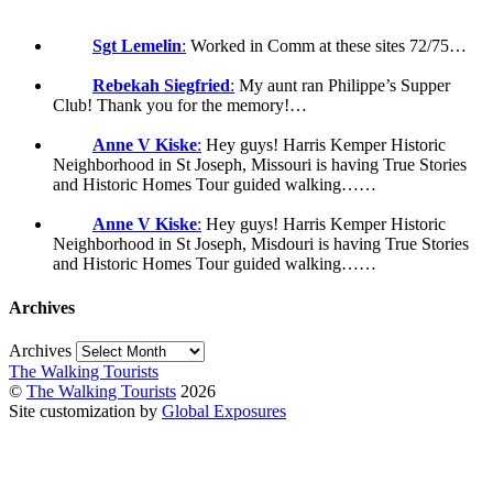
Sgt Lemelin
:
Worked in Comm at these sites 72/75…
Rebekah Siegfried
:
My aunt ran Philippe’s Supper
Club! Thank you for the memory!…
Anne V Kiske
:
Hey guys! Harris Kemper Historic
Neighborhood in St Joseph, Missouri is having True Stories
and Historic Homes Tour guided walking……
Anne V Kiske
:
Hey guys! Harris Kemper Historic
Neighborhood in St Joseph, Misdouri is having True Stories
and Historic Homes Tour guided walking……
Archives
Archives
The Walking Tourists
©
The Walking Tourists
2026
Site customization by
Global Exposures