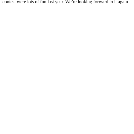
contest were lots of fun last year. We’re looking forward to it again.