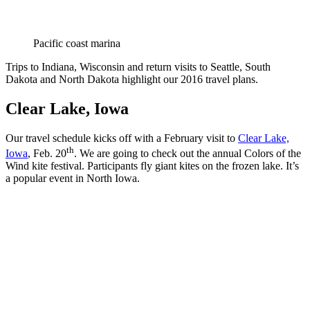
Pacific coast marina
Trips to Indiana, Wisconsin and return visits to Seattle, South
Dakota and North Dakota highlight our 2016 travel plans.
Clear Lake, Iowa
Our travel schedule kicks off with a February visit to
Clear Lake,
th
Iowa
, Feb. 20
. We are going to check out the annual Colors of the
Wind kite festival. Participants fly giant kites on the frozen lake. It’s
a popular event in North Iowa.