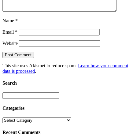
Name
*
Email
*
Website
This site uses Akismet to reduce spam.
Learn how your comment
data is processed
.
Search
Categories
Recent Comments