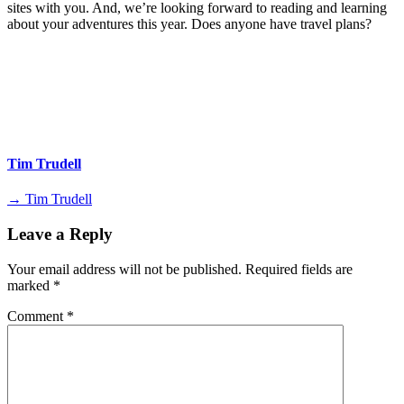
sites with you. And, we’re looking forward to reading and learning
about your adventures this year. Does anyone have travel plans?
Tim Trudell
→ Tim Trudell
Leave a Reply
Your email address will not be published.
Required fields are
marked
*
Comment
*