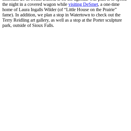
the night in a covered wagon while
visiting DeSmet
, a one-time
home of Laura Ingalls Wilder (of “Little House on the Prairie”
fame). In addition, we plan a stop in Watertown to check out the
Terry Reidling art gallery, as well as a stop at the Porter sculpture
park, outside of Sioux Falls.