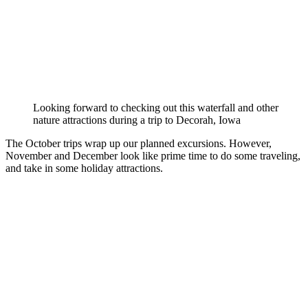
Looking forward to checking out this waterfall and other
nature attractions during a trip to Decorah, Iowa
The October trips wrap up our planned excursions. However,
November and December look like prime time to do some traveling,
and take in some holiday attractions.