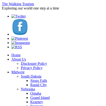
The Walking Tourists
Exploring our world one step at a time
Home
About Us
Disclosure Policy
Privacy Policy
Midwest
South Dakota
Sioux Falls
Rapid CIty
Nebraska
Omaha
Grand Island
Kearney