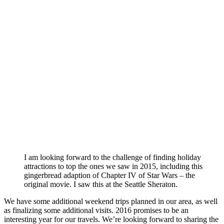
I am looking forward to the challenge of finding holiday
attractions to top the ones we saw in 2015, including this
gingerbread adaption of Chapter IV of Star Wars – the
original movie. I saw this at the Seattle Sheraton.
We have some additional weekend trips planned in our area, as well
as finalizing some additional visits. 2016 promises to be an
interesting year for our travels. We’re looking forward to sharing the