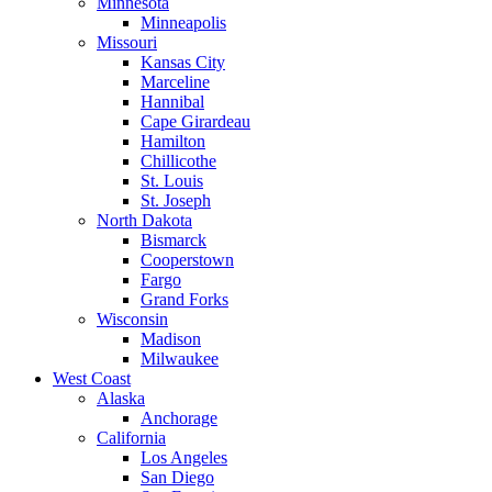
Minnesota
Minneapolis
Missouri
Kansas City
Marceline
Hannibal
Cape Girardeau
Hamilton
Chillicothe
St. Louis
St. Joseph
North Dakota
Bismarck
Cooperstown
Fargo
Grand Forks
Wisconsin
Madison
Milwaukee
West Coast
Alaska
Anchorage
California
Los Angeles
San Diego