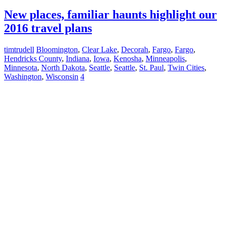
New places, familiar haunts highlight our
2016 travel plans
timtrudell
Bloomington
,
Clear Lake
,
Decorah
,
Fargo
,
Fargo
,
Hendricks County
,
Indiana
,
Iowa
,
Kenosha
,
Minneapolis
,
Minnesota
,
North Dakota
,
Seattle
,
Seattle
,
St. Paul
,
Twin Cities
,
Washington
,
Wisconsin
4