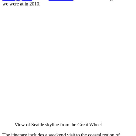
we were at in 2010.
View of Seattle skyline from the Great Wheel
The itinerary includes a weekend visit to the coastal region of