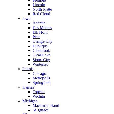
Fremont
Lincoln
North Platte
Red Cloud
Iowa
Atlantic
Des Moines
Elk Horn
Pella
Orange City
Dubuque
Gladbrook
Clear Lake
Sioux City
Winterset
Illinois
Chicago
Metropolis
Springfield
Kansas
Topeka
Wichita
Michigan
Mackinac Island
St. Ignace