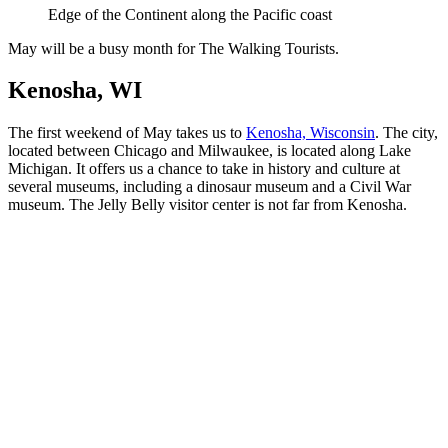
Edge of the Continent along the Pacific coast
May will be a busy month for The Walking Tourists.
Kenosha, WI
The first weekend of May takes us to
Kenosha, Wisconsin
. The city,
located between Chicago and Milwaukee, is located along Lake
Michigan. It offers us a chance to take in history and culture at
several museums, including a dinosaur museum and a Civil War
museum. The Jelly Belly visitor center is not far from Kenosha.