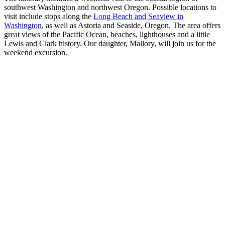
southwest Washington and northwest Oregon. Possible locations to
visit include stops along the
Long Beach and Seaview in
Washington
, as well as Astoria and Seaside, Oregon. The area offers
great views of the Pacific Ocean, beaches, lighthouses and a little
Lewis and Clark history. Our daughter, Mallory, will join us for the
weekend excursion.