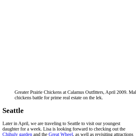
Greater Prairie Chickens at Calamus Outfitters, April 2009. Mal
chickens battle for prime real estate on the lek.
Seattle
Later in April, we are traveling to Seattle to visit our youngest
daughter for a week. Lisa is looking forward to checking out the
Chihuly garden
and the
Great Wheel
, as well as revisiting attractions