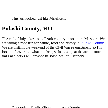
This girl looked just like Maleficent
Pulaski County, MO
The end of July takes us to Ozark country in southern Missouri. We
are taking a road trip for nature, food and history in
Pulaski County
.
We are visiting the weekend of the Civil War re-enactment, so I’m
looking forward to what that brings. In looking at the area, nature
trails and parks will provide us some beautiful scenery.
Overlook at Devils Elbow in Pulaski County