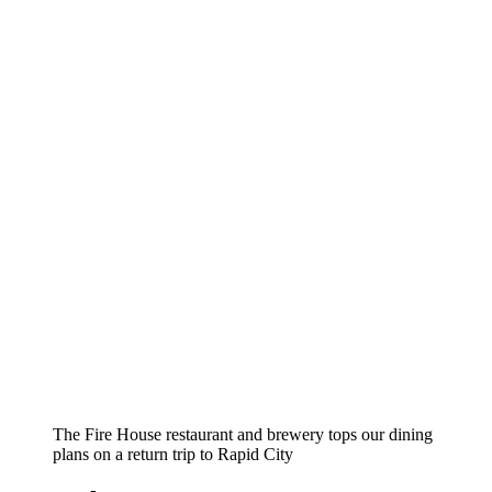
The Fire House restaurant and brewery tops our dining
plans on a return trip to Rapid City