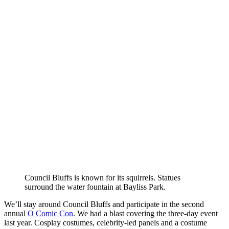
Council Bluffs is known for its squirrels. Statues
surround the water fountain at Bayliss Park.
We’ll stay around Council Bluffs and participate in the second
annual
O Comic Con
. We had a blast covering the three-day event
last year. Cosplay costumes, celebrity-led panels and a costume