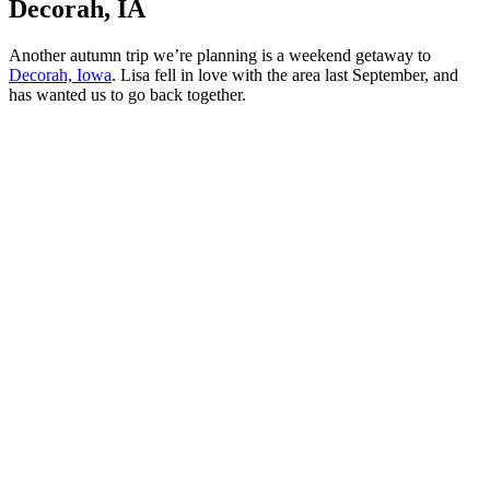
Decorah, IA
Another autumn trip we’re planning is a weekend getaway to
Decorah, Iowa
. Lisa fell in love with the area last September, and
has wanted us to go back together.