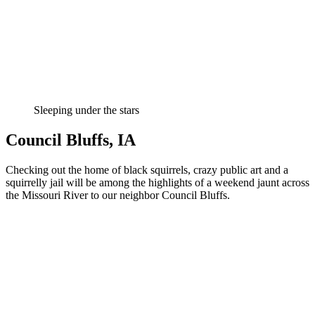
Sleeping under the stars
Council Bluffs, IA
Checking out the home of black squirrels, crazy public art and a
squirrelly jail will be among the highlights of a weekend jaunt across
the Missouri River to our neighbor Council Bluffs.