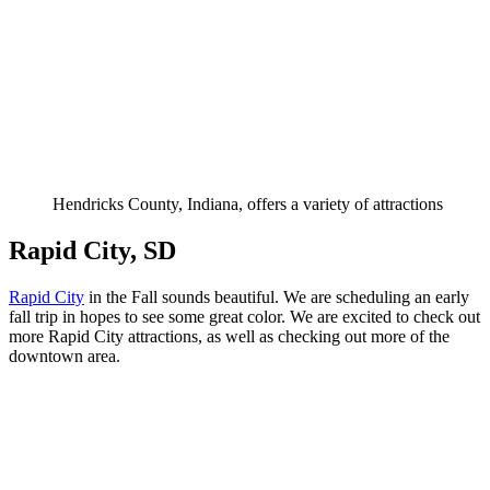
Hendricks County, Indiana, offers a variety of attractions
Rapid City, SD
Rapid City
in the Fall sounds beautiful. We are scheduling an early
fall trip in hopes to see some great color. We are excited to check out
more Rapid City attractions, as well as checking out more of the
downtown area.