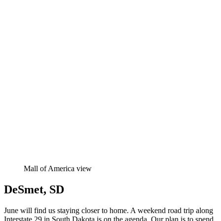
Mall of America view
DeSmet, SD
June will find us staying closer to home. A weekend road trip along
Interstate 29 in South Dakota is on the agenda. Our plan is to spend