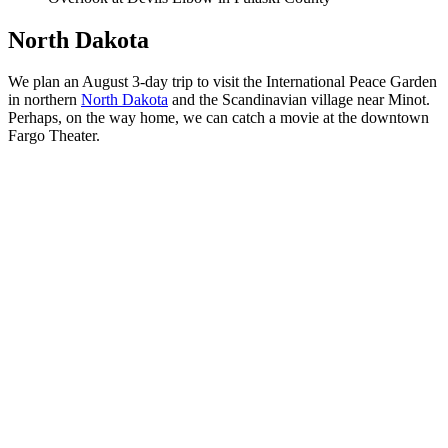
North Dakota
We plan an August 3-day trip to visit the International Peace Garden
in northern
North Dakota
and the Scandinavian village near Minot.
Perhaps, on the way home, we can catch a movie at the downtown
Fargo Theater.