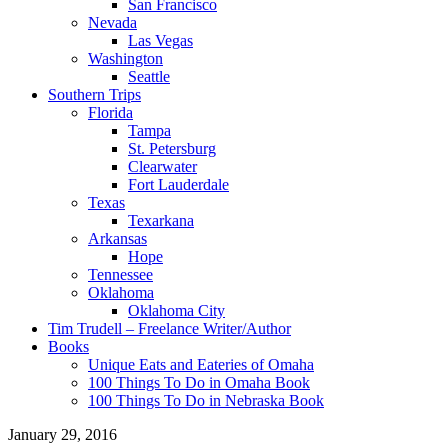
San Francisco
Nevada
Las Vegas
Washington
Seattle
Southern Trips
Florida
Tampa
St. Petersburg
Clearwater
Fort Lauderdale
Texas
Texarkana
Arkansas
Hope
Tennessee
Oklahoma
Oklahoma City
Tim Trudell – Freelance Writer/Author
Books
Unique Eats and Eateries of Omaha
100 Things To Do in Omaha Book
100 Things To Do in Nebraska Book
January 29, 2016