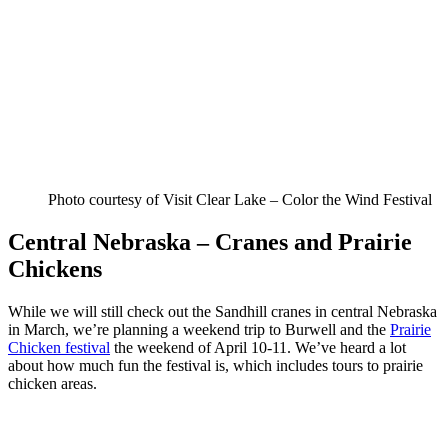
Photo courtesy of Visit Clear Lake – Color the Wind Festival
Central Nebraska – Cranes and Prairie
Chickens
While we will still check out the Sandhill cranes in central Nebraska
in March, we’re planning a weekend trip to Burwell and the
Prairie
Chicken festival
the weekend of April 10-11. We’ve heard a lot
about how much fun the festival is, which includes tours to prairie
chicken areas.