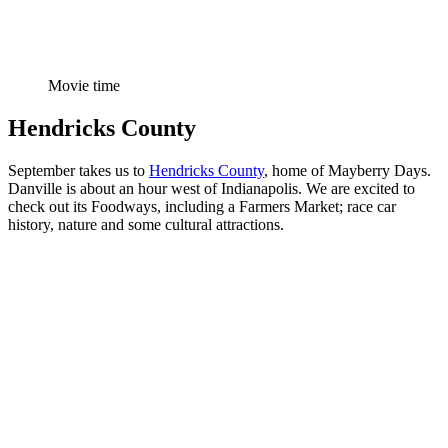
Movie time
Hendricks County
September takes us to
Hendricks County
, home of Mayberry Days.
Danville is about an hour west of Indianapolis. We are excited to
check out its Foodways, including a Farmers Market; race car
history, nature and some cultural attractions.