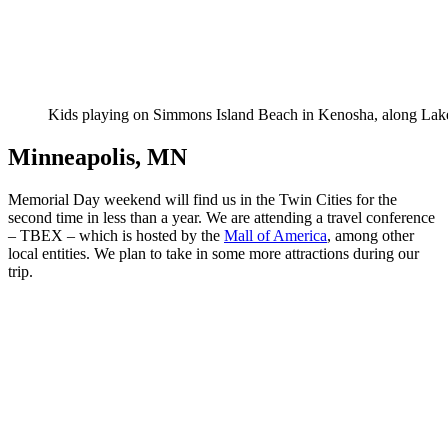
Kids playing on Simmons Island Beach in Kenosha, along La
Minneapolis, MN
Memorial Day weekend will find us in the Twin Cities for the
second time in less than a year. We are attending a travel conference
– TBEX – which is hosted by the
Mall of America
, among other
local entities. We plan to take in some more attractions during our
trip.