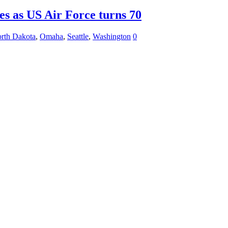
es as US Air Force turns 70
rth Dakota
,
Omaha
,
Seattle
,
Washington
0