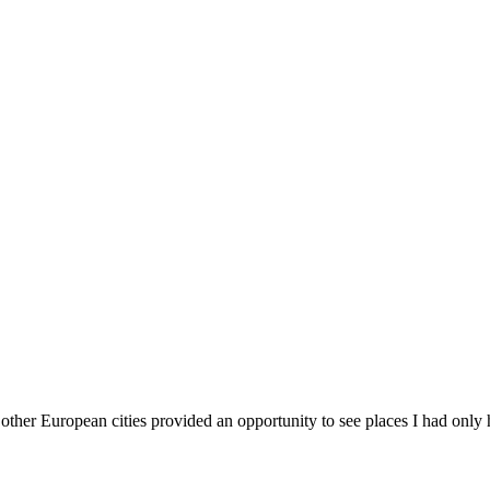
other European cities provided an opportunity to see places I had only 