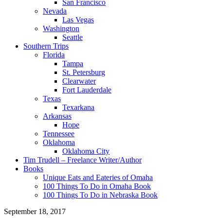
San Francisco
Nevada
Las Vegas
Washington
Seattle
Southern Trips
Florida
Tampa
St. Petersburg
Clearwater
Fort Lauderdale
Texas
Texarkana
Arkansas
Hope
Tennessee
Oklahoma
Oklahoma City
Tim Trudell – Freelance Writer/Author
Books
Unique Eats and Eateries of Omaha
100 Things To Do in Omaha Book
100 Things To Do in Nebraska Book
September 18, 2017