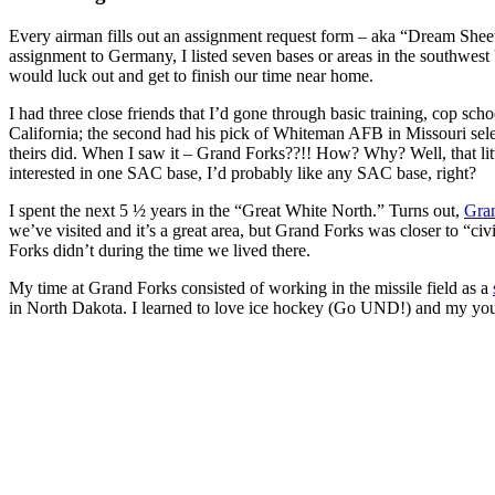
Every airman fills out an assignment request form – aka “Dream Sheet.”
assignment to Germany, I listed seven bases or areas in the southw
would luck out and get to finish our time near home.
I had three close friends that I’d gone through basic training, cop s
California; the second had his pick of Whiteman AFB in Missouri sele
theirs did. When I saw it – Grand Forks??!! How? Why? Well, that litt
interested in one SAC base, I’d probably like any SAC base, right?
I spent the next 5 ½ years in the “Great White North.” Turns out,
Gra
we’ve visited and it’s a great area, but Grand Forks was closer to “civ
Forks didn’t during the time we lived there.
My time at Grand Forks consisted of working in the missile field as a
in North Dakota. I learned to love ice hockey (Go UND!) and my younge