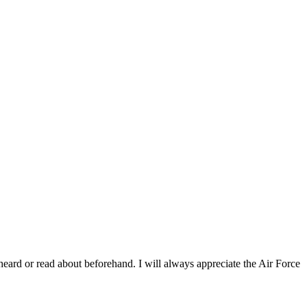
heard or read about beforehand. I will always appreciate the Air Force