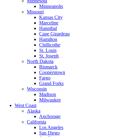
Minnesota
Minneapolis
Missouri
Kansas City
Marceline
Hannibal
Cape Girardeau
Hamilton
Chillicothe
St. Louis
St. Joseph
North Dakota
Bismarck
Cooperstown
Fargo
Grand Forks
Wisconsin
Madison
Milwaukee
West Coast
Alaska
Anchorage
California
Los Angeles
San Diego