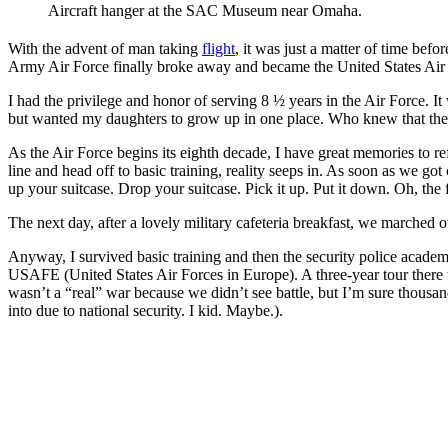
Aircraft hanger at the SAC Museum near Omaha.
With the advent of man taking
flight
, it was just a matter of time bef
Army Air Force finally broke away and became the United States Air 
I had the privilege and honor of serving 8 ½ years in the Air Force. It 
but wanted my daughters to grow up in one place. Who knew that the
As the Air Force begins its eighth decade, I have great memories to ref
line and head off to basic training, reality seeps in. As soon as we g
up your suitcase. Drop your suitcase. Pick it up. Put it down. Oh, the f
The next day, after a lovely military cafeteria breakfast, we marched
Anyway, I survived basic training and then the security police acad
USAFE (United States Air Forces in Europe). A three-year tour there 
wasn’t a “real” war because we didn’t see battle, but I’m sure thous
into due to national security. I kid. Maybe.).