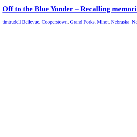
Off to the Blue Yonder – Recalling memori
timtrudell
Bellevue
,
Cooperstown
,
Grand Forks
,
Minot
,
Nebraska
,
No