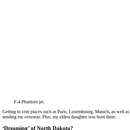
F-4 Phantom jet.
Getting to visit places such as Paris, Luxembourg, Munich, as well as 
sending me overseas. Plus, my eldest daughter was born there.
‘Dreaming’ of North Dakota?