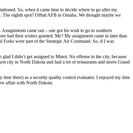
 stationed. So, when it came time to decide where to go after my
ico. The eighth spot? Offutt AFB in Omaha. We thought maybe we
e. Assignments came out – one got his wish to go to southern
hree had their wishes granted. Me? My assignment came in later than
nd Forks were part of the Strategic Air Command. So, if I was
 glad I didn’t get assigned to Minot. No offense to the city, because
gest city in North Dakota and had a lot of restaurants and stores Grand
my time there) as a security quality control evaluator. I enjoyed my time
ove affair with North Dakota.