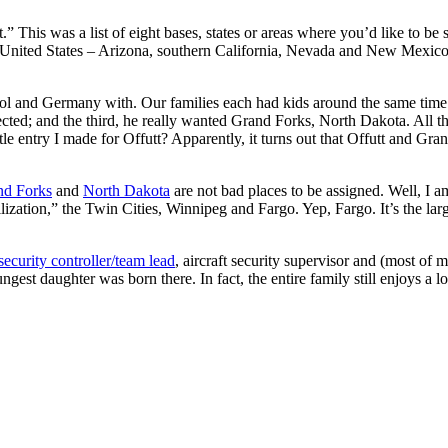
 This was a list of eight bases, states or areas where you’d like to be
est United States – Arizona, southern California, Nevada and New Mex
chool and Germany with. Our families each had kids around the same tim
cted; and the third, he really wanted Grand Forks, North Dakota. All t
le entry I made for Offutt? Apparently, it turns out that Offutt and Gra
nd Forks
and
North Dakota
are not bad places to be assigned. Well, I am
ilization,” the Twin Cities, Winnipeg and Fargo. Yep, Fargo. It’s the lar
security controller/team lead
, aircraft security supervisor and (most of 
st daughter was born there. In fact, the entire family still enjoys a l