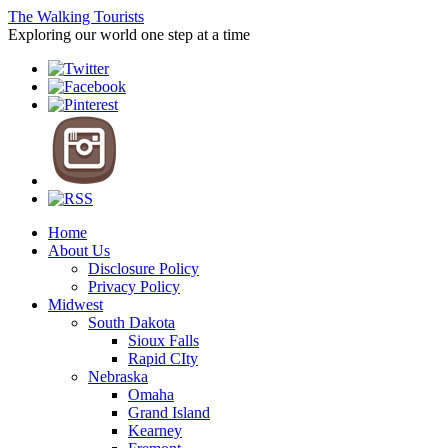
The Walking Tourists
Exploring our world one step at a time
Home
About Us
Disclosure Policy
Privacy Policy
Midwest
South Dakota
Sioux Falls
Rapid CIty
Nebraska
Omaha
Grand Island
Kearney