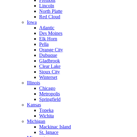
Fremont
Lincoln
North Platte
Red Cloud
Iowa
Atlantic
Des Moines
Elk Horn
Pella
Orange City
Dubuque
Gladbrook
Clear Lake
Sioux City
Winterset
Illinois
Chicago
Metropolis
Springfield
Kansas
Topeka
Wichita
Michigan
Mackinac Island
St. Ignace