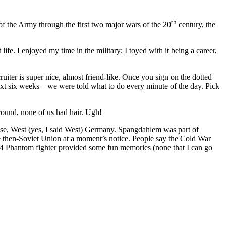
th
t of the Army through the first two major wars of the 20
century, the
life. I enjoyed my time in the military; I toyed with it being a career,
ruiter is super nice, almost friend-like. Once you sign on the dotted
next six weeks – we were told what to do every minute of the day. Pick
round, none of us had hair. Ugh!
ase, West (yes, I said West) Germany. Spangdahlem was part of
he then-Soviet Union at a moment’s notice. People say the Cold War
F-4 Phantom fighter provided some fun memories (none that I can go