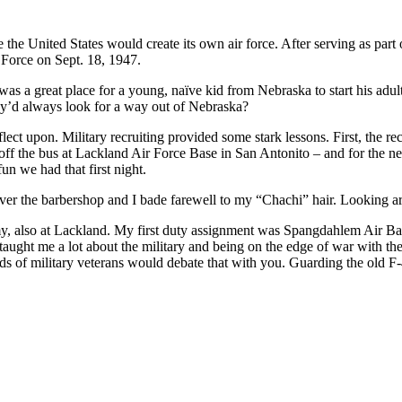
ore the United States would create its own air force. After serving as par
Force on Sept. 18, 1947.
was a great place for a young, naïve kid from Nebraska to start his adult 
y’d always look for a way out of Nebraska?
lect upon. Military recruiting provided some stark lessons. First, the rec
ot off the bus at Lackland Air Force Base in San Antonito – and for the 
un we had that first night.
 over the barbershop and I bade farewell to my “Chachi” hair. Looking a
emy, also at Lackland. My first duty assignment was Spangdahlem Air B
taught me a lot about the military and being on the edge of war with t
ands of military veterans would debate that with you. Guarding the old 