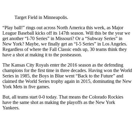
Target Field in Minneapolis.
“Play ball!” rings out across North America this week, as Major
League Baseball kicks off its 147th season. Will this be the year we
get another “I-70 Series” in Missouri? Or a “Subway Series” in
New York? Maybe, we finally get an “I-5 Series” in Los Angeles.
Regardless of where the Fall Classic ends up, 30 teams think they
have a shot at making it to the postseason.
The Kansas City Royals enter the 2016 season as the defending
champions for the first time in three decades. Having won the World
Series in 1985, the Boys in Blue went “Back to the Future” and
claimed the World Series trophy again in 2015, dominating the New
York Mets in five games.
But, all teams start 0-0 today. That means the Colorado Rockies
have the same shot as making the playoffs as the New York
Yankees.