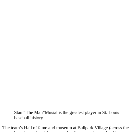
Stan “The Man”Musial is the greatest player in St. Louis
baseball history.
The team’s Hall of fame and museum at Ballpark Village (across the