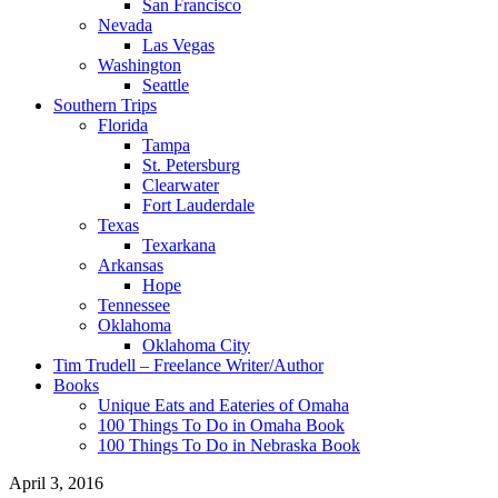
San Francisco
Nevada
Las Vegas
Washington
Seattle
Southern Trips
Florida
Tampa
St. Petersburg
Clearwater
Fort Lauderdale
Texas
Texarkana
Arkansas
Hope
Tennessee
Oklahoma
Oklahoma City
Tim Trudell – Freelance Writer/Author
Books
Unique Eats and Eateries of Omaha
100 Things To Do in Omaha Book
100 Things To Do in Nebraska Book
April 3, 2016