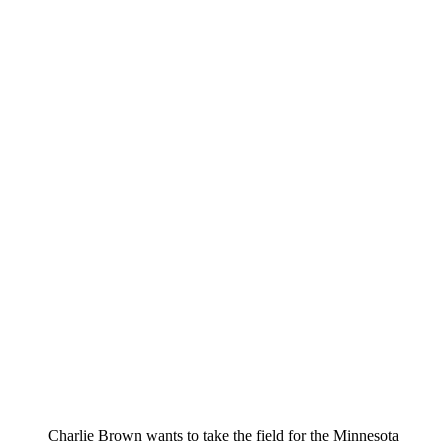
Charlie Brown wants to take the field for the Minnesota