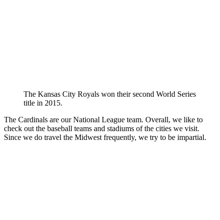
The Kansas City Royals won their second World Series
title in 2015.
The Cardinals are our National League team. Overall, we like to
check out the baseball teams and stadiums of the cities we visit.
Since we do travel the Midwest frequently, we try to be impartial.