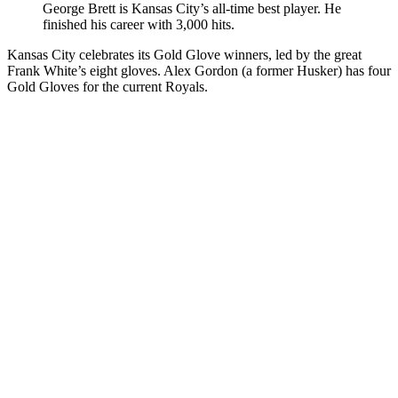
George Brett is Kansas City’s all-time best player. He
finished his career with 3,000 hits.
Kansas City celebrates its Gold Glove winners, led by the great
Frank White’s eight gloves. Alex Gordon (a former Husker) has four
Gold Gloves for the current Royals.