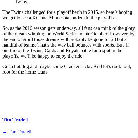
Twins.
The Twins challenged for a playoff berth in 2015, so here’s hoping
we get to see a KC and Minnesota tandem in the playoffs.
So, as the 2016 season gets underway, all fans can think of the glory
of their team winning the World Series in late October. However, by
the end of April those dreams will probably be gone for all but a
handful of teams. That’s the way ball bounces with sports. But, if
our trio of the Twins, Cards and Royals battle for a spot in the
playoffs, we’ll be happy to enjoy the ride.
Get a hot dog and maybe some Cracker Jacks. And let’s root, root,
root for the home team.
Tim Trudell
→ Tim Trudell