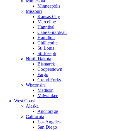
Minnesota
Minneapolis
Missouri
Kansas City
Marceline
Hannibal
Cape Girardeau
Hamilton
Chillicothe
St. Louis
St. Joseph
North Dakota
Bismarck
Cooperstown
Fargo
Grand Forks
Wisconsin
Madison
Milwaukee
West Coast
Alaska
Anchorage
California
Los Angeles
San Diego