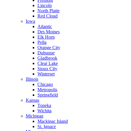
Fremont
Lincoln
North Platte
Red Cloud
Iowa
Atlantic
Des Moines
Elk Horn
Pella
Orange City
Dubuque
Gladbrook
Clear Lake
Sioux City
Winterset
Illinois
Chicago
Metropolis
Springfield
Kansas
Topeka
Wichita
Michigan
Mackinac Island
St. Ignace