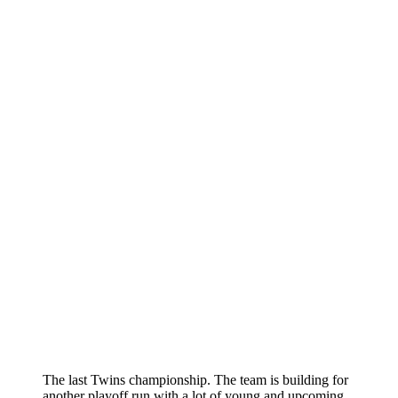
The last Twins championship. The team is building for
another playoff run with a lot of young and upcoming