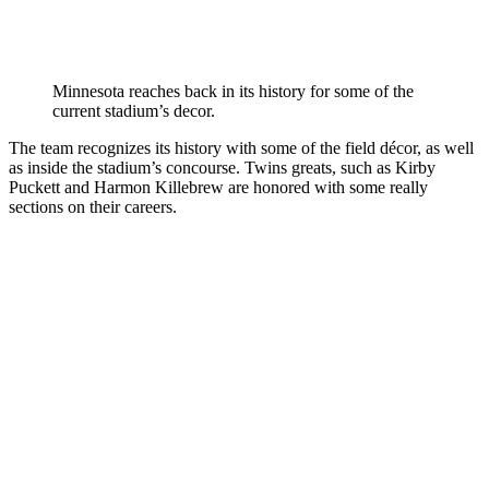
Minnesota reaches back in its history for some of the
current stadium’s decor.
The team recognizes its history with some of the field décor, as well
as inside the stadium’s concourse. Twins greats, such as Kirby
Puckett and Harmon Killebrew are honored with some really
sections on their careers.