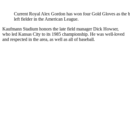
Current Royal Alex Gordon has won four Gold Gloves as the be
left fielder in the American League.
Kaufmann Stadium honors the late field manager Dick Howser,
who led Kansas City to its 1985 championship. He was well-loved
and respected in the area, as well as all of baseball.