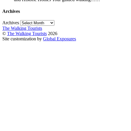
Archives
Archives
The Walking Tourists
©
The Walking Tourists
2026
Site customization by
Global Exposures