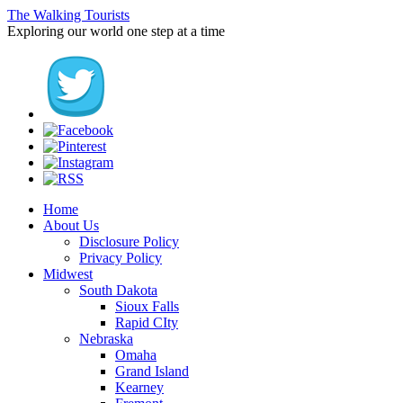
The Walking Tourists
Exploring our world one step at a time
Home
About Us
Disclosure Policy
Privacy Policy
Midwest
South Dakota
Sioux Falls
Rapid CIty
Nebraska
Omaha
Grand Island
Kearney