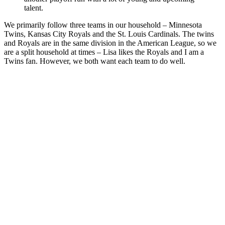
talent.
We primarily follow three teams in our household – Minnesota
Twins, Kansas City Royals and the St. Louis Cardinals. The twins
and Royals are in the same division in the American League, so we
are a split household at times – Lisa likes the Royals and I am a
Twins fan. However, we both want each team to do well.