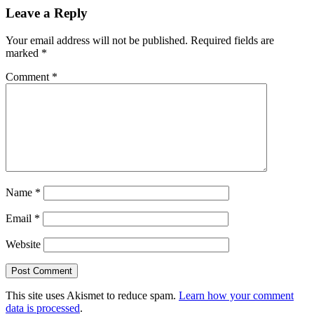
Leave a Reply
Your email address will not be published.
Required fields are
marked
*
Comment
*
Name
*
Email
*
Website
This site uses Akismet to reduce spam.
Learn how your comment
data is processed
.