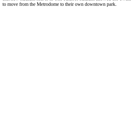
to move from the Metrodome to their own downtown park.