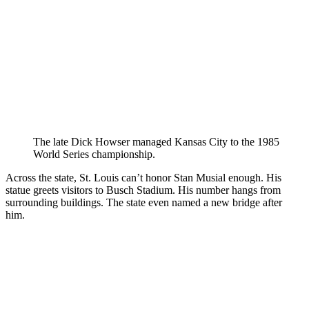
The late Dick Howser managed Kansas City to the 1985
World Series championship.
Across the state, St. Louis can’t honor Stan Musial enough. His
statue greets visitors to Busch Stadium. His number hangs from
surrounding buildings. The state even named a new bridge after
him.