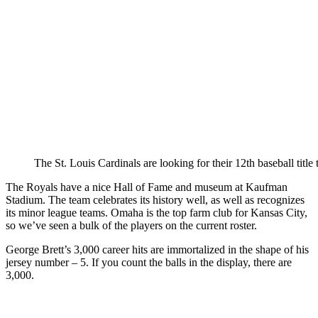
The St. Louis Cardinals are looking for their 12th baseball title 
The Royals have a nice Hall of Fame and museum at Kaufman
Stadium. The team celebrates its history well, as well as recognizes
its minor league teams. Omaha is the top farm club for Kansas City,
so we’ve seen a bulk of the players on the current roster.
George Brett’s 3,000 career hits are immortalized in the shape of his
jersey number – 5. If you count the balls in the display, there are
3,000.