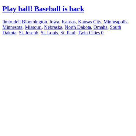
Play ball! Baseball is back
timtrudell
Bloomington
,
Iowa
,
Kansas
,
Kansas City
,
Minneapolis
,
Minnesota
,
Missouri
,
Nebraska
,
North Dakota
,
Omaha
,
South
Dakota
,
St. Joseph
,
St. Louis
,
St. Paul
,
Twin Cities
0