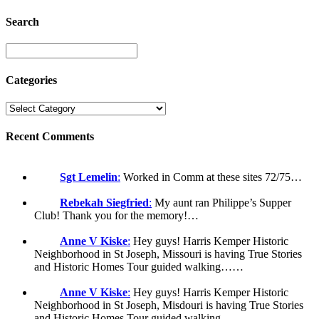
Search
Categories
Recent Comments
Sgt Lemelin
:
Worked in Comm at these sites 72/75…
Rebekah Siegfried
:
My aunt ran Philippe’s Supper
Club! Thank you for the memory!…
Anne V Kiske
:
Hey guys! Harris Kemper Historic
Neighborhood in St Joseph, Missouri is having True Stories
and Historic Homes Tour guided walking……
Anne V Kiske
:
Hey guys! Harris Kemper Historic
Neighborhood in St Joseph, Misdouri is having True Stories
and Historic Homes Tour guided walking……