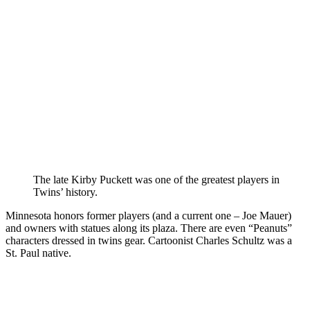
The late Kirby Puckett was one of the greatest players in
Twins’ history.
Minnesota honors former players (and a current one – Joe Mauer)
and owners with statues along its plaza. There are even “Peanuts”
characters dressed in twins gear. Cartoonist Charles Schultz was a
St. Paul native.