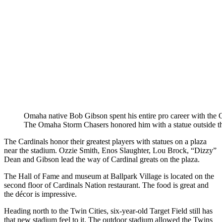
Omaha native Bob Gibson spent his entire pro career with the C
The Omaha Storm Chasers honored him with a statue outside th
The Cardinals honor their greatest players with statues on a plaza
near the stadium. Ozzie Smith, Enos Slaughter, Lou Brock, “Dizzy”
Dean and Gibson lead the way of Cardinal greats on the plaza.
The Hall of Fame and museum at Ballpark Village is located on the
second floor of Cardinals Nation restaurant. The food is great and
the décor is impressive.
Heading north to the Twin Cities, six-year-old Target Field still has
that new stadium feel to it. The outdoor stadium allowed the Twins