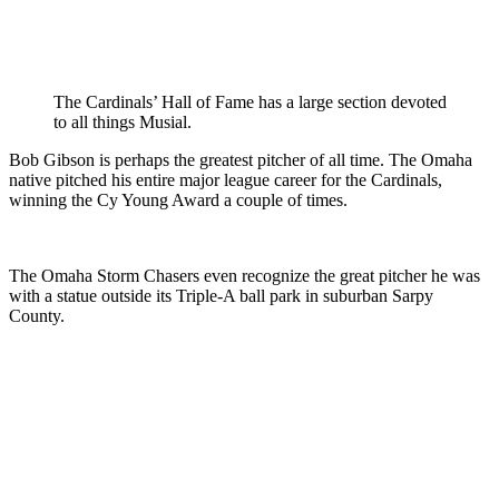
The Cardinals’ Hall of Fame has a large section devoted
to all things Musial.
Bob Gibson is perhaps the greatest pitcher of all time. The Omaha
native pitched his entire major league career for the Cardinals,
winning the Cy Young Award a couple of times.
The Omaha Storm Chasers even recognize the great pitcher he was
with a statue outside its Triple-A ball park in suburban Sarpy
County.