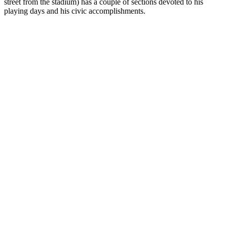
street from the stadium) has a couple of sections devoted to his
playing days and his civic accomplishments.