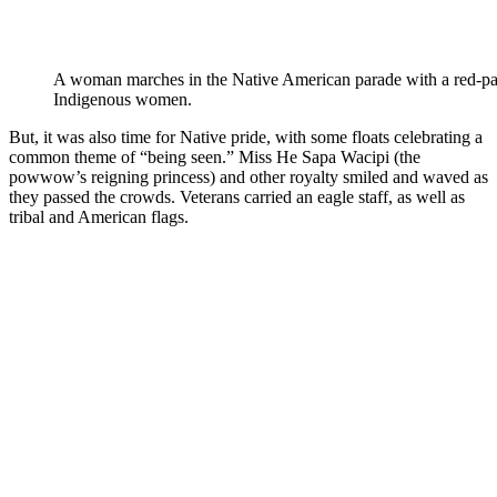
A woman marches in the Native American parade with a red-pain
Indigenous women.
But, it was also time for Native pride, with some floats celebrating a
common theme of “being seen.” Miss He Sapa Wacipi (the
powwow’s reigning princess) and other royalty smiled and waved as
they passed the crowds. Veterans carried an eagle staff, as well as
tribal and American flags.