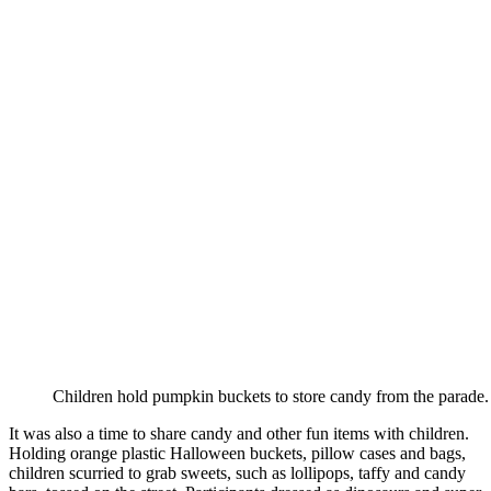
Children hold pumpkin buckets to store candy from the parade.
It was also a time to share candy and other fun items with children.
Holding orange plastic Halloween buckets, pillow cases and bags,
children scurried to grab sweets, such as lollipops, taffy and candy