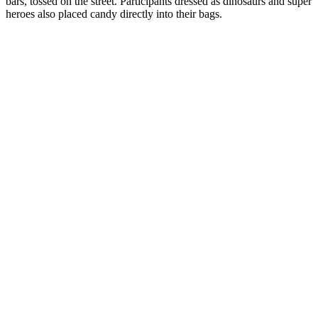
bars, tossed on the street. Participants dressed as dinosaurs and super
heroes also placed candy directly into their bags.