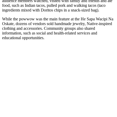
audience members watched, visited with family and friends and ate
food, such as Indian tacos, pulled pork and walking tacos (taco
ingredients mixed with Doritos chips in a snack-sized bag).
While the powwow was the main feature at the He Sapa Wacipi Na
Oskate, dozens of vendors sold handmade jewelry, Native-inspired
clothing and accessories. Community groups also shared
information, such as social and health-related services and
educational opportunities.