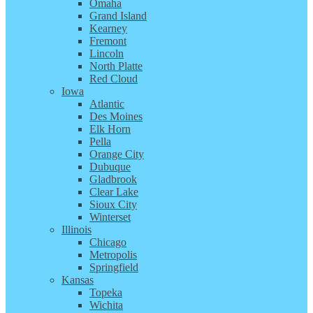
Omaha
Grand Island
Kearney
Fremont
Lincoln
North Platte
Red Cloud
Iowa
Atlantic
Des Moines
Elk Horn
Pella
Orange City
Dubuque
Gladbrook
Clear Lake
Sioux City
Winterset
Illinois
Chicago
Metropolis
Springfield
Kansas
Topeka
Wichita