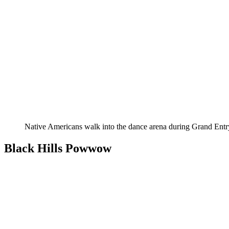
Native Americans walk into the dance arena during Grand Entr
Black Hills Powwow