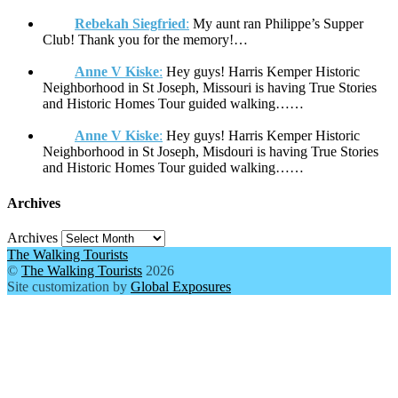
Rebekah Siegfried
:
My aunt ran Philippe’s Supper
Club! Thank you for the memory!…
Anne V Kiske
:
Hey guys! Harris Kemper Historic
Neighborhood in St Joseph, Missouri is having True Stories
and Historic Homes Tour guided walking……
Anne V Kiske
:
Hey guys! Harris Kemper Historic
Neighborhood in St Joseph, Misdouri is having True Stories
and Historic Homes Tour guided walking……
Archives
Archives
The Walking Tourists
©
The Walking Tourists
2026
Site customization by
Global Exposures