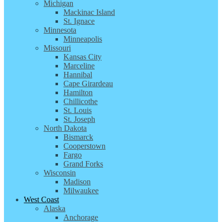
Michigan
Mackinac Island
St. Ignace
Minnesota
Minneapolis
Missouri
Kansas City
Marceline
Hannibal
Cape Girardeau
Hamilton
Chillicothe
St. Louis
St. Joseph
North Dakota
Bismarck
Cooperstown
Fargo
Grand Forks
Wisconsin
Madison
Milwaukee
West Coast
Alaska
Anchorage