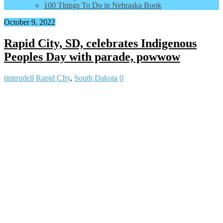
100 Things To Do in Nebraska Book
October 9, 2022
Rapid City, SD, celebrates Indigenous
Peoples Day with parade, powwow
timtrudell
Rapid CIty
,
South Dakota
0