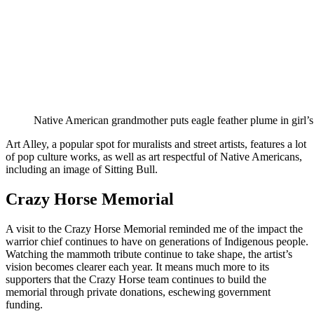
Native American grandmother puts eagle feather plume in girl’s 
Art Alley, a popular spot for muralists and street artists, features a lot
of pop culture works, as well as art respectful of Native Americans,
including an image of Sitting Bull.
Crazy Horse Memorial
A visit to the Crazy Horse Memorial reminded me of the impact the
warrior chief continues to have on generations of Indigenous people.
Watching the mammoth tribute continue to take shape, the artist’s
vision becomes clearer each year. It means much more to its
supporters that the Crazy Horse team continues to build the
memorial through private donations, eschewing government
funding.