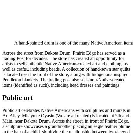
A hand-painted drum is one of the many Native American ite
Across the street from Dakota Drum, Prairie Edge has served as a
trading Post for decades. The store has created an opportunity for
artists to sell authentic Native American-created art and clothing, as
well as crafts,, including beads. A collection of hand-sewn star quilts
is located near the front of the store, along with Indigenous-inspired
Pendleton blankets. The trading post also sells non-Native-created
items (identified as such), including head dresses and paintings.
Public art
Public art celebrates Native Americans with sculptures and murals in
Art Alley. Mitayuke Oyasin (We are all related) is located at 5th and
Main, near Dakota Drum. Across the street, in front of Prairie Edge,
a sculpture showcases a grandmother placing an eagle feather plume
in the hair of a child, signifying the relationship between two-legged