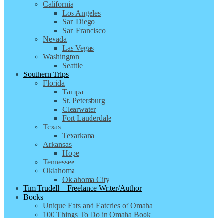
California
Los Angeles
San Diego
San Francisco
Nevada
Las Vegas
Washington
Seattle
Southern Trips
Florida
Tampa
St. Petersburg
Clearwater
Fort Lauderdale
Texas
Texarkana
Arkansas
Hope
Tennessee
Oklahoma
Oklahoma City
Tim Trudell – Freelance Writer/Author
Books
Unique Eats and Eateries of Omaha
100 Things To Do in Omaha Book