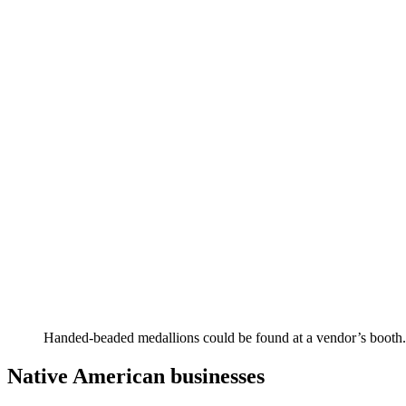
Handed-beaded medallions could be found at a vendor’s booth.
Native American businesses