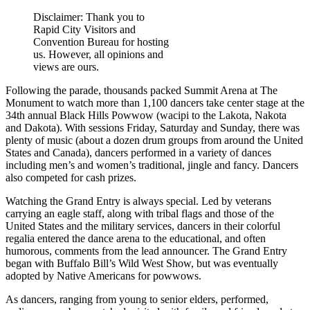
Disclaimer: Thank you to
Rapid City Visitors and
Convention Bureau for hosting
us. However, all opinions and
views are ours.
Following the parade, thousands packed Summit Arena at The
Monument to watch more than 1,100 dancers take center stage at the
34th annual Black Hills Powwow (wacipi to the Lakota, Nakota
and Dakota). With sessions Friday, Saturday and Sunday, there was
plenty of music (about a dozen drum groups from around the United
States and Canada), dancers performed in a variety of dances
including men’s and women’s traditional, jingle and fancy. Dancers
also competed for cash prizes.
Watching the Grand Entry is always special. Led by veterans
carrying an eagle staff, along with tribal flags and those of the
United States and the military services, dancers in their colorful
regalia entered the dance arena to the educational, and often
humorous, comments from the lead announcer. The Grand Entry
began with Buffalo Bill’s Wild West Show, but was eventually
adopted by Native Americans for powwows.
As dancers, ranging from young to senior elders, performed,