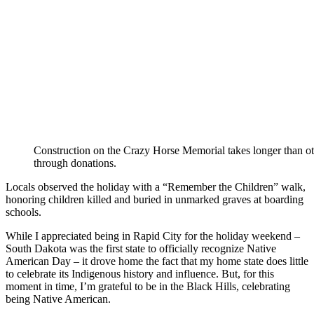
Construction on the Crazy Horse Memorial takes longer than othe
through donations.
Locals observed the holiday with a “Remember the Children” walk,
honoring children killed and buried in unmarked graves at boarding
schools.
While I appreciated being in Rapid City for the holiday weekend –
South Dakota was the first state to officially recognize Native
American Day – it drove home the fact that my home state does little
to celebrate its Indigenous history and influence. But, for this
moment in time, I’m grateful to be in the Black Hills, celebrating
being Native American.