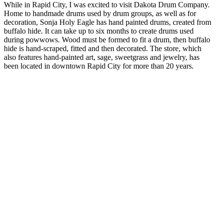
While in Rapid City, I was excited to visit Dakota Drum Company.
Home to handmade drums used by drum groups, as well as for
decoration, Sonja Holy Eagle has hand painted drums, created from
buffalo hide. It can take up to six months to create drums used
during powwows. Wood must be formed to fit a drum, then buffalo
hide is hand-scraped, fitted and then decorated. The store, which
also features hand-painted art, sage, sweetgrass and jewelry, has
been located in downtown Rapid City for more than 20 years.