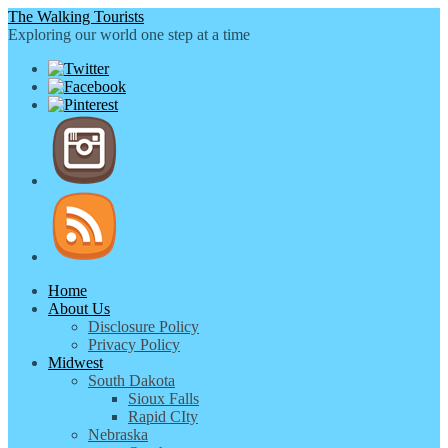
The Walking Tourists
Exploring our world one step at a time
Home
About Us
Disclosure Policy
Privacy Policy
Midwest
South Dakota
Sioux Falls
Rapid CIty
Nebraska