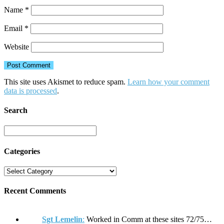
Name
*
Email
*
Website
This site uses Akismet to reduce spam.
Learn how your comment
data is processed
.
Search
Categories
Recent Comments
Sgt Lemelin
:
Worked in Comm at these sites 72/75…