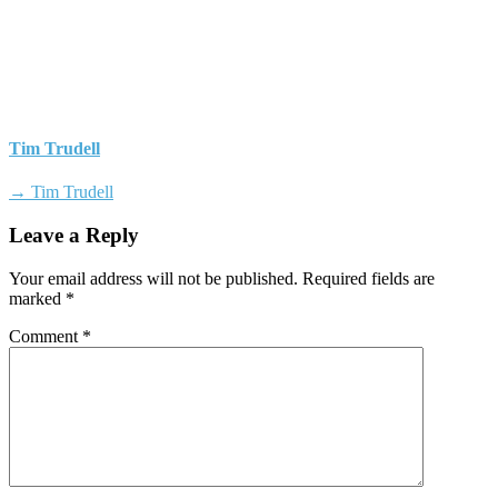
Tim Trudell
→ Tim Trudell
Leave a Reply
Your email address will not be published.
Required fields are
marked
*
Comment
*