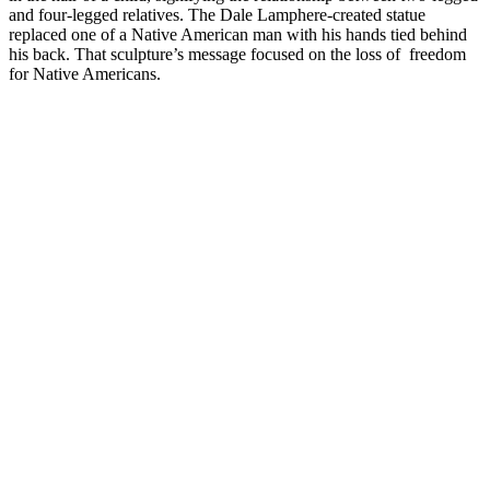
and four-legged relatives. The Dale Lamphere-created statue
replaced one of a Native American man with his hands tied behind
his back. That sculpture’s message focused on the loss of freedom
for Native Americans.