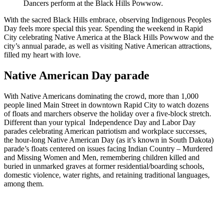
Dancers perform at the Black Hills Powwow.
With the sacred Black Hills embrace, observing Indigenous Peoples
Day feels more special this year. Spending the weekend in Rapid
City celebrating Native America at the Black Hills Powwow and the
city’s annual parade, as well as visiting Native American attractions,
filled my heart with love.
Native American Day parade
With Native Americans dominating the crowd, more than 1,000
people lined Main Street in downtown Rapid City to watch dozens
of floats and marchers observe the holiday over a five-block stretch.
Different than your typical Independence Day and Labor Day
parades celebrating American patriotism and workplace successes,
the hour-long Native American Day (as it’s known in South Dakota)
parade’s floats centered on issues facing Indian Country – Murdered
and Missing Women and Men, remembering children killed and
buried in unmarked graves at former residential/boarding schools,
domestic violence, water rights, and retaining traditional languages,
among them.