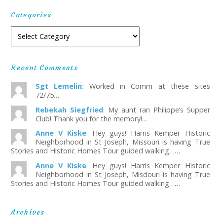
Categories
Recent Comments
Sgt Lemelin
:
Worked in Comm at these sites
72/75…
Rebekah Siegfried
:
My aunt ran Philippe’s Supper
Club! Thank you for the memory!…
Anne V Kiske
:
Hey guys! Harris Kemper Historic
Neighborhood in St Joseph, Missouri is having True
Stories and Historic Homes Tour guided walking……
Anne V Kiske
:
Hey guys! Harris Kemper Historic
Neighborhood in St Joseph, Misdouri is having True
Stories and Historic Homes Tour guided walking……
Archives