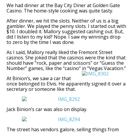
We had dinner at the Bay City Diner at Golden Gate
Casino. The home-style cooking was quite tasty.
After dinner, we hit the slots. Neither of us is a big
gambler. We played the penny slots. I started out with
$10. I doubled it. Mallory suggested cashing out. But,
did I listen to my kid? Nope. I saw my winnings drop
to zero by the time I was done.
As I said, Mallory really liked the Fremont Street
casinos. She joked that the casinos were the kind that
should have “rock, paper and scissors” or “Guess the
Number” games, like the “casino” in “Vegas Vacation.”
At Binion’s, we saw a car that
once belonged to Elvis. He apparently signed it over a
secretary or someone like that.
Jack Binion’s car was also on display.
The street has vendors galore, selling things from