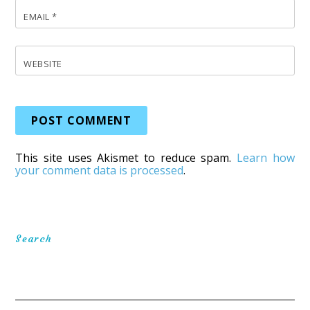
EMAIL
*
WEBSITE
This site uses Akismet to reduce spam.
Learn how
your comment data is processed
.
Search