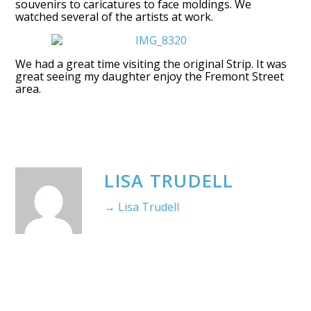
souvenirs to caricatures to face moldings. We
watched several of the artists at work.
We had a great time visiting the original Strip. It was
great seeing my daughter enjoy the Fremont Street
area.
LISA TRUDELL
→ Lisa Trudell