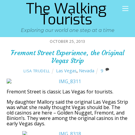
The Walking
Tourists
Exploring our world one step at a time
OCTOBER 25, 2013
Fremont Street Experience, the Original
Vegas Strip
Las Vegas
,
Nevada
9
LISA TRUDELL
Fremont Street is classic Las Vegas for tourists.
My daughter Mallory said the original Las Vegas Strip
was what she really thought Vegas should be. The
old casinos are here – Golden Nugget, Fremont, and
Binion’s. They were among the original casinos in the
early Vegas days.