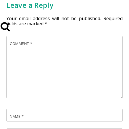
Leave a Reply
Your email address will not be published.
Required
fields are marked
*
COMMENT
*
NAME
*