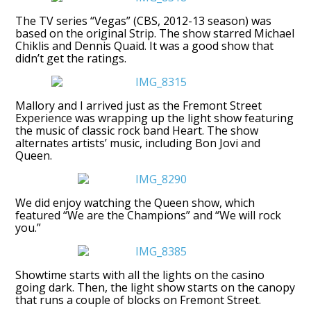
The TV series “Vegas” (CBS, 2012-13 season) was
based on the original Strip. The show starred Michael
Chiklis and Dennis Quaid. It was a good show that
didn’t get the ratings.
Mallory and I arrived just as the Fremont Street
Experience was wrapping up the light show featuring
the music of classic rock band Heart. The show
alternates artists’ music, including Bon Jovi and
Queen.
We did enjoy watching the Queen show, which
featured “We are the Champions” and “We will rock
you.”
Showtime starts with all the lights on the casino
going dark. Then, the light show starts on the canopy
that runs a couple of blocks on Fremont Street.