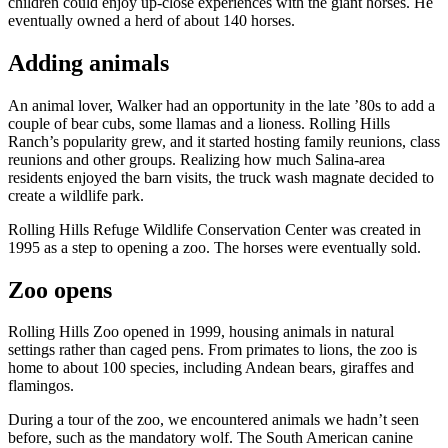
children could enjoy up-close experiences with the giant horses. He
eventually owned a herd of about 140 horses.
Adding animals
An animal lover, Walker had an opportunity in the late ’80s to add a
couple of bear cubs, some llamas and a lioness. Rolling Hills
Ranch’s popularity grew, and it started hosting family reunions, class
reunions and other groups. Realizing how much Salina-area
residents enjoyed the barn visits, the truck wash magnate decided to
create a wildlife park.
Rolling Hills Refuge Wildlife Conservation Center was created in
1995 as a step to opening a zoo. The horses were eventually sold.
Zoo opens
Rolling Hills Zoo opened in 1999, housing animals in natural
settings rather than caged pens. From primates to lions, the zoo is
home to about 100 species, including Andean bears, giraffes and
flamingos.
During a tour of the zoo, we encountered animals we hadn’t seen
before, such as the mandatory wolf. The South American canine