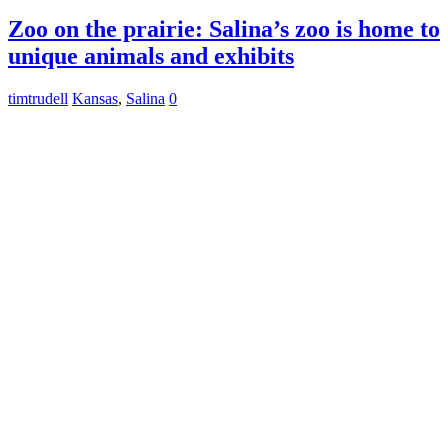
Zoo on the prairie: Salina’s zoo is home to
unique animals and exhibits
timtrudell
Kansas
,
Salina
0