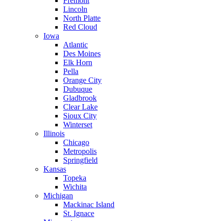
Fremont
Lincoln
North Platte
Red Cloud
Iowa
Atlantic
Des Moines
Elk Horn
Pella
Orange City
Dubuque
Gladbrook
Clear Lake
Sioux City
Winterset
Illinois
Chicago
Metropolis
Springfield
Kansas
Topeka
Wichita
Michigan
Mackinac Island
St. Ignace