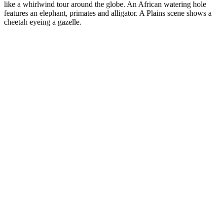
like a whirlwind tour around the globe. An African watering hole
features an elephant, primates and alligator. A Plains scene shows a
cheetah eyeing a gazelle.