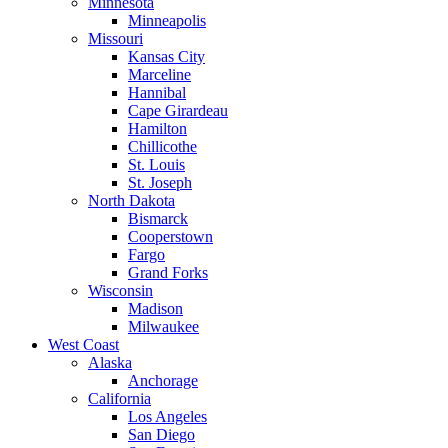
Minnesota
Minneapolis
Missouri
Kansas City
Marceline
Hannibal
Cape Girardeau
Hamilton
Chillicothe
St. Louis
St. Joseph
North Dakota
Bismarck
Cooperstown
Fargo
Grand Forks
Wisconsin
Madison
Milwaukee
West Coast
Alaska
Anchorage
California
Los Angeles
San Diego