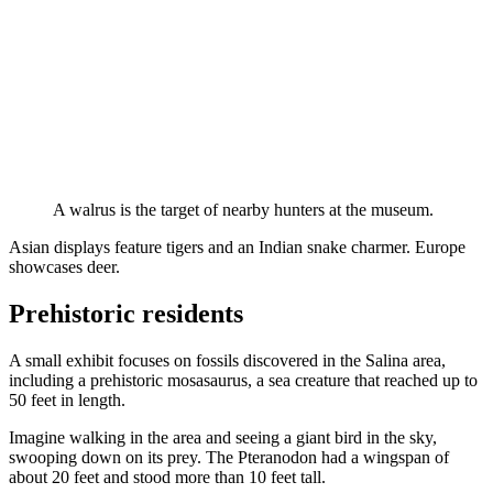
A walrus is the target of nearby hunters at the museum.
Asian displays feature tigers and an Indian snake charmer. Europe
showcases deer.
Prehistoric residents
A small exhibit focuses on fossils discovered in the Salina area,
including a prehistoric mosasaurus, a sea creature that reached up to
50 feet in length.
Imagine walking in the area and seeing a giant bird in the sky,
swooping down on its prey. The Pteranodon had a wingspan of
about 20 feet and stood more than 10 feet tall.