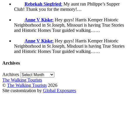
Rebekah Siegfried
:
My aunt ran Philippe’s Supper
Club! Thank you for the memory!…
Anne V Kiske
:
Hey guys! Harris Kemper Historic
Neighborhood in St Joseph, Missouri is having True Stories
and Historic Homes Tour guided walking……
Anne V Kiske
:
Hey guys! Harris Kemper Historic
Neighborhood in St Joseph, Misdouri is having True Stories
and Historic Homes Tour guided walking……
Archives
Archives
The Walking Tourists
©
The Walking Tourists
2026
Site customization by
Global Exposures