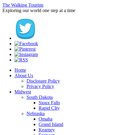
The Walking Tourists
Exploring our world one step at a time
Home
About Us
Disclosure Policy
Privacy Policy
Midwest
South Dakota
Sioux Falls
Rapid CIty
Nebraska
Omaha
Grand Island
Kearney