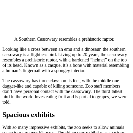
A Southern Cassowary resembles a prehistoric raptor.
Looking like a cross between an emu and a dinosaur, the southern
cassowary is a flightless bird. Living up to 20 years, the cassowary
resembles a prehistoric raptor, with a hardened “helmet” on the top
of its head. Known as a casque, it’s a bone with material resembling
a human’s fingernail with a spongey interior.
The cassowary has three claws on its feet, with the middle one
dagger-like and capable of killing someone. Zoo staff members
don’t have personal contact with the cassowary. The third-tallest
bird in the world loves eating fruit and is partial to grapes, we were
told.
Spacious exhibits
With so many impressive exhibits, the zoo seeks to allow animals
space to roam over 65 acres. The rhinoceros exhibit was spacious