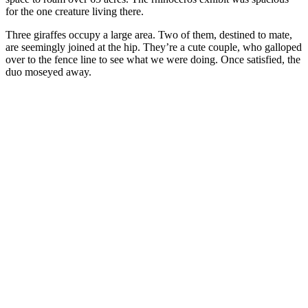
for the one creature living there.
Three giraffes occupy a large area. Two of them, destined to mate,
are seemingly joined at the hip. They’re a cute couple, who galloped
over to the fence line to see what we were doing. Once satisfied, the
duo moseyed away.