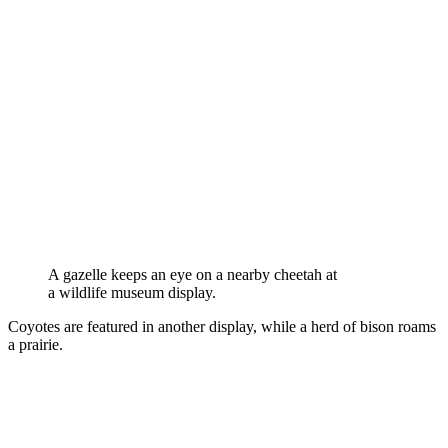
A gazelle keeps an eye on a nearby cheetah at
a wildlife museum display.
Coyotes are featured in another display, while a herd of bison roams
a prairie.