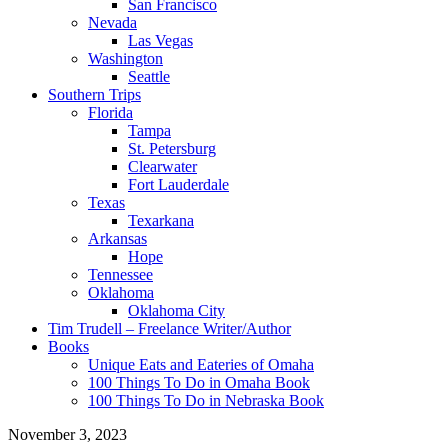
San Francisco
Nevada
Las Vegas
Washington
Seattle
Southern Trips
Florida
Tampa
St. Petersburg
Clearwater
Fort Lauderdale
Texas
Texarkana
Arkansas
Hope
Tennessee
Oklahoma
Oklahoma City
Tim Trudell – Freelance Writer/Author
Books
Unique Eats and Eateries of Omaha
100 Things To Do in Omaha Book
100 Things To Do in Nebraska Book
November 3, 2023