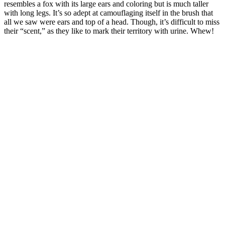
resembles a fox with its large ears and coloring but is much taller
with long legs. It’s so adept at camouflaging itself in the brush that
all we saw were ears and top of a head. Though, it’s difficult to miss
their “scent,” as they like to mark their territory with urine. Whew!