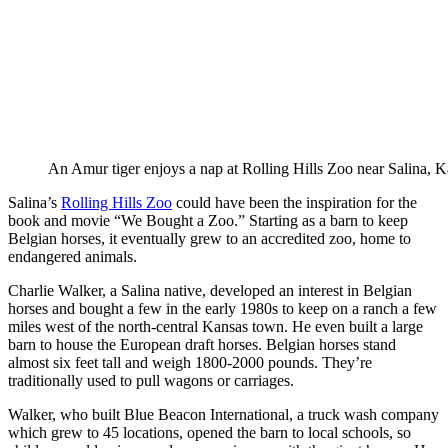
An Amur tiger enjoys a nap at Rolling Hills Zoo near Salina, K
Salina’s
Rolling Hills Zoo
could have been the inspiration for the
book and movie “We Bought a Zoo.” Starting as a barn to keep
Belgian horses, it eventually grew to an accredited zoo, home to
endangered animals.
Charlie Walker, a Salina native, developed an interest in Belgian
horses and bought a few in the early 1980s to keep on a ranch a few
miles west of the north-central Kansas town. He even built a large
barn to house the European draft horses. Belgian horses stand
almost six feet tall and weigh 1800-2000 pounds. They’re
traditionally used to pull wagons or carriages.
Walker, who built Blue Beacon International, a truck wash company
which grew to 45 locations, opened the barn to local schools, so