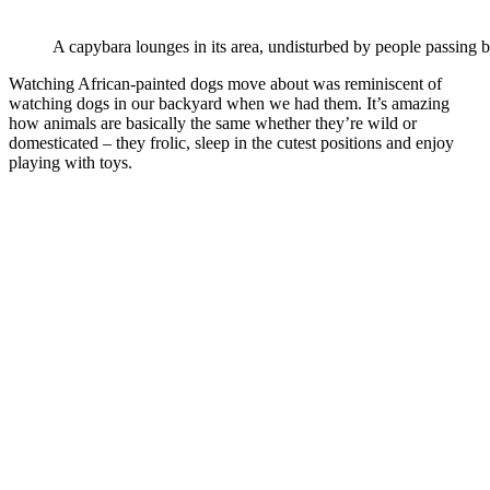
A capybara lounges in its area, undisturbed by people passing by
Watching African-painted dogs move about was reminiscent of
watching dogs in our backyard when we had them. It’s amazing
how animals are basically the same whether they’re wild or
domesticated – they frolic, sleep in the cutest positions and enjoy
playing with toys.