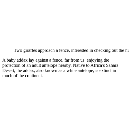
Two giraffes approach a fence, interested in checking out the h
A baby addax lay against a fence, far from us, enjoying the
protection of an adult antelope nearby. Native to Africa’s Sahara
Desert, the addax, also known as a white antelope, is extinct in
much of the continent.