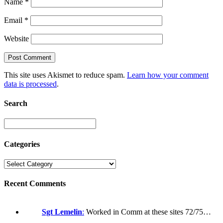
Name
*
Email
*
Website
This site uses Akismet to reduce spam.
Learn how your comment
data is processed
.
Search
Categories
Recent Comments
Sgt Lemelin
:
Worked in Comm at these sites 72/75…