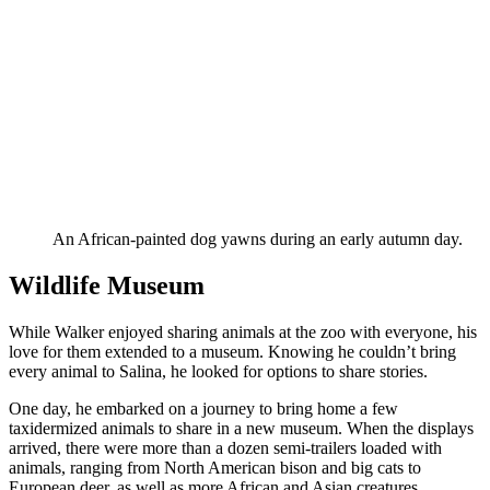
An African-painted dog yawns during an early autumn day.
Wildlife Museum
While Walker enjoyed sharing animals at the zoo with everyone, his
love for them extended to a museum. Knowing he couldn’t bring
every animal to Salina, he looked for options to share stories.
One day, he embarked on a journey to bring home a few
taxidermized animals to share in a new museum. When the displays
arrived, there were more than a dozen semi-trailers loaded with
animals, ranging from North American bison and big cats to
European deer, as well as more African and Asian creatures.