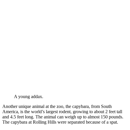
A young addax.
Another unique animal at the zoo, the capybara, from South
America, is the world’s largest rodent, growing to about 2 feet tall
and 4.5 feet long. The animal can weigh up to almost 150 pounds.
The capybara at Rolling Hills were separated because of a spat.