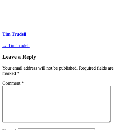
Tim Trudell
→ Tim Trudell
Leave a Reply
Your email address will not be published.
Required fields are
marked
*
Comment
*