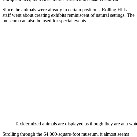
Since the animals were already in certain positions, Rolling Hills
staff went about creating exhibits reminiscent of natural settings. The
museum can also be used for special events.
Taxidermized animals are displayed as though they are at a wate
Strolling through the 64,000-square-foot museum, it almost seems