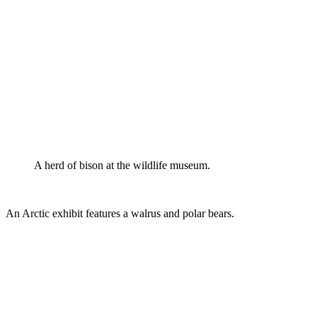
A herd of bison at the wildlife museum.
An Arctic exhibit features a walrus and polar bears.