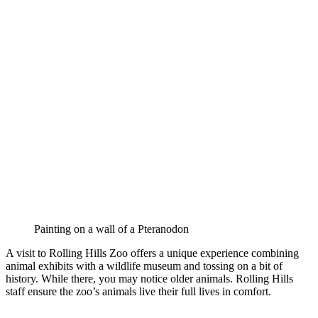
Painting on a wall of a Pteranodon
A visit to Rolling Hills Zoo offers a unique experience combining
animal exhibits with a wildlife museum and tossing on a bit of
history. While there, you may notice older animals. Rolling Hills
staff ensure the zoo’s animals live their full lives in comfort.