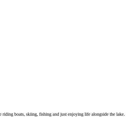
 riding boats, skiing, fishing and just enjoying life alongside the lake.