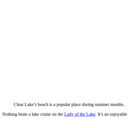
Clear Lake’s beach is a popular place during summer months.
Nothing beats a lake cruise on the
Lady of the Lake
. It’s an enjoyabl