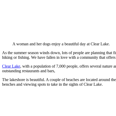
A woman and her dogs enjoy a beautiful day at Clear Lake.
As the summer season winds down, lots of people are planning that f
hiking or fishing. We have fallen in love with a community that offers 
Clear Lake
, with a population of 7,000 people, offers several nature a
outstanding restaurants and bars,
The lakeshore is beautiful. A couple of beaches are located around th
benches and viewing spots to take in the sights of Clear Lake.