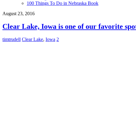
100 Things To Do in Nebraska Book
August 23, 2016
Clear Lake, Iowa is one of our favorite spo
timtrudell
Clear Lake
,
Iowa
2