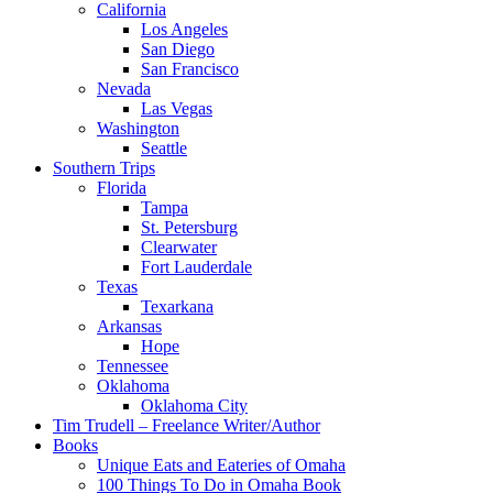
California
Los Angeles
San Diego
San Francisco
Nevada
Las Vegas
Washington
Seattle
Southern Trips
Florida
Tampa
St. Petersburg
Clearwater
Fort Lauderdale
Texas
Texarkana
Arkansas
Hope
Tennessee
Oklahoma
Oklahoma City
Tim Trudell – Freelance Writer/Author
Books
Unique Eats and Eateries of Omaha
100 Things To Do in Omaha Book