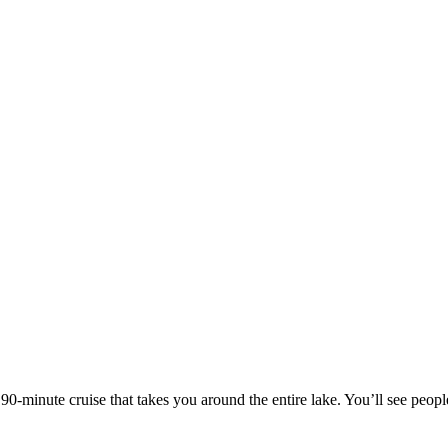
e 90-minute cruise that takes you around the entire lake. You’ll see people