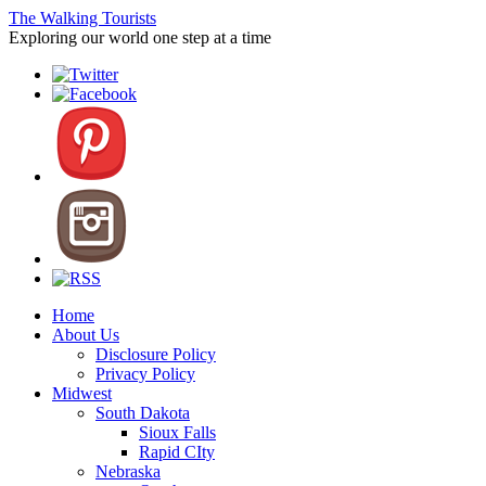
The Walking Tourists
Exploring our world one step at a time
Home
About Us
Disclosure Policy
Privacy Policy
Midwest
South Dakota
Sioux Falls
Rapid CIty
Nebraska