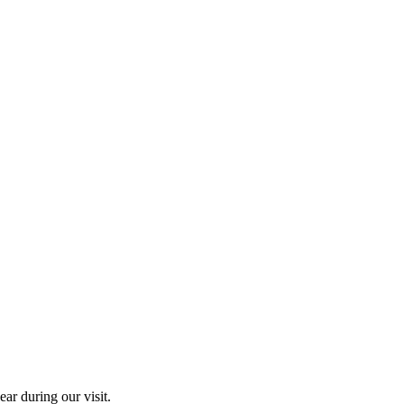
ar during our visit.