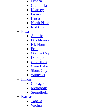
Omaha
Grand Island
Kearney
Fremont
Lincoln
North Platte
Red Cloud
Iowa
Atlantic
Des Moines
Elk Horn
Pella
Orange City
Dubuque
Gladbrook
Clear Lake
Sioux City
Winterset
Illinois
Chicago
Metropolis
Springfield
Kansas
Topeka
Wichita