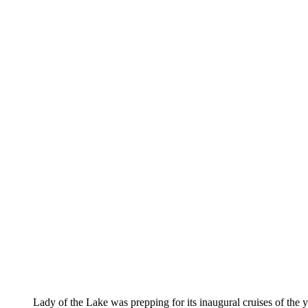
Lady of the Lake was prepping for its inaugural cruises of the ye