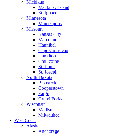
Michigan
Mackinac Island
St. Ignace
Minnesota
Minneapolis
Missouri
Kansas City
Marceline
Hannibal
Cape Girardeau
Hamilton
Chillicothe
St. Louis
St. Joseph
North Dakota
Bismarck
Cooperstown
Fargo
Grand Forks
Wisconsin
Madison
Milwaukee
West Coast
Alaska
Anchorage