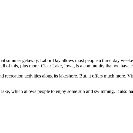
inal summer getaway. Labor Day allows most people a three-day weeken
all of this, plus more. Clear Lake, Iowa, is a community that we have en
nd recreation activities along its lakeshore. But, it offers much more. V
e lake, which allows people to enjoy some sun and swimming. It also has