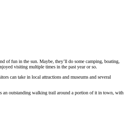
d of fun in the sun. Maybe, they’ll do some camping, boating,
joyed visiting multiple times in the past year or so.
isitors can take in local attractions and museums and several
 an outstanding walking trail around a portion of it in town, with