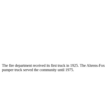
The fire department received its first truck in 1925. The Ahrens-Fox
pumper truck served the community until 1975.