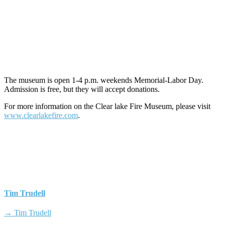
The museum is open 1-4 p.m. weekends Memorial-Labor Day.
Admission is free, but they will accept donations.
For more information on the Clear lake Fire Museum, please visit
www.clearlakefire.com
.
Tim Trudell
→ Tim Trudell