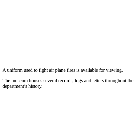
A uniform used to fight air plane fires is available for viewing.
The museum houses several records, logs and letters throughout the
department’s history.