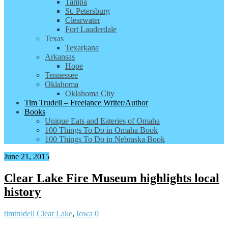
Tampa
St. Petersburg
Clearwater
Fort Lauderdale
Texas
Texarkana
Arkansas
Hope
Tennessee
Oklahoma
Oklahoma City
Tim Trudell – Freelance Writer/Author
Books
Unique Eats and Eateries of Omaha
100 Things To Do in Omaha Book
100 Things To Do in Nebraska Book
June 21, 2015
Clear Lake Fire Museum highlights local
history
timtrudell
Clear Lake
,
Iowa
0