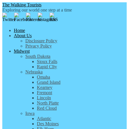
The Walking Tourists
Exploring our world one step at a time
Home
About Us
Disclosure Policy
Privacy Policy
Midwest
South Dakota
Sioux Falls
Rapid CIty
Nebraska
Omaha
Grand Island
Kearney
Fremont
Lincoln
North Platte
Red Cloud
Iowa
Atlantic
Des Moines
Elk Horn