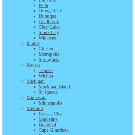
Pella
Orange City
Dubuque
Gladbrook
Clear Lake
Sioux City
Winterset
Illinois
Chicago
Metropolis
Springfield
Kansas
Topeka
Wichita
Michigan
Mackinac Island
St. Ignace
Minnesota
Minneapolis
Missouri
Kansas City
Marceline
Hannibal
Cape Girardeau