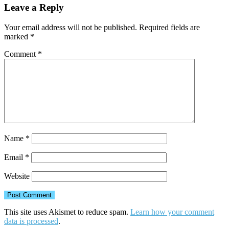
Leave a Reply
Your email address will not be published.
Required fields are
marked
*
Comment
*
Name
*
Email
*
Website
This site uses Akismet to reduce spam.
Learn how your comment
data is processed
.