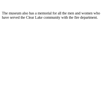
The museum also has a memorial for all the men and women who
have served the Clear Lake community with the fire department.