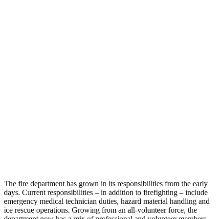
The fire department has grown in its responsibilities from the early
days. Current responsibilities – in addition to firefighting – include
emergency medical technician duties, hazard material handling and
ice rescue operations. Growing from an all-volunteer force, the
department now has a mix of professional and volunteer members.