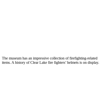
The museum has an impressive collection of firefighting-related
items. A history of Clear Lake fire fighters’ helmets is on display.