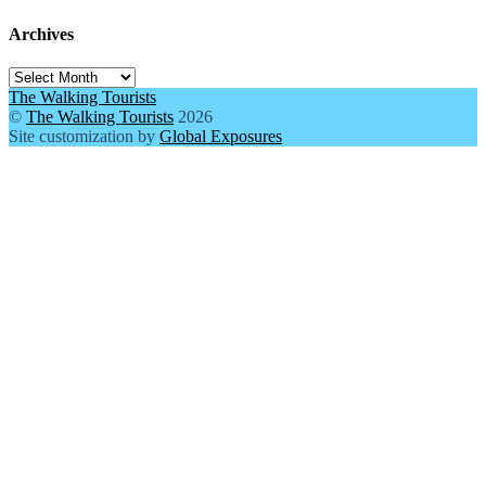
Archives
Archives
The Walking Tourists
©
The Walking Tourists
2026
Site customization by
Global Exposures