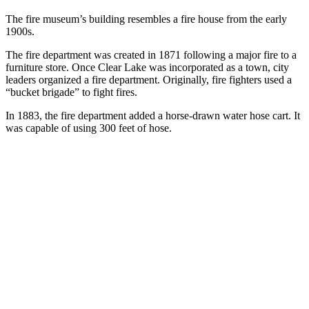
The fire museum’s building resembles a fire house from the early
1900s.
The fire department was created in 1871 following a major fire to a
furniture store. Once Clear Lake was incorporated as a town, city
leaders organized a fire department. Originally, fire fighters used a
“bucket brigade” to fight fires.
In 1883, the fire department added a horse-drawn water hose cart. It
was capable of using 300 feet of hose.