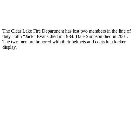
The Clear Lake Fire Department has lost two members in the line of
duty. John “Jack” Evans died in 1984. Dale Simpson died in 2001.
The two men are honored with their helmets and coats in a locker
display.