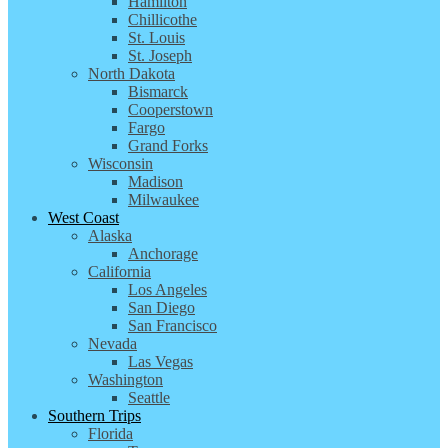
Hamilton
Chillicothe
St. Louis
St. Joseph
North Dakota
Bismarck
Cooperstown
Fargo
Grand Forks
Wisconsin
Madison
Milwaukee
West Coast
Alaska
Anchorage
California
Los Angeles
San Diego
San Francisco
Nevada
Las Vegas
Washington
Seattle
Southern Trips
Florida