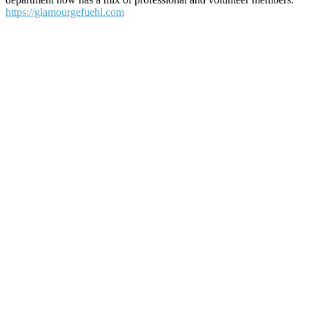
https://glamourgefuehl.com