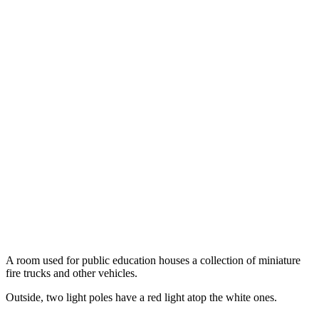
A room used for public education houses a collection of miniature
fire trucks and other vehicles.
Outside, two light poles have a red light atop the white ones.