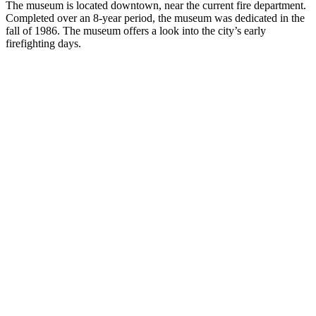
The museum is located downtown, near the current fire department.
Completed over an 8-year period, the museum was dedicated in the
fall of 1986. The museum offers a look into the city’s early
firefighting days.