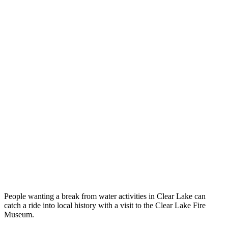
People wanting a break from water activities in Clear Lake can
catch a ride into local history with a visit to the Clear Lake Fire
Museum.