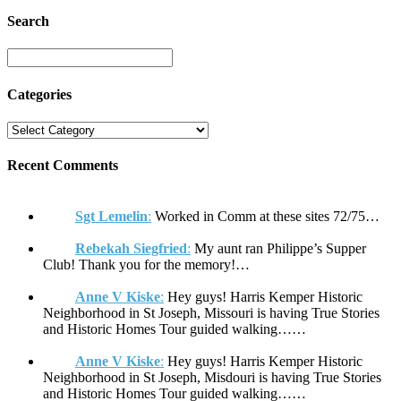
Search
Categories
Recent Comments
Sgt Lemelin
:
Worked in Comm at these sites 72/75…
Rebekah Siegfried
:
My aunt ran Philippe’s Supper
Club! Thank you for the memory!…
Anne V Kiske
:
Hey guys! Harris Kemper Historic
Neighborhood in St Joseph, Missouri is having True Stories
and Historic Homes Tour guided walking……
Anne V Kiske
:
Hey guys! Harris Kemper Historic
Neighborhood in St Joseph, Misdouri is having True Stories
and Historic Homes Tour guided walking……