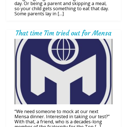
day. Or being a parent and skipping a meal,
so your child gets something to eat that day.
Some parents lay in […]
That time Tim tried out for Mensa
“We need someone to mock at our next
Mensa dinner. Interested in taking our test?”
With that, a friend, who is a decades-long
member of the fraternity for the Top […]