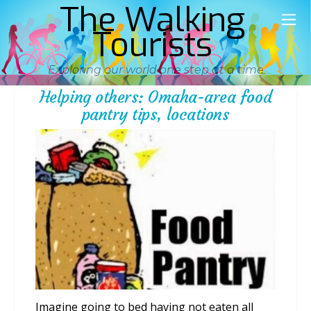
The Walking
Tourists
Exploring our world one step at a time
Helping others: Omaha-area food
pantry tips, locations
Imagine going to bed having not eaten all