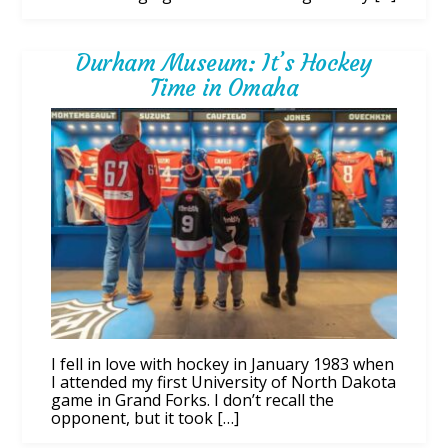
Durham Museum: It’s Hockey
Time in Omaha
I fell in love with hockey in January 1983 when
I attended my first University of North Dakota
game in Grand Forks. I don’t recall the
opponent, but it took […]