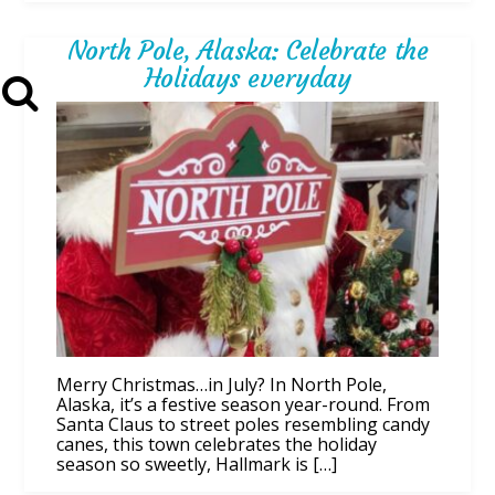
North Pole, Alaska: Celebrate the
Holidays everyday
Merry Christmas…in July? In North Pole,
Alaska, it’s a festive season year-round. From
Santa Claus to street poles resembling candy
canes, this town celebrates the holiday
season so sweetly, Hallmark is […]