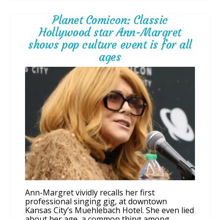
Planet Comicon: Classic
Hollywood star Ann-Margret
shows pop culture event is for all
ages
Ann-Margret vividly recalls her first
professional singing gig, at downtown
Kansas City’s Muehlebach Hotel. She even lied
about her age, a common thing among