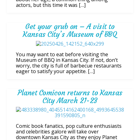
actors, but this time it was […]
Get your grub on – A visit to
Kansas City’s Museum of BBQ
You may want to eat before visiting the
Museum of BBQ in Kansas City. If not, don’t
worry, the city is full of barbecue restaurants
eager to satisfy your appetite. […]
Planet Comicon returns to Kansas
City March 21-23
Comic book fanatics, pop culture enthusiasts
and celebrities galore will take over
downtown Kansas City as they enjoy Planet