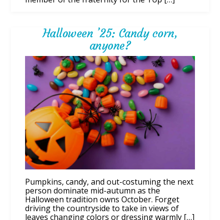
Halloween ’25: Candy corn,
anyone?
Pumpkins, candy, and out-costuming the next
person dominate mid-autumn as the
Halloween tradition owns October. Forget
driving the countryside to take in views of
leaves changing colors or dressing warmly […]