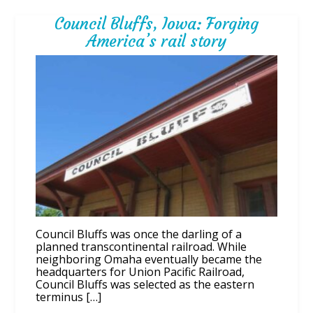
Council Bluffs, Iowa: Forging
America’s rail story
Council Bluffs was once the darling of a
planned transcontinental railroad. While
neighboring Omaha eventually became the
headquarters for Union Pacific Railroad,
Council Bluffs was selected as the eastern
terminus […]