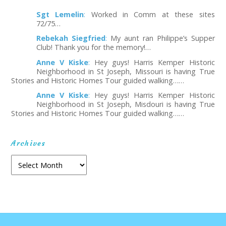
Sgt Lemelin
:
Worked in Comm at these sites
72/75…
Rebekah Siegfried
:
My aunt ran Philippe’s Supper
Club! Thank you for the memory!…
Anne V Kiske
:
Hey guys! Harris Kemper Historic
Neighborhood in St Joseph, Missouri is having True
Stories and Historic Homes Tour guided walking……
Anne V Kiske
:
Hey guys! Harris Kemper Historic
Neighborhood in St Joseph, Misdouri is having True
Stories and Historic Homes Tour guided walking……
Archives
Archives