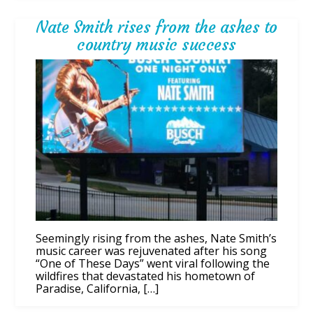
Nate Smith rises from the ashes to
country music success
Seemingly rising from the ashes, Nate Smith’s
music career was rejuvenated after his song
“One of These Days” went viral following the
wildfires that devastated his hometown of
Paradise, California, […]