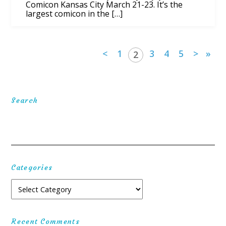
Comicon Kansas City March 21-23. It’s the
largest comicon in the […]
<
1
3
4
5
>
»
2
Search
Categories
Recent Comments