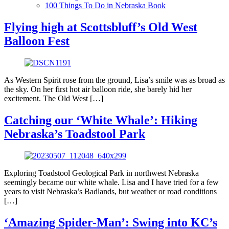
100 Things To Do in Nebraska Book
Flying high at Scottsbluff’s Old West
Balloon Fest
As Western Spirit rose from the ground, Lisa’s smile was as broad as
the sky. On her first hot air balloon ride, she barely hid her
excitement. The Old West […]
Catching our ‘White Whale’: Hiking
Nebraska’s Toadstool Park
Exploring Toadstool Geological Park in northwest Nebraska
seemingly became our white whale. Lisa and I have tried for a few
years to visit Nebraska’s Badlands, but weather or road conditions
[…]
‘Amazing Spider-Man’: Swing into KC’s