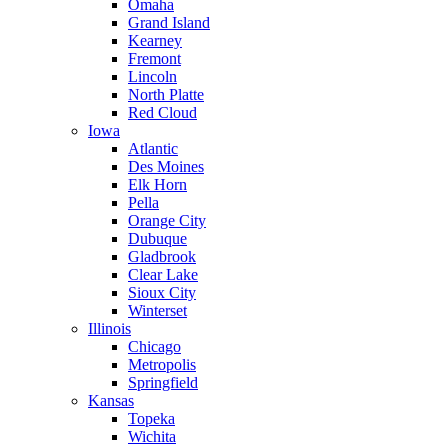
Omaha
Grand Island
Kearney
Fremont
Lincoln
North Platte
Red Cloud
Iowa
Atlantic
Des Moines
Elk Horn
Pella
Orange City
Dubuque
Gladbrook
Clear Lake
Sioux City
Winterset
Illinois
Chicago
Metropolis
Springfield
Kansas
Topeka
Wichita