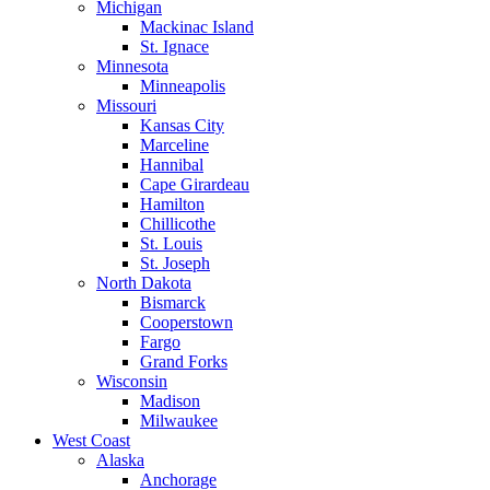
Michigan
Mackinac Island
St. Ignace
Minnesota
Minneapolis
Missouri
Kansas City
Marceline
Hannibal
Cape Girardeau
Hamilton
Chillicothe
St. Louis
St. Joseph
North Dakota
Bismarck
Cooperstown
Fargo
Grand Forks
Wisconsin
Madison
Milwaukee
West Coast
Alaska
Anchorage