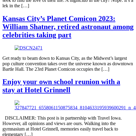
seek to find the love of their life. A nightclub in the city? Nope. It’s a
lek in the […]
Kansas City’s Planet Comicon 2023:
William Shatner, retired astronaut among
celebrities taking part
Get ready to beam down to Kansas City, as the Midwest’s largest
pop culture convention takes over the universe known as downtown
Bartle Hall. The 23rd Planet Comicon occupies the […]
Enjoy your own school reunion with a
stay at Hotel Grinnell
DISCLAIMER: This post is in partnership with Travel Iowa.
However, all opinions and views are ours. Walking into the
gymnasium at Hotel Grinnell, memories easily travel back to
elementary […]