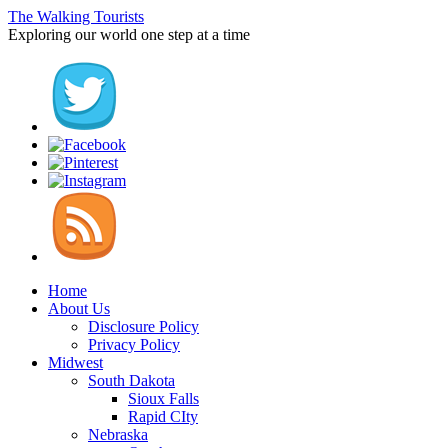
The Walking Tourists
Exploring our world one step at a time
Home
About Us
Disclosure Policy
Privacy Policy
Midwest
South Dakota
Sioux Falls
Rapid CIty
Nebraska