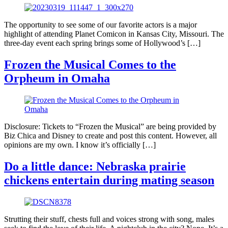
The opportunity to see some of our favorite actors is a major
highlight of attending Planet Comicon in Kansas City, Missouri. The
three-day event each spring brings some of Hollywood’s […]
Frozen the Musical Comes to the
Orpheum in Omaha
Disclosure: Tickets to “Frozen the Musical” are being provided by
Biz Chica and Disney to create and post this content. However, all
opinions are my own. I know it’s officially […]
Do a little dance: Nebraska prairie
chickens entertain during mating season
Strutting their stuff, chests full and voices strong with song, males