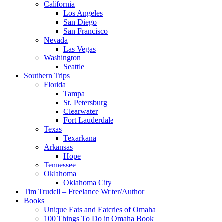
California
Los Angeles
San Diego
San Francisco
Nevada
Las Vegas
Washington
Seattle
Southern Trips
Florida
Tampa
St. Petersburg
Clearwater
Fort Lauderdale
Texas
Texarkana
Arkansas
Hope
Tennessee
Oklahoma
Oklahoma City
Tim Trudell – Freelance Writer/Author
Books
Unique Eats and Eateries of Omaha
100 Things To Do in Omaha Book