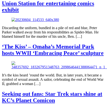
Union Station for entertaining comics
exhibit
Discarding the uniform, bundled in a pile of red and blue, Peter
Parker walked away from his responsibilities as Spider-Man. He
blamed himself for the murder of his uncle, Ben. […]
‘The Kiss’ – Omaha’s Memorial Park
hosts WWII ‘Embracing Peace’ sculpture
It’s the kiss heard ’round the world. But, in later years, it became a
symbol of sexual assault. A sailor, celebrating the end of World War
II, grabbed a woman […]
Seeking out fans: Star Trek stars shine at
KC’s Planet Comicon