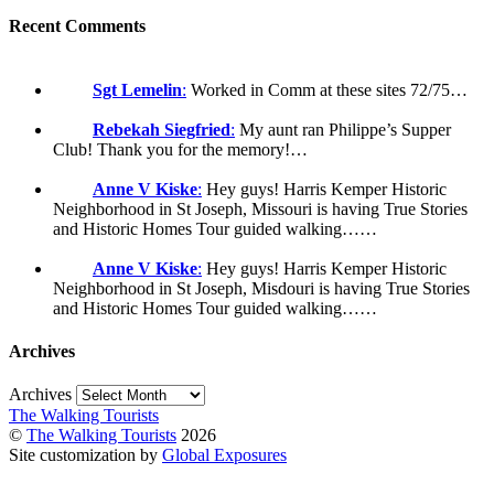
Recent Comments
Sgt Lemelin
:
Worked in Comm at these sites 72/75…
Rebekah Siegfried
:
My aunt ran Philippe’s Supper
Club! Thank you for the memory!…
Anne V Kiske
:
Hey guys! Harris Kemper Historic
Neighborhood in St Joseph, Missouri is having True Stories
and Historic Homes Tour guided walking……
Anne V Kiske
:
Hey guys! Harris Kemper Historic
Neighborhood in St Joseph, Misdouri is having True Stories
and Historic Homes Tour guided walking……
Archives
Archives
The Walking Tourists
©
The Walking Tourists
2026
Site customization by
Global Exposures