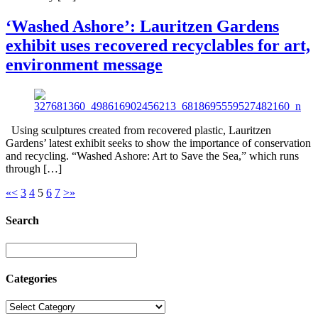
‘Washed Ashore’: Lauritzen Gardens
exhibit uses recovered recyclables for art,
environment message
Using sculptures created from recovered plastic, Lauritzen
Gardens’ latest exhibit seeks to show the importance of conservation
and recycling. “Washed Ashore: Art to Save the Sea,” which runs
through […]
«
<
3
4
5
6
7
>
»
Search
Categories