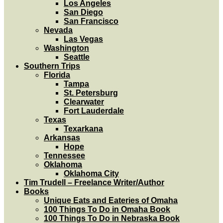
Los Angeles
San Diego
San Francisco
Nevada
Las Vegas
Washington
Seattle
Southern Trips
Florida
Tampa
St. Petersburg
Clearwater
Fort Lauderdale
Texas
Texarkana
Arkansas
Hope
Tennessee
Oklahoma
Oklahoma City
Tim Trudell – Freelance Writer/Author
Books
Unique Eats and Eateries of Omaha
100 Things To Do in Omaha Book
100 Things To Do in Nebraska Book