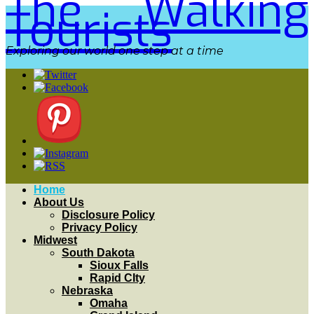
The Walking
Tourists
Exploring our world one step at a time
Home
About Us
Disclosure Policy
Privacy Policy
Midwest
South Dakota
Sioux Falls
Rapid CIty
Nebraska
Omaha