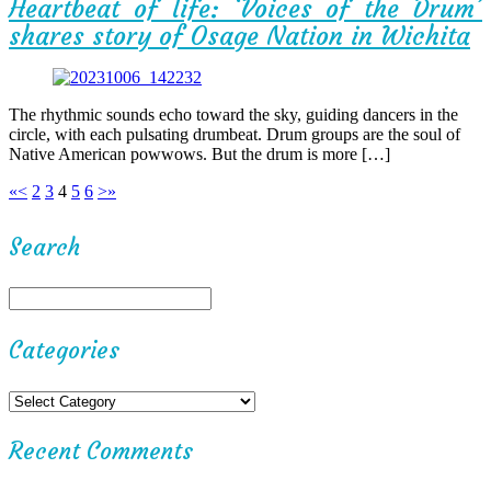
Heartbeat of life: ‘Voices of the Drum’
shares story of Osage Nation in Wichita
The rhythmic sounds echo toward the sky, guiding dancers in the
circle, with each pulsating drumbeat. Drum groups are the soul of
Native American powwows. But the drum is more […]
«
<
2
3
4
5
6
>
»
Search
Categories
Recent Comments