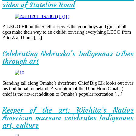
sides of Stateline Road
A LEGO Elf on the Shelf observes the good boys and girls of all
ages make their way to an exhibit covering everything LEGO from
A to Z at Union […]
Celebrating Nebraska’s Indigenous tribes
through art
Standing tall along Omaha’s riverfront, Chief Big Elk looks out over
his traditional homeland. A sculpture of the Umo Hon (Omaha)
chief is the newest addition to Omaha’s popular recreation […]
Keeper of the art: Wichita’s Native
American museum celebrates Indigenous
art, culture