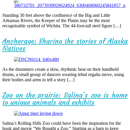
Standing 30 feet above the confluence of the Big and Little
Arkansas Rivers, the Keeper of the Plains may be the most
recognizable symbol of Wichita. The 44-foot-tall steel figure […]
Anchorage: Sharing the stories of Alaska
Natives
As the drummers create a slow, rhythmic beat on their handheld
drums, a small group of dancers wearing tribal regalia move, using
their bodies and arms to tell a story […]
Zoo on the prairie: Salina’s zoo is home
to unique animals and exhibits
Salina’s Rolling Hills Zoo could have been the inspiration for the
book and movie “We Bought a Zoo.” Starting as a barn to keep