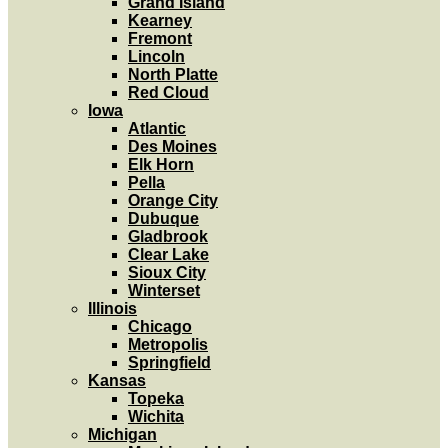
Grand Island
Kearney
Fremont
Lincoln
North Platte
Red Cloud
Iowa
Atlantic
Des Moines
Elk Horn
Pella
Orange City
Dubuque
Gladbrook
Clear Lake
Sioux City
Winterset
Illinois
Chicago
Metropolis
Springfield
Kansas
Topeka
Wichita
Michigan