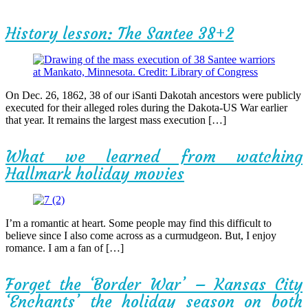
History lesson: The Santee 38+2
On Dec. 26, 1862, 38 of our iSanti Dakotah ancestors were publicly
executed for their alleged roles during the Dakota-US War earlier
that year. It remains the largest mass execution […]
What we learned from watching
Hallmark holiday movies
I’m a romantic at heart. Some people may find this difficult to
believe since I also come across as a curmudgeon. But, I enjoy
romance. I am a fan of […]
Forget the ‘Border War’ – Kansas City
‘Enchants’ the holiday season on both