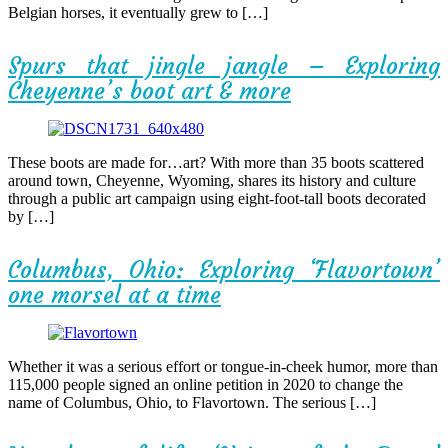
Belgian horses, it eventually grew to […]
Spurs that jingle jangle – Exploring
Cheyenne’s boot art & more
These boots are made for…art? With more than 35 boots scattered
around town, Cheyenne, Wyoming, shares its history and culture
through a public art campaign using eight-foot-tall boots decorated
by […]
Columbus, Ohio: Exploring ‘Flavortown’
one morsel at a time
Whether it was a serious effort or tongue-in-cheek humor, more than
115,000 people signed an online petition in 2020 to change the
name of Columbus, Ohio, to Flavortown. The serious […]