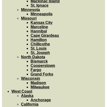
Mackinac Island
St. Ignace
Minnesota
Minneapolis
Missouri
Kansas City
Marceline
Hannibal
Cape Girardeau
Hamilton
Chillicothe
St. Louis
St. Joseph
North Dakota
Bismarck
Cooperstown
Fargo
Grand Forks
Wisconsin
Madison
Milwaukee
West Coast
Alaska
Anchorage
California