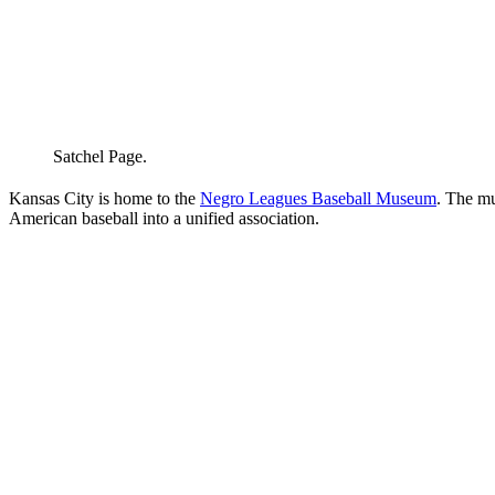
Satchel Page.
Kansas City is home to the
Negro Leagues Baseball Museum
. The m
American baseball into a unified association.