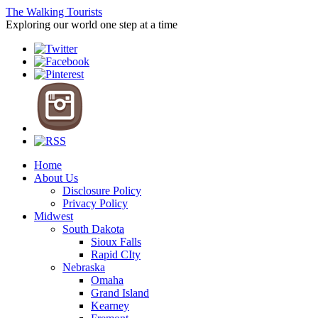
The Walking Tourists
Exploring our world one step at a time
Home
About Us
Disclosure Policy
Privacy Policy
Midwest
South Dakota
Sioux Falls
Rapid CIty
Nebraska
Omaha
Grand Island
Kearney