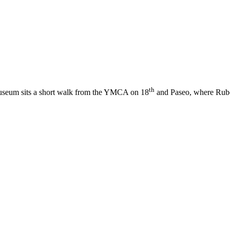
th
useum sits a short walk from the YMCA on 18
and Paseo, where Rube