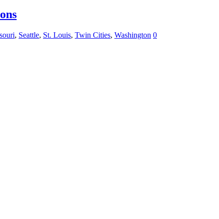
ions
souri
,
Seattle
,
St. Louis
,
Twin Cities
,
Washington
0