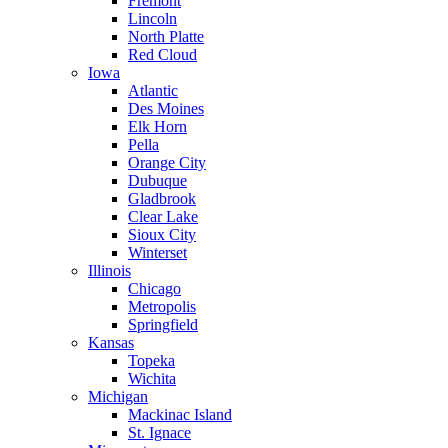
Fremont
Lincoln
North Platte
Red Cloud
Iowa
Atlantic
Des Moines
Elk Horn
Pella
Orange City
Dubuque
Gladbrook
Clear Lake
Sioux City
Winterset
Illinois
Chicago
Metropolis
Springfield
Kansas
Topeka
Wichita
Michigan
Mackinac Island
St. Ignace