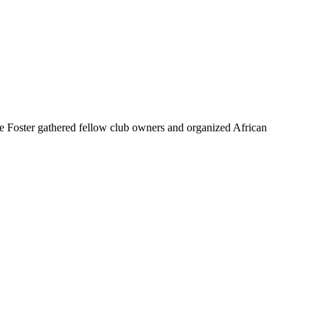
 Foster gathered fellow club owners and organized African