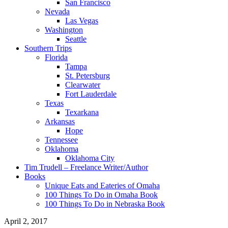
San Francisco
Nevada
Las Vegas
Washington
Seattle
Southern Trips
Florida
Tampa
St. Petersburg
Clearwater
Fort Lauderdale
Texas
Texarkana
Arkansas
Hope
Tennessee
Oklahoma
Oklahoma City
Tim Trudell – Freelance Writer/Author
Books
Unique Eats and Eateries of Omaha
100 Things To Do in Omaha Book
100 Things To Do in Nebraska Book
April 2, 2017