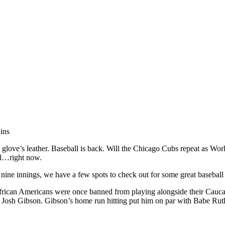
ins
 a glove’s leather. Baseball is back. Will the Chicago Cubs repeat as Wor
all…right now.
ine innings, we have a few spots to check out for some great baseball h
ican Americans were once banned from playing alongside their Caucas
 Josh Gibson. Gibson’s home run hitting put him on par with Babe Rut