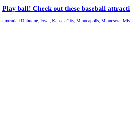
Play ball! Check out these baseball attract
timtrudell
Dubuque
,
Iowa
,
Kansas City
,
Minneapolis
,
Minnesota
,
Mis