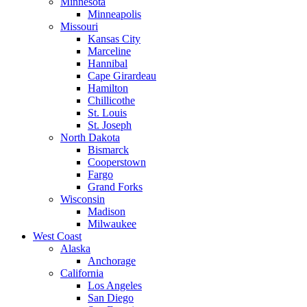
Minnesota
Minneapolis
Missouri
Kansas City
Marceline
Hannibal
Cape Girardeau
Hamilton
Chillicothe
St. Louis
St. Joseph
North Dakota
Bismarck
Cooperstown
Fargo
Grand Forks
Wisconsin
Madison
Milwaukee
West Coast
Alaska
Anchorage
California
Los Angeles
San Diego