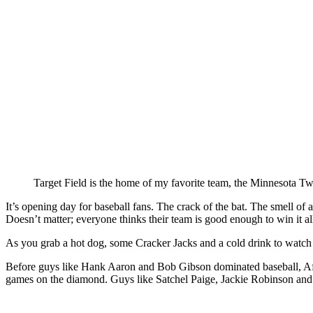
Target Field is the home of my favorite team, the Minnesota Tw
It’s opening day for baseball fans. The crack of the bat. The smell of
Doesn’t matter; everyone thinks their team is good enough to win it 
As you grab a hot dog, some Cracker Jacks and a cold drink to watch n
Before guys like Hank Aaron and Bob Gibson dominated baseball, Afr
games on the diamond. Guys like Satchel Paige, Jackie Robinson and