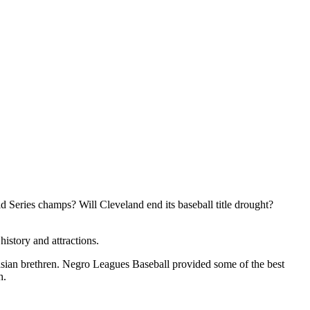
ld Series champs? Will Cleveland end its baseball title drought?
istory and attractions.
ian brethren. Negro Leagues Baseball provided some of the best
h.