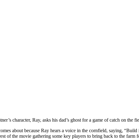
er’s character, Ray, asks his dad’s ghost for a game of catch on the fi
es about because Ray hears a voice in the cornfield, saying, “Build it
st of the movie gathering some key players to bring back to the farm for