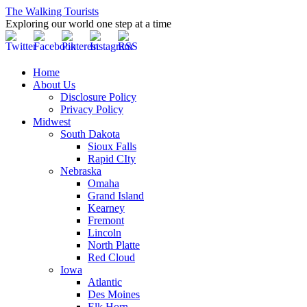
The Walking Tourists
Exploring our world one step at a time
Home
About Us
Disclosure Policy
Privacy Policy
Midwest
South Dakota
Sioux Falls
Rapid CIty
Nebraska
Omaha
Grand Island
Kearney
Fremont
Lincoln
North Platte
Red Cloud
Iowa
Atlantic
Des Moines
Elk Horn