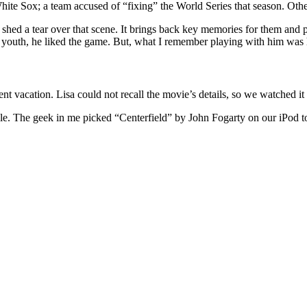
te Sox; a team accused of “fixing” the World Series that season. Others
ed a tear over that scene. It brings back key memories for them and pla
is youth, he liked the game. But, what I remember playing with him was
nt vacation. Lisa could not recall the movie’s details, so we watched it t
ille. The geek in me picked “Centerfield” by John Fogarty on our iPod to