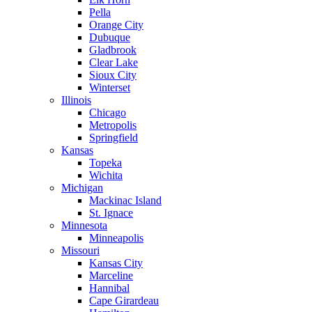
Pella
Orange City
Dubuque
Gladbrook
Clear Lake
Sioux City
Winterset
Illinois
Chicago
Metropolis
Springfield
Kansas
Topeka
Wichita
Michigan
Mackinac Island
St. Ignace
Minnesota
Minneapolis
Missouri
Kansas City
Marceline
Hannibal
Cape Girardeau