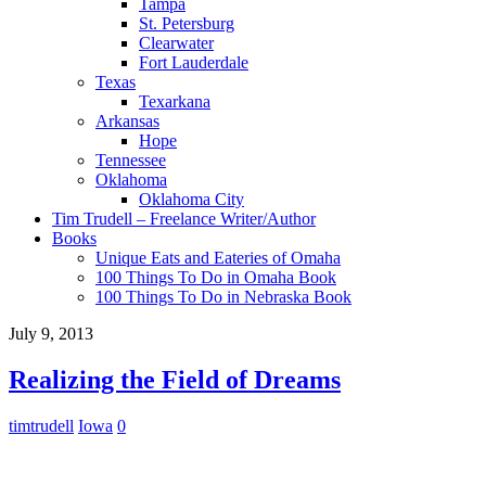
Tampa
St. Petersburg
Clearwater
Fort Lauderdale
Texas
Texarkana
Arkansas
Hope
Tennessee
Oklahoma
Oklahoma City
Tim Trudell – Freelance Writer/Author
Books
Unique Eats and Eateries of Omaha
100 Things To Do in Omaha Book
100 Things To Do in Nebraska Book
July 9, 2013
Realizing the Field of Dreams
timtrudell
Iowa
0