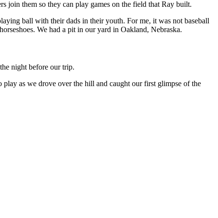
 join them so they can play games on the field that Ray built.
ying ball with their dads in their youth. For me, it was not baseball
 horseshoes. We had a pit in our yard in Oakland, Nebraska.
he night before our trip.
 play as we drove over the hill and caught our first glimpse of the