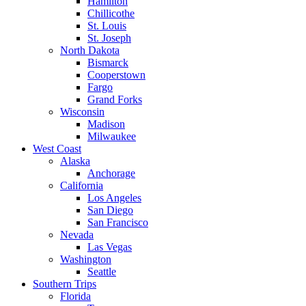
Hamilton
Chillicothe
St. Louis
St. Joseph
North Dakota
Bismarck
Cooperstown
Fargo
Grand Forks
Wisconsin
Madison
Milwaukee
West Coast
Alaska
Anchorage
California
Los Angeles
San Diego
San Francisco
Nevada
Las Vegas
Washington
Seattle
Southern Trips
Florida