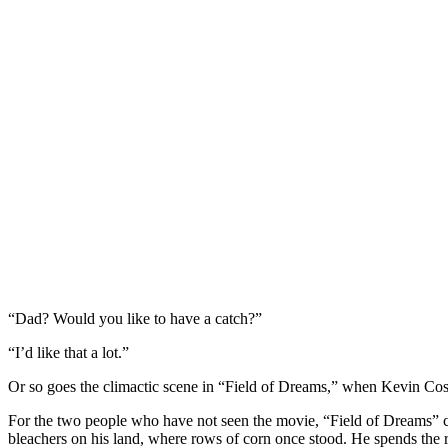
“Dad? Would you like to have a catch?”
“I’d like that a lot.”
Or so goes the climactic scene in “Field of Dreams,” when Kevin Costn
For the two people who have not seen the movie, “Field of Dreams” com
bleachers on his land, where rows of corn once stood. He spends the re