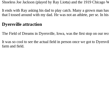
Shoeless Joe Jackson (played by Ray Liotta) and the 1919 Chicago Whi
It ends with Ray asking his dad to play catch. Many a grown man has sh
that I tossed around with my dad. He was not an athlete, per se. In h
Dyersville attraction
The Field of Dreams in Dyersville, Iowa, was the first stop on our rece
It was so cool to see the actual field in person once we got to Dyersv
farm and field.