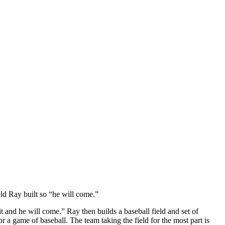
eld Ray built so “he will come.”
 and he will come.” Ray then builds a baseball field and set of
 a game of baseball. The team taking the field for the most part is