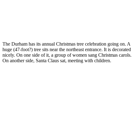
The Durham has its annual Christmas tree celebration going on. A
huge (47-foot?) tree sits near the northeast entrance. It is decorated
nicely. On one side of it, a group of women sang Christmas carols.
On another side, Santa Claus sat, meeting with children.