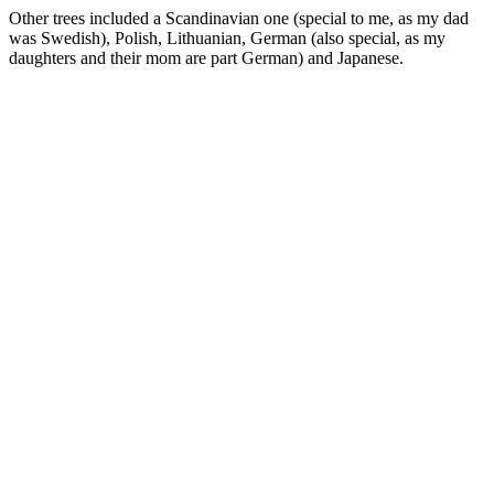
Other trees included a Scandinavian one (special to me, as my dad
was Swedish), Polish, Lithuanian, German (also special, as my
daughters and their mom are part German) and Japanese.