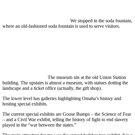
We stopped in the soda fountain,
where an old-fashioned soda fountain is used to serve visitors.
The museum sits at the old Union Station
building. The upstairs is almost a museum, with statues dotting the
landscape and a ticket office (actually, the gift shop).
The lower level has galleries highlighting Omaha’s history and
hosting special exhibits.
The current special exhibits are Goose Bumps – the Science of Fear
– and a Civil War exhibit, telling the history of fight to end slavery
played in the “war between the states.”