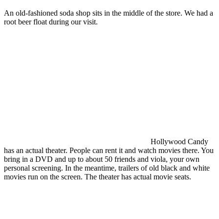
An old-fashioned soda shop sits in the middle of the store. We had a
root beer float during our visit.
Hollywood Candy
has an actual theater. People can rent it and watch movies there. You
bring in a DVD and up to about 50 friends and viola, your own
personal screening. In the meantime, trailers of old black and white
movies run on the screen. The theater has actual movie seats.