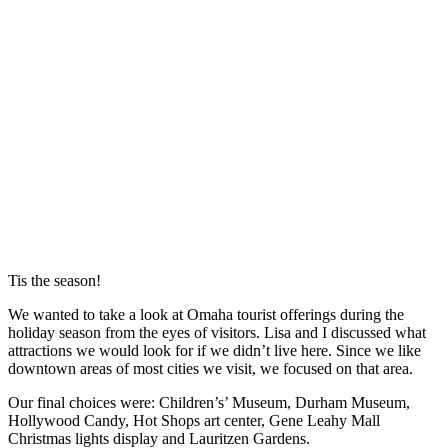
Tis the season!
We wanted to take a look at Omaha tourist offerings during the
holiday season from the eyes of visitors. Lisa and I discussed what
attractions we would look for if we didn’t live here. Since we like
downtown areas of most cities we visit, we focused on that area.
Our final choices were: Children’s’ Museum, Durham Museum,
Hollywood Candy, Hot Shops art center, Gene Leahy Mall
Christmas lights display and Lauritzen Gardens.