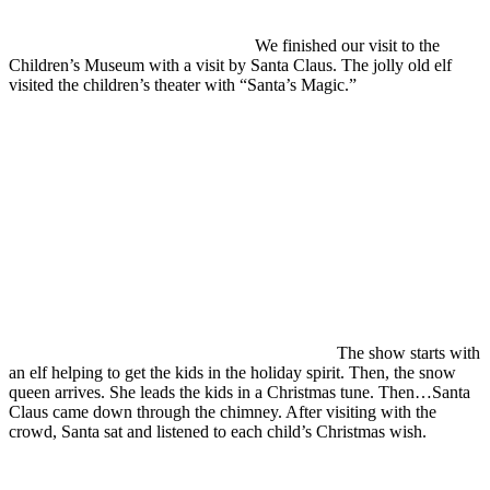
We finished our visit to the
Children’s Museum with a visit by Santa Claus. The jolly old elf
visited the children’s theater with “Santa’s Magic.”
The show starts with
an elf helping to get the kids in the holiday spirit. Then, the snow
queen arrives. She leads the kids in a Christmas tune. Then…Santa
Claus came down through the chimney. After visiting with the
crowd, Santa sat and listened to each child’s Christmas wish.