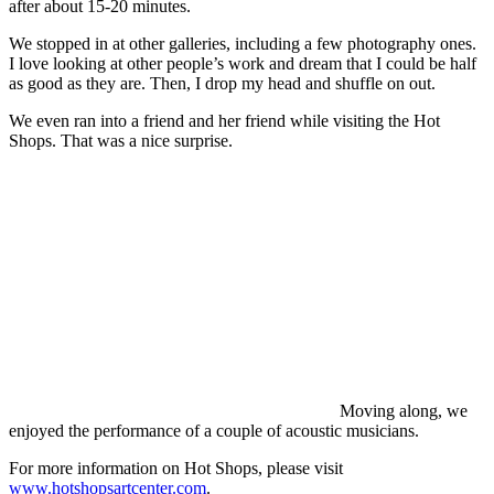
after about 15-20 minutes.
We stopped in at other galleries, including a few photography ones.
I love looking at other people’s work and dream that I could be half
as good as they are. Then, I drop my head and shuffle on out.
We even ran into a friend and her friend while visiting the Hot
Shops. That was a nice surprise.
Moving along, we
enjoyed the performance of a couple of acoustic musicians.
For more information on Hot Shops, please visit
www.hotshopsartcenter.com
.