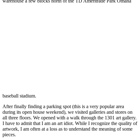
warehouse a few blocks north of the TD Ameritrade Park Omaha
baseball stadium.
After finally finding a parking spot (this is a very popular area
during its open house weekend), we visited galleries and stores on
all three floors. We opened with a walk through the 1301 art gallery.
I have to admit that I am an art idiot. While I recognize the quality of
artwork, I am often at a loss as to understand the meaning of some
pieces.