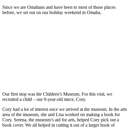
Since we are Omahans and have been to most of those places
before, we set out on our holiday weekend in Omaha.
Our first stop was the Children’s Museum. For this visit, we
recruited a child – our 9-year-old niece, Cory.
Cory had a lot of interest once we arrived at the museum. In the arts
area of the museum, she and Lisa worked on making a book for
Cory. Serena, the museum’s aid for arts, helped Cory pick out a
book cover. We all helped in cutting it out of a larger book of