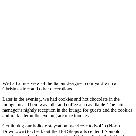
We had a nice view of the Italian-designed courtyard with a
Christmas tree and other decorations.
Later in the evening, we had cookies and hot chocolate in the
lounge area. There was milk and coffee also available. The hotel
manager’s nightly reception in the lounge for guests and the cookies
and milk later in the evening are nice touches.
Continuing our holiday staycation, we drove to NoDo (North
Downtown) to check out the Hot Shops arts center. It’s an old