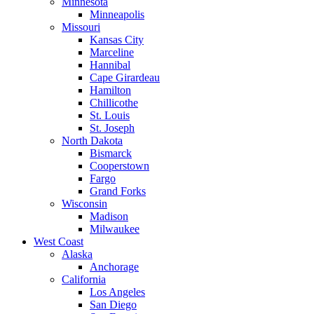
Minnesota
Minneapolis
Missouri
Kansas City
Marceline
Hannibal
Cape Girardeau
Hamilton
Chillicothe
St. Louis
St. Joseph
North Dakota
Bismarck
Cooperstown
Fargo
Grand Forks
Wisconsin
Madison
Milwaukee
West Coast
Alaska
Anchorage
California
Los Angeles
San Diego