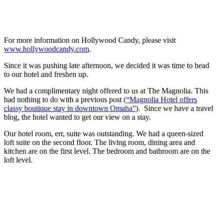
For more information on Hollywood Candy, please visit
www.hollywoodcandy.com
.
Since it was pushing late afternoon, we decided it was time to head
to our hotel and freshen up.
We had a complimentary night offered to us at The Magnolia. This
had nothing to do with a previous post
(“Magnolia Hotel offers
classy boutique stay in downtown Omaha”
). Since we have a travel
blog, the hotel wanted to get our view on a stay.
Our hotel room, err, suite was outstanding. We had a queen-sized
loft suite on the second floor. The living room, dining area and
kitchen are on the first level. The bedroom and bathroom are on the
loft level.