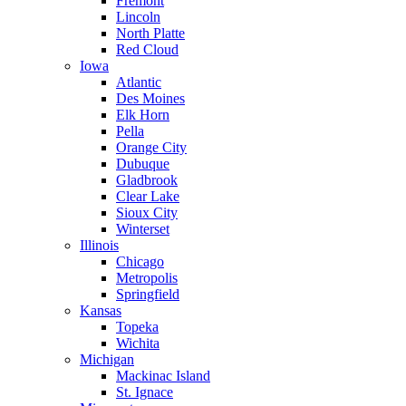
Fremont
Lincoln
North Platte
Red Cloud
Iowa
Atlantic
Des Moines
Elk Horn
Pella
Orange City
Dubuque
Gladbrook
Clear Lake
Sioux City
Winterset
Illinois
Chicago
Metropolis
Springfield
Kansas
Topeka
Wichita
Michigan
Mackinac Island
St. Ignace