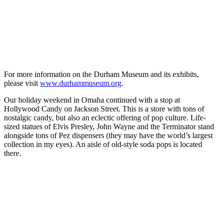
For more information on the Durham Museum and its exhibits,
please visit
www.durhammuseum.org
.
Our holiday weekend in Omaha continued with a stop at
Hollywood Candy on Jackson Street. This is a store with tons of
nostalgic candy, but also an eclectic offering of pop culture. Life-
sized statues of Elvis Presley, John Wayne and the Terminator stand
alongside tons of Pez dispensers (they may have the world’s largest
collection in my eyes). An aisle of old-style soda pops is located
there.