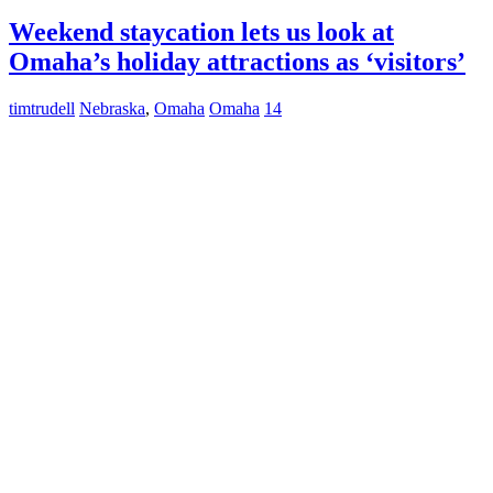
Weekend staycation lets us look at
Omaha’s holiday attractions as ‘visitors’
timtrudell
Nebraska
,
Omaha
Omaha
14