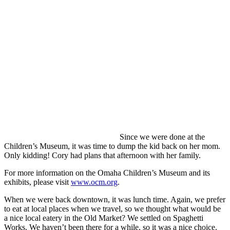
Since we were done at the
Children’s Museum, it was time to dump the kid back on her mom.
Only kidding! Cory had plans that afternoon with her family.
For more information on the Omaha Children’s Museum and its
exhibits, please visit
www.ocm.org
.
When we were back downtown, it was lunch time. Again, we prefer
to eat at local places when we travel, so we thought what would be
a nice local eatery in the Old Market? We settled on Spaghetti
Works. We haven’t been there for a while, so it was a nice choice.