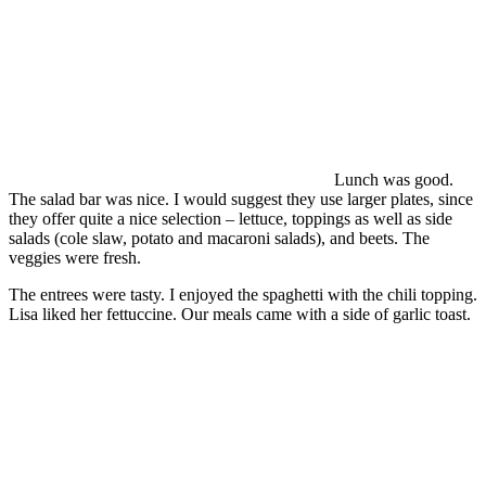
Lunch was good.
The salad bar was nice. I would suggest they use larger plates, since
they offer quite a nice selection – lettuce, toppings as well as side
salads (cole slaw, potato and macaroni salads), and beets. The
veggies were fresh.
The entrees were tasty. I enjoyed the spaghetti with the chili topping.
Lisa liked her fettuccine. Our meals came with a side of garlic toast.