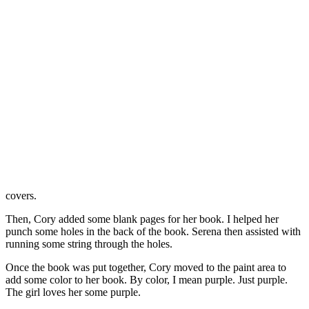
covers.
Then, Cory added some blank pages for her book. I helped her
punch some holes in the back of the book. Serena then assisted with
running some string through the holes.
Once the book was put together, Cory moved to the paint area to
add some color to her book. By color, I mean purple. Just purple.
The girl loves her some purple.