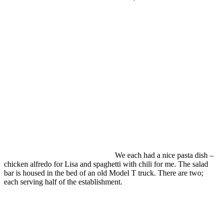
We each had a nice pasta dish –
chicken alfredo for Lisa and spaghetti with chili for me. The salad
bar is housed in the bed of an old Model T truck. There are two;
each serving half of the establishment.