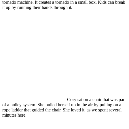
tornado machine. It creates a tornado in a small box. Kids can break
it up by running their hands through it.
Cory sat on a chair that was part
of a pulley system. She pulled herself up in the air by pulling on a
rope ladder that guided the chair. She loved it, as we spent several
minutes here.