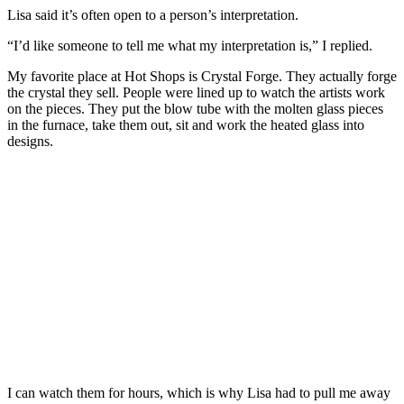
Lisa said it’s often open to a person’s interpretation.
“I’d like someone to tell me what my interpretation is,” I replied.
My favorite place at Hot Shops is Crystal Forge. They actually forge
the crystal they sell. People were lined up to watch the artists work
on the pieces. They put the blow tube with the molten glass pieces
in the furnace, take them out, sit and work the heated glass into
designs.
I can watch them for hours, which is why Lisa had to pull me away