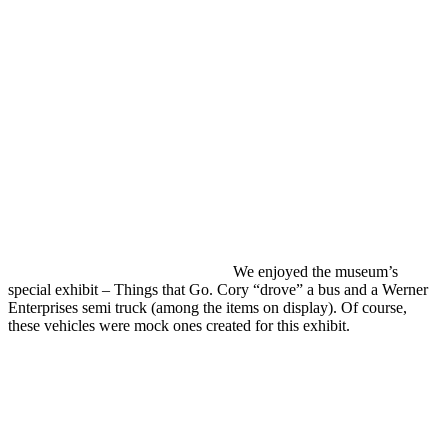
We enjoyed the museum’s
special exhibit – Things that Go. Cory “drove” a bus and a Werner
Enterprises semi truck (among the items on display). Of course,
these vehicles were mock ones created for this exhibit.