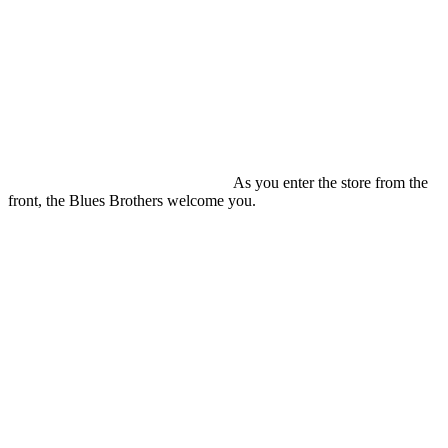
As you enter the store from the
front, the Blues Brothers welcome you.