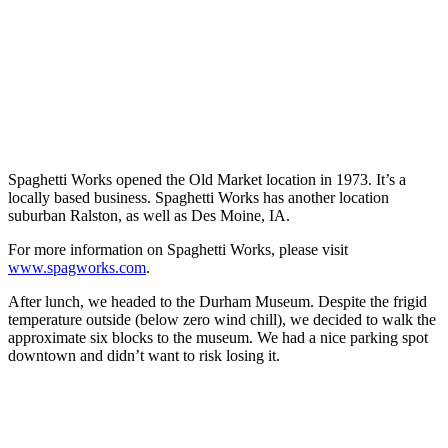
Spaghetti Works opened the Old Market location in 1973. It’s a
locally based business. Spaghetti Works has another location
suburban Ralston, as well as Des Moine, IA.
For more information on Spaghetti Works, please visit
www.spagworks.com
.
After lunch, we headed to the Durham Museum. Despite the frigid
temperature outside (below zero wind chill), we decided to walk the
approximate six blocks to the museum. We had a nice parking spot
downtown and didn’t want to risk losing it.