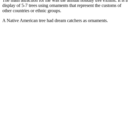
The main attraction for me was the annual holiday tree exhibit. It is a
display of 5-7 trees using ornaments that represent the customs of
other countries or ethnic groups.
A Native American tree had dream catchers as ornaments.