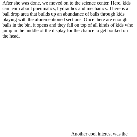
After she was done, we moved on to the science center. Here, kids
can learn about pneumatics, hydraulics and mechanics. There is a
ball drop area that builds up an abundance of balls through kids
playing with the aforementioned sections. Once there are enough
balls in the bin, it opens and they fall on top of all kinds of kids who
jump in the middle of the display for the chance to get bonked on
the head.
Another cool interest was the