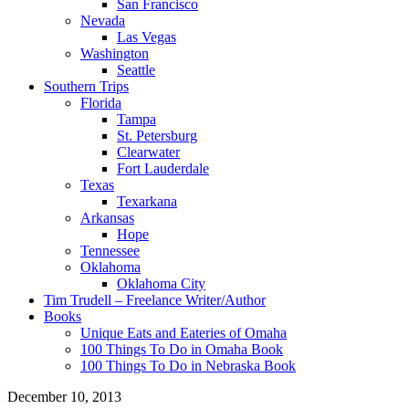
San Francisco
Nevada
Las Vegas
Washington
Seattle
Southern Trips
Florida
Tampa
St. Petersburg
Clearwater
Fort Lauderdale
Texas
Texarkana
Arkansas
Hope
Tennessee
Oklahoma
Oklahoma City
Tim Trudell – Freelance Writer/Author
Books
Unique Eats and Eateries of Omaha
100 Things To Do in Omaha Book
100 Things To Do in Nebraska Book
December 10, 2013