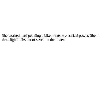
She worked hard pedaling a bike to create electrical power. She lit
three light bulbs out of seven on the tower.