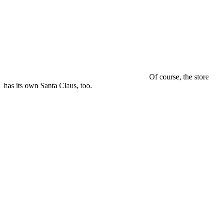
Of course, the store
has its own Santa Claus, too.