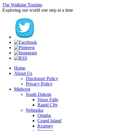
The Walking Tourists
Exploring our world one step at a time
Home
About Us
Disclosure Policy
Privacy Policy
Midwest
South Dakota
Sioux Falls
Rapid CIty
Nebraska
Omaha
Grand Island
Kearney